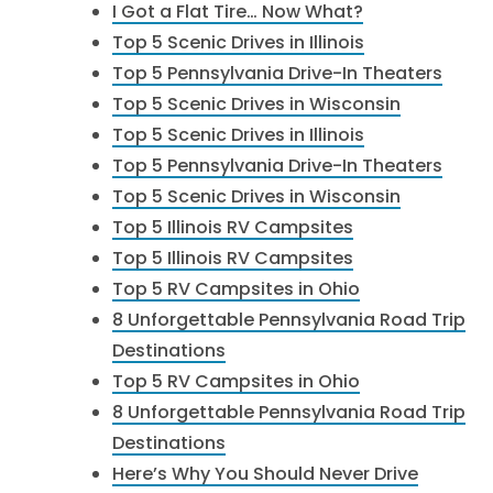
I Got a Flat Tire… Now What?
Top 5 Scenic Drives in Illinois
Top 5 Pennsylvania Drive-In Theaters
Top 5 Scenic Drives in Wisconsin
Top 5 Scenic Drives in Illinois
Top 5 Pennsylvania Drive-In Theaters
Top 5 Scenic Drives in Wisconsin
Top 5 Illinois RV Campsites
Top 5 Illinois RV Campsites
Top 5 RV Campsites in Ohio
8 Unforgettable Pennsylvania Road Trip
Destinations
Top 5 RV Campsites in Ohio
8 Unforgettable Pennsylvania Road Trip
Destinations
Here’s Why You Should Never Drive