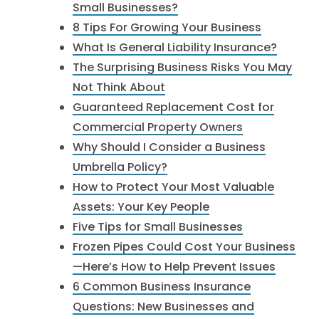
Small Businesses?
8 Tips For Growing Your Business
What Is General Liability Insurance?
The Surprising Business Risks You May
Not Think About
Guaranteed Replacement Cost for
Commercial Property Owners
Why Should I Consider a Business
Umbrella Policy?
How to Protect Your Most Valuable
Assets: Your Key People
Five Tips for Small Businesses
Frozen Pipes Could Cost Your Business
—Here’s How to Help Prevent Issues
6 Common Business Insurance
Questions: New Businesses and