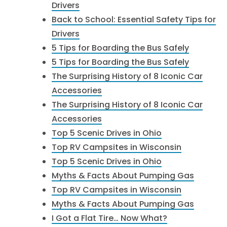
Drivers
Back to School: Essential Safety Tips for
Drivers
5 Tips for Boarding the Bus Safely
5 Tips for Boarding the Bus Safely
The Surprising History of 8 Iconic Car
Accessories
The Surprising History of 8 Iconic Car
Accessories
Top 5 Scenic Drives in Ohio
Top RV Campsites in Wisconsin
Top 5 Scenic Drives in Ohio
Myths & Facts About Pumping Gas
Top RV Campsites in Wisconsin
Myths & Facts About Pumping Gas
I Got a Flat Tire… Now What?