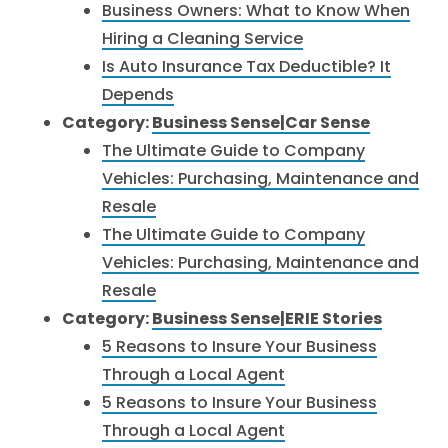
Business Owners: What to Know When
Hiring a Cleaning Service
Is Auto Insurance Tax Deductible? It
Depends
Category:
Business Sense|Car Sense
The Ultimate Guide to Company
Vehicles: Purchasing, Maintenance and
Resale
The Ultimate Guide to Company
Vehicles: Purchasing, Maintenance and
Resale
Category:
Business Sense|ERIE Stories
5 Reasons to Insure Your Business
Through a Local Agent
5 Reasons to Insure Your Business
Through a Local Agent