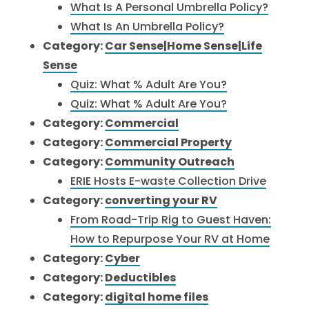
What Is A Personal Umbrella Policy?
What Is An Umbrella Policy?
Category:
Car Sense|Home Sense|Life
Sense
Quiz: What % Adult Are You?
Quiz: What % Adult Are You?
Category:
Commercial
Category:
Commercial Property
Category:
Community Outreach
ERIE Hosts E-waste Collection Drive
Category:
converting your RV
From Road-Trip Rig to Guest Haven:
How to Repurpose Your RV at Home
Category:
Cyber
Category:
Deductibles
Category:
digital home files