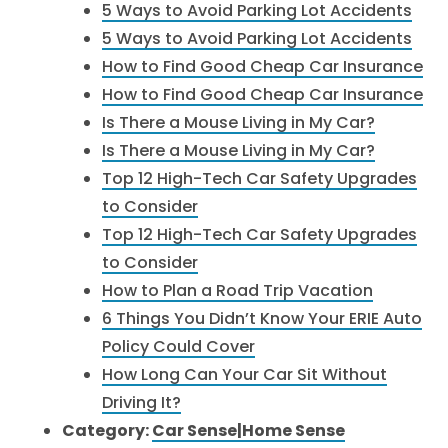
5 Ways to Avoid Parking Lot Accidents
5 Ways to Avoid Parking Lot Accidents
How to Find Good Cheap Car Insurance
How to Find Good Cheap Car Insurance
Is There a Mouse Living in My Car?
Is There a Mouse Living in My Car?
Top 12 High-Tech Car Safety Upgrades
to Consider
Top 12 High-Tech Car Safety Upgrades
to Consider
How to Plan a Road Trip Vacation
6 Things You Didn’t Know Your ERIE Auto
Policy Could Cover
How Long Can Your Car Sit Without
Driving It?
Category:
Car Sense|Home Sense