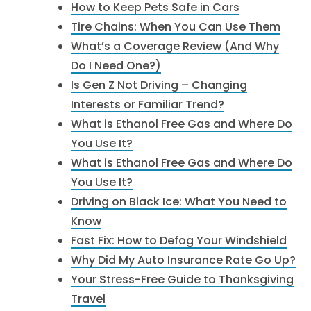
How to Keep Pets Safe in Cars
Tire Chains: When You Can Use Them
What’s a Coverage Review (And Why
Do I Need One?)
Is Gen Z Not Driving – Changing
Interests or Familiar Trend?
What is Ethanol Free Gas and Where Do
You Use It?
What is Ethanol Free Gas and Where Do
You Use It?
Driving on Black Ice: What You Need to
Know
Fast Fix: How to Defog Your Windshield
Why Did My Auto Insurance Rate Go Up?
Your Stress-Free Guide to Thanksgiving
Travel