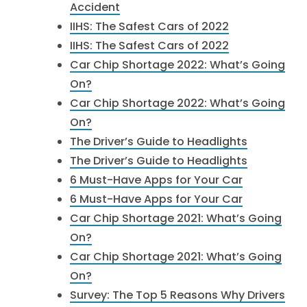
Accident
IIHS: The Safest Cars of 2022
IIHS: The Safest Cars of 2022
Car Chip Shortage 2022: What’s Going
On?
Car Chip Shortage 2022: What’s Going
On?
The Driver’s Guide to Headlights
The Driver’s Guide to Headlights
6 Must-Have Apps for Your Car
6 Must-Have Apps for Your Car
Car Chip Shortage 2021: What’s Going
On?
Car Chip Shortage 2021: What’s Going
On?
Survey: The Top 5 Reasons Why Drivers