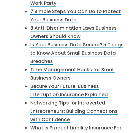
Work Party
7 Simple Steps You Can Do to Protect
Your Business Data
8 Anti-Discrimination Laws Business
Owners Should Know
Is Your Business Data Secure? 5 Things
to Know About Small Business Data
Breaches
Time Management Hacks for Small
Business Owners
Secure Your Future: Business
Interruption Insurance Explained
Networking Tips for Introverted
Entrepreneurs: Building Connections
with Confidence
What Is Product Liability Insurance For