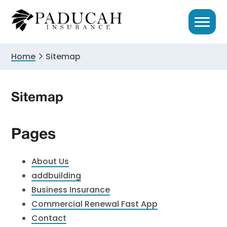
Skip
Skip
to
to
primary
main
navigation
content
Home
Sitemap
Sitemap
Pages
About Us
addbuilding
Business Insurance
Commercial Renewal Fast App
Contact