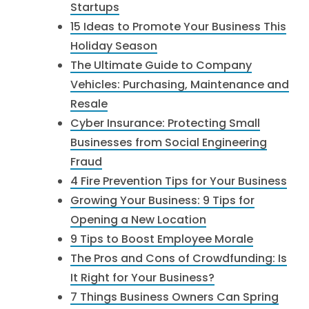
Startups
15 Ideas to Promote Your Business This
Holiday Season
The Ultimate Guide to Company
Vehicles: Purchasing, Maintenance and
Resale
Cyber Insurance: Protecting Small
Businesses from Social Engineering
Fraud
4 Fire Prevention Tips for Your Business
Growing Your Business: 9 Tips for
Opening a New Location
9 Tips to Boost Employee Morale
The Pros and Cons of Crowdfunding: Is
It Right for Your Business?
7 Things Business Owners Can Spring