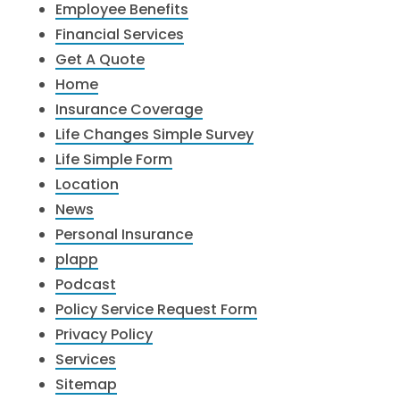
Employee Benefits
Financial Services
Get A Quote
Home
Insurance Coverage
Life Changes Simple Survey
Life Simple Form
Location
News
Personal Insurance
plapp
Podcast
Policy Service Request Form
Privacy Policy
Services
Sitemap