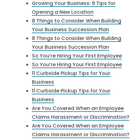
Growing Your Business: 9 Tips for
Opening a New Location
8 Things to Consider When Building
Your Business Succession Plan
8 Things to Consider When Building
Your Business Succession Plan
So You’re Hiring Your First Employee
So You’re Hiring Your First Employee
11 Curbside Pickup Tips for Your
Business
11 Curbside Pickup Tips for Your
Business
Are You Covered When an Employee
Claims Harassment or Discrimination?
Are You Covered When an Employee
Claims Harassment or Discrimination?