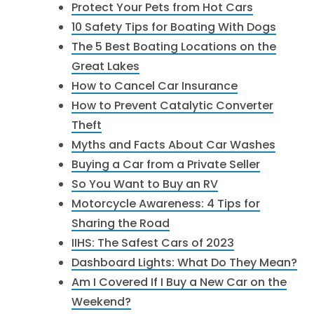
Protect Your Pets from Hot Cars
10 Safety Tips for Boating With Dogs
The 5 Best Boating Locations on the
Great Lakes
How to Cancel Car Insurance
How to Prevent Catalytic Converter
Theft
Myths and Facts About Car Washes
Buying a Car from a Private Seller
So You Want to Buy an RV
Motorcycle Awareness: 4 Tips for
Sharing the Road
IIHS: The Safest Cars of 2023
Dashboard Lights: What Do They Mean?
Am I Covered If I Buy a New Car on the
Weekend?