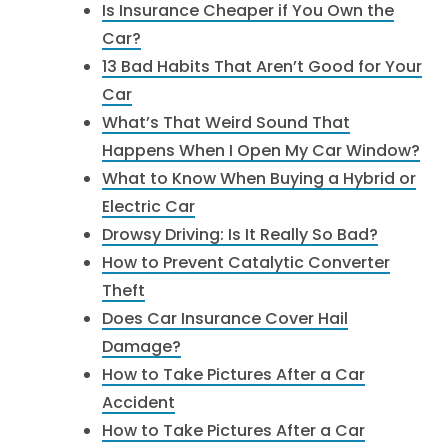
Is Insurance Cheaper if You Own the
Car?
13 Bad Habits That Aren’t Good for Your
Car
What’s That Weird Sound That
Happens When I Open My Car Window?
What to Know When Buying a Hybrid or
Electric Car
Drowsy Driving: Is It Really So Bad?
How to Prevent Catalytic Converter
Theft
Does Car Insurance Cover Hail
Damage?
How to Take Pictures After a Car
Accident
How to Take Pictures After a Car