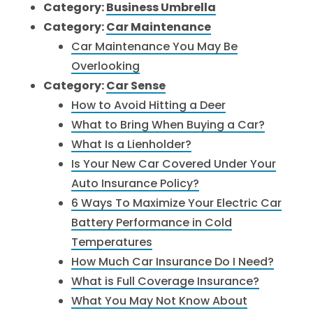
Category:
Business Umbrella
Category:
Car Maintenance
Car Maintenance You May Be
Overlooking
Category:
Car Sense
How to Avoid Hitting a Deer
What to Bring When Buying a Car?
What Is a Lienholder?
Is Your New Car Covered Under Your
Auto Insurance Policy?
6 Ways To Maximize Your Electric Car
Battery Performance in Cold
Temperatures
How Much Car Insurance Do I Need?
What is Full Coverage Insurance?
What You May Not Know About