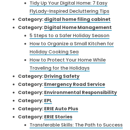
Tidy Up Your Digital Home: 7 Easy
FlyLady-Inspired Decluttering Tips
Category:
digital home filing cabinet
Category:
Digital Home Management
5 Steps to a Safer Holiday Season
How to Organize a Small Kitchen for
Holiday Cooking Sea
How to Protect Your Home While
Traveling for the Holidays
Category:
Driving Safety
Category:
Emergency Road Service
Category:
Environmental Responsibility
Category:
EPL
Category:
ERIE Auto Plus
Category:
ERIE Stories
Transferable Skills: The Path to Success