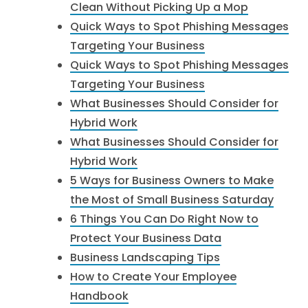
Clean Without Picking Up a Mop
Quick Ways to Spot Phishing Messages
Targeting Your Business
Quick Ways to Spot Phishing Messages
Targeting Your Business
What Businesses Should Consider for
Hybrid Work
What Businesses Should Consider for
Hybrid Work
5 Ways for Business Owners to Make
the Most of Small Business Saturday
6 Things You Can Do Right Now to
Protect Your Business Data
Business Landscaping Tips
How to Create Your Employee
Handbook