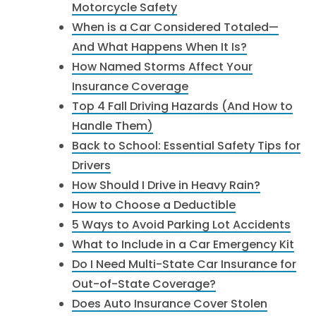
Motorcycle Safety
When is a Car Considered Totaled—
And What Happens When It Is?
How Named Storms Affect Your
Insurance Coverage
Top 4 Fall Driving Hazards (And How to
Handle Them)
Back to School: Essential Safety Tips for
Drivers
How Should I Drive in Heavy Rain?
How to Choose a Deductible
5 Ways to Avoid Parking Lot Accidents
What to Include in a Car Emergency Kit
Do I Need Multi-State Car Insurance for
Out-of-State Coverage?
Does Auto Insurance Cover Stolen