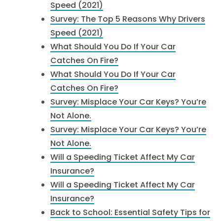
Speed (2021)
Survey: The Top 5 Reasons Why Drivers
Speed (2021)
What Should You Do If Your Car
Catches On Fire?
What Should You Do If Your Car
Catches On Fire?
Survey: Misplace Your Car Keys? You’re
Not Alone.
Survey: Misplace Your Car Keys? You’re
Not Alone.
Will a Speeding Ticket Affect My Car
Insurance?
Will a Speeding Ticket Affect My Car
Insurance?
Back to School: Essential Safety Tips for