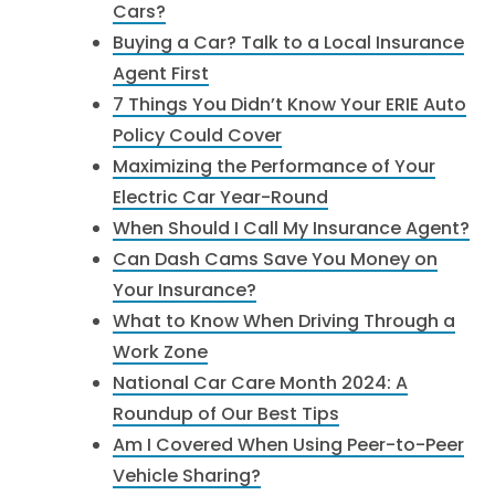
Cars?
Buying a Car? Talk to a Local Insurance
Agent First
7 Things You Didn’t Know Your ERIE Auto
Policy Could Cover
Maximizing the Performance of Your
Electric Car Year-Round
When Should I Call My Insurance Agent?
Can Dash Cams Save You Money on
Your Insurance?
​What to Know When Driving Through a
Work Zone​
National Car Care Month 2024: A
Roundup of Our Best Tips
Am I Covered When Using Peer-to-Peer
Vehicle Sharing?