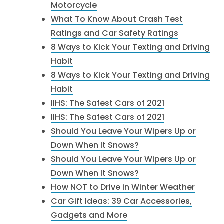
Motorcycle
What To Know About Crash Test
Ratings and Car Safety Ratings
8 Ways to Kick Your Texting and Driving
Habit
8 Ways to Kick Your Texting and Driving
Habit
IIHS: The Safest Cars of 2021
IIHS: The Safest Cars of 2021
Should You Leave Your Wipers Up or
Down When It Snows?
Should You Leave Your Wipers Up or
Down When It Snows?
How NOT to Drive in Winter Weather
Car Gift Ideas: 39 Car Accessories,
Gadgets and More