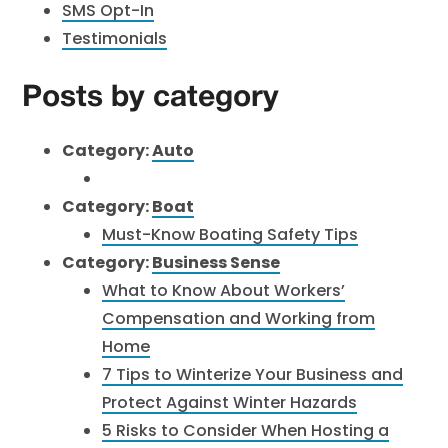
SMS Opt-In
Testimonials
Posts by category
Category:
Auto
Category:
Boat
Must-Know Boating Safety Tips
Category:
Business Sense
What to Know About Workers’
Compensation and Working from
Home
7 Tips to Winterize Your Business and
Protect Against Winter Hazards
5 Risks to Consider When Hosting a