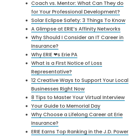
Coach vs. Mentor: What Can They do
for Your Professional Development?
Solar Eclipse Safety: 3 Things To Know
A Glimpse at ERIE’s Affinity Networks
Why Should I Consider an IT Career in
Insurance?
Why ERIE ❤︎s Erie PA
What is a First Notice of Loss
Representative?
12 Creative Ways to Support Your Local
Businesses Right Now
8 Tips to Master Your Virtual Interview
Your Guide to Memorial Day
Why Choose a Lifelong Career at Erie
Insurance?
ERIE Earns Top Ranking in the J.D. Power