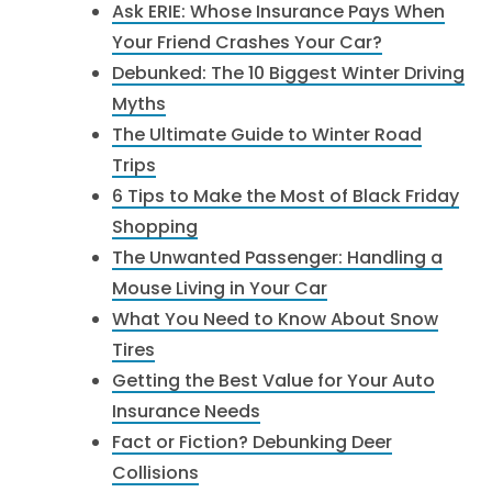
Ask ERIE: Whose Insurance Pays When
Your Friend Crashes Your Car?
Debunked: The 10 Biggest Winter Driving
Myths
The Ultimate Guide to Winter Road
Trips
6 Tips to Make the Most of Black Friday
Shopping
The Unwanted Passenger: Handling a
Mouse Living in Your Car
What You Need to Know About Snow
Tires
Getting the Best Value for Your Auto
Insurance Needs
Fact or Fiction? Debunking Deer
Collisions