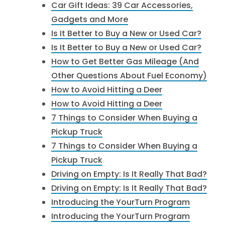
Car Gift Ideas: 39 Car Accessories,
Gadgets and More
Is It Better to Buy a New or Used Car?
Is It Better to Buy a New or Used Car?
How to Get Better Gas Mileage (And
Other Questions About Fuel Economy)
How to Avoid Hitting a Deer
How to Avoid Hitting a Deer
7 Things to Consider When Buying a
Pickup Truck
7 Things to Consider When Buying a
Pickup Truck
Driving on Empty: Is It Really That Bad?
Driving on Empty: Is It Really That Bad?
Introducing the YourTurn Program
Introducing the YourTurn Program