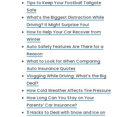
Tips to Keep Your Football Tailgate
Safe
What’s the Biggest Distraction While
Driving? It Might Surprise You!
How to Help Your Car Recover from
Winter
Auto Safety Features Are There for a
Reason
What to Look for When Comparing
Auto Insurance Quotes
Vlogging While Driving: What’s the Big
Deal?
How Cold Weather Affects Tire Pressure
How Long Can You Stay on Your
Parents’ Car Insurance?
11 Hacks to Deal with Snow and Ice on