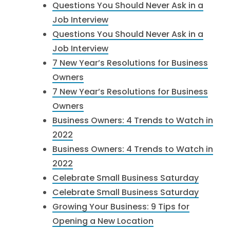
Questions You Should Never Ask in a
Job Interview
Questions You Should Never Ask in a
Job Interview
7 New Year’s Resolutions for Business
Owners
7 New Year’s Resolutions for Business
Owners
Business Owners: 4 Trends to Watch in
2022
Business Owners: 4 Trends to Watch in
2022
Celebrate Small Business Saturday
Celebrate Small Business Saturday
Growing Your Business: 9 Tips for
Opening a New Location