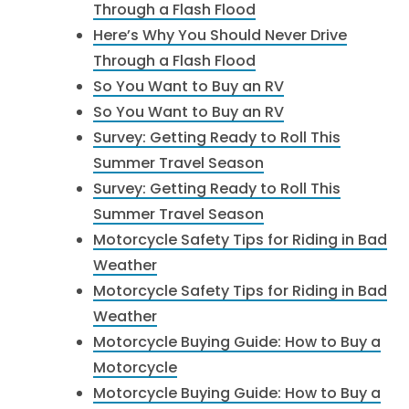
Through a Flash Flood
Here’s Why You Should Never Drive
Through a Flash Flood
So You Want to Buy an RV
So You Want to Buy an RV
Survey: Getting Ready to Roll This
Summer Travel Season
Survey: Getting Ready to Roll This
Summer Travel Season
Motorcycle Safety Tips for Riding in Bad
Weather
Motorcycle Safety Tips for Riding in Bad
Weather
Motorcycle Buying Guide: How to Buy a
Motorcycle
Motorcycle Buying Guide: How to Buy a