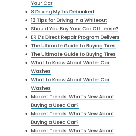
Your Car
8 Driving Myths Debunked
13 Tips for Driving in a Whiteout
Should You Buy Your Car Off Lease?
ERIE’s Direct Repair Program Delivers
The Ultimate Guide to Buying Tires
The Ultimate Guide to Buying Tires
What to Know About Winter Car
Washes
What to Know About Winter Car
Washes
Market Trends: What’s New About
Buying a Used Car?
Market Trends: What’s New About
Buying a Used Car?
Market Trends: What’s New About