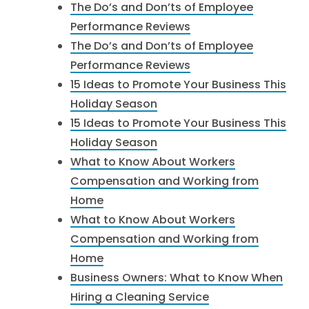
The Do’s and Don’ts of Employee
Performance Reviews
The Do’s and Don’ts of Employee
Performance Reviews
15 Ideas to Promote Your Business This
Holiday Season
15 Ideas to Promote Your Business This
Holiday Season
What to Know About Workers
Compensation and Working from
Home
What to Know About Workers
Compensation and Working from
Home
Business Owners: What to Know When
Hiring a Cleaning Service