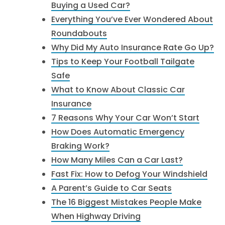
Buying a Used Car?
Everything You’ve Ever Wondered About
Roundabouts
Why Did My Auto Insurance Rate Go Up?
Tips to Keep Your Football Tailgate
Safe
What to Know About Classic Car
Insurance
7 Reasons Why Your Car Won’t Start
How Does Automatic Emergency
Braking Work?
How Many Miles Can a Car Last?
Fast Fix: How to Defog Your Windshield
A Parent’s Guide to Car Seats
The 16 Biggest Mistakes People Make
When Highway Driving