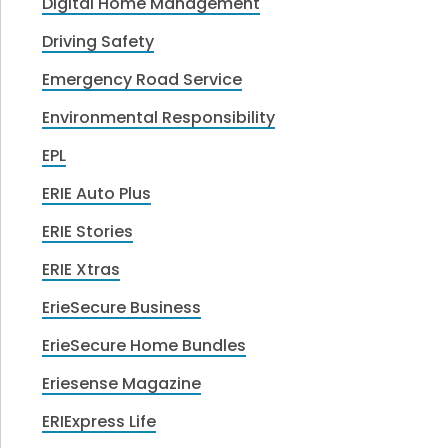
Digital Home Management
Driving Safety
Emergency Road Service
Environmental Responsibility
EPL
ERIE Auto Plus
ERIE Stories
ERIE Xtras
ErieSecure Business
ErieSecure Home Bundles
Eriesense Magazine
ERIExpress Life