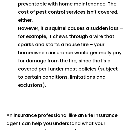
preventable with home maintenance. The
cost of pest control services isn’t covered,
either.
However, if a squirrel causes a sudden loss –
for example, it chews through a wire that
sparks and starts a house fire – your
homeowners insurance would generally pay
for damage from the fire, since that’s a
covered peril under most policies (subject
to certain conditions, limitations and
exclusions).
An insurance professional like an Erie Insurance
agent can help you understand what your