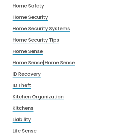
Home Safety
Home Security
Home Security Systems
Home Security Tips
Home Sense
Home Sense|Home Sense
ID Recovery
ID Theft
Kitchen Organization
Kitchens
Liability
Life Sense