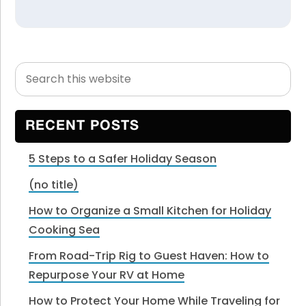
Search
Primary
this
Sidebar
website
RECENT POSTS
5 Steps to a Safer Holiday Season
(no title)
How to Organize a Small Kitchen for Holiday
Cooking Sea
From Road-Trip Rig to Guest Haven: How to
Repurpose Your RV at Home
How to Protect Your Home While Traveling for