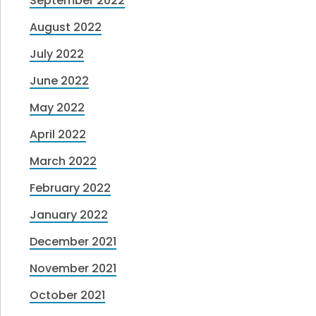
September 2022
August 2022
July 2022
June 2022
May 2022
April 2022
March 2022
February 2022
January 2022
December 2021
November 2021
October 2021