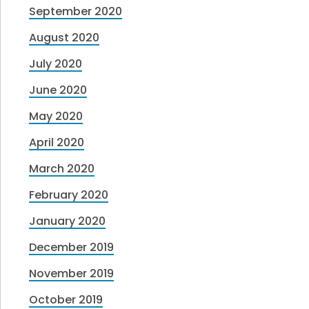
September 2020
August 2020
July 2020
June 2020
May 2020
April 2020
March 2020
February 2020
January 2020
December 2019
November 2019
October 2019