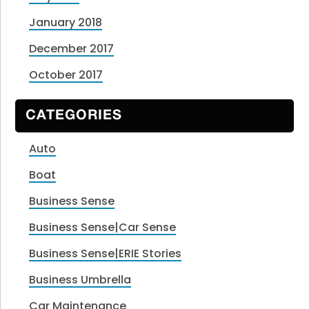
January 2018
December 2017
October 2017
CATEGORIES
Auto
Boat
Business Sense
Business Sense|Car Sense
Business Sense|ERIE Stories
Business Umbrella
Car Maintenance