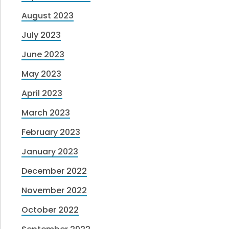
August 2023
July 2023
June 2023
May 2023
April 2023
March 2023
February 2023
January 2023
December 2022
November 2022
October 2022