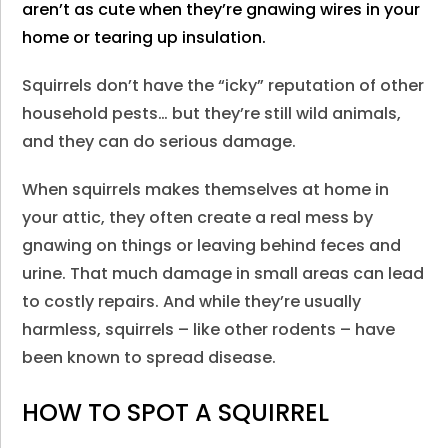
aren’t as cute when they’re gnawing wires in your
home or tearing up insulation.
Squirrels don’t have the “icky” reputation of other
household pests… but they’re still wild animals,
and they can do serious damage.
When squirrels makes themselves at home in
your attic, they often create a real mess by
gnawing on things or leaving behind feces and
urine. That much damage in small areas can lead
to costly repairs. And while they’re usually
harmless, squirrels – like other rodents – have
been known to spread disease.
HOW TO SPOT A SQUIRREL