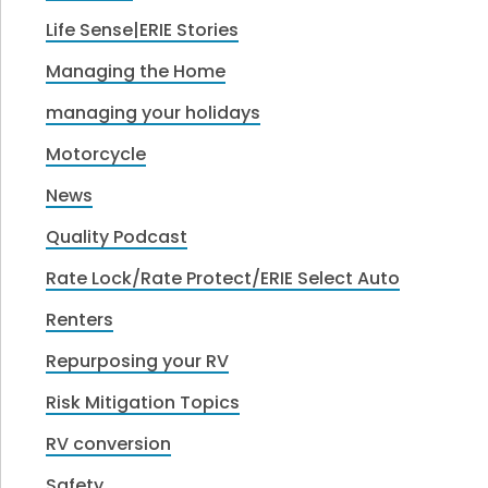
Life Sense|ERIE Stories
Managing the Home
managing your holidays
Motorcycle
News
Quality Podcast
Rate Lock/Rate Protect/ERIE Select Auto
Renters
Repurposing your RV
Risk Mitigation Topics
RV conversion
Safety