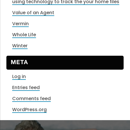
using technology to track the your home files
Value of an Agent
Vermin
Whole Life
Winter
META
Log in
Entries feed
Comments feed
WordPress.org