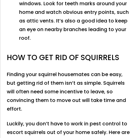
windows. Look for teeth marks around your
home and watch obvious entry points, such
as attic vents. It’s also a good idea to keep
an eye on nearby branches leading to your
roof.
HOW TO GET RID OF SQUIRRELS
Finding your squirrel housemates can be easy,
but getting rid of them isn’t as simple. Squirrels
will often need some incentive to leave, so
convincing them to move out will take time and
effort.
Luckily, you don’t have to work in pest control to
escort squirrels out of your home safely. Here are