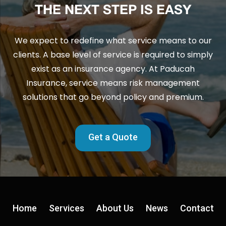
THE NEXT STEP IS EASY
We expect to redefine what service means to our
clients. A base level of service is required to simply
exist as an insurance agency. At Paducah
Insurance, service means risk management
solutions that go beyond policy and premium.
Get a Quote
Home
Services
About Us
News
Contact