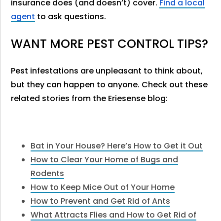
insurance does (and doesn’t) cover.
Find a local
agent
to ask questions.
WANT MORE PEST CONTROL TIPS?
Pest infestations are unpleasant to think about,
but they can happen to anyone. Check out these
related stories from the Eriesense blog:
Bat in Your House? Here’s How to Get it Out
How to Clear Your Home of Bugs and
Rodents
How to Keep Mice Out of Your Home
How to Prevent and Get Rid of Ants
What Attracts Flies and How to Get Rid of