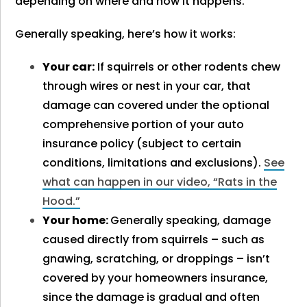
depending on where and how it happens.
Generally speaking, here’s how it works:
Your car:
If squirrels or other rodents chew
through wires or nest in your car, that
damage can covered under the optional
comprehensive portion of your auto
insurance policy
(subject to certain
conditions, limitations and exclusions).
See
what can happen in our video, “Rats in the
Hood.”
Your home:
Generally speaking, damage
caused directly from squirrels – such as
gnawing, scratching, or droppings – isn’t
covered by your homeowners insurance,
since the
damage is gradual and often