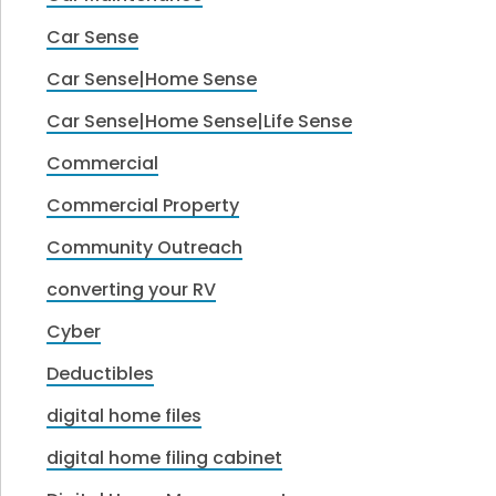
Car Sense
Car Sense|Home Sense
Car Sense|Home Sense|Life Sense
Commercial
Commercial Property
Community Outreach
converting your RV
Cyber
Deductibles
digital home files
digital home filing cabinet