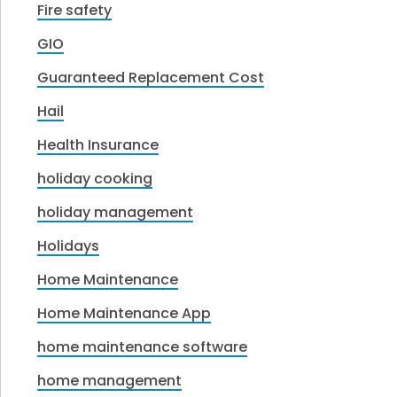
Fire safety
GIO
Guaranteed Replacement Cost
Hail
Health Insurance
holiday cooking
holiday management
Holidays
Home Maintenance
Home Maintenance App
home maintenance software
home management