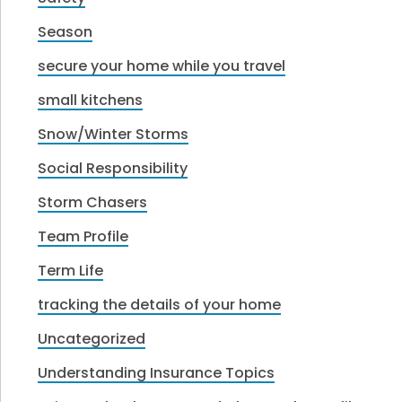
Season
secure your home while you travel
small kitchens
Snow/Winter Storms
Social Responsibility
Storm Chasers
Team Profile
Term Life
tracking the details of your home
Uncategorized
Understanding Insurance Topics