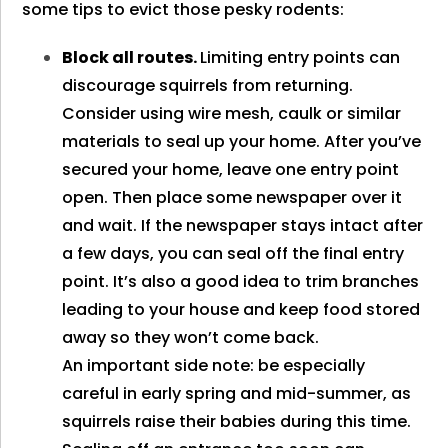
some tips to evict those pesky rodents:
Block all routes.
Limiting entry points can
discourage squirrels from returning.
Consider using wire mesh, caulk or similar
materials to seal up your home. After you’ve
secured your home, leave one entry point
open. Then place some newspaper over it
and wait. If the newspaper stays intact after
a few days, you can seal off the final entry
point. It’s also a good idea to trim branches
leading to your house and keep food stored
away so they won’t come back.
An important side note: be especially
careful in early spring and mid-summer, as
squirrels raise their babies during this time.