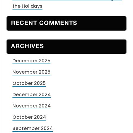
the Holidays
RECENT COMMENTS
ARCHIVES
December 2025
November 2025
October 2025
December 2024
November 2024
October 2024
September 2024