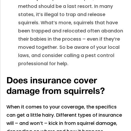
method should be a last resort. In many
states, it’s illegal to trap and release
squirrels. What’s more, squirrels that have
been trapped and relocated often abandon
their babies in the process – even if they’re
moved together. So be aware of your local
laws, and consider calling a pest control
professional for help.
Does insurance cover
damage from squirrels?
When it comes to your coverage, the specifics
can get a little hairy. Different types of insurance
will – and won’t – kick in from squirrel damage,