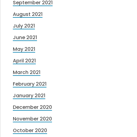
September 2021
August 2021
July 2021
June 2021
May 2021
April 2021
March 2021
February 2021
January 2021
December 2020
November 2020
October 2020