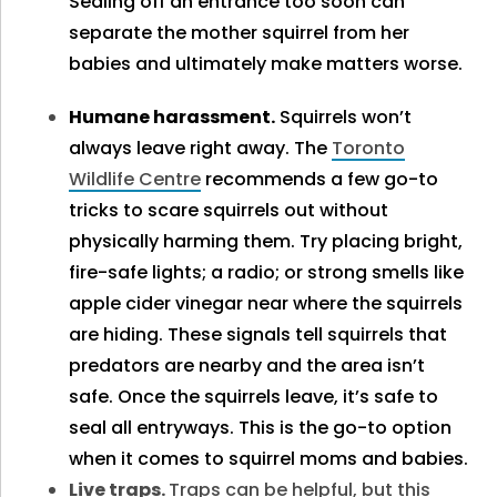
Sealing off an entrance too soon can
separate the mother squirrel from her
babies and ultimately make matters worse.
Humane harassment.
Squirrels won’t
always leave right away. The
Toronto
Wildlife Centre
recommends a few go-to
tricks to scare squirrels out without
physically harming them. Try placing bright,
fire-safe lights; a radio; or strong smells like
apple cider vinegar near where the squirrels
are hiding. These signals tell squirrels that
predators are nearby and the area isn’t
safe. Once the squirrels leave, it’s safe to
seal all entryways. This is the go-to option
when it comes to squirrel moms and babies.
Live traps.
Traps can be helpful, but this