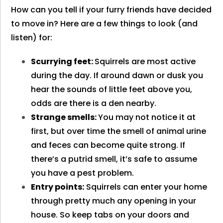
How can you tell if your furry friends have decided
to move in? Here are a few things to look (and
listen) for:
Scurrying feet:
Squirrels are most active
during the day. If around dawn or dusk you
hear the sounds of little feet above you,
odds are there is a den nearby.
Strange smells:
You may not notice it at
first, but over time the smell of animal urine
and feces can become quite strong. If
there’s a putrid smell, it’s safe to assume
you have a pest problem.
Entry points:
Squirrels can enter your home
through pretty much any opening in your
house. So keep tabs on your doors and