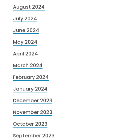
August 2024
July 2024
June 2024
May 2024
April 2024
March 2024
February 2024
January 2024
December 2023
November 2023
October 2023
September 2023