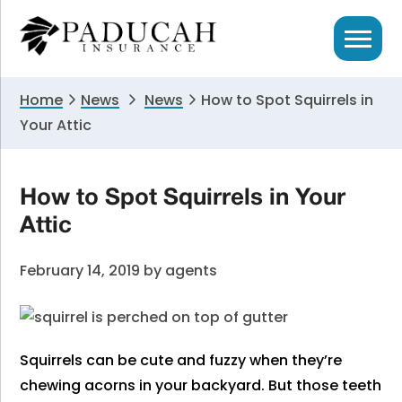
Skip
Skip
Skip
to
to
to
primary
main
primary
navigation
content
sidebar
Home
News
News
How to Spot Squirrels in
Your Attic
How to Spot Squirrels in Your
Attic
February 14, 2019
by
agents
Squirrels can be cute and fuzzy when they’re
chewing acorns in your backyard. But those teeth