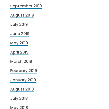
September 2019
August 2019
July 2019
June 2019
May 2019
April 2019
March 2019
February 2019
January 2019
August 2018
July 2018
May 2018