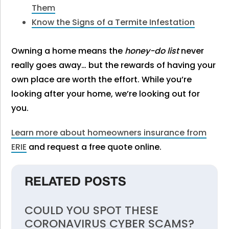
Them
Know the Signs of a Termite Infestation
Owning a home means the
honey-do list
never
really goes away… but the rewards of having your
own place are worth the effort. While you’re
looking after your home, we’re looking out for
you.
Learn more about homeowners insurance from
ERIE
and request a free quote online.
RELATED POSTS
COULD YOU SPOT THESE
CORONAVIRUS CYBER SCAMS?