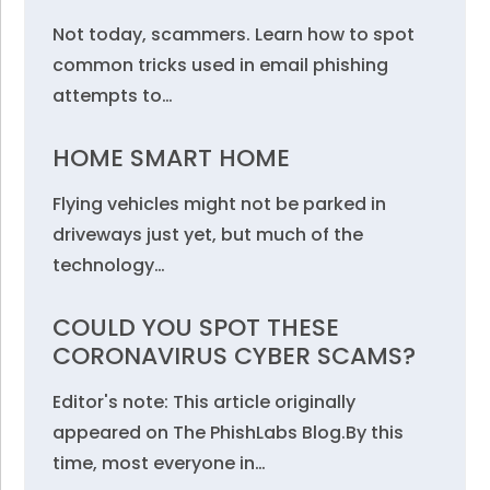
Not today, scammers. Learn how to spot
common tricks used in email phishing
attempts to…
HOME SMART HOME
Flying vehicles might not be parked in
driveways just yet, but much of the
technology…
COULD YOU SPOT THESE
CORONAVIRUS CYBER SCAMS?
Editor's note: This article originally
appeared on The PhishLabs Blog.By this
time, most everyone in…