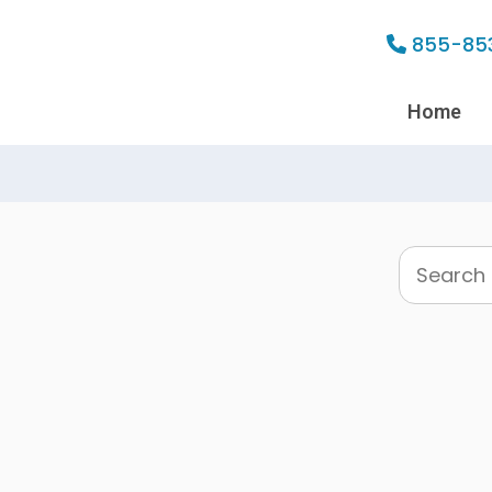
855-85
Home
Search
this
website