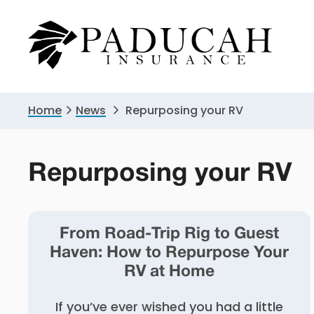
Skip
Skip
to
to
primary
main
navigation
content
Home
News
Repurposing your RV
Repurposing your RV
From Road-Trip Rig to Guest
Haven: How to Repurpose Your
RV at Home
If you’ve ever wished you had a little