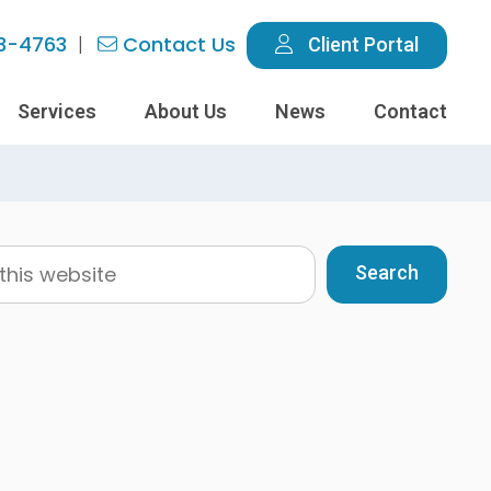
3-4763
Contact Us
Client Portal
Services
About Us
News
Contact