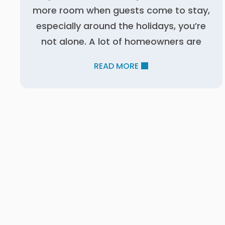
more room when guests come to stay,
especially around the holidays, you’re
not alone. A lot of homeowners are
READ MORE