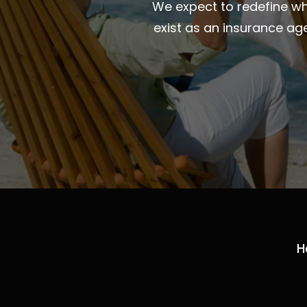
We expect to redefine wha
exist as an insurance ag
H