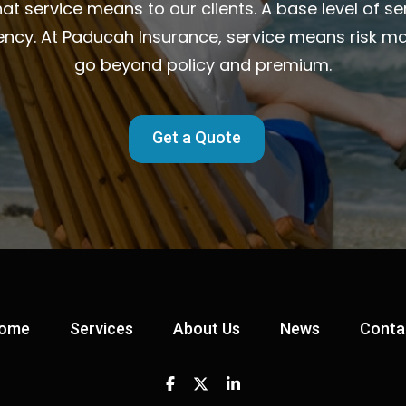
t service means to our clients. A base level of ser
ency. At Paducah Insurance, service means risk m
go beyond policy and premium.
Get a Quote
ome
Services
About Us
News
Conta
Facebook
Twitter
Linkedin