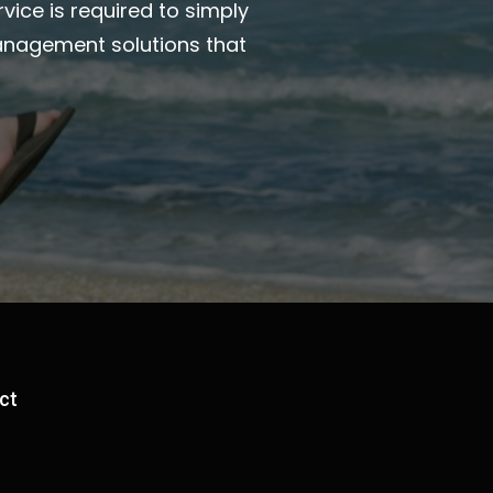
vice is required to simply
anagement solutions that
ct