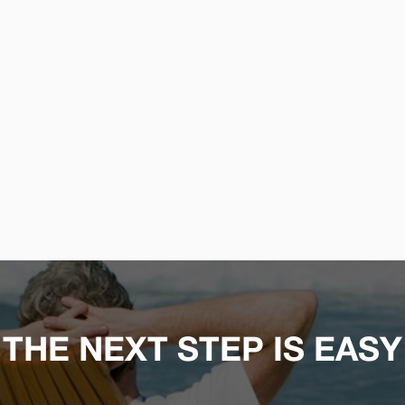
THE NEXT STEP IS EASY