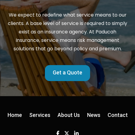
We expect to redefine what service means to our
clients. A base level of service is required to simply
exist as an insurance agency. At Paducah
Insurance, service means risk management
solutions that go beyond policy and premium.
Get a Quote
Home
Services
About Us
News
Contact
Facebook
Twitter
Linkedin