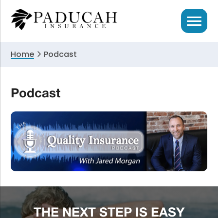
Skip
Skip
to
to
primary
main
navigation
content
Home
Podcast
Podcast
THE NEXT STEP IS EASY