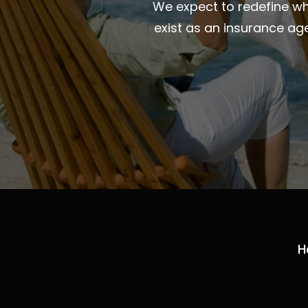
We expect to redefine wha
exist as an insurance ag
H