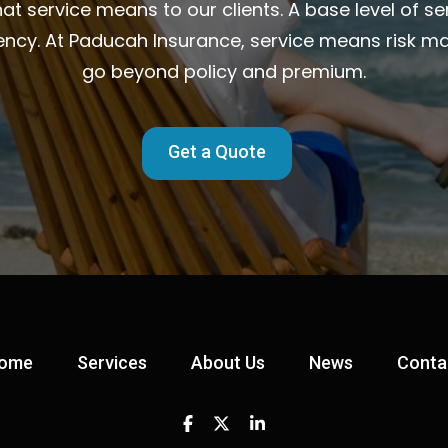
t service means to our clients. A base level of ser
ency. At Paducah Insurance, service means risk m
go beyond policy and premium.
Get a Quote
ome
Services
About Us
News
Conta
Facebook
Twitter
Linkedin