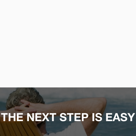
THE NEXT STEP IS EASY