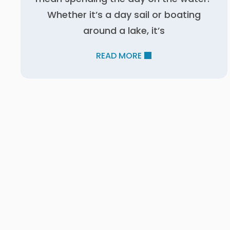
Whether it’s a day sail or boating
around a lake, it’s
READ MORE