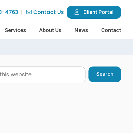
3-4763
Contact Us
Client Portal
Services
About Us
News
Contact