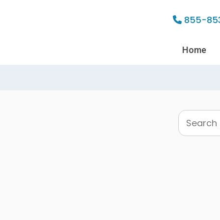
855-85
Home
Search
this
website