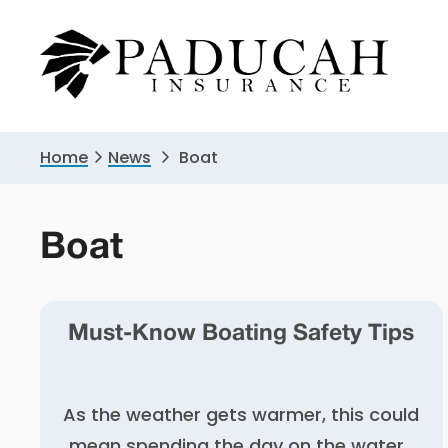
Skip
Skip
to
to
primary
main
navigation
content
Home
News
Boat
Boat
Must-Know Boating Safety Tips
As the weather gets warmer, this could
mean spending the day on the water.