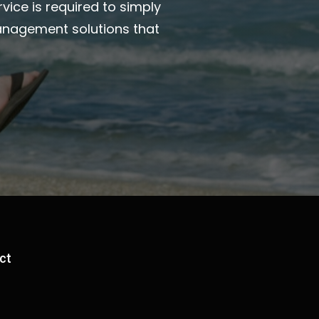
vice is required to simply
anagement solutions that
ct