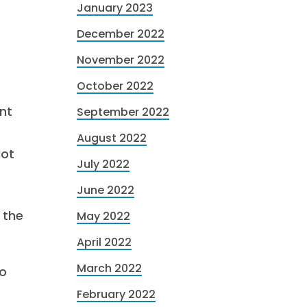
January 2023
December 2022
November 2022
October 2022
nt
September 2022
August 2022
Not
July 2022
June 2022
 the
May 2022
April 2022
March 2022
o
February 2022