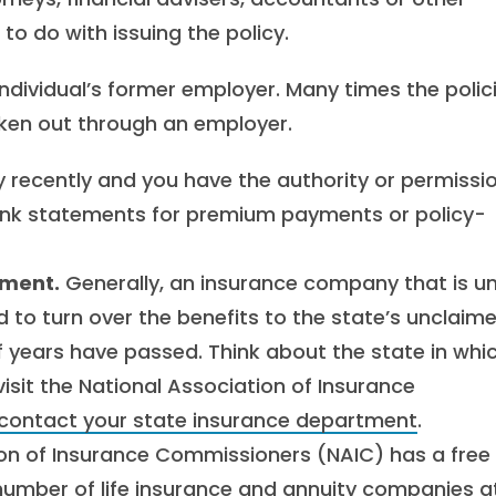
o do with issuing the policy.
ndividual’s former employer. Many times the polic
taken out through an employer.
y recently and you have the authority or permissio
ank statements for premium payments or policy-
tment.
Generally, an insurance company that is u
ed to turn over the benefits to the state’s unclaim
f years have passed. Think about the state in whi
isit the National Association of Insurance
contact your state insurance department
.
ion of Insurance Commissioners (NAIC) has a free
number of life insurance and annuity companies a