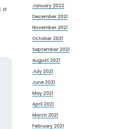
January 2022
, a
December 2021
November 2021
October 2021
September 2021
August 2021
July 2021
June 2021
May 2021
April 2021
March 2021
February 2021