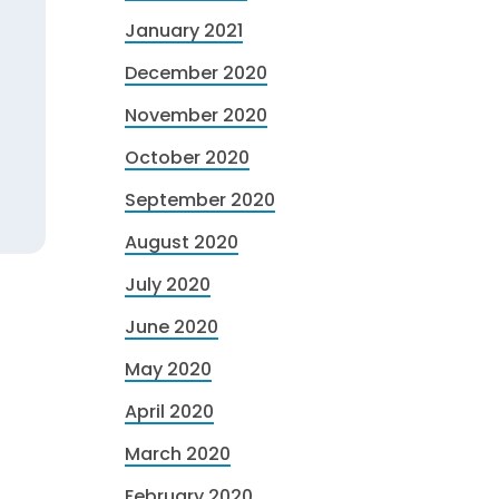
January 2021
December 2020
November 2020
October 2020
September 2020
August 2020
July 2020
June 2020
May 2020
April 2020
March 2020
February 2020