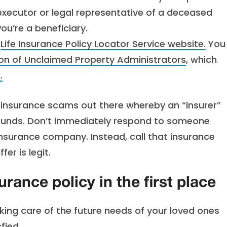
 executor or legal representative of a deceased
ou’re a beneficiary.
e
Life Insurance Policy Locator Service website.
You
ion of Unclaimed Property Administrators
, which
.
e insurance scams out there whereby an “insurer”
 funds. Don’t immediately respond to someone
insurance company. Instead, call that insurance
er is legit.
urance policy in the first place
Taking care of the future needs of your loved ones
fied.