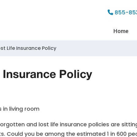
855-85
Home
st Life Insurance Policy
 Insurance Policy
forgotten and lost life insurance policies are sittin
ts
. Could you be among the estimated 1 in 600 pe