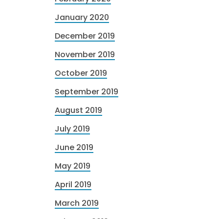
January 2020
December 2019
November 2019
October 2019
September 2019
August 2019
July 2019
June 2019
May 2019
April 2019
March 2019