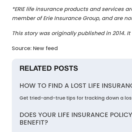
*ERIE life insurance products and services a
member of Erie Insurance Group, and are not
This story was originally published in 2014. 
Source: New feed
RELATED POSTS
HOW TO FIND A LOST LIFE INSURAN
Get tried-and-true tips for tracking down a lost
DOES YOUR LIFE INSURANCE POLICY
BENEFIT?