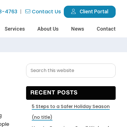
3-4763
Contact Us
Client Portal
Services
About Us
News
Contact
Search
Primary
this
Sidebar
website
RECENT POSTS
5 Steps to a Safer Holiday Season
g
(no title)
ople