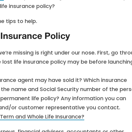
ife insurance policy?
e tips to help.
 Insurance Policy
’re missing is right under our nose. First, go thr
 lost life insurance policy may be before launchin
rance agent may have sold it? Which insurance
the name and Social Security number of the per
 permanent life policy? Any information you can
 and/or customer representative you contact.
 Term and Whole Life Insurance?
neys, financial advisers, accountants or other