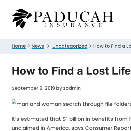
Skip
Skip
Skip
to
to
to
primary
main
primary
navigation
content
sidebar
Home
News
Uncategorized
How to Find a Lo
How to Find a Lost Life
September 9, 2019
by
zadmin
It’s estimated that $1 billion in benefits from 
unclaimed in America, says
Consumer Repor