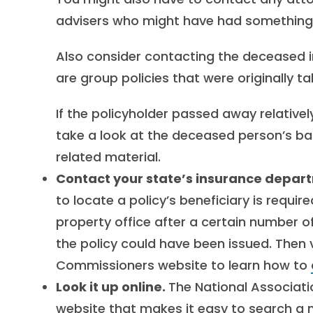
advisers who might have had something t
Also consider contacting the deceased i
are group policies that were originally 
If the policyholder passed away relativel
take a look at the deceased person’s b
related material.
Contact your state’s insurance depar
to locate a policy’s beneficiary is requir
property office after a certain number o
the policy could have been issued. Then v
Commissioners website to learn how to
Look it up online.
The National Associat
website that makes it easy to search a 