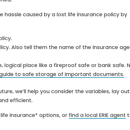
e hassle caused by a lost life insurance policy by
licy.
licy. Also tell them the name of the insurance age
logical place like a fireproof safe or bank safe. 
guide to safe storage of important documents.
ture, we’ll help you consider the variables, lay out
d efficient.
life insurance* options, or
find a local ERIE agent
t