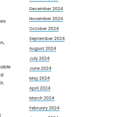
December 2024
November 2024
ies
October 2024
September 2024
n,
August 2024
July 2024
nable
June 2024
ed
May 2024
ch
April 2024
March 2024
February 2024
t