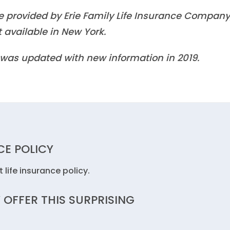
re provided by Erie Family Life Insurance Company
 available in New York.
It was updated with new information in 2019.
CE POLICY
 life insurance policy.
 OFFER THIS SURPRISING