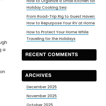
How to Organize a Small Kitchen for
Holiday Cooking Sea
From Road-Trip Rig to Guest Haven:
How to Repurpose Your RV at Home
How to Protect Your Home While
Traveling for the Holidays
ough
g a
RECENT COMMENTS
son
ARCHIVES
December 2025
November 2025
October 2025