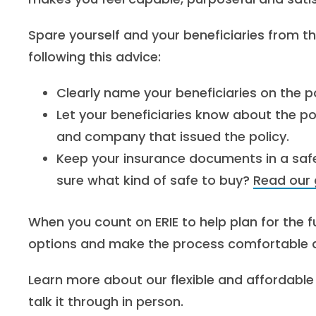
Spare yourself and your beneficiaries from th
following this advice:
Clearly name your beneficiaries on the po
Let your beneficiaries know about the po
and company that issued the policy.
Keep your insurance documents in a safe, 
sure what kind of safe to buy?
Read our 
When you count on ERIE to help plan for the fu
options and make the process comfortable an
Learn more about our flexible and affordable 
talk it through in person.