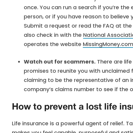
once. You can run a search if you’re the
person, or if you have reason to believe y
Submit a request or read the FAQ at th
also check in with the
National Associat
operates the website
MissingMoney.com
Watch out for scammers.
There are lif
promises to reunite you with unclaimed
claiming to be the representative of an 
company’s claims number to see if the off
How to prevent a lost life ins
Life insurance is a powerful agent of relief. 
makes you feel capable, purposeful and satis