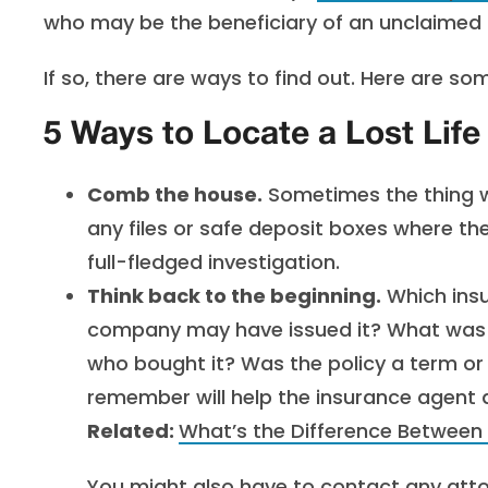
who may be the beneficiary of an unclaimed l
If so, there are ways to find out. Here are som
5 Ways to Locate a Lost Life
Comb the house.
Sometimes the thing we
any files or safe deposit boxes where the
full-fledged investigation.
Think back to the beginning.
Which insu
company may have issued it? What was 
who bought it? Was the policy a term or
remember will help the insurance agent
Related:
What’s the Difference Between
You might also have to contact any attor