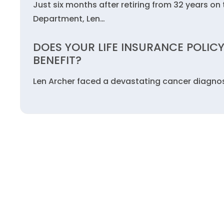
Just six months after retiring from 32 years on 
Department, Len…
DOES YOUR LIFE INSURANCE POLICY
BENEFIT?
Len Archer faced a devastating cancer diagnosi