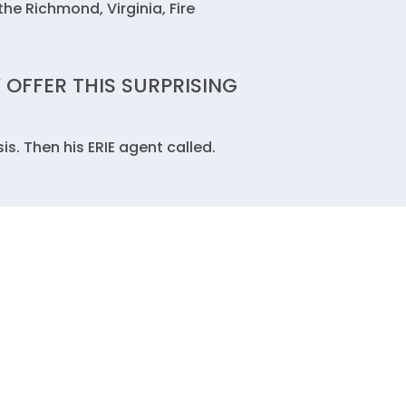
the Richmond, Virginia, Fire
 OFFER THIS SURPRISING
s. Then his ERIE agent called.