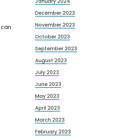
January 2024
December 2023
November 2023
 can
October 2023
September 2023
August 2023
July 2023
June 2023
May 2023
April 2023
March 2023
February 2023