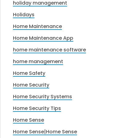
holiday management
Holidays
Home Maintenance
Home Maintenance App
home maintenance software
home management
Home Safety
Home Security
Home Security Systems
Home Security Tips
Home Sense
Home Sense|Home Sense