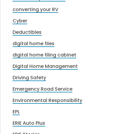
converting your RV
Cyber
Deductibles
digital home files
digital home filing cabinet
Digital Home Management
Driving Safety
Emergency Road Service
Environmental Responsibility
EPL
ERIE Auto Plus