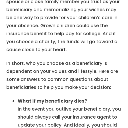
spouse or close family member you trust as your
beneficiary and memorializing your wishes may
be one way to provide for your children’s care in
your absence. Grown children could use the
insurance benefit to help pay for college. And if
you choose a charity, the funds will go toward a
cause close to your heart.
In short, who you choose as a beneficiary is
dependent on your values and lifestyle. Here are
some answers to common questions about
beneficiaries to help you make your decision:
What if my beneficiary dies
?
In the event you outlive your beneficiary, you
should always call your insurance agent to
update your policy. And ideally, you should