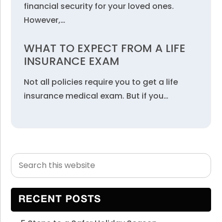
financial security for your loved ones.
However,…
WHAT TO EXPECT FROM A LIFE
INSURANCE EXAM
Not all policies require you to get a life
insurance medical exam. But if you…
Search
Primary
this
Sidebar
website
RECENT POSTS