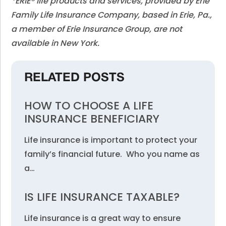
*ERIE® life products and services, provided by Erie
Family Life Insurance Company, based in Erie, Pa.,
a member of Erie Insurance Group, are not
available in New York.
RELATED POSTS
HOW TO CHOOSE A LIFE
INSURANCE BENEFICIARY
Life insurance is important to protect your
family’s financial future. Who you name as
a…
IS LIFE INSURANCE TAXABLE?
Life insurance is a great way to ensure