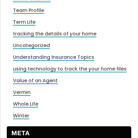
Team Profile
Term Life
tracking the details of your home
Uncategorized
Understanding Insurance Topics
using technology to track the your home files
Value of an Agent
Vermin
Whole Life
Winter
META