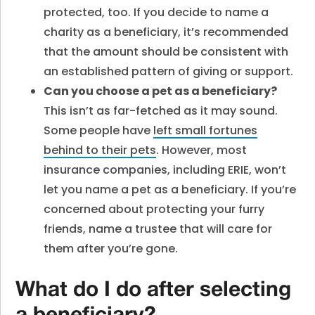
protected, too. If you decide to name a
charity as a beneficiary, it’s recommended
that the amount should be consistent with
an established pattern of giving or support.
Can you choose a pet as a beneficiary
?
This isn’t as far-fetched as it may sound.
Some people have
left small fortunes
behind to their pets
. However, most
insurance companies, including ERIE, won’t
let you name a pet as a beneficiary. If you’re
concerned about protecting your furry
friends, name a trustee that will care for
them after you’re gone.
What do I do after selecting