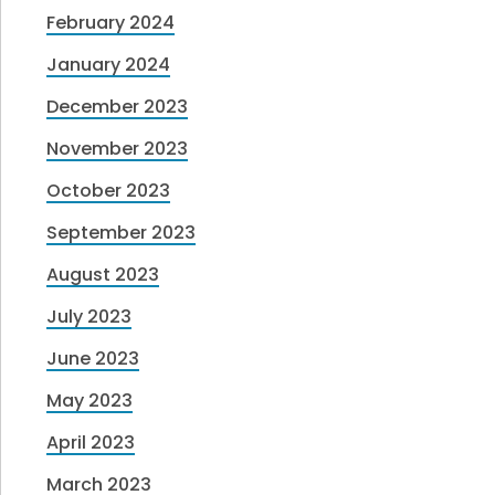
February 2024
January 2024
December 2023
November 2023
October 2023
September 2023
August 2023
July 2023
June 2023
May 2023
April 2023
March 2023