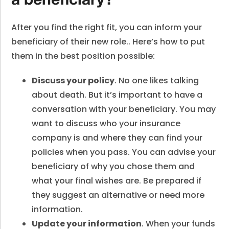
a beneficiary?
After you find the right fit, you can inform your
beneficiary of their new role.. Here’s how to put
them in the best position possible:
Discuss your policy
. No one likes talking
about death. But it’s important to have a
conversation with your beneficiary. You may
want to discuss who your insurance
company is and where they can find your
policies when you pass. You can advise your
beneficiary of why you chose them and
what your final wishes are. Be prepared if
they suggest an alternative or need more
information.
Update your information
. When your funds