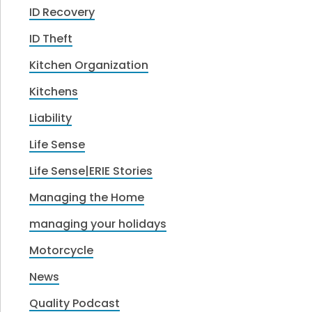
ID Recovery
ID Theft
Kitchen Organization
Kitchens
Liability
Life Sense
Life Sense|ERIE Stories
Managing the Home
managing your holidays
Motorcycle
News
Quality Podcast