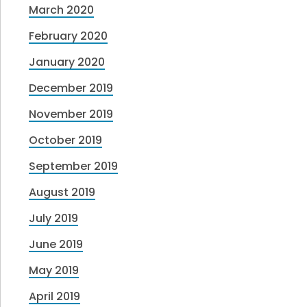
March 2020
February 2020
January 2020
December 2019
November 2019
October 2019
September 2019
August 2019
July 2019
June 2019
May 2019
April 2019