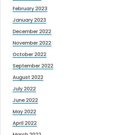
February 2023
January 2023
December 2022
November 2022
October 2022
September 2022
August 2022
July 2022
June 2022
May 2022
April 2022
March 2022