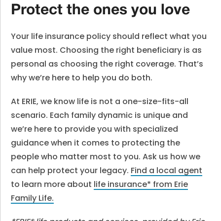
Protect the ones you love
Your life insurance policy should reflect what you
value most. Choosing the right beneficiary is as
personal as choosing the right coverage. That’s
why we’re here to help you do both.
At ERIE, we know life is not a one-size-fits-all
scenario. Each family dynamic is unique and
we’re here to provide you with specialized
guidance when it comes to protecting the
people who matter most to you. Ask us how we
can help protect your legacy.
Find a local agent
to learn more about
life insurance* from Erie
Family Life
.