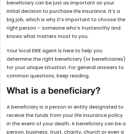
beneficiary can be just as important as your
initial decision to purchase life insurance. It’s a
big job, which is why it’s important to choose the
right person – someone who’s trustworthy and
knows what matters most to you.
Your local ERIE agent is here to help you
determine the right beneficiary (or beneficiaries)
for your unique situation. For general answers to
common questions, keep reading.
What is a beneficiary?
A beneficiary is a person or entity designated to
receive the funds from your life insurance policy
in the event of your death. A beneficiary can be a
person, business, trust, charity, church or even a