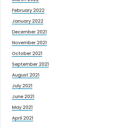
February 2022
January 2022
December 2021
November 2021
October 2021
September 2021
August 2021
July 2021
June 2021
May 2021
April 2021