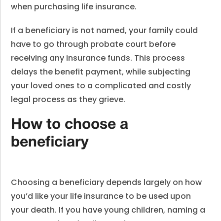
when purchasing life insurance.
If a beneficiary is not named, your family could
have to go through probate court before
receiving any insurance funds. This process
delays the benefit payment, while subjecting
your loved ones to a complicated and costly
legal process as they grieve.
How to choose a
beneficiary
Choosing a beneficiary depends largely on how
you’d like your life insurance to be used upon
your death. If you have young children, naming a