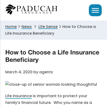
Skip
Skip
Skip
to
to
to
primary
main
primary
navigation
content
sidebar
Home
News
Life Sense
How to Choose a
Life Insurance Beneficiary
How to Choose a Life Insurance
Beneficiary
March 4, 2020
by
agents
Life insurance
is important to protect your
family’s financial future. Who you name as a