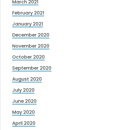
March 2021
February 2021
January 2021
December 2020
November 2020
October 2020
September 2020
August 2020
July 2020
June 2020
May 2020
April 2020