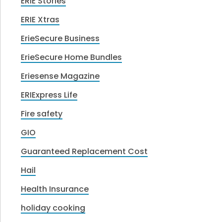
ERIE Stories
ERIE Xtras
ErieSecure Business
ErieSecure Home Bundles
Eriesense Magazine
ERIExpress Life
Fire safety
GIO
Guaranteed Replacement Cost
Hail
Health Insurance
holiday cooking