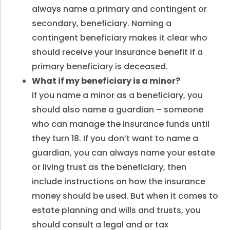
always name a primary and contingent or
secondary, beneficiary. Naming a
contingent beneficiary makes it clear who
should receive your insurance benefit if a
primary beneficiary is deceased.
What if my beneficiary is a minor
?
If you name a minor as a beneficiary, you
should also name a guardian – someone
who can manage the insurance funds until
they turn 18. If you don’t want to name a
guardian, you can always name your estate
or living trust as the beneficiary, then
include instructions on how the insurance
money should be used. But when it comes to
estate planning and wills and trusts, you
should consult a legal and or tax