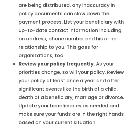
are being distributed, any inaccuracy in
policy documents can slow down the
payment process. List your beneficiary with
up-to-date contact information including
an address, phone number and his or her
relationship to you. This goes for
organizations, too.
Review your policy frequently
. As your
priorities change, so will your policy. Review
your policy at least once a year and after
significant events like the birth of a child,
death of a beneficiary, marriage or divorce.
Update your beneficiaries as needed and
make sure your funds are in the right hands
based on your current situation.