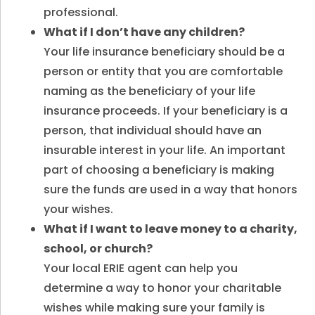
professional.
What if I don’t have any children?
Your life insurance beneficiary should be a
person or entity that you are comfortable
naming as the beneficiary of your life
insurance proceeds. If your beneficiary is a
person, that individual should have an
insurable interest in your life. An important
part of choosing a beneficiary is making
sure the funds are used in a way that honors
your wishes.
What if I want to leave money to a charity,
school, or church?
Your local ERIE agent can help you
determine a way to honor your charitable
wishes while making sure your family is