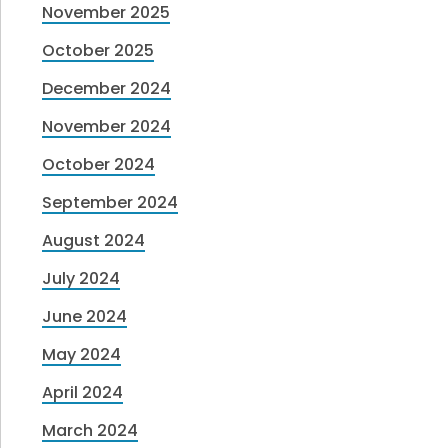
November 2025
October 2025
December 2024
November 2024
October 2024
September 2024
August 2024
July 2024
June 2024
May 2024
April 2024
March 2024