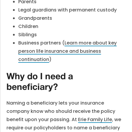
Parents
Legal guardians with permanent custody
Grandparents
Children
Siblings
Business partners (
Learn more about key
person life insurance and business
continuation
)
Why do I need a
beneficiary?
Naming a beneficiary lets your insurance
company know who should receive the policy
benefit upon your passing. At
Erie Family Life
,
we
require our policyholders to name a beneficiary