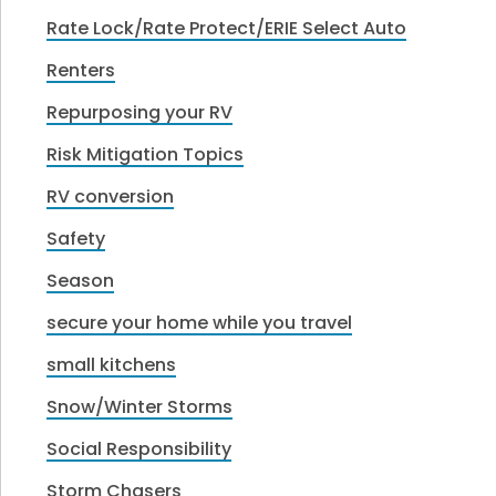
Rate Lock/Rate Protect/ERIE Select Auto
Renters
Repurposing your RV
Risk Mitigation Topics
RV conversion
Safety
Season
secure your home while you travel
small kitchens
Snow/Winter Storms
Social Responsibility
Storm Chasers