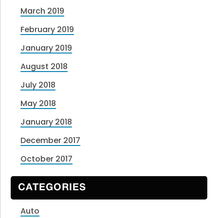
March 2019
February 2019
January 2019
August 2018
July 2018
May 2018
January 2018
December 2017
October 2017
CATEGORIES
Auto