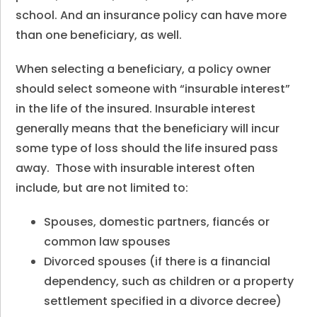
school. And an insurance policy can have more
than one beneficiary, as well.
When selecting a beneficiary, a policy owner
should select someone with “insurable interest”
in the life of the insured. Insurable interest
generally means that the beneficiary will incur
some type of loss should the life insured pass
away. Those with insurable interest often
include, but are not limited to:
Spouses, domestic partners, fiancés or
common law spouses
Divorced spouses (if there is a financial
dependency, such as children or a property
settlement specified in a divorce decree)