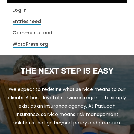
Log in
Entries feed
Comments feed
WordPress.org
THE NEXT STEP IS EASY
We expect to redefine what service means to our
clients. A base level of service is required to simply
exist as an insurance agency. At Paducah
Insurance, service means risk management
solutions that go beyond policy and premium.