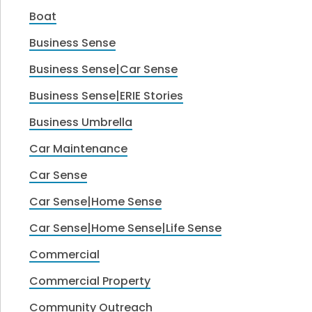
Boat
Business Sense
Business Sense|Car Sense
Business Sense|ERIE Stories
Business Umbrella
Car Maintenance
Car Sense
Car Sense|Home Sense
Car Sense|Home Sense|Life Sense
Commercial
Commercial Property
Community Outreach