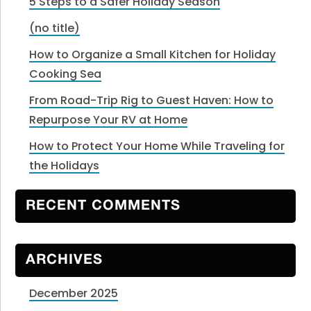
5 Steps to a Safer Holiday Season
(no title)
How to Organize a Small Kitchen for Holiday
Cooking Sea
From Road-Trip Rig to Guest Haven: How to
Repurpose Your RV at Home
How to Protect Your Home While Traveling for
the Holidays
RECENT COMMENTS
ARCHIVES
December 2025