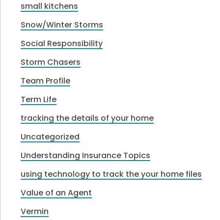
small kitchens
Snow/Winter Storms
Social Responsibility
Storm Chasers
Team Profile
Term Life
tracking the details of your home
Uncategorized
Understanding Insurance Topics
using technology to track the your home files
Value of an Agent
Vermin