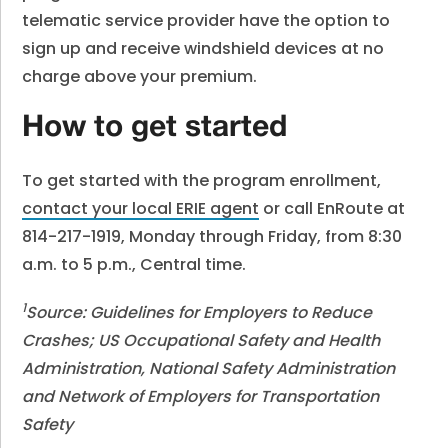
telematic service provider have the option to
sign up and receive windshield devices at no
charge above your premium.
How to get started
To get started with the program enrollment,
contact your local ERIE agent
or call EnRoute at
814-217-1919, Monday through Friday, from 8:30
a.m. to 5 p.m., Central time.
1
Source: Guidelines for Employers to Reduce
Crashes; US Occupational Safety and Health
Administration, National Safety Administration
and Network of Employers for Transportation
Safety