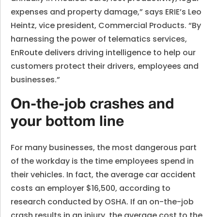
expenses and property damage,” says ERIE’s Leo
Heintz, vice president, Commercial Products. “By
harnessing the power of telematics services,
EnRoute delivers driving intelligence to help our
customers protect their drivers, employees and
businesses.”
On-the-job crashes and
your bottom line
For many businesses, the most dangerous part
of the workday is the time employees spend in
their vehicles. In fact, the average car accident
costs an employer $16,500, according to
research conducted by OSHA. If an on-the-job
crash results in an injury, the average cost to the