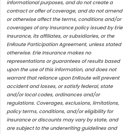
informational purposes, and do not create a
contract or offer of coverage, and do not amend
or otherwise affect the terms, conditions and/or
coverages of any insurance policy issued by Erie
Insurance, its affiliates, or subsidiaries, or the
EnRoute Participation Agreement, unless stated
otherwise. Erie Insurance makes no
representations or guarantees of results based
upon the use of this information, and does not
warrant that reliance upon EnRoute will prevent
accident and losses, or satisfy federal, state
and/or local codes, ordinances and/or
regulations. Coverages, exclusions, limitations,
policy terms, conditions, and/or eligibility for
insurance or discounts may vary by state, and
are subject to the underwriting guidelines and