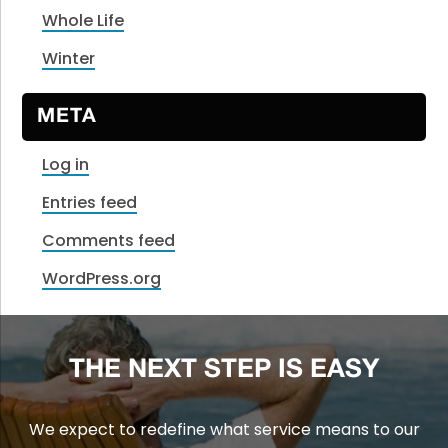
Whole Life
Winter
META
Log in
Entries feed
Comments feed
WordPress.org
THE NEXT STEP IS EASY
We expect to redefine what service means to our