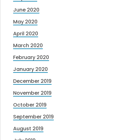
June 2020
May 2020
April 2020
March 2020
February 2020
January 2020
December 2019
November 2019
October 2019
September 2019
August 2019