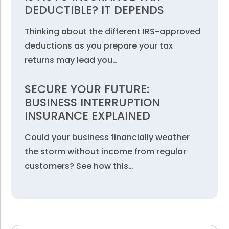
DEDUCTIBLE? IT DEPENDS
Thinking about the different IRS-approved
deductions as you prepare your tax
returns may lead you…
SECURE YOUR FUTURE:
BUSINESS INTERRUPTION
INSURANCE EXPLAINED
Could your business financially weather
the storm without income from regular
customers? See how this…