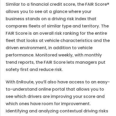
Similar to a financial credit score, the FAIR Score®
allows you to see at a glance where your
business stands on a driving risk index that
compares fleets of similar type and territory. The
FAIR Score is an overall risk ranking for the entire
fleet that looks at vehicle characteristics and the
driven environment, in addition to vehicle
performance. Monitored weekly, with monthly
trend reports, the FAIR Score lets managers put
safety first and reduce risk.
With EnRoute, you’ll also have access to an easy-
to-understand online portal that allows you to
see which drivers are improving your score and
which ones have room for improvement.
Identifying and analyzing contextual driving risks