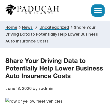
Skip
Skip
Skip
to
to
to
primary
main
primary
navigation
content
sidebar
Home
News
Uncategorized
Share Your
Driving Data to Potentially Help Lower Business
Auto Insurance Costs
Share Your Driving Data to
Potentially Help Lower Business
Auto Insurance Costs
June 18, 2020
by
zadmin