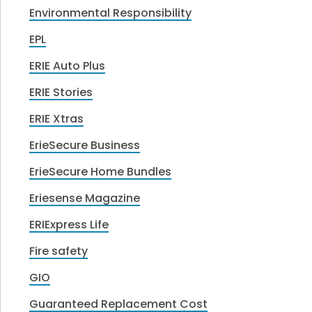
Environmental Responsibility
EPL
ERIE Auto Plus
ERIE Stories
ERIE Xtras
ErieSecure Business
ErieSecure Home Bundles
Eriesense Magazine
ERIExpress Life
Fire safety
GIO
Guaranteed Replacement Cost