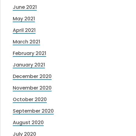
June 2021
May 2021
April 2021
March 2021
February 2021
January 2021
December 2020
November 2020
October 2020
September 2020
August 2020
July 2020