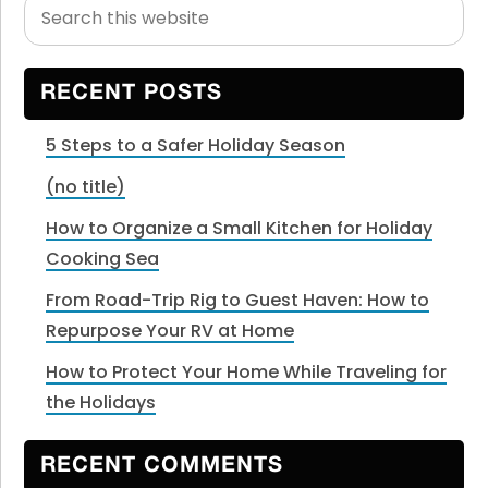
Search
Primary
this
Sidebar
website
RECENT POSTS
5 Steps to a Safer Holiday Season
(no title)
How to Organize a Small Kitchen for Holiday
Cooking Sea
From Road-Trip Rig to Guest Haven: How to
Repurpose Your RV at Home
How to Protect Your Home While Traveling for
the Holidays
RECENT COMMENTS