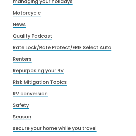
managing your holidays
Motorcycle
News
Quality Podcast
Rate Lock/Rate Protect/ERIE Select Auto
Renters
Repurposing your RV
Risk Mitigation Topics
RV conversion
Safety
Season
secure your home while you travel