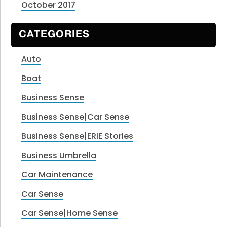
October 2017
CATEGORIES
Auto
Boat
Business Sense
Business Sense|Car Sense
Business Sense|ERIE Stories
Business Umbrella
Car Maintenance
Car Sense
Car Sense|Home Sense