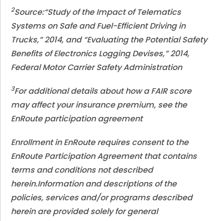
2
Source:“Study of the Impact of Telematics
Systems on Safe and Fuel-Efficient Driving in
Trucks,” 2014, and “Evaluating the Potential Safety
Benefits of Electronics Logging Devises,” 2014,
Federal Motor Carrier Safety Administration
3
For additional details about how a FAIR score
may affect your insurance premium, see the
EnRoute participation agreement
Enrollment in EnRoute requires consent to the
EnRoute Participation Agreement that contains
terms and conditions not described
herein.
Information and descriptions of the
policies, services and/or programs described
herein are provided solely for general