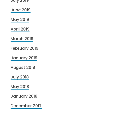
July 2019
June 2019
May 2019
April 2019
March 2019
February 2019
January 2019
August 2018
July 2018
May 2018
January 2018
December 2017