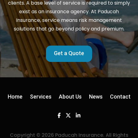
clients. A base level of service is required to simply
exist as an insurance agency. At Paducah
Insurance, service means risk management
solutions that go beyond policy and premium.
Get a Quote
Home
Services
About Us
News
Contact
Facebook
Twitter
Linkedin
Copyright © 2026 Paducah Insurance. All Rights