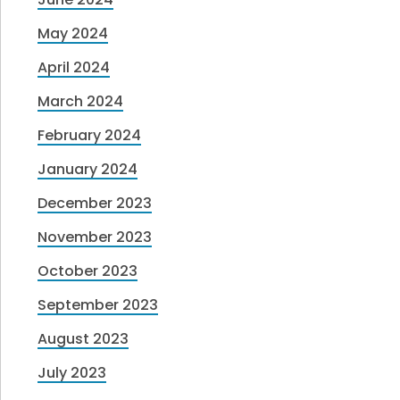
May 2024
April 2024
March 2024
February 2024
January 2024
December 2023
November 2023
October 2023
September 2023
August 2023
July 2023