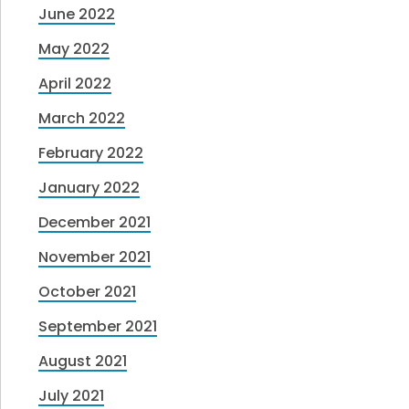
June 2022
May 2022
April 2022
March 2022
February 2022
January 2022
December 2021
November 2021
October 2021
September 2021
August 2021
July 2021