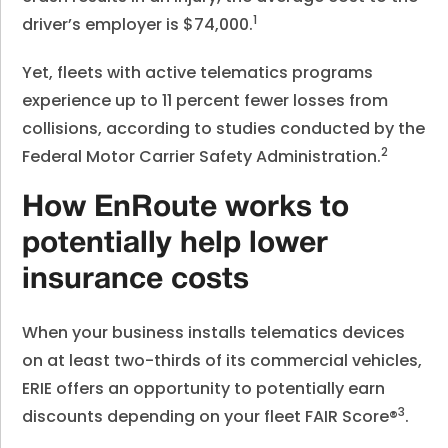
1
driver’s employer is $74,000.
Yet, fleets with active telematics programs
experience up to 11 percent fewer losses from
collisions, according to studies conducted by the
2
Federal Motor Carrier Safety Administration.
How EnRoute works to
potentially help lower
insurance costs
When your business installs telematics devices
on at least two-thirds of its commercial vehicles,
ERIE offers an opportunity to potentially earn
3
discounts depending on your fleet FAIR Score®
.