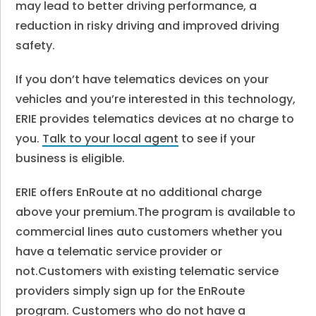
may lead to better driving performance, a
reduction in risky driving and improved driving
safety.
If you don’t have telematics devices on your
vehicles and you’re interested in this technology,
ERIE provides telematics devices at no charge to
you.
Talk to your local agent
to see if your
business is eligible.
ERIE offers EnRoute at no additional charge
above your premium.
The program is available to
commercial lines auto customers whether you
have a telematic service provider or
not.
Customers with existing telematic service
providers simply sign up for the EnRoute
program. Customers who do not have a