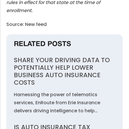
rules in effect for that state at the time of
enrollment.
Source: New feed
RELATED POSTS
SHARE YOUR DRIVING DATA TO
POTENTIALLY HELP LOWER
BUSINESS AUTO INSURANCE
COSTS
Harnessing the power of telematics
services, EnRoute from Erie Insurance
delivers driving intelligence to help…
IS AUTO INSURANCE TAX