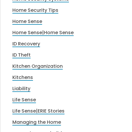
Home Security Tips
Home Sense
Home Sense|Home Sense
ID Recovery
ID Theft
Kitchen Organization
Kitchens
Liability
Life Sense
Life Sense|ERIE Stories
Managing the Home