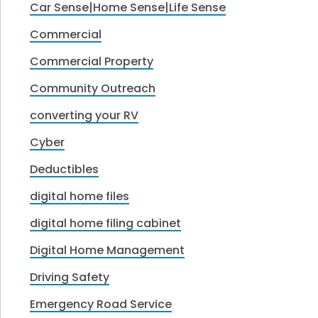
Car Sense|Home Sense|Life Sense
Commercial
Commercial Property
Community Outreach
converting your RV
Cyber
Deductibles
digital home files
digital home filing cabinet
Digital Home Management
Driving Safety
Emergency Road Service