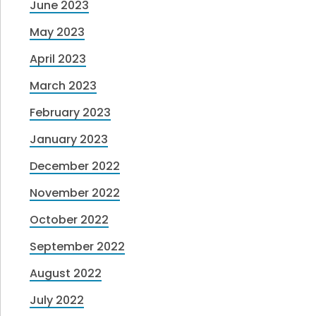
June 2023
May 2023
April 2023
March 2023
February 2023
January 2023
December 2022
November 2022
October 2022
September 2022
August 2022
July 2022