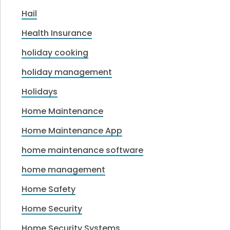
Hail
Health Insurance
holiday cooking
holiday management
Holidays
Home Maintenance
Home Maintenance App
home maintenance software
home management
Home Safety
Home Security
Home Security Systems