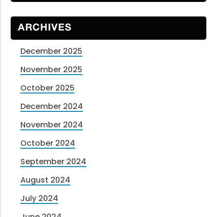
ARCHIVES
December 2025
November 2025
October 2025
December 2024
November 2024
October 2024
September 2024
August 2024
July 2024
June 2024