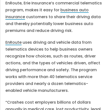
EnRoute, Erie Insurance’s commercial telematics
program, makes it easy for
business auto
insurance
customers to share their driving data
and thereby potentially lower business auto
premiums and reduce driving risk.
EnRoute
uses driving and vehicle data from
telematics devices to help business owners
recognize how choices, such as routes, driver
actions, and the types of vehicles driven, affect
driving performance and safety. The program
works with more than 40 telematics service
providers and nearly a dozen telematics-
enabled vehicle manufacturers.
“Crashes cost employers billions of dollars
annually in medical care, lost productivity, legal