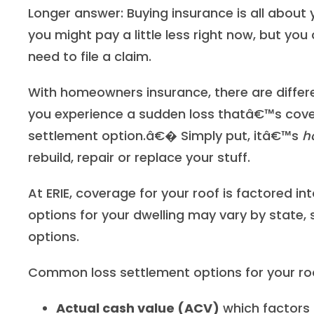
Longer answer: Buying insurance is all about 
you might pay a little less right now, but you
need to file a claim.
With homeowners insurance, there are diff
you experience a sudden loss thatâ€™s cove
settlement option.â€� Simply put, itâ€™s
h
rebuild, repair or replace your stuff.
At ERIE, coverage for your roof is factored in
options for your dwelling may vary by state, 
options.
Common loss settlement options for your roo
Actual cash value (ACV)
which factors 