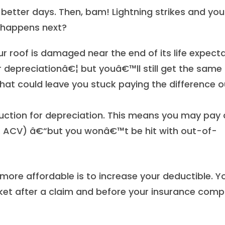
better days. Then, bam! Lightning strikes and you
happens next?
ur roof is damaged near the end of its life expect
r depreciationâ€¦ but youâ€™ll still get the same b
. That could leave you stuck paying the difference 
uction for depreciation. This means you may pay 
vs. ACV) â€“but you wonâ€™t be hit with out-of-
ore affordable is to increase your deductible. Y
ket after a claim and before your insurance com