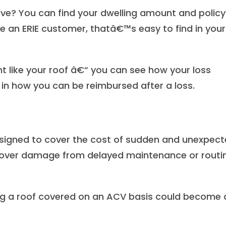
ave? You can find your dwelling amount and policy
re an ERIE customer, thatâ€™s easy to find in your
nt like your roof â€“ you can see how your loss
in how you can be reimbursed after a loss.
igned to cover the cost of sudden and unexpec
cover damage from delayed maintenance or routi
ving a roof covered on an ACV basis could become 