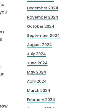
ns
December 2024
 you
November 2024
October 2024
en
September 2024
s
August 2024
July 2024
June 2024
t
May 2024
ur
April 2024
March 2024
February 2024
 how