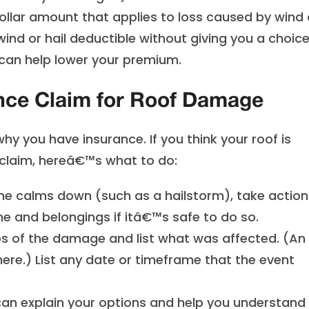
ollar amount that applies to loss caused by wind 
wind or hail deductible without giving you a choice
t can help lower your premium.
nce Claim for Roof Damage
hy you have insurance. If you think your roof is
claim, hereâ€™s what to do:
e calms down (such as a hailstorm), take action
 and belongings if itâ€™s safe to do so.
 of the damage and list what was affected. (An
here.) List any date or timeframe that the event
an explain your options and help you understand 