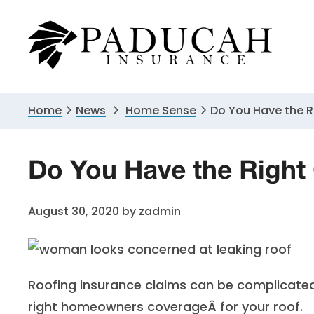
Skip
Skip
Skip
to
to
to
primary
main
primary
navigation
content
sidebar
Home
News
Home Sense
Do You Have the R
Do You Have the Right
August 30, 2020
by
zadmin
Roofing insurance claims can be complicate
right
homeowners coverage
Â for your roof.