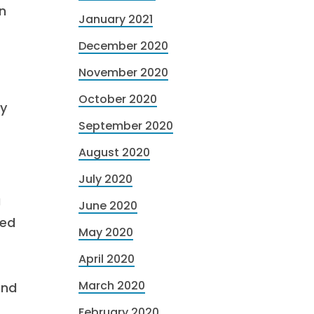
n
January 2021
December 2020
November 2020
October 2020
cy
September 2020
August 2020
July 2020
a
June 2020
sed
May 2020
April 2020
March 2020
and
February 2020