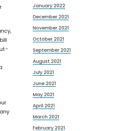
January 2022
r
December 2021
November 2021
ancy,
October 2021
ill
out-
September 2021
August 2021
a
July 2021
June 2021
May 2021
our
April 2021
pany
March 2021
February 2021