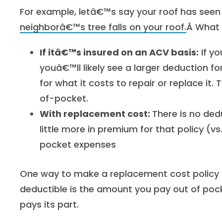
For example, letâ€™s say your roof has seen 
neighborâ€™s tree falls on your roof.
Â What 
If itâ€™s insured on an ACV basis:
If yo
youâ€™ll likely see a larger deduction fo
for what it costs to repair or replace it
of-pocket.
With replacement cost:
There is no ded
little more in premium for that policy (
pocket expenses
One way to make a replacement cost policy m
deductible is the amount you pay out of poc
pays its part.