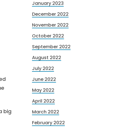
January 2023
December 2022
November 2022
October 2022
September 2022
August 2022
July 2022
ted
June 2022
ne
May 2022
April 2022
a big
March 2022
February 2022