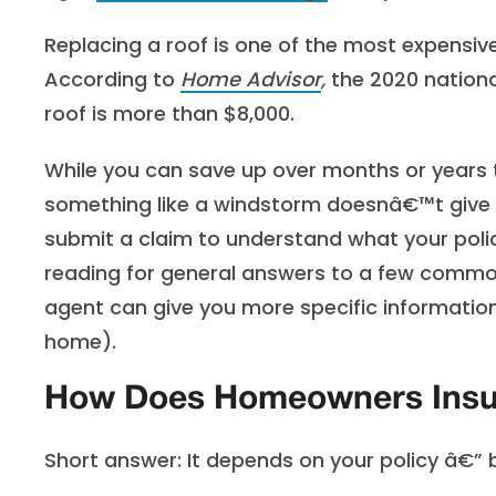
Replacing a roof is one of the most expensi
According to
Home Advisor
,
the 2020 nationa
roof is more than $8,000.
While you can save up over months or years
something like a windstorm doesnâ€™t give y
submit a claim to understand what your pol
reading for general answers to a few common 
agent can give you more specific information
home).
How Does Homeowners Insu
Short answer: It depends on your policy â€”