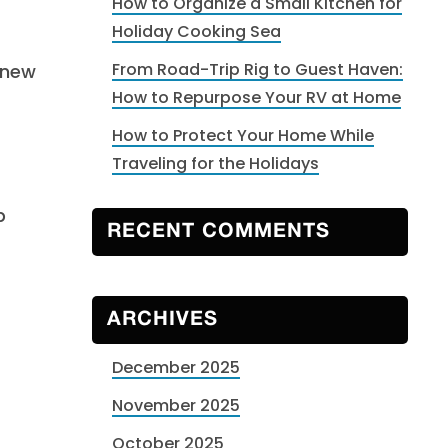
How to Organize a Small Kitchen for
Holiday Cooking Sea
From Road-Trip Rig to Guest Haven:
 new
How to Repurpose Your RV at Home
How to Protect Your Home While
Traveling for the Holidays
p
RECENT COMMENTS
ARCHIVES
December 2025
November 2025
October 2025