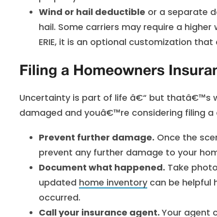
Wind or hail deductible
or a separate d
hail. Some carriers may require a higher 
ERIE, it is an optional customization tha
Filing a Homeowners Insura
Uncertainty is part of life â€“ but thatâ€™s w
damaged and youâ€™re considering filing a 
Prevent further damage.
Once the scen
prevent any further damage to your home
Document what happened.
Take photos
updated
home inventory
can be helpful 
occurred.
Call your insurance agent.
Your agent c