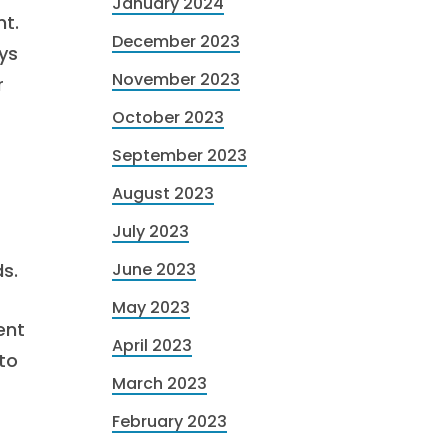
January 2024
t.
December 2023
ys
November 2023
r
October 2023
September 2023
August 2023
July 2023
s.
June 2023
May 2023
ent
April 2023
to
March 2023
February 2023