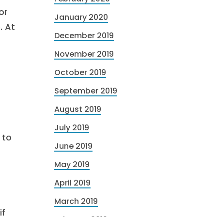
or
January 2020
. At
December 2019
November 2019
October 2019
September 2019
August 2019
July 2019
 to
June 2019
May 2019
April 2019
March 2019
if