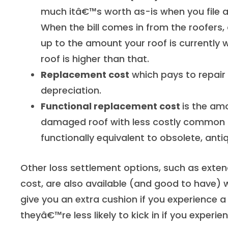
much itâ€™s worth as-is when you file 
When the bill comes in from the roofers,
up to the amount your roof is currently w
roof is higher than that.
Replacement cost
which pays to repair
depreciation.
Functional replacement cost
is the amo
damaged roof with less costly common 
functionally equivalent to obsolete, an
Other loss settlement options, such as ext
cost, are also available (and good to have)
give you an extra cushion if you experience a
theyâ€™re less likely to kick in if you experi