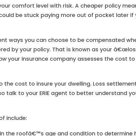
your comfort level with risk. A cheaper policy mea
 could be stuck paying more out of pocket later if
erent ways you can choose to be compensated wh
red by your policy. That is known as your â€œlos
ow
your insurance company assesses the cost to
to the cost to insure your dwelling. Loss settlemen
so talk to your ERIE agent to better understand yo
f include:
in the roofâ€™s age and condition to determine