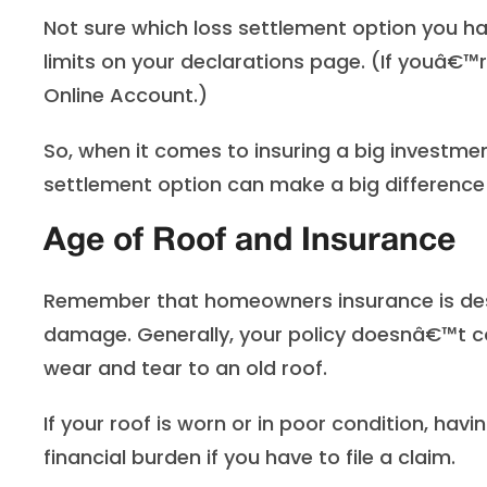
Not sure which loss settlement option you h
limits on your declarations page. (If youâ€™
Online Account.)
So, when it comes to insuring a big investme
settlement option can make a big difference 
Age of Roof and Insurance
Remember that homeowners insurance is des
damage. Generally, your policy doesnâ€™t 
wear and tear to an old roof.
If your roof is worn or in poor condition, ha
financial burden if you have to file a claim.