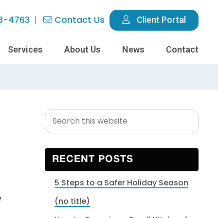
3-4763
Contact Us
Client Portal
Services
About Us
News
Contact
Search
Primary
this
Sidebar
website
RECENT POSTS
5 Steps to a Safer Holiday Season
e
(no title)