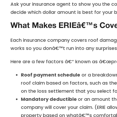
Ask your insurance agent to show you the cos
decide which dollar amount is best for your 
What Makes ERIEâ€™s Cover
E
ach insurance company covers roof damage d
works so you donâ€™t run into any surprises a
Here are a few factors â€“ known as â€œpro
Roof payment schedule
or a breakdown
roof claim based on factors, such as the 
on the loss settlement that you select f
Mandatory deductible
or
an amount tha
company will cover your claim. (ERIE al
property based on whatâ€™s comfortabl