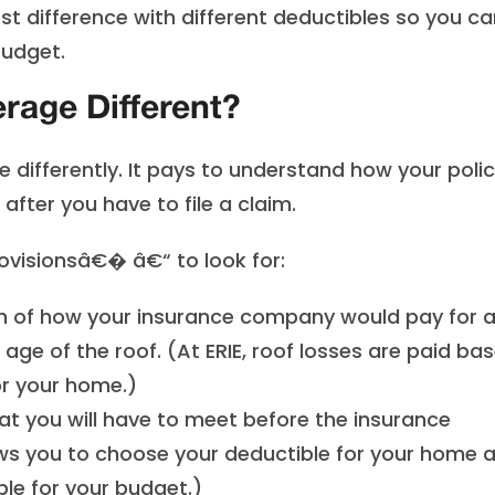
t difference with different deductibles so you ca
budget.
age Different?
ifferently. It pays to understand how your poli
fter you have to file a claim.
visionsâ€� â€“ to look for:
 of how your insurance company would pay for 
age of the roof. (At ERIE, roof losses are paid ba
or your home.)
t you will have to meet before the insurance
lows you to choose your deductible for your home 
e for your budget.)