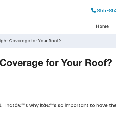
855-85
Home
ight Coverage for Your Roof?
 Coverage for Your Roof?
d. Thatâ€™s why itâ€™s so important to have th