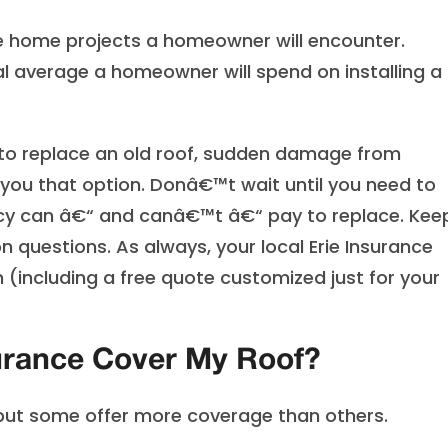
ve home projects a homeowner will encounter.
l average a homeowner will spend on installing a
 to replace an old roof, sudden damage from
ou that option. Donâ€™t wait until you need to
icy can â€“ and canâ€™t â€“ pay to replace. Kee
questions. As always, your local Erie Insurance
 (including a free quote customized just for your
rance Cover My Roof?
 but some offer more coverage than others.