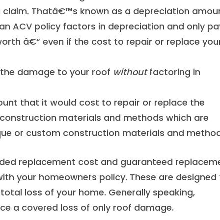
a claim. Thatâ€™s known as a depreciation amoun
 an ACV policy factors in depreciation and only pa
orth â€“ even if the cost to repair or replace you
 the damage to your roof
without
factoring in
unt that it would cost to repair or replace the
construction materials and methods which are
tique or custom construction materials and method
ended replacement cost and guaranteed replacem
 with your homeowners policy. These are designed 
 total loss of your home. Generally speaking,
ence a covered loss of only roof damage.