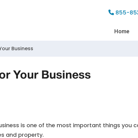
855-85
Home
 Your Business
for Your Business
 business is one of the most important things you 
s and property.