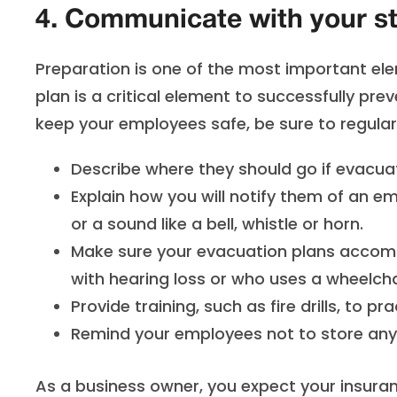
4. Communicate with your st
Preparation is one of the most important elem
plan is a critical element to successfully prev
keep your employees safe, be sure to regula
Describe where they should go if evacua
Explain how you will notify them of an 
or a sound like a bell, whistle or horn.
Make sure your evacuation plans accom
with hearing loss or who uses a wheelcha
Provide training, such as fire drills, to 
Remind your employees not to store anyt
As a business owner, you expect your insuran