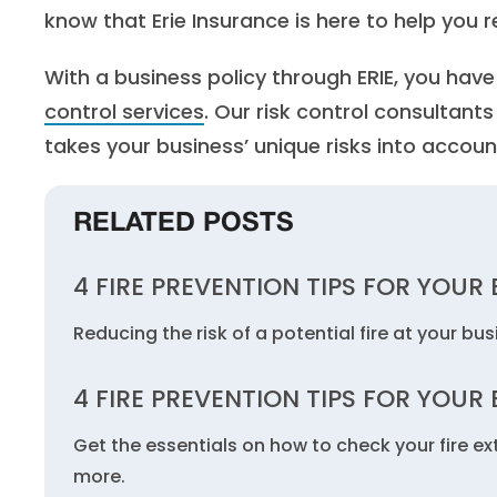
know that Erie Insurance is here to help you re
With a business policy through ERIE, you hav
control services
. Our risk control consultant
takes your business’ unique risks into accoun
RELATED POSTS
4 FIRE PREVENTION TIPS FOR YOUR
Reducing the risk of a potential fire at your bu
4 FIRE PREVENTION TIPS FOR YOUR
Get the essentials on how to check your fire ex
more.