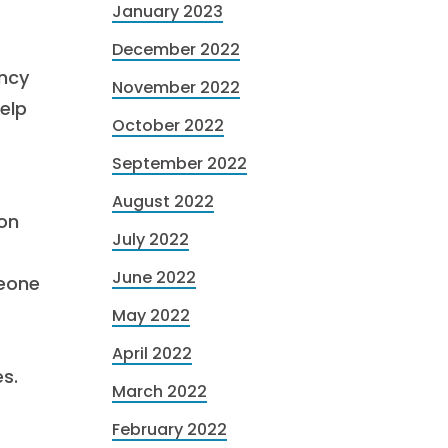
January 2023
December 2022
ency
November 2022
help
October 2022
September 2022
August 2022
ion
July 2022
June 2022
meone
May 2022
April 2022
s.
March 2022
February 2022