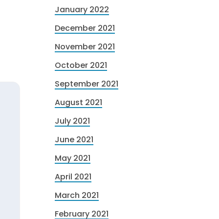
January 2022
December 2021
November 2021
October 2021
September 2021
August 2021
July 2021
June 2021
May 2021
April 2021
March 2021
February 2021