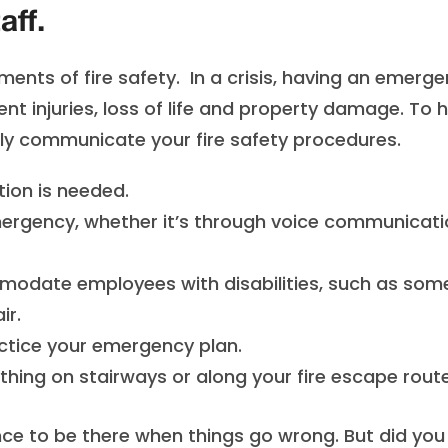
aff.
ents of fire safety. In a crisis, having an emerg
ent injuries, loss of life and property damage. To 
rly communicate your fire safety procedures.
tion is needed.
emergency, whether it’s through voice communicat
modate employees with disabilities, such as so
ir.
practice your emergency plan.
hing on stairways or along your fire escape route
ce to be there when things go wrong. But did you