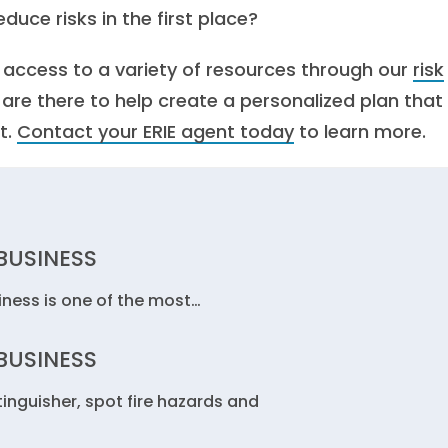
duce risks in the first place?
e access to a variety of resources through our
risk
s are there to help create a personalized plan that
t.
Contact your ERIE agent today
to learn more.
 BUSINESS
siness is one of the most…
 BUSINESS
tinguisher, spot fire hazards and