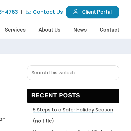
3-4763
Contact Us
Client Portal
Services
About Us
News
Contact
Search
Primary
this
Sidebar
website
RECENT POSTS
5 Steps to a Safer Holiday Season
can
(no title)