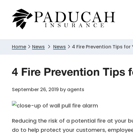
Skip
Skip
Skip
to
to
to
primary
main
primary
navigation
content
sidebar
Home
News
News
4 Fire Prevention Tips for
4 Fire Prevention Tips 
September 26, 2019
by
agents
Reducing the risk of a potential fire at your
do to help protect your customers, employee