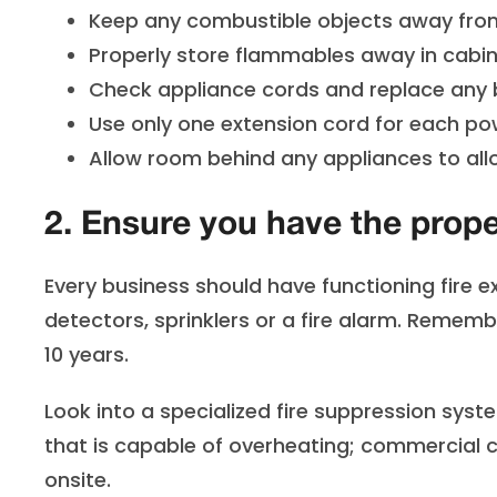
Keep any combustible objects away from
Properly store flammables away in cabin
Check appliance cords and replace any b
Use only one extension cord for each pow
Allow room behind any appliances to allo
2. Ensure you have the prop
Every business should have functioning fire ex
detectors, sprinklers or a fire alarm. Rememb
10 years.
Look into a specialized fire suppression syst
that is capable of overheating; commercial 
onsite.