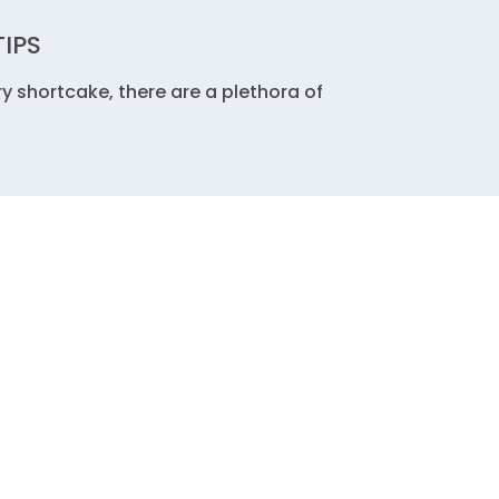
TIPS
y shortcake, there are a plethora of