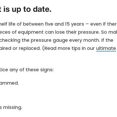
is up to date.
lf life of between five and 15 years – even if ther
pieces of equipment can lose their pressure. So ma
 checking the pressure gauge every month. If the
paired or replaced. (Read more tips in our
ultimate
tice any of these signs:
 jammed.
s missing.