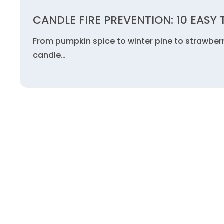
CANDLE FIRE PREVENTION: 10 EASY 
From pumpkin spice to winter pine to strawberr
candle…