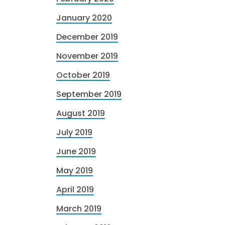
January 2020
December 2019
November 2019
October 2019
September 2019
August 2019
July 2019
June 2019
May 2019
April 2019
March 2019