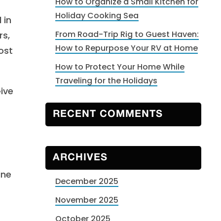
How to Organize a Small Kitchen for
Holiday Cooking Sea
 in
From Road-Trip Rig to Guest Haven:
rs,
How to Repurpose Your RV at Home
ost
How to Protect Your Home While
Traveling for the Holidays
ive
RECENT COMMENTS
ARCHIVES
ine
December 2025
November 2025
October 2025