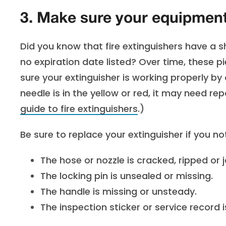
3. Make sure your equipment 
Did you know that fire extinguishers have a she
no expiration date listed? Over time, these 
sure your extinguisher is working properly by
needle is
i
n the yellow or red, it may need re
guide to fire extinguishers
.)
Be sure to replace your extinguisher if you no
The hose or nozzle is cracked, ripped or
The locking pin is unsealed or missing.
The handle is missing or unsteady.
The inspection sticker or service record i