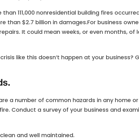
than 111,000 nonresidential building fires occurred
ore than $2.7 billion in damages.For business owne
pairs. It could mean weeks, or even months, of l
risis like this doesn’t happen at your business? G
ds.
 are a number of common hazards in any home or
a fire. Conduct a survey of your business and exam
lean and well maintained.