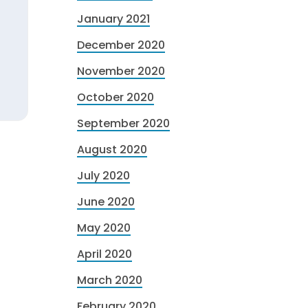
January 2021
December 2020
November 2020
October 2020
September 2020
August 2020
July 2020
June 2020
May 2020
April 2020
March 2020
February 2020