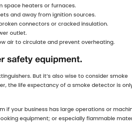
 space heaters or furnaces.
ets and away from ignition sources.
roken connectors or cracked insulation.
er outlet.
w air to circulate and prevent overheating.
er safety equipment.
tinguishers. But it’s also wise to consider smoke
er, the life expectancy of a smoke detector is onl
em if your business has large operations or machi
cooking equipment; or especially flammable mater