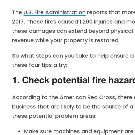
The
U.S. Fire Administration
reports that more 
2017. Those fires caused 1,200 injuries and m
these damages can extend beyond physical re
revenue while your property is restored.
So what steps can you take to help ensure a c
these four tips a try:
1. Check potential fire hazar
According to the American Red Cross, there
business that are likely to be the source of 
these potential problem areas:
Make sure machines and equipment are c