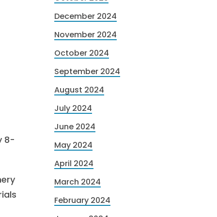
December 2024
November 2024
October 2024
September 2024
August 2024
July 2024
June 2024
y 8-
May 2024
April 2024
nery
March 2024
ials
February 2024