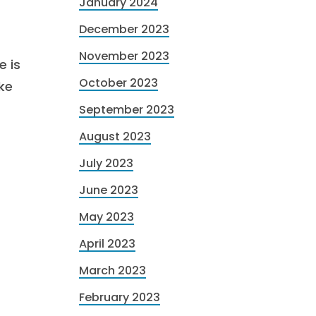
January 2024
December 2023
November 2023
e is
October 2023
ke
September 2023
August 2023
July 2023
June 2023
May 2023
April 2023
March 2023
February 2023