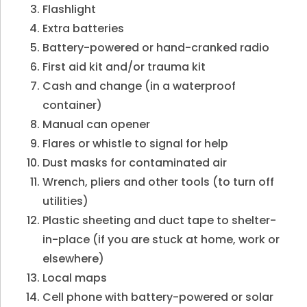
Flashlight
Extra batteries
Battery-powered or hand-cranked radio
First aid kit and/or trauma kit
Cash and change (in a waterproof
container)
Manual can opener
Flares or whistle to signal for help
Dust masks for contaminated air
Wrench, pliers and other tools (to turn off
utilities)
Plastic sheeting and duct tape to shelter-
in-place (if you are stuck at home, work or
elsewhere)
Local maps
Cell phone with battery-powered or solar