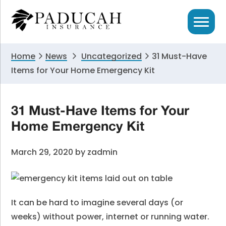
Skip
Skip
Skip
to
to
to
primary
main
primary
navigation
content
sidebar
Home
News
Uncategorized
31 Must-Have
Items for Your Home Emergency Kit
31 Must-Have Items for Your
Home Emergency Kit
March 29, 2020
by
zadmin
It can be hard to imagine several days (or
weeks) without power, internet or running water.