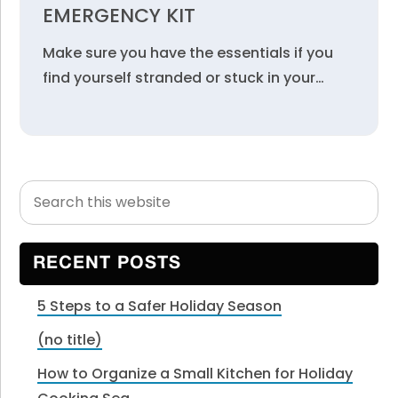
EMERGENCY KIT
Make sure you have the essentials if you
find yourself stranded or stuck in your…
Search
Primary
this
Sidebar
website
RECENT POSTS
5 Steps to a Safer Holiday Season
(no title)
How to Organize a Small Kitchen for Holiday