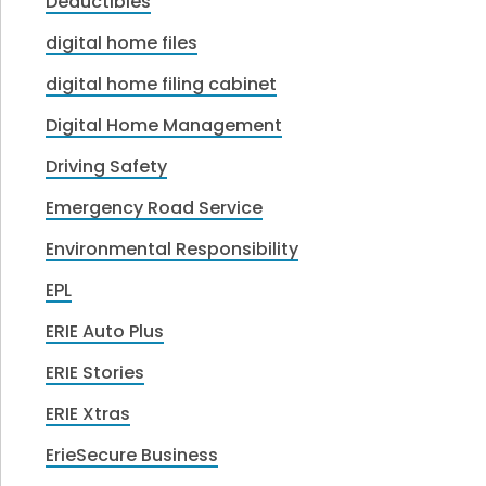
Deductibles
digital home files
digital home filing cabinet
Digital Home Management
Driving Safety
Emergency Road Service
Environmental Responsibility
EPL
ERIE Auto Plus
ERIE Stories
ERIE Xtras
ErieSecure Business