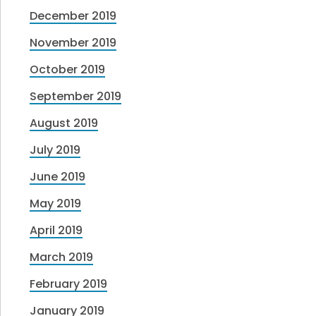
December 2019
November 2019
October 2019
September 2019
August 2019
July 2019
June 2019
May 2019
April 2019
March 2019
February 2019
January 2019