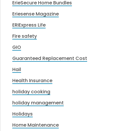
ErieSecure Home Bundles
Eriesense Magazine
ERIExpress Life
Fire safety
GIO
Guaranteed Replacement Cost
Hail
Health Insurance
holiday cooking
holiday management
Holidays
Home Maintenance