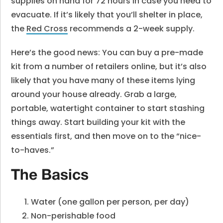
supplies on hand for 72 hours in case you need to
evacuate. If it’s likely that you’ll shelter in place,
the
Red Cross
recommends a 2-week supply.
Here’s the good news: You can buy a pre-made
kit from a number of retailers online, but it’s also
likely that you have many of these items lying
around your house already. Grab a large,
portable, watertight container to start stashing
things away. Start building your kit with the
essentials first, and then move on to the “nice-
to-haves.”
The Basics
Water (one gallon per person, per day)
Non-perishable food