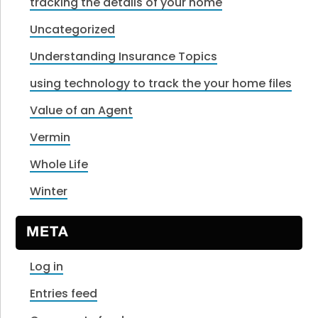
tracking the details of your home
Uncategorized
Understanding Insurance Topics
using technology to track the your home files
Value of an Agent
Vermin
Whole Life
Winter
META
Log in
Entries feed