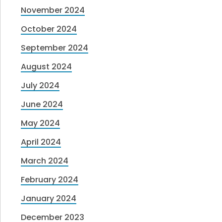
November 2024
October 2024
September 2024
August 2024
July 2024
June 2024
May 2024
April 2024
March 2024
February 2024
January 2024
December 2023