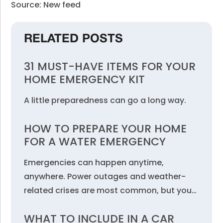
Source: New feed
RELATED POSTS
31 MUST-HAVE ITEMS FOR YOUR
HOME EMERGENCY KIT
A little preparedness can go a long way.
HOW TO PREPARE YOUR HOME
FOR A WATER EMERGENCY
Emergencies can happen anytime,
anywhere. Power outages and weather-
related crises are most common, but you…
WHAT TO INCLUDE IN A CAR