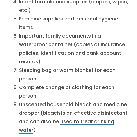
Infant formula and supplies (diapers, wipes,
etc.)
Feminine supplies and personal hygiene
items
Important family documents in a
waterproof container (copies of insurance
policies, identification and bank account
records)
Sleeping bag or warm blanket for each
person
Complete change of clothing for each
person
Unscented household bleach and medicine
dropper (bleach is an effective disinfectant
and can also be
used to treat drinking
water
)