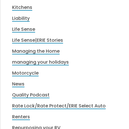
Kitchens
Liability
Life Sense
Life Sense|ERIE Stories
Managing the Home
managing your holidays
Motorcycle
News
Quality Podcast
Rate Lock/Rate Protect/ERIE Select Auto
Renters
Repurposing your RV