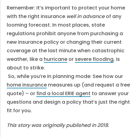
Remember: It’s important to protect your home
with the right insurance
well in advance
of any
looming forecast. In most places, state
regulations prohibit anyone from purchasing a
new insurance policy or changing their current
coverage at the last minute when catastrophic
weather, like a
hurricane
or
severe flooding
, is
about to strike.
So, while you’re in planning mode: See how our
home insurance
measures up (and request a free
quote) – or
find a local ERIE agent
to answer your
questions and design a policy that’s just the right
fit for you.
This story was originally published in 2018.