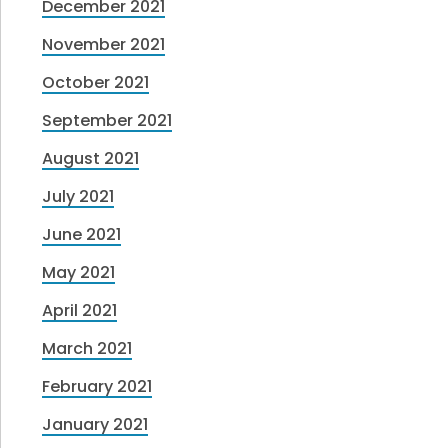
December 2021
November 2021
October 2021
September 2021
August 2021
July 2021
June 2021
May 2021
April 2021
March 2021
February 2021
January 2021