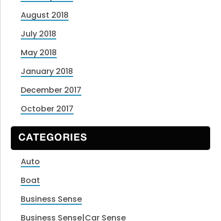
August 2018
July 2018
May 2018
January 2018
December 2017
October 2017
CATEGORIES
Auto
Boat
Business Sense
Business Sense|Car Sense