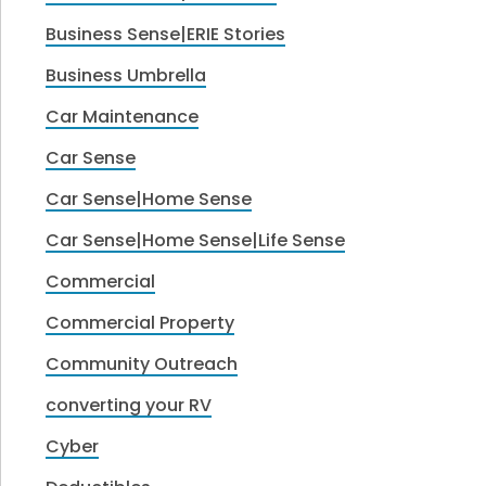
Business Sense|ERIE Stories
Business Umbrella
Car Maintenance
Car Sense
Car Sense|Home Sense
Car Sense|Home Sense|Life Sense
Commercial
Commercial Property
Community Outreach
converting your RV
Cyber