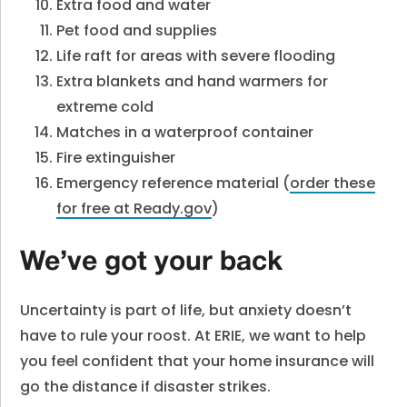
Extra food and water
Pet food and supplies
Life raft for areas with severe flooding
Extra blankets and hand warmers for
extreme cold
Matches in a waterproof container
Fire extinguisher
Emergency reference material (
order these
for free at Ready.gov
)
We’ve got your back
Uncertainty is part of life, but anxiety doesn’t
have to rule your roost. At ERIE, we want to help
you feel confident that your home insurance will
go the distance if disaster strikes.