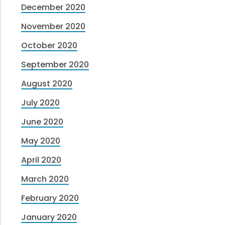
December 2020
November 2020
October 2020
September 2020
August 2020
July 2020
June 2020
May 2020
April 2020
March 2020
February 2020
January 2020