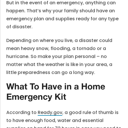
But in the event of an emergency, anything can
happen. That’s why your family should have an
emergency plan and supplies ready for any type
of disaster.
Depending on where you live, a disaster could
mean heavy snow, flooding, a tornado or a
hurricane. So make your plan personal – no
matter what the weather is like in your area, a
little preparedness can go a long way.
What To Have in a Home
Emergency Kit
According to
Ready.gov
, a good rule of thumb is
to have enough food, water and essential