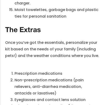
charger.
Moist towelettes, garbage bags and plastic
ties for personal sanitation
The Extras
Once you’ve got the essentials, personalize your
kit based on the needs of your family (including
pets!) and the weather conditions where you live.
Prescription medications
Non-prescription medications (pain
relievers, anti-diarrhea medication,
antacids or laxatives)
Eyeglasses and contact lens solution