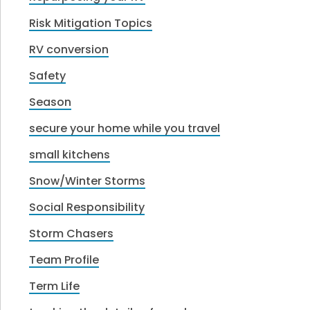
Risk Mitigation Topics
RV conversion
Safety
Season
secure your home while you travel
small kitchens
Snow/Winter Storms
Social Responsibility
Storm Chasers
Team Profile
Term Life