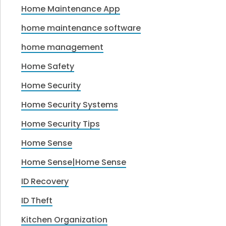
Home Maintenance App
home maintenance software
home management
Home Safety
Home Security
Home Security Systems
Home Security Tips
Home Sense
Home Sense|Home Sense
ID Recovery
ID Theft
Kitchen Organization