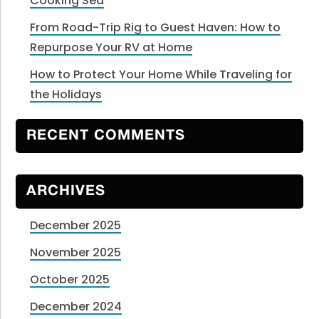
Cooking Sea
From Road-Trip Rig to Guest Haven: How to
Repurpose Your RV at Home
How to Protect Your Home While Traveling for
the Holidays
RECENT COMMENTS
ARCHIVES
December 2025
November 2025
October 2025
December 2024