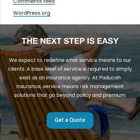
Comments feed
WordPress.org
THE NEXT STEP IS EASY
We expect to redefine what service means to our
clients. A base level of service is required to simply
exist as an insurance agency. At Paducah
Insurance, service means risk management
solutions that go beyond policy and premium.
Get a Quote