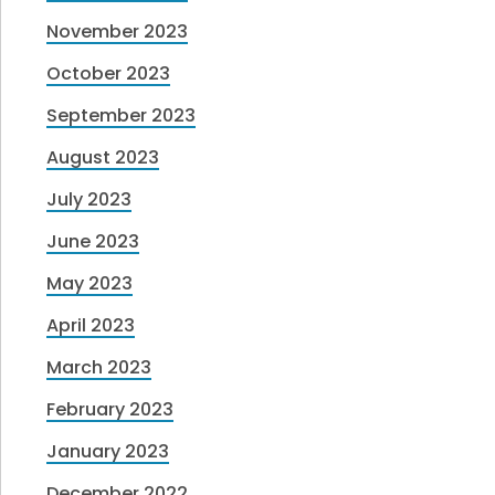
November 2023
October 2023
September 2023
August 2023
July 2023
June 2023
May 2023
April 2023
March 2023
February 2023
January 2023
December 2022