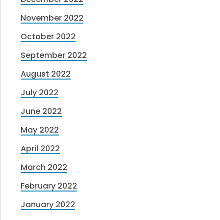
November 2022
October 2022
September 2022
August 2022
July 2022
June 2022
May 2022
April 2022
March 2022
February 2022
January 2022