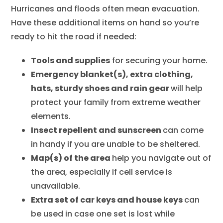
Hurricanes and floods often mean evacuation.
Have these additional items on hand so you’re
ready to hit the road if needed:
Tools and supplies
for securing your home.
Emergency blanket(s), extra clothing,
hats, sturdy shoes and rain gear
will help
protect your family from extreme weather
elements.
Insect repellent and sunscreen
can come
in handy if you are unable to be sheltered.
Map(s) of the area
help you navigate out of
the area, especially if cell service is
unavailable.
Extra set of car keys and house keys
can
be used in case one set is lost while