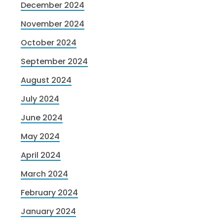
December 2024
November 2024
October 2024
September 2024
August 2024
July 2024
June 2024
May 2024
April 2024
March 2024
February 2024
January 2024