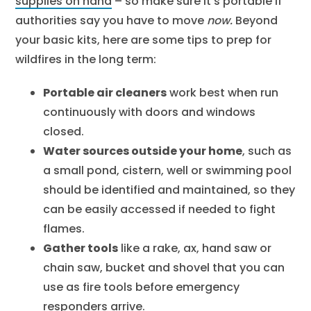
supplies on hand
– so make sure it’s portable if
authorities say you have to move
now.
Beyond
your basic kits, here are some tips to prep for
wildfires in the long term:
Portable air cleaners
work best when run
continuously with doors and windows
closed.
Water sources outside your home
, such as
a small pond, cistern, well or swimming pool
should be identified and maintained, so they
can be easily accessed if needed to fight
flames.
Gather tools
like a rake, ax, hand saw or
chain saw, bucket and shovel that you can
use as fire tools before emergency
responders arrive.