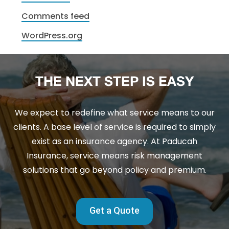
Comments feed
WordPress.org
THE NEXT STEP IS EASY
We expect to redefine what service means to our
clients. A base level of service is required to simply
exist as an insurance agency. At Paducah
Insurance, service means risk management
solutions that go beyond policy and premium.
Get a Quote