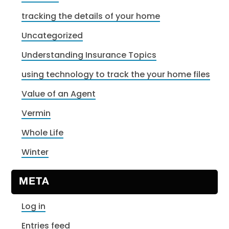
tracking the details of your home
Uncategorized
Understanding Insurance Topics
using technology to track the your home files
Value of an Agent
Vermin
Whole Life
Winter
META
Log in
Entries feed