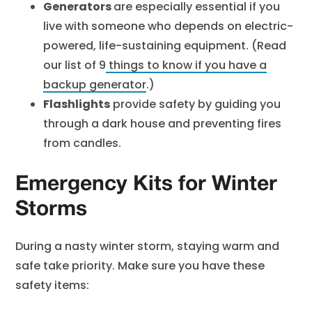
Generators
are especially essential if you
live with someone who depends on electric-
powered, life-sustaining equipment. (Read
our list of
9
things to know if you have a
backup generator
.)
Flashlights
provide safety by guiding you
through a dark house and preventing fires
from candles.
Emergency Kits for Winter
Storms
During a nasty winter storm, staying warm and
safe take priority. Make sure you have these
safety items: