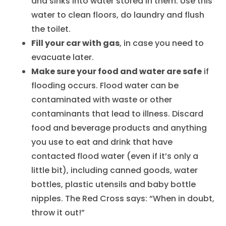
and sinks into water stored in them. Use this
water to clean floors, do laundry and flush
the toilet.
Fill your car with gas
, in case you need to
evacuate later.
Make sure your food and water are safe
if
flooding occurs. Flood water can be
contaminated with waste or other
contaminants that lead to illness. Discard
food and beverage products and anything
you use to eat and drink that have
contacted flood water (even if it’s only a
little bit), including canned goods, water
bottles, plastic utensils and baby bottle
nipples. The Red Cross says: “When in doubt,
throw it out!”