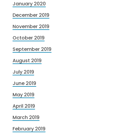
January 2020
December 2019
November 2019
October 2019
September 2019
August 2019
July 2019
June 2019
May 2019
April 2019
March 2019
February 2019