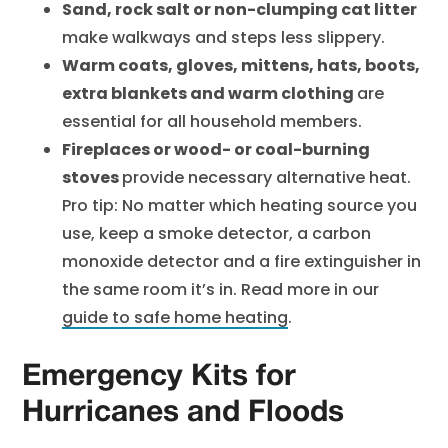
Sand, rock salt or non-clumping cat litter
make walkways and steps less slippery.
Warm coats, gloves, mittens, hats, boots,
extra blankets and warm clothing
are
essential for all household members.
Fireplaces or wood- or coal-burning
stoves
provide necessary alternative heat.
Pro tip: No matter which heating source you
use, keep a smoke detector, a carbon
monoxide detector and a fire extinguisher in
the same room it’s in. Read more in our
guide to safe home heating
.
Emergency Kits for
Hurricanes and Floods