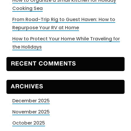
How to Organize a Small Kitchen for Holiday
Cooking Sea
From Road-Trip Rig to Guest Haven: How to
Repurpose Your RV at Home
How to Protect Your Home While Traveling for
the Holidays
RECENT COMMENTS
ARCHIVES
December 2025
November 2025
October 2025