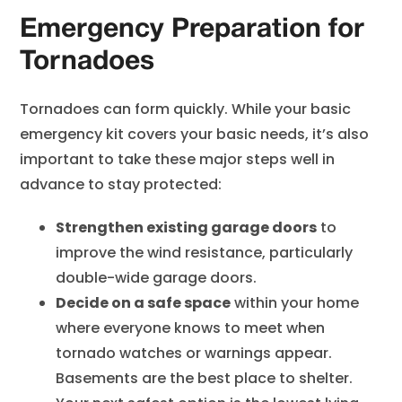
Emergency Preparation for
Tornadoes
Tornadoes can form quickly. While your basic
emergency kit covers your basic needs, it’s also
important to take these major steps well in
advance to stay protected:
Strengthen existing garage doors
to
improve the wind resistance, particularly
double-wide garage doors.
Decide on a safe space
within your home
where everyone knows to meet when
tornado watches or warnings appear.
Basements are the best place to shelter.