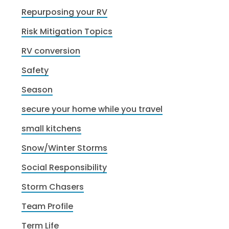
Repurposing your RV
Risk Mitigation Topics
RV conversion
Safety
Season
secure your home while you travel
small kitchens
Snow/Winter Storms
Social Responsibility
Storm Chasers
Team Profile
Term Life