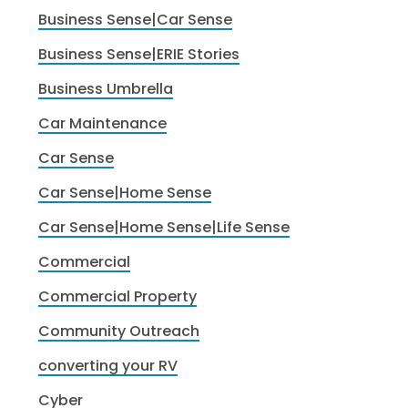
Business Sense|Car Sense
Business Sense|ERIE Stories
Business Umbrella
Car Maintenance
Car Sense
Car Sense|Home Sense
Car Sense|Home Sense|Life Sense
Commercial
Commercial Property
Community Outreach
converting your RV
Cyber