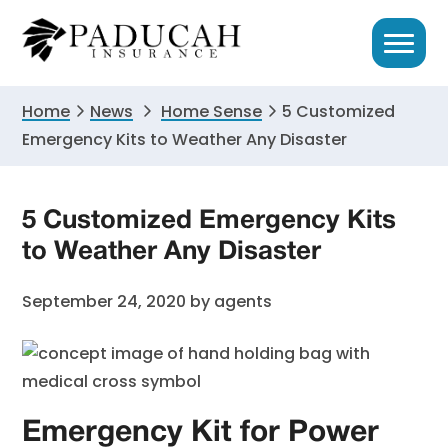
Skip
Skip
Skip
to
to
to
primary
main
primary
navigation
content
sidebar
Home
News
Home Sense
5 Customized
Emergency Kits to Weather Any Disaster
5 Customized Emergency Kits
to Weather Any Disaster
September 24, 2020
by
agents
Emergency Kit for Power