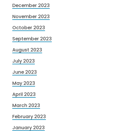
December 2023
November 2023
October 2023
September 2023
August 2023
July 2023
June 2023
May 2023
April 2023
March 2023
February 2023
January 2023