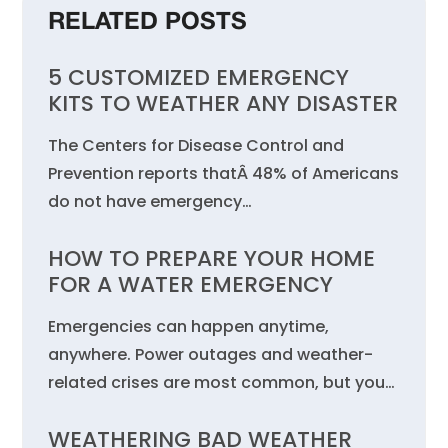
RELATED POSTS
5 CUSTOMIZED EMERGENCY
KITS TO WEATHER ANY DISASTER
The Centers for Disease Control and
Prevention reports thatÂ 48% of Americans
do not have emergency…
HOW TO PREPARE YOUR HOME
FOR A WATER EMERGENCY
Emergencies can happen anytime,
anywhere. Power outages and weather-
related crises are most common, but you…
WEATHERING BAD WEATHER