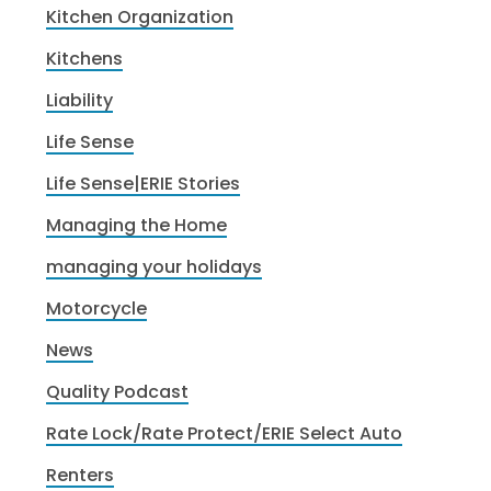
Kitchen Organization
Kitchens
Liability
Life Sense
Life Sense|ERIE Stories
Managing the Home
managing your holidays
Motorcycle
News
Quality Podcast
Rate Lock/Rate Protect/ERIE Select Auto
Renters