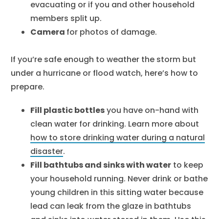
evacuating or if you and other household
members split up.
Camera
for photos of damage.
If you’re safe enough to weather the storm but
under a hurricane or flood watch, here’s how to
prepare.
Fill plastic bottles
you have on-hand with
clean water for drinking. Learn more about
how to store drinking water during a natural
disaster
.
Fill bathtubs and sinks with water
to keep
your household running. Never drink or bathe
young children in this sitting water because
lead can leak from the glaze in bathtubs