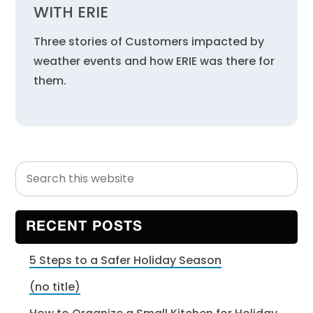
WITH ERIE
Three stories of Customers impacted by
weather events and how ERIE was there for
them.
Search
Primary
this
Sidebar
website
RECENT POSTS
5 Steps to a Safer Holiday Season
(no title)