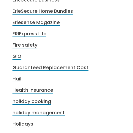
ErieSecure Home Bundles
Eriesense Magazine
ERIExpress Life
Fire safety
GIO
Guaranteed Replacement Cost
Hail
Health Insurance
holiday cooking
holiday management
Holidays