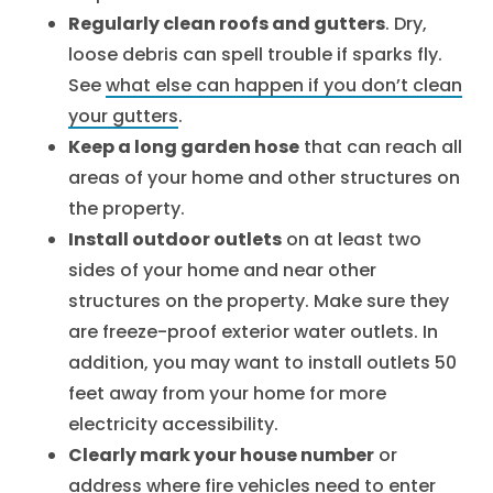
Regularly clean roofs and gutters
. Dry,
loose debris can spell trouble if sparks fly.
See
what else can happen if you don’t clean
your gutters
.
Keep a long garden hose
that can reach all
areas of your home and other structures on
the property.
Install outdoor outlets
on at least two
sides of your home and near other
structures on the property. Make sure they
are freeze-proof exterior water outlets. In
addition, you may want to install outlets 50
feet away from your home for more
electricity accessibility.
Clearly mark your house number
or
address where fire vehicles need to enter