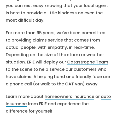
you can rest easy knowing that your local agent
is here to provide a little kindness on even the
most difficult day.
For more than 95 years, we’ve been committed
to providing claims service that comes from
actual people, with empathy, in real-time.
Depending on the size of the storm or weather
situation, ERIE will deploy our
Catastrophe Team
to the scene to help service our customers who
have claims. A helping hand and friendly face are
a phone call (or walk to the CAT van) away.
Learn more about
homeowners insurance
or
auto
insurance
from ERIE and experience the
difference for yourself.