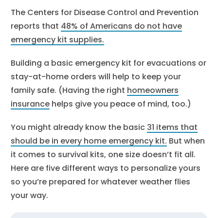
The Centers for Disease Control and Prevention
reports that
48% of Americans do not have
emergency kit supplies.
Building a basic emergency kit for evacuations or
stay-at-home orders will help to keep your
family safe. (Having the right
homeowners
insurance
helps give you peace of mind, too.)
You might already know the basic
31 items that
should be in every home emergency kit.
But when
it comes to survival kits, one size doesn’t fit all.
Here are five different ways to personalize yours
so you’re prepared for whatever weather flies
your way.