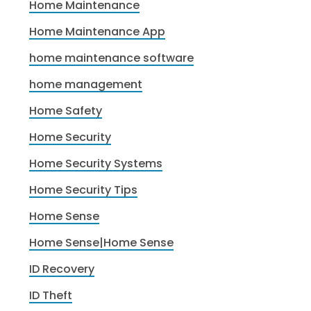
Home Maintenance
Home Maintenance App
home maintenance software
home management
Home Safety
Home Security
Home Security Systems
Home Security Tips
Home Sense
Home Sense|Home Sense
ID Recovery
ID Theft