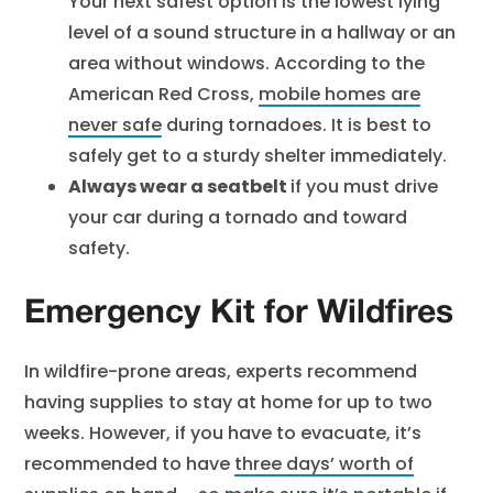
Your next safest option is the lowest lying
level of a sound structure in a hallway or an
area without windows. According to the
American Red Cross,
mobile homes are
never safe
during tornadoes. It is best to
safely get to a sturdy shelter immediately.
Always wear a seatbelt
if you must drive
your car during a tornado and toward
safety.
Emergency Kit for Wildfires
In wildfire-prone areas, experts recommend
having supplies to stay at home for up to two
weeks. However, if you have to evacuate, it’s
recommended to have
three days’ worth of