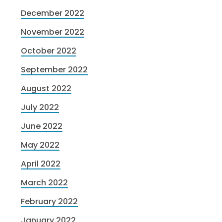
December 2022
November 2022
October 2022
September 2022
August 2022
July 2022
June 2022
May 2022
April 2022
March 2022
February 2022
January 2022