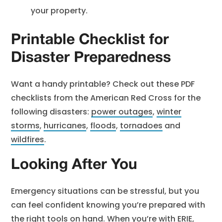
your property.
Printable Checklist for
Disaster Preparedness
Want a handy printable? Check out these PDF
checklists from the American Red Cross for the
following disasters:
power outages
,
winter
storms
,
hurricanes
,
floods
,
tornadoes
and
wildfires
.
Looking After You
Emergency situations can be stressful, but you
can feel confident knowing you’re prepared with
the right tools on hand. When you’re with ERIE,