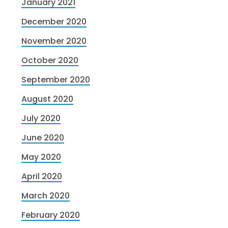
January 2021
December 2020
November 2020
October 2020
September 2020
August 2020
July 2020
June 2020
May 2020
April 2020
March 2020
February 2020