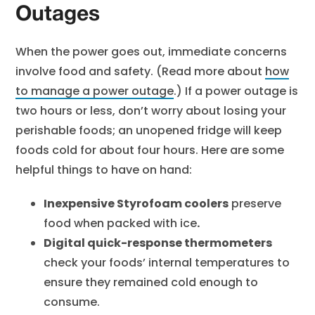
Outages
When the power goes out, immediate concerns
involve food and safety. (Read more about
how
to manage a power outage
.) If a power outage is
two hours or less, don’t worry about losing your
perishable foods; an unopened fridge will keep
foods cold for about four hours. Here are some
helpful things to have on hand:
Inexpensive Styrofoam coolers
preserve
food when packed with ice
.
Digital quick-response thermometers
check your foods’ internal temperatures to
ensure they remained cold enough to
consume.