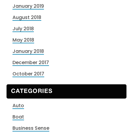
January 2019
August 2018
July 2018
May 2018
January 2018
December 2017
October 2017
CATEGORIES
Auto
Boat
Business Sense