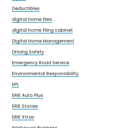
Deductibles
digital home files
digital home filing cabinet
Digital Home Management
Driving Safety
Emergency Road Service
Environmental Responsibility
EPL
ERIE Auto Plus
ERIE Stories
ERIE Xtras
ErieSecure Business