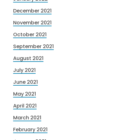
December 2021
November 2021
October 2021
September 2021
August 2021
July 2021
June 2021
May 2021
April 2021
March 2021
February 2021