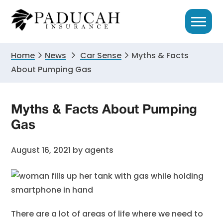
Skip
Skip
Skip
to
to
to
primary
main
primary
navigation
content
sidebar
Home
News
Car Sense
Myths & Facts
About Pumping Gas
Myths & Facts About Pumping
Gas
August 16, 2021
by
agents
There are a lot of areas of life where we need to