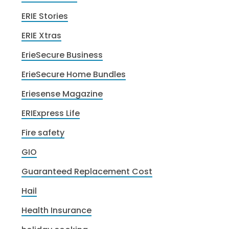
ERIE Stories
ERIE Xtras
ErieSecure Business
ErieSecure Home Bundles
Eriesense Magazine
ERIExpress Life
Fire safety
GIO
Guaranteed Replacement Cost
Hail
Health Insurance