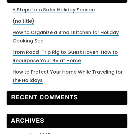
5 Steps to a Safer Holiday Season
(no title)
How to Organize a Small Kitchen for Holiday
Cooking Sea
From Road-Trip Rig to Guest Haven: How to
Repurpose Your RV at Home
How to Protect Your Home While Traveling for
the Holidays
RECENT COMMENTS
ARCHIVES