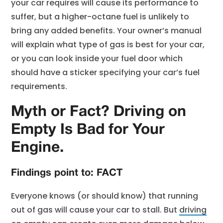
your car requires will cause its performance to
suffer, but a higher-octane fuel is unlikely to
bring any added benefits. Your owner’s manual
will explain what type of gas is best for your car,
or you can look inside your fuel door which
should have a sticker specifying your car’s fuel
requirements.
Myth or Fact? Driving on
Empty Is Bad for Your
Engine.
Findings point to: FACT
Everyone knows (or should know) that running
out of gas will cause your car to stall. But
driving