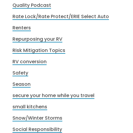
Quality Podcast
Rate Lock/Rate Protect/ERIE Select Auto
Renters
Repurposing your RV
Risk Mitigation Topics
RV conversion
Safety
Season
secure your home while you travel
small kitchens
Snow/Winter Storms
Social Responsibility