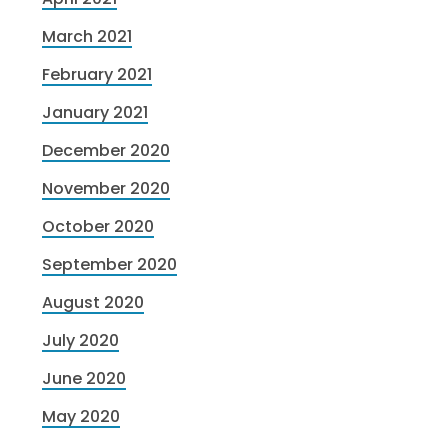
March 2021
February 2021
January 2021
December 2020
November 2020
October 2020
September 2020
August 2020
July 2020
June 2020
May 2020