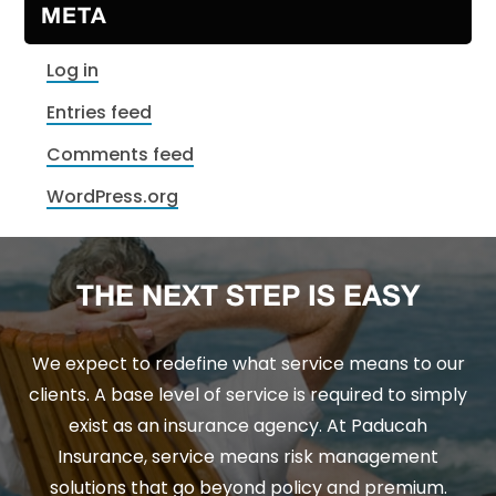
META
Log in
Entries feed
Comments feed
WordPress.org
THE NEXT STEP IS EASY
We expect to redefine what service means to our
clients. A base level of service is required to simply
exist as an insurance agency. At Paducah
Insurance, service means risk management
solutions that go beyond policy and premium.