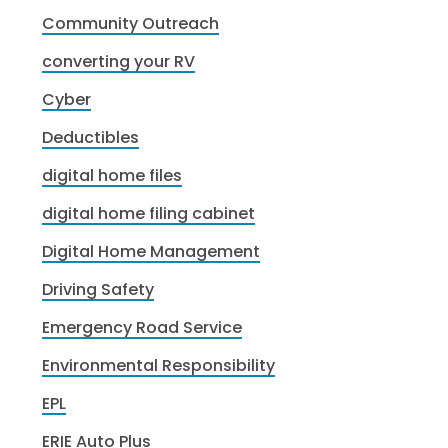
Community Outreach
converting your RV
Cyber
Deductibles
digital home files
digital home filing cabinet
Digital Home Management
Driving Safety
Emergency Road Service
Environmental Responsibility
EPL
ERIE Auto Plus