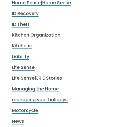
Home Sense|Home Sense
ID Recovery
ID Theft
Kitchen Organization
Kitchens
Liability
Life Sense
Life Sense|ERIE Stories
Managing the Home
managing your holidays
Motorcycle
News