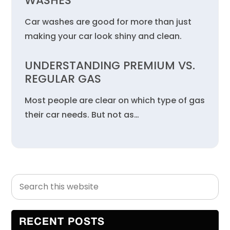
WASHES
Car washes are good for more than just
making your car look shiny and clean.
UNDERSTANDING PREMIUM VS.
REGULAR GAS
Most people are clear on which type of gas
their car needs. But not as…
Search
Primary
this
Sidebar
website
RECENT POSTS