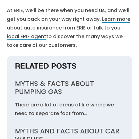
At ERIE, we’ll be there when you need us, and we’ll
get you back on your way right away.
Learn more
about auto insurance from ERIE
or
talk to your
local ERIE agent
to discover the many ways we
take care of our customers.
RELATED POSTS
MYTHS & FACTS ABOUT
PUMPING GAS
There are a lot of areas of life where we
need to separate fact from…
MYTHS AND FACTS ABOUT CAR