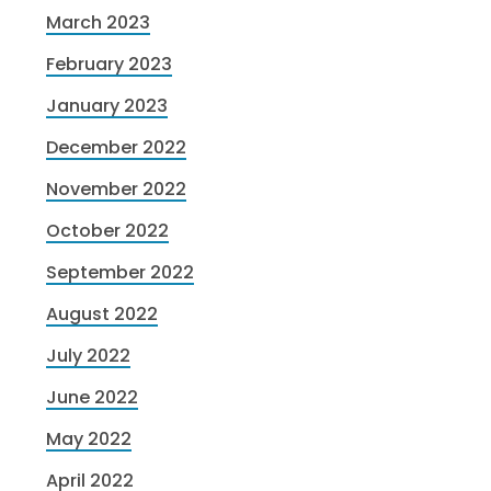
March 2023
February 2023
January 2023
December 2022
November 2022
October 2022
September 2022
August 2022
July 2022
June 2022
May 2022
April 2022