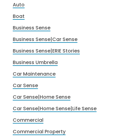
Auto
Boat
Business Sense
Business Sense|Car Sense
Business Sense|ERIE Stories
Business Umbrella
Car Maintenance
Car Sense
Car Sense|Home Sense
Car Sense|Home Sense|Life Sense
Commercial
Commercial Property