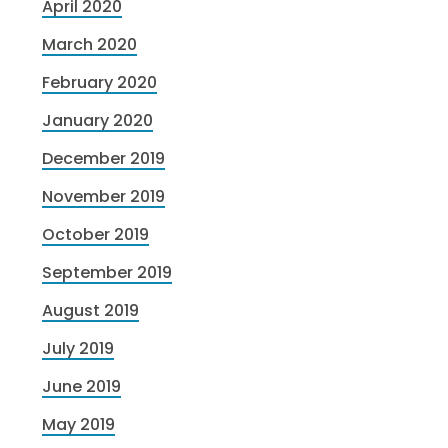
April 2020
March 2020
February 2020
January 2020
December 2019
November 2019
October 2019
September 2019
August 2019
July 2019
June 2019
May 2019