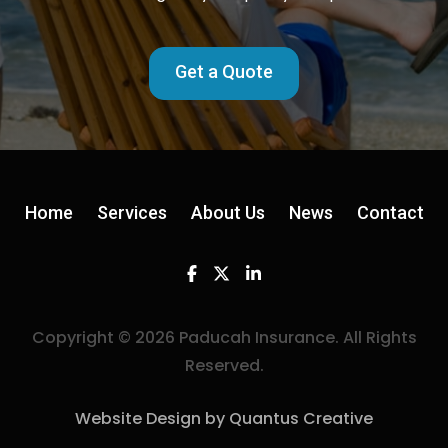
Get a Quote
Home
Services
About Us
News
Contact
Facebook
Twitter
Linkedin
Copyright © 2026 Paducah Insurance. All Rights
Reserved.
Website Design by Quantus Creative