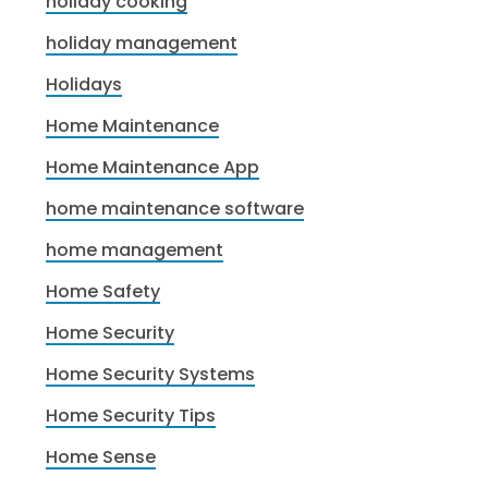
holiday cooking
holiday management
Holidays
Home Maintenance
Home Maintenance App
home maintenance software
home management
Home Safety
Home Security
Home Security Systems
Home Security Tips
Home Sense