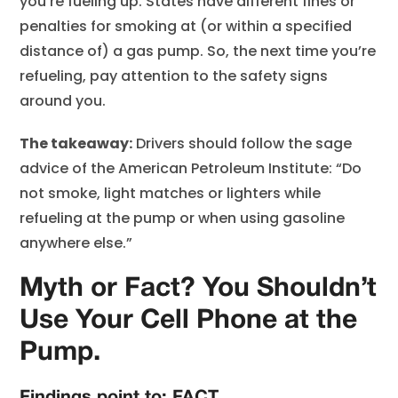
you’re fueling up. States have different fines or
penalties for smoking at (or within a specified
distance of) a gas pump. So, the next time you’re
refueling, pay attention to the safety signs
around you.
The takeaway:
Drivers should follow the sage
advice of the American Petroleum Institute: “Do
not smoke, light matches or lighters while
refueling at the pump or when using gasoline
anywhere else.”
Myth or Fact? You Shouldn’t
Use Your Cell Phone at the
Pump.