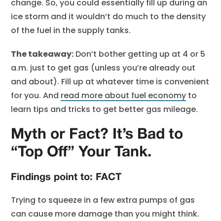
change. So, you could essentially fill up during an
ice storm and it wouldn’t do much to the density
of the fuel in the supply tanks.
The takeaway:
Don’t bother getting up at 4 or 5
a.m. just to get gas (unless you’re already out
and about). Fill up at whatever time is convenient
for you. And
read more about fuel economy
to
learn tips and tricks to get better gas mileage.
Myth or Fact? It’s Bad to
“Top Off” Your Tank.
Findings point to: FACT
Trying to squeeze in a few extra pumps of gas
can cause more damage than you might think.