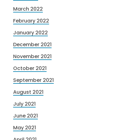
March 2022
February 2022
January 2022
December 2021
November 2021
October 2021
September 2021
August 2021
July 2021
June 2021
May 2021
April 2021