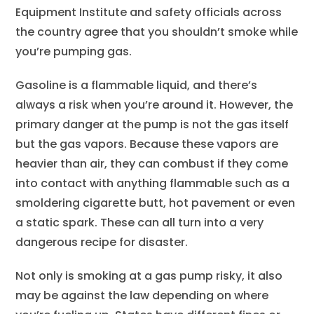
Equipment Institute and safety officials across
the country agree that you shouldn’t smoke while
you’re pumping gas.
Gasoline is a flammable liquid, and there’s
always a risk when you’re around it. However, the
primary danger at the pump is not the gas itself
but the gas vapors. Because these vapors are
heavier than air, they can combust if they come
into contact with anything flammable such as a
smoldering cigarette butt, hot pavement or even
a static spark. These can all turn into a very
dangerous recipe for disaster.
Not only is smoking at a gas pump risky, it also
may be against the law depending on where