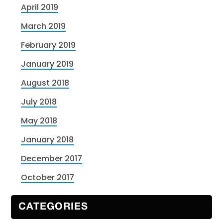
April 2019
March 2019
February 2019
January 2019
August 2018
July 2018
May 2018
January 2018
December 2017
October 2017
CATEGORIES