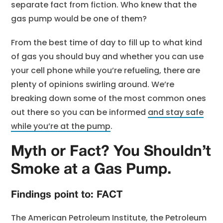
separate fact from fiction. Who knew that the
gas pump would be one of them?
From the best time of day to fill up to what kind
of gas you should buy and whether you can use
your cell phone while you’re refueling, there are
plenty of opinions swirling around. We’re
breaking down some of the most common ones
out there so you can be informed
and stay safe
while you’re at the pump
.
Myth or Fact? You Shouldn’t
Smoke at a Gas Pump.
Findings point to: FACT
The American Petroleum Institute, the Petroleum