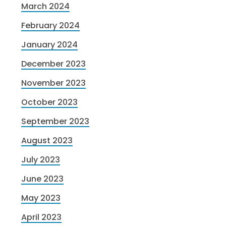
March 2024
February 2024
January 2024
December 2023
November 2023
October 2023
September 2023
August 2023
July 2023
June 2023
May 2023
April 2023