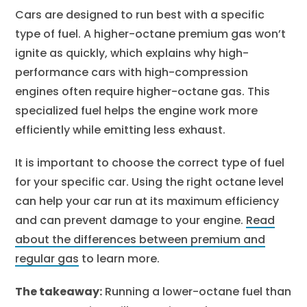
Cars are designed to run best with a specific
type of fuel. A higher-octane premium gas won’t
ignite as quickly, which explains why high-
performance cars with high-compression
engines often require higher-octane gas. This
specialized fuel helps the engine work more
efficiently while emitting less exhaust.
It is important to choose the correct type of fuel
for your specific car. Using the right octane level
can help your car run at its maximum efficiency
and can prevent damage to your engine.
Read
about the differences between premium and
regular gas
to learn more.
The takeaway:
Running a lower-octane fuel than