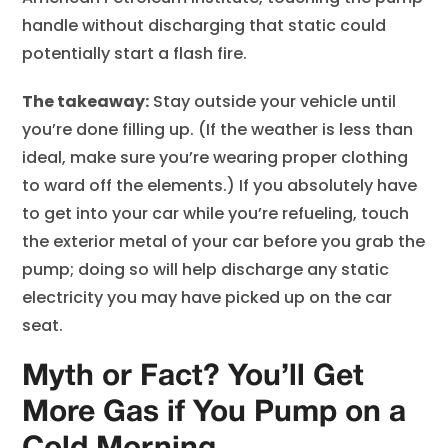
handle without discharging that static could
potentially start a flash fire.
The takeaway:
Stay outside your vehicle until
you’re done filling up. (If the weather is less than
ideal, make sure you’re wearing proper clothing
to ward off the elements.) If you absolutely have
to get into your car while you’re refueling, touch
the exterior metal of your car before you grab the
pump; doing so will help discharge any static
electricity you may have picked up on the car
seat.
Myth or Fact? You’ll Get
More Gas if You Pump on a