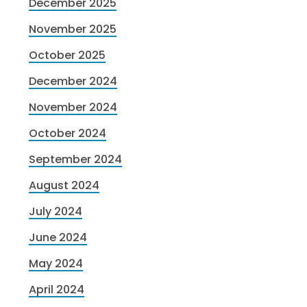
December 2025
November 2025
October 2025
December 2024
November 2024
October 2024
September 2024
August 2024
July 2024
June 2024
May 2024
April 2024