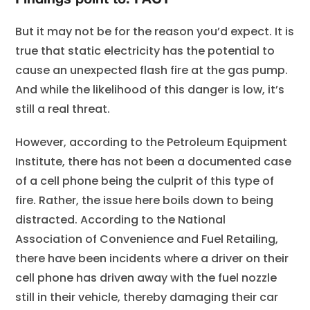
Findings point to: FACT
But it may not be for the reason you’d expect. It is
true that static electricity has the potential to
cause an unexpected flash fire at the gas pump.
And while the likelihood of this danger is low, it’s
still a real threat.
However, according to the Petroleum Equipment
Institute, there has not been a documented case
of a cell phone being the culprit of this type of
fire. Rather, the issue here boils down to being
distracted. According to the National
Association of Convenience and Fuel Retailing,
there have been incidents where a driver on their
cell phone has driven away with the fuel nozzle
still in their vehicle, thereby damaging their car