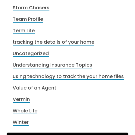
Storm Chasers
Team Profile
Term Life
tracking the details of your home
Uncategorized
Understanding Insurance Topics
using technology to track the your home files
Value of an Agent
Vermin
Whole Life
Winter