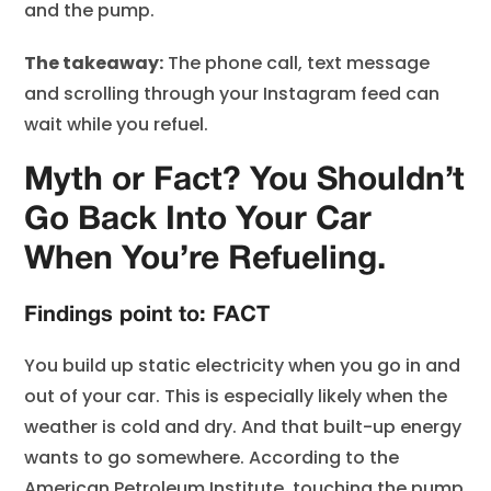
and the pump.
The takeaway:
The phone call, text message
and scrolling through your Instagram feed can
wait while you refuel.
Myth or Fact? You Shouldn’t
Go Back Into Your Car
When You’re Refueling.
Findings point to: FACT
You build up static electricity when you go in and
out of your car. This is especially likely when the
weather is cold and dry. And that built-up energy
wants to go somewhere. According to the
American Petroleum Institute, touching the pump