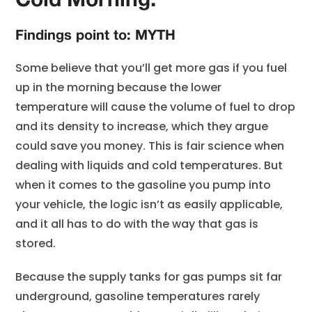
Cold Morning.
Findings point to: MYTH
Some believe that you’ll get more gas if you fuel
up in the morning because the lower
temperature will cause the volume of fuel to drop
and its density to increase, which they argue
could save you money. This is fair science when
dealing with liquids and cold temperatures. But
when it comes to the gasoline you pump into
your vehicle, the logic isn’t as easily applicable,
and it all has to do with the way that gas is
stored.
Because the supply tanks for gas pumps sit far
underground, gasoline temperatures rarely