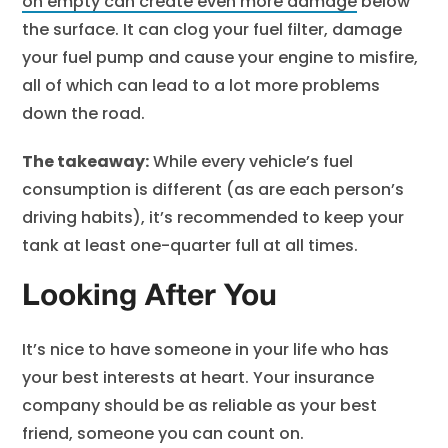
on empty can create even more damage
below
the surface. It can clog your fuel filter, damage
your fuel pump and cause your engine to misfire,
all of which can lead to a lot more problems
down the road.
The takeaway:
While every vehicle’s fuel
consumption is different (as are each person’s
driving habits), it’s recommended to keep your
tank at least one-quarter full at all times.
Looking After You
It’s nice to have someone in your life who has
your best interests at heart. Your insurance
company should be as reliable as your best
friend, someone you can count on.