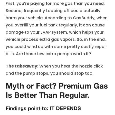
First, you’re paying for more gas than you need.
Second, frequently topping off could actually
harm your vehicle. According to GasBuddy, when
you overfill your fuel tank regularly, it can cause
damage to your EVAP system, which helps your
vehicle process extra gas vapors. So, in the end,
you could wind up with some pretty costly repair
bills. Are those few extra pumps worth it?
The takeaway:
When you hear the nozzle click
and the pump stops, you should stop too.
Myth or Fact? Premium Gas
Is Better Than Regular.
Findings point to: IT DEPENDS