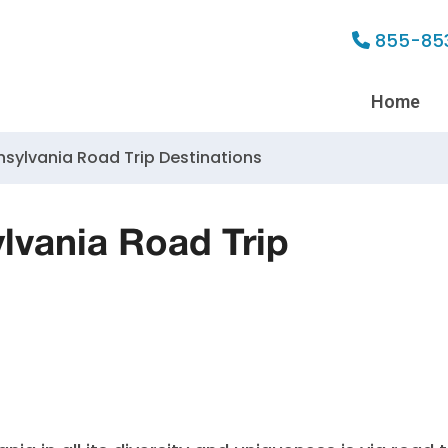
855-85
Home
nsylvania Road Trip Destinations
lvania Road Trip