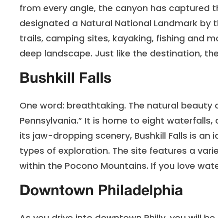
from every angle, the canyon has captured t
designated a Natural National Landmark by t
trails, camping sites, kayaking, fishing and 
deep landscape. Just like the destination, th
Bushkill Falls
One word: breathtaking. The natural beauty of
Pennsylvania.” It is home to eight waterfalls,
its jaw-dropping scenery, Bushkill Falls is an i
types of exploration. The site features a varie
within the Pocono Mountains. If you love waterf
Downtown Philadelphia
As you drive into downtown Philly, you will