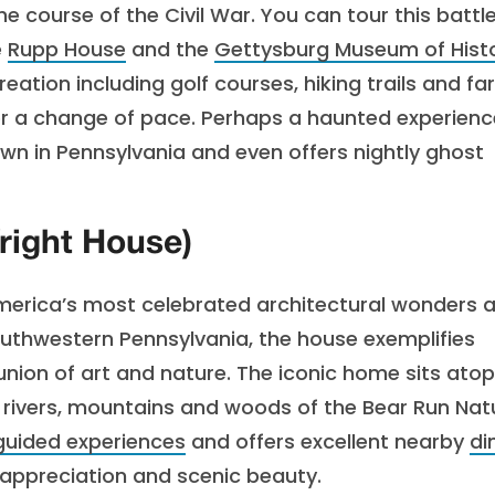
 course of the Civil War. You can tour this battle
e
Rupp House
and the
Gettysburg Museum of Hist
eation including golf courses, hiking trails and fa
 for a change of pace. Perhaps a haunted experien
n in Pennsylvania and even offers nightly ghost
right House)
 America’s most celebrated architectural wonders 
southwestern Pennsylvania, the house exemplifies
union of art and nature. The iconic home sits atop
e rivers, mountains and woods of the Bear Run Nat
guided experiences
and offers excellent nearby
di
tic appreciation and scenic beauty.