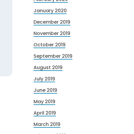
January 2020
December 2019
November 2019
October 2019
September 2019
August 2019
July 2019
June 2019
May 2019
April 2019
March 2019