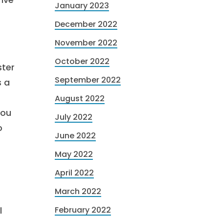
January 2023
December 2022
November 2022
October 2022
ster
September 2022
s a
August 2022
you
July 2022
o
June 2022
May 2022
April 2022
March 2022
l
February 2022