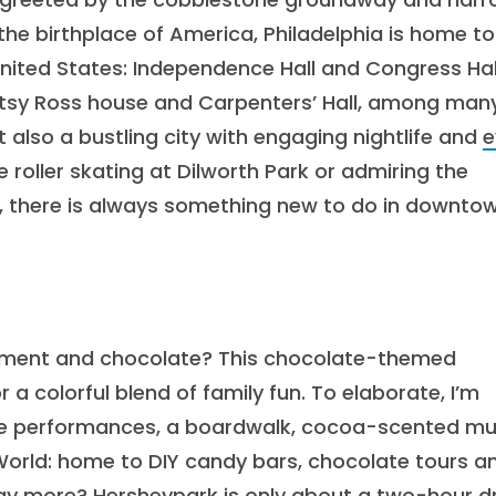
the birthplace of America, Philadelphia is home to
nited States: Independence Hall and Congress Hal
 Betsy Ross house and Carpenters’ Hall, among many
ut also a bustling city with engaging nightlife and
e
 roller skating at Dilworth Park or admiring the
 there is always something new to do in downto
inment and chocolate? This chocolate-themed
 colorful blend of family fun. To elaborate, I’m
 live performances, a boardwalk, cocoa-scented mu
World: home to DIY candy bars, chocolate tours a
ay more? Hersheypark is only about a two-hour dr