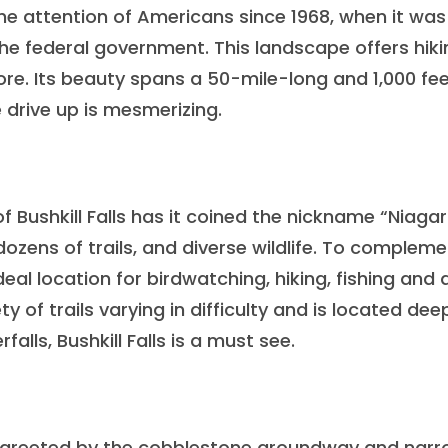
he attention of Americans since 1968, when it was
he federal government. This landscape offers hiki
more. Its beauty spans a 50-mile-long and 1,000 fe
e drive up is mesmerizing.
 Bushkill Falls has it coined the nickname “Niagar
 dozens of trails, and diverse wildlife. To complem
deal location for birdwatching, hiking, fishing and a
ty of trails varying in difficulty and is located dee
alls, Bushkill Falls is a must see.
 be greeted by the cobblestone groundway and nar