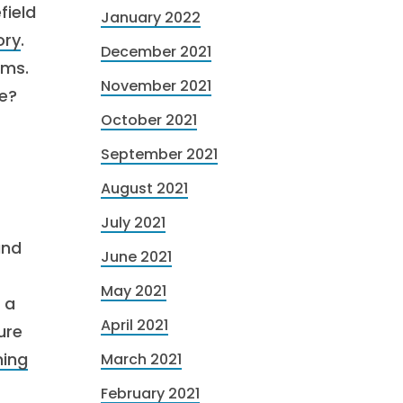
field
January 2022
ory
.
December 2021
rms.
November 2021
ce?
October 2021
September 2021
August 2021
July 2021
and
June 2021
May 2021
 a
April 2021
ure
ning
March 2021
February 2021