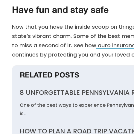
Have fun and stay safe
Now that you have the inside scoop on things
state’s vibrant charm. Some of the best me
to miss a second of it. See how
auto insuranc
continues by protecting you and your loved 
RELATED POSTS
8 UNFORGETTABLE PENNSYLVANIA R
One of the best ways to experience Pennsylvania
is…
HOW TO PLAN A ROAD TRIP VACAT