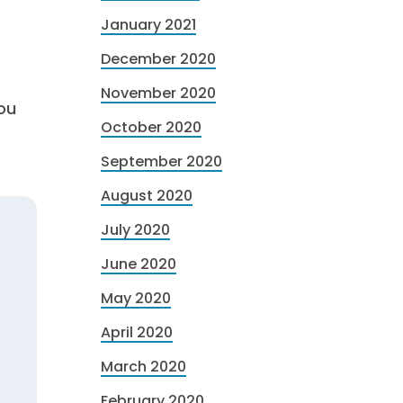
January 2021
December 2020
November 2020
ou
October 2020
September 2020
August 2020
July 2020
June 2020
May 2020
April 2020
March 2020
February 2020