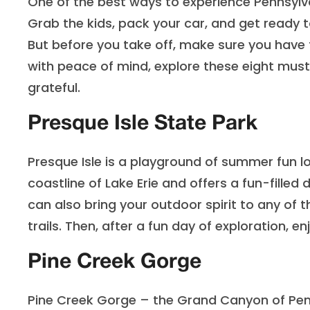
One of the best ways to experience Pennsylvani
Grab the kids, pack your car, and get ready t
But before you take off, make sure you have 
with peace of mind, explore these eight must
grateful.
Presque Isle State Park
Presque Isle is a playground of summer fun loc
coastline of Lake Erie and offers a fun-filled 
can also bring your outdoor spirit to any of th
trails. Then, after a fun day of exploration, 
Pine Creek Gorge
Pine Creek Gorge – the Grand Canyon of Penns