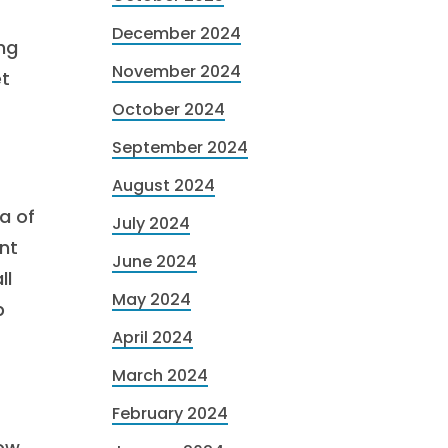
December 2024
ng
November 2024
et
October 2024
September 2024
August 2024
a of
July 2024
ent
June 2024
ll
May 2024
p
April 2024
March 2024
February 2024
row