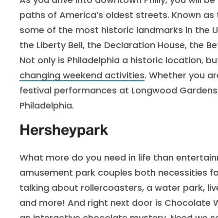
paths of America’s oldest streets. Known as 
some of the most historic landmarks in the U
the Liberty Bell, the Declaration House, the
Not only is Philadelphia a historic location, b
changing weekend activities
. Whether you are
festival performances at Longwood Gardens,
Philadelphia.
Hersheypark
What more do you need in life than enterta
amusement park couples both necessities for a
talking about rollercoasters, a water park,
and more! And right next door is Chocolate 
an interactive chocolate mystery. Need we s