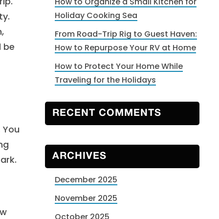
ip.
How to Organize a Small Kitchen for
Holiday Cooking Sea
ty.
,
From Road-Trip Rig to Guest Haven:
l be
How to Repurpose Your RV at Home
How to Protect Your Home While
Traveling for the Holidays
RECENT COMMENTS
. You
ing
ARCHIVES
ark.
December 2025
November 2025
ew
October 2025