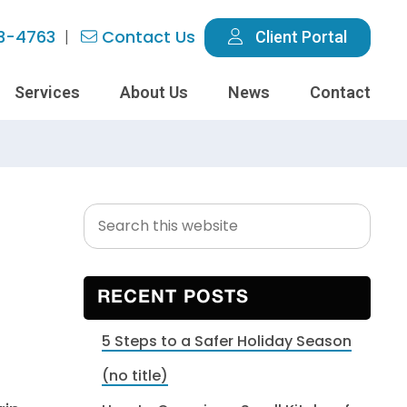
3-4763
Contact Us
Client Portal
Services
About Us
News
Contact
Search
Primary
this
Sidebar
website
RECENT POSTS
5 Steps to a Safer Holiday Season
(no title)