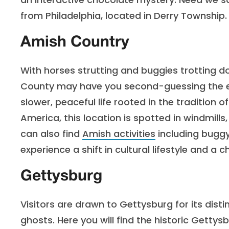
from Philadelphia, located in Derry Township.
Amish Country
With horses strutting and buggies trotting d
County may have you second-guessing the ex
slower, peaceful life rooted in the tradition o
America, this location is spotted in windmills,
can also find
Amish activities
including buggy 
experience a shift in cultural lifestyle and a 
Gettysburg
Visitors are drawn to Gettysburg for its disti
ghosts. Here you will find the historic Gettys