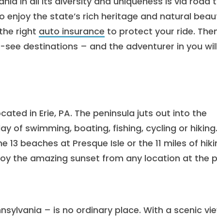
a in all its diversity and uniqueness is via road tr
o enjoy the state’s rich heritage and natural beau
the right
auto insurance
to protect your ride. Then
-see destinations – and the adventurer in you wil
ated in Erie, PA. The peninsula juts out into the
day of swimming, boating, fishing, cycling or hiking
e 13 beaches at Presque Isle or the 11 miles of hik
enjoy the amazing sunset from any location at the p
ylvania – is no ordinary place. With a scenic vi