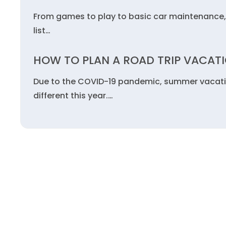
From games to play to basic car maintenance, 
list…
HOW TO PLAN A ROAD TRIP VACAT
Due to the COVID-19 pandemic, summer vacations
different this year.…