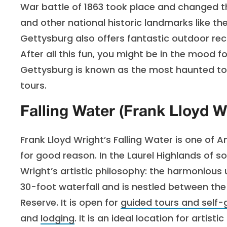
War battle of 1863 took place and changed the
and other national historic landmarks like th
Gettysburg also offers fantastic outdoor recr
After all this fun, you might be in the mood
Gettysburg is known as the most haunted tow
tours.
Falling Water (Frank Lloyd W
Frank Lloyd Wright’s Falling Water is one of
for good reason. In the Laurel Highlands of 
Wright’s artistic philosophy: the harmonious 
30-foot waterfall and is nestled between th
Reserve. It is open for
guided tours and self-
and
lodging
. It is an ideal location for artis