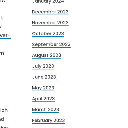
January 2024
December 2023
l,
November 2023
.
October 2023
ver-
September 2023
wn
August 2023
July 2023
June 2023
May 2023
April 2023
March 2023
lch
nd
February 2023
ive