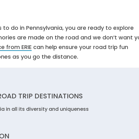
 to do in Pennsylvania, you are ready to explore
mories are made on the road and we don’t want y
e from ERIE
can help ensure your road trip fun
ones as you go the distance.
OAD TRIP DESTINATIONS
 in all its diversity and uniqueness
ION