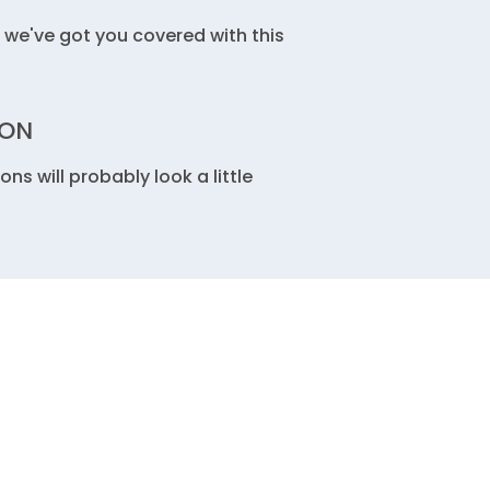
we've got you covered with this
ION
 will probably look a little