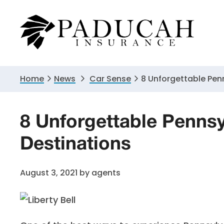
Skip
Skip
Skip
to
to
to
primary
main
primary
navigation
content
sidebar
Home
News
Car Sense
8 Unforgettable Pen
8 Unforgettable Pennsy
Destinations
August 3, 2021
by
agents