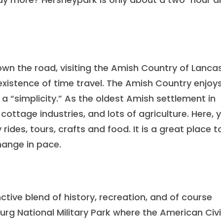
own the road, visiting the Amish Country of Lanca
istence of time travel. The Amish Country enjoy
f a “simplicity.” As the oldest Amish settlement in
 cottage industries, and lots of agriculture. Here, 
rides, tours, crafts and food. It is a great place t
change in pace.
nctive blend of history, recreation, and of course
burg National Military Park where the American Civi