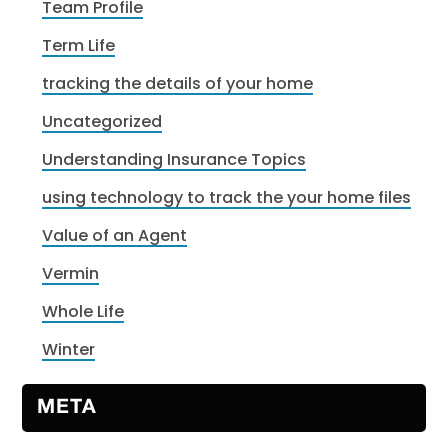
Team Profile
Term Life
tracking the details of your home
Uncategorized
Understanding Insurance Topics
using technology to track the your home files
Value of an Agent
Vermin
Whole Life
Winter
META