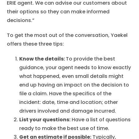
ERIE agent. We can advise our customers about
their options so they can make informed
decisions.”
To get the most out of the conversation, Yaekel
offers these three tips:
Know the details:
To provide the best
guidance, your agent needs to know exactly
what happened, even small details might
end up having an impact on the decision to
file a claim. Have the specifics of the
incident: date, time and location; other
drivers involved and damage incurred.
List your questions:
Have a list of questions
ready to make the best use of time.
Get an estimate if possible:
Typically,