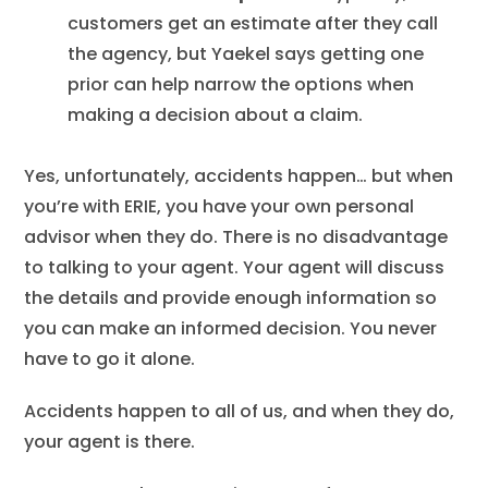
customers get an estimate after they call
the agency, but Yaekel says getting one
prior can help narrow the options when
making a decision about a claim.
Yes, unfortunately, accidents happen… but when
you’re with ERIE, you have your own personal
advisor when they do. There is no disadvantage
to talking to your agent. Your agent will discuss
the details and provide enough information so
you can make an informed decision. You never
have to go it alone.
Accidents happen to all of us, and when they do,
your agent is there.