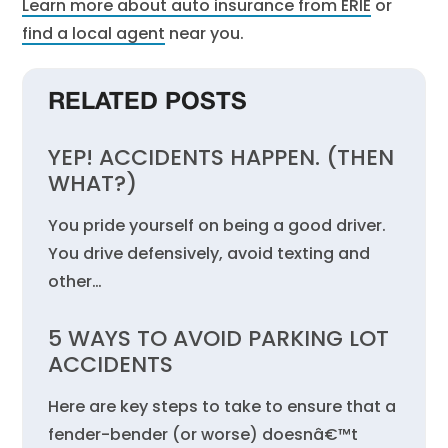
Learn more about auto insurance from ERIE
or
find a local agent
near you.
RELATED POSTS
YEP! ACCIDENTS HAPPEN. (THEN
WHAT?)
You pride yourself on being a good driver.
You drive defensively, avoid texting and
other…
5 WAYS TO AVOID PARKING LOT
ACCIDENTS
Here are key steps to take to ensure that a
fender-bender (or worse) doesnâ€™t