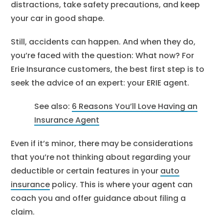
distractions, take safety precautions, and keep
your car in good shape.
Still, accidents can happen. And when they do,
you’re faced with the question: What now? For
Erie Insurance customers, the best first step is to
seek the advice of an expert: your ERIE agent.
See also:
6 Reasons You’ll Love Having an
Insurance Agent
Even if it’s minor, there may be considerations
that you’re not thinking about regarding your
deductible or certain features in your
auto
insurance
policy. This is where your agent can
coach you and offer guidance about filing a
claim.