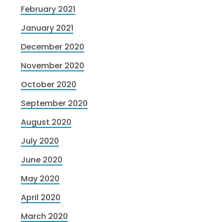
February 2021
January 2021
December 2020
November 2020
October 2020
September 2020
August 2020
July 2020
June 2020
May 2020
April 2020
March 2020