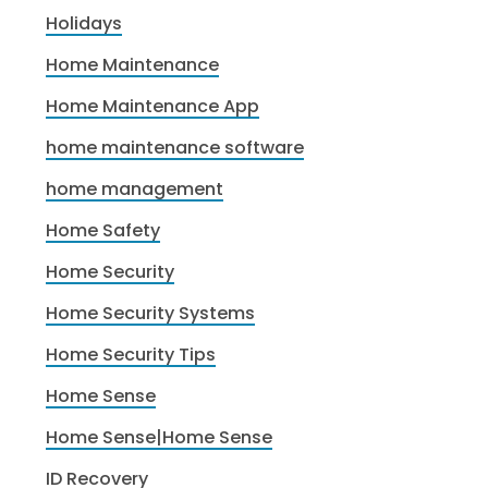
Holidays
Home Maintenance
Home Maintenance App
home maintenance software
home management
Home Safety
Home Security
Home Security Systems
Home Security Tips
Home Sense
Home Sense|Home Sense
ID Recovery