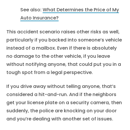
See also:
What Determines the Price of My
Auto Insurance?
This accident scenario raises other risks as well,
particularly if you backed into someone’s vehicle
instead of a mailbox. Even if there is absolutely
no damage to the other vehicle, if you leave
without notifying anyone, that could put you in a
tough spot from a legal perspective.
If you drive away without telling anyone, that’s
considered a hit-and-run. And if the neighbors
get your license plate on a security camera, then
suddenly, the police are knocking on your door
and you’re dealing with another set of issues.