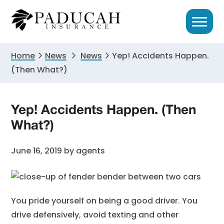
Skip
Skip
Skip
to
to
to
primary
main
primary
navigation
content
sidebar
Home
News
News
Yep! Accidents Happen.
(Then What?)
Yep! Accidents Happen. (Then
What?)
June 16, 2019
by
agents
You pride yourself on being a good driver. You
drive defensively, avoid texting and other