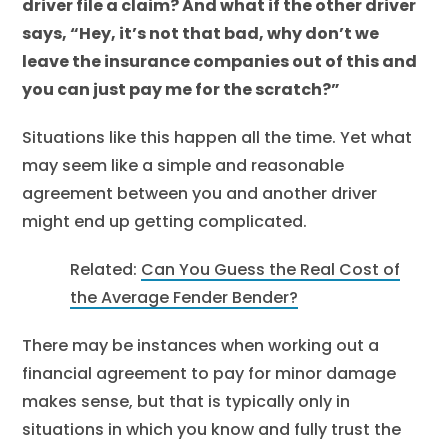
driver file a claim? And what if the other driver
says, “Hey, it’s not that bad, why don’t we
leave the insurance companies out of this and
you can just pay me for the scratch?”
Situations like this happen all the time. Yet what
may seem like a simple and reasonable
agreement between you and another driver
might end up getting complicated.
Related:
Can You Guess the Real Cost of
the Average Fender Bender?
There may be instances when working out a
financial agreement to pay for minor damage
makes sense, but that is typically only in
situations in which you know and fully trust the