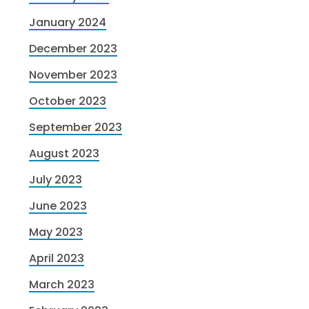
January 2024
December 2023
November 2023
October 2023
September 2023
August 2023
July 2023
June 2023
May 2023
April 2023
March 2023