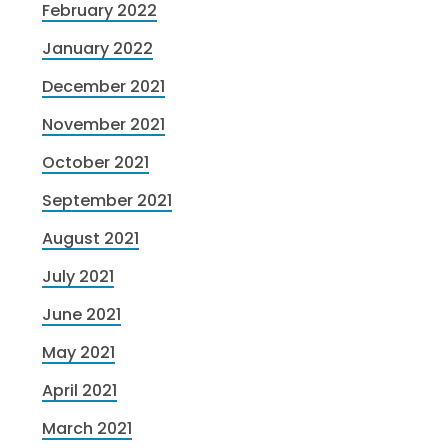
February 2022
January 2022
December 2021
November 2021
October 2021
September 2021
August 2021
July 2021
June 2021
May 2021
April 2021
March 2021