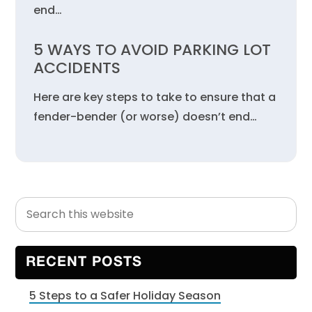
end…
5 WAYS TO AVOID PARKING LOT
ACCIDENTS
Here are key steps to take to ensure that a
fender-bender (or worse) doesn’t end…
Search
Primary
this
Sidebar
website
RECENT POSTS
5 Steps to a Safer Holiday Season