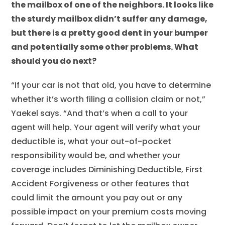
the mailbox of one of the neighbors. It looks like
the sturdy mailbox didn’t suffer any damage,
but there is a pretty good dent in your bumper
and potentially some other problems. What
should you do next?
“If your car is not that old, you have to determine
whether it’s worth filing a collision claim or not,”
Yaekel says. “And that’s when a call to your
agent will help. Your agent will verify what your
deductible is, what your out-of-pocket
responsibility would be, and whether your
coverage includes Diminishing Deductible, First
Accident Forgiveness or other features that
could limit the amount you pay out or any
possible impact on your premium costs moving