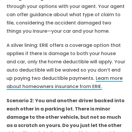
through your options with your agent. Your agent
can offer guidance about what type of claim to
file, considering the accident damaged two
things you insure—your car and your home.
A silver lining: ERIE offers a coverage option that
applies if there is damage to both your house
and car, only the home deductible will apply. Your
auto deductible will be waived so you don’t end
up paying two deductible payments.
Learn more
about homeowners insurance from ERIE.
Scenario 2:
You and another driver backed into
each other in a parking lot. There is minor
damage to the other vehicle, but not so much
as a scratch on yours. Do you just let the other