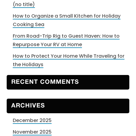
(no title)
How to Organize a Small Kitchen for Holiday
Cooking Sea
From Road-Trip Rig to Guest Haven: How to
Repurpose Your RV at Home
How to Protect Your Home While Traveling for
the Holidays
RECENT COMMENTS
ARCHIVES
December 2025
November 2025