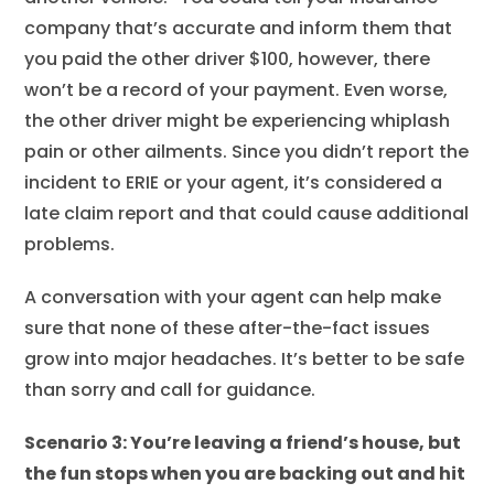
company that’s accurate and inform them that
you paid the other driver $100, however, there
won’t be a record of your payment. Even worse,
the other driver might be experiencing whiplash
pain or other ailments. Since you didn’t report the
incident to ERIE or your agent, it’s considered a
late claim report and that could cause additional
problems.
A conversation with your agent can help make
sure that none of these after-the-fact issues
grow into major headaches. It’s better to be safe
than sorry and call for guidance.
Scenario 3: You’re leaving a friend’s house, but
the fun stops when you are backing out and hit