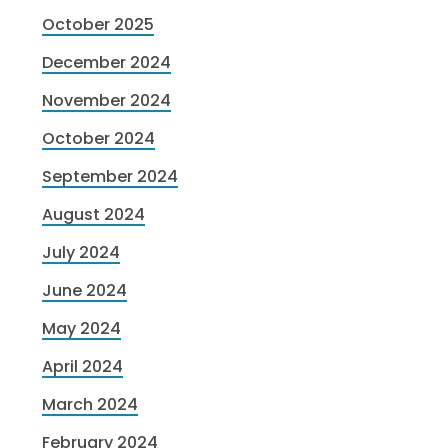
October 2025
December 2024
November 2024
October 2024
September 2024
August 2024
July 2024
June 2024
May 2024
April 2024
March 2024
February 2024