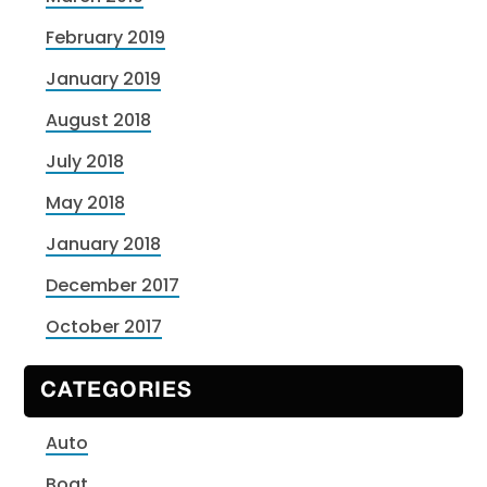
February 2019
January 2019
August 2018
July 2018
May 2018
January 2018
December 2017
October 2017
CATEGORIES
Auto
Boat