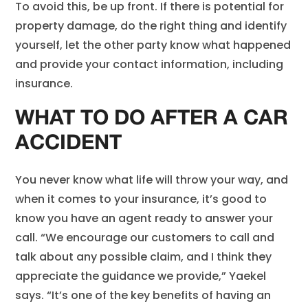
To avoid this, be up front. If there is potential for
property damage, do the right thing and identify
yourself, let the other party know what happened
and provide your contact information, including
insurance.
WHAT TO DO AFTER A CAR
ACCIDENT
You never know what life will throw your way, and
when it comes to your insurance, it’s good to
know you have an agent ready to answer your
call. “We encourage our customers to call and
talk about any possible claim, and I think they
appreciate the guidance we provide,” Yaekel
says. “It’s one of the key benefits of having an