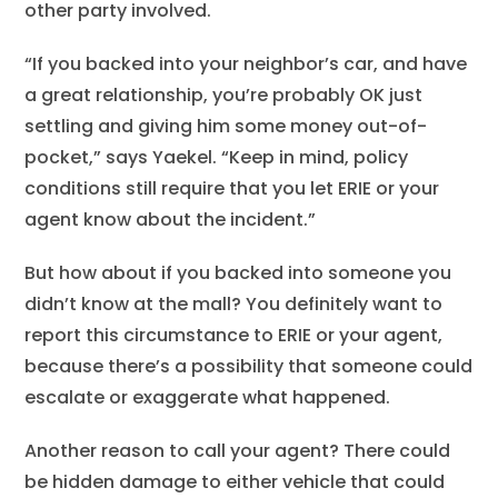
other party involved.
“If you backed into your neighbor’s car, and have
a great relationship, you’re probably OK just
settling and giving him some money out-of-
pocket,” says Yaekel. “Keep in mind, policy
conditions still require that you let ERIE or your
agent know about the incident.”
But how about if you backed into someone you
didn’t know at the mall? You definitely want to
report this circumstance to ERIE or your agent,
because there’s a possibility that someone could
escalate or exaggerate what happened.
Another reason to call your agent? There could
be hidden damage to either vehicle that could