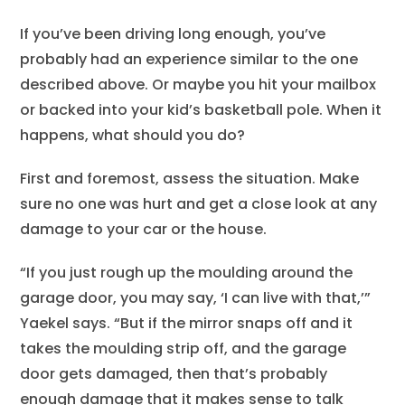
If you’ve been driving long enough, you’ve
probably had an experience similar to the one
described above. Or maybe you hit your mailbox
or backed into your kid’s basketball pole. When it
happens, what should you do?
First and foremost, assess the situation. Make
sure no one was hurt and get a close look at any
damage to your car or the house.
“If you just rough up the moulding around the
garage door, you may say, ‘I can live with that,’”
Yaekel says. “But if the mirror snaps off and it
takes the moulding strip off, and the garage
door gets damaged, then that’s probably
enough damage that it makes sense to talk