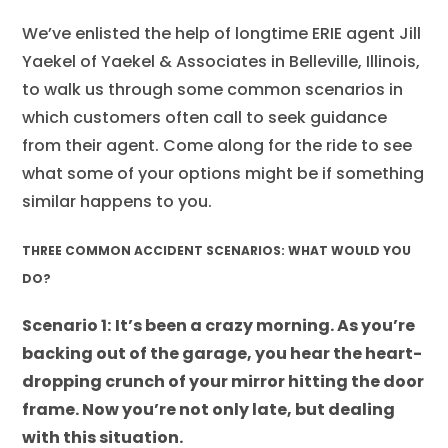
We’ve enlisted the help of longtime ERIE agent Jill
Yaekel of Yaekel & Associates in Belleville, Illinois,
to walk us through some common scenarios in
which customers often call to seek guidance
from their agent. Come along for the ride to see
what some of your options might be if something
similar happens to you.
THREE COMMON ACCIDENT SCENARIOS: WHAT WOULD YOU
DO?
Scenario 1:
It’s been a crazy morning. As you’re
backing out of the garage, you hear the heart-
dropping crunch of your mirror hitting the door
frame. Now you’re not only late, but dealing
with this situation.