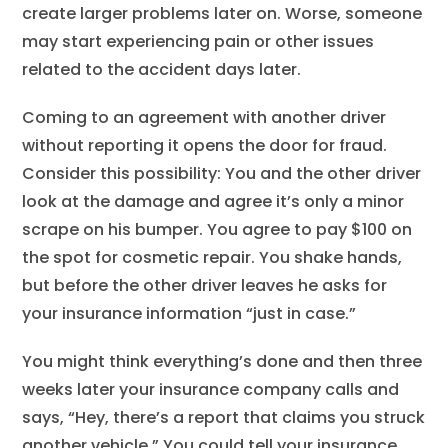
create larger problems later on. Worse, someone
may start experiencing pain or other issues
related to the accident days later.
Coming to an agreement with another driver
without reporting it opens the door for fraud.
Consider this possibility: You and the other driver
look at the damage and agree it’s only a minor
scrape on his bumper. You agree to pay $100 on
the spot for cosmetic repair. You shake hands,
but before the other driver leaves he asks for
your insurance information “just in case.”
You might think everything’s done and then three
weeks later your insurance company calls and
says, “Hey, there’s a report that claims you struck
another vehicle.” You could tell your insurance