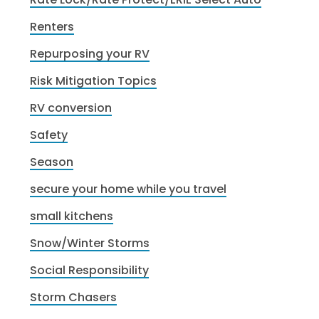
Renters
Repurposing your RV
Risk Mitigation Topics
RV conversion
Safety
Season
secure your home while you travel
small kitchens
Snow/Winter Storms
Social Responsibility
Storm Chasers