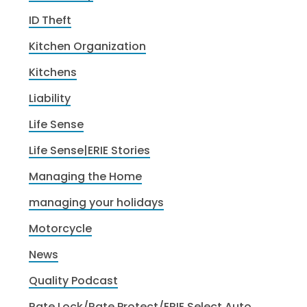
ID Theft
Kitchen Organization
Kitchens
Liability
Life Sense
Life Sense|ERIE Stories
Managing the Home
managing your holidays
Motorcycle
News
Quality Podcast
Rate Lock/Rate Protect/ERIE Select Auto