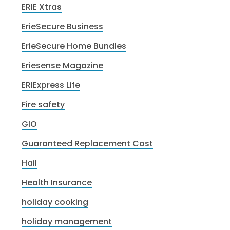
ERIE Xtras
ErieSecure Business
ErieSecure Home Bundles
Eriesense Magazine
ERIExpress Life
Fire safety
GIO
Guaranteed Replacement Cost
Hail
Health Insurance
holiday cooking
holiday management