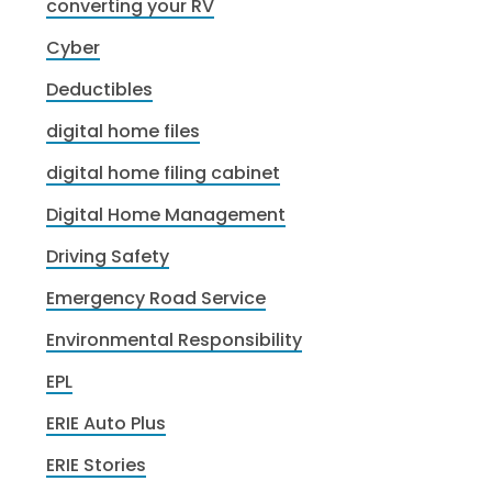
converting your RV
Cyber
Deductibles
digital home files
digital home filing cabinet
Digital Home Management
Driving Safety
Emergency Road Service
Environmental Responsibility
EPL
ERIE Auto Plus
ERIE Stories