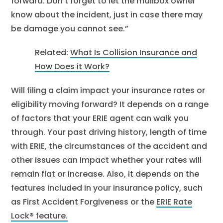
forward. Don’t forget to let the mailbox owner
know about the incident, just in case there may
be damage you cannot see.”
Related:
What Is Collision Insurance and
How Does it Work?
Will filing a claim impact your insurance rates or
eligibility moving forward? It depends on a range
of factors that your ERIE agent can walk you
through. Your past driving history, length of time
with ERIE, the circumstances of the accident and
other issues can impact whether your rates will
remain flat or increase. Also, it depends on the
features included in your insurance policy, such
as First Accident Forgiveness or the
ERIE Rate
Lock® feature.