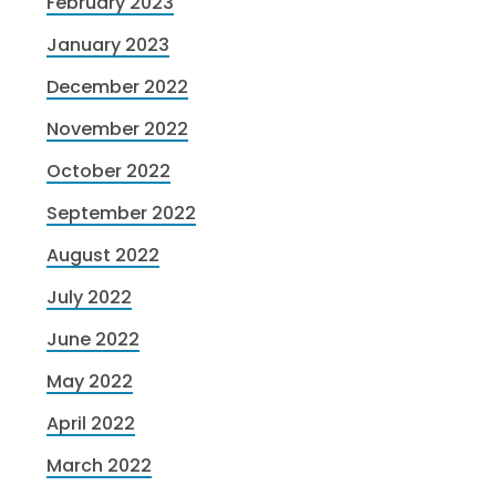
February 2023
January 2023
December 2022
November 2022
October 2022
September 2022
August 2022
July 2022
June 2022
May 2022
April 2022
March 2022