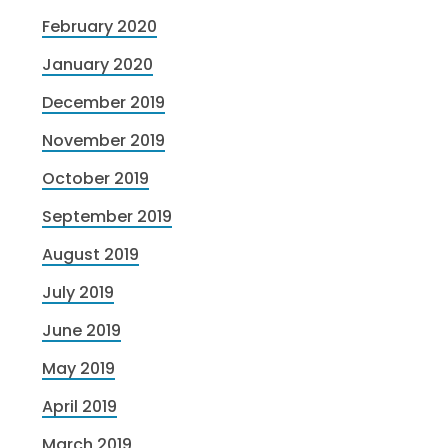
February 2020
January 2020
December 2019
November 2019
October 2019
September 2019
August 2019
July 2019
June 2019
May 2019
April 2019
March 2019