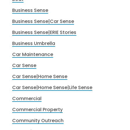
Business Sense
Business Sense|Car Sense
Business Sense|ERIE Stories
Business Umbrella
Car Maintenance
Car Sense
Car Sense|Home Sense
Car Sense|Home Sense|Life Sense
Commercial
Commercial Property
Community Outreach