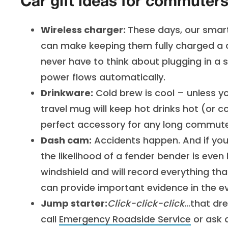
Car gift ideas for commuter
Wireless charger:
These days, our smar
can make keeping them fully charged a c
never have to think about plugging in a 
power flows automatically.
Drinkware:
Cold brew is cool – unless y
travel mug will keep hot drinks hot (or 
perfect accessory for any long commute
Dash cam:
Accidents happen. And if you’
the likelihood of a fender bender is even
windshield and will record everything t
can provide important evidence in the ev
Jump starter:
Click-click-click
…that dr
call
Emergency Roadside Service
or ask 