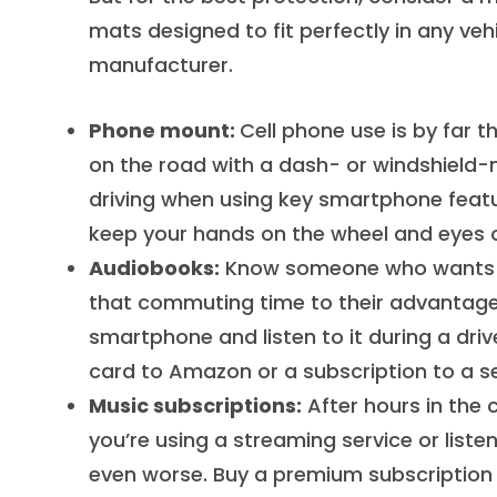
mats designed to fit perfectly in any ve
manufacturer.
Phone mount:
Cell phone use is by far t
on the road with a dash- or windshield-
driving when using key smartphone featu
keep your hands on the wheel and eyes 
Audiobooks:
Know someone who wants to
that commuting time to their advantage.
smartphone and listen to it during a driv
card to Amazon or a subscription to a ser
Music subscriptions:
After hours in the 
you’re using a streaming service or liste
even worse. Buy a premium subscription 