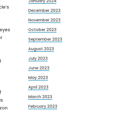
January 2024
le’s
December 2023
November 2023
 eyes
October 2023
er
September 2023
August 2023
July 2023
l
June 2023
May 2023
April 2023
f
March 2023
is
February 2023
azon