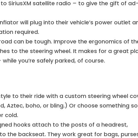
o SiriusXM satellite radio – to give the gift of ad
nflator will plug into their vehicle’s power outlet a
ation required.
road can be tough. Improve the ergonomics of the
es to the steering wheel. It makes for a great pl
 while you’re safely parked, of course.
yle to their ride with a custom steering wheel co
rd, Aztec, boho, or bling.) Or choose something so
r cold.
gned hooks attach to the posts of a headrest,
to the backseat. They work great for bags, purse