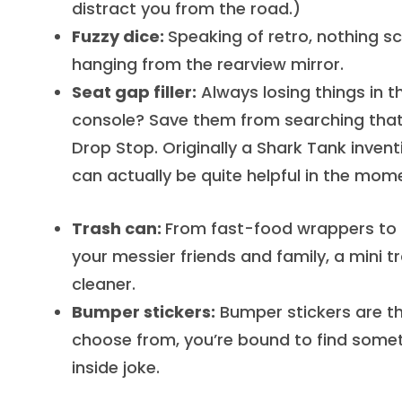
distract you from the road.)
Fuzzy dice:
Speaking of retro, nothing sc
hanging from the rearview mirror.
Seat gap filler:
Always losing things in 
console? Save them from searching that s
Drop Stop. Originally a Shark Tank inventi
can actually be quite helpful in the mom
Trash can:
From fast-food wrappers to d
your messier friends and family, a mini tr
cleaner.
Bumper stickers:
Bumper stickers are th
choose from, you’re bound to find someth
inside joke.