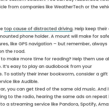
hicle from companies like WeatherTech or the vehic
he
top cause of distracted driving
. Help keep their
mounted phone holder. A mount will make for saf
res, like GPS navigation – but remember, always
on the road.
 make more time for reading? Help them use al
 It’s easy to play an audiobook from your
e. To satisfy their inner bookworm, consider a gift
vice like Audible.
car, you can get tired of the same old music. And i
ning to the radio, hearing the same ads on repeat 
to a streaming service like Pandora, Spotify, Am