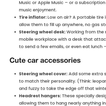
Music or Apple Music – or a subscription t
music enjoyment.
Tire inflator:
Low on air? A portable tire i
allow them to fill up anywhere, no gas st
Steering wheel desk:
Working from the 
mobile workplace with a desk that attach
to send a few emails, or even eat lunch –
Cute car accessories
Steering wheel cover:
Add some extra st
to match their personality. (Think: leopa
and fuzzy to take the edge off that winte
Headrest hangers:
These specially desi
allowing them to hang nearly anything in