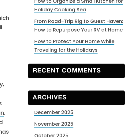
How to Organize a Small Kitchen for
Holiday Cooking Sea
hich
From Road-Trip Rig to Guest Haven:
l
How to Repurpose Your RV at Home
How to Protect Your Home While
Traveling for the Holidays
e
RECENT COMMENTS
y,
ARCHIVES
s
un
.
December 2025
d
November 2025
 has
October 2025