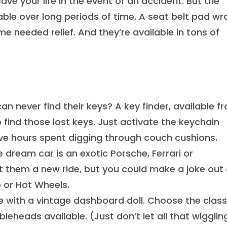
ve your life in the event of an accident. But the
ble over long periods of time. A seat belt pad wr
e needed relief. And they’re available in tons of
never find their keys? A key finder, available f
 find those lost keys. Just activate the keychain
ve hours spent digging through couch cushions.
ream car is an exotic Porsche, Ferrari or
 them a new ride, but you could make a joke out 
 or Hot Wheels.
e with a vintage dashboard doll. Choose the class
eheads available. (Just don’t let all that wigglin