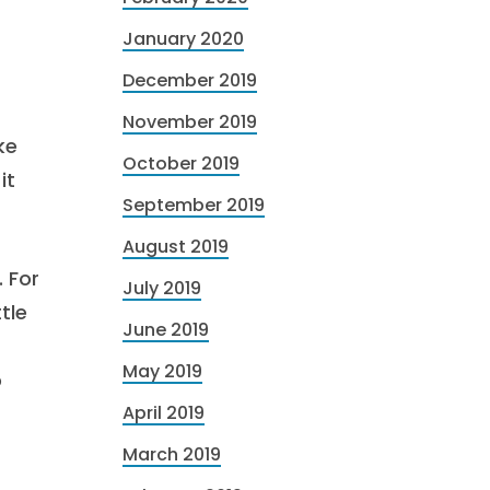
January 2020
December 2019
November 2019
ke
October 2019
it
September 2019
August 2019
 For
July 2019
tle
June 2019
May 2019
o
April 2019
March 2019