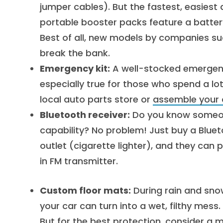
jumper cables). But the fastest, easiest
portable booster packs feature a batter
Best of all, new models by companies 
break the bank.
Emergency kit:
A well-stocked emergency 
especially true for those who spend a lo
local auto parts store or
assemble your 
Bluetooth receiver:
Do you know someone
capability? No problem! Just buy a Bluetoo
outlet (cigarette lighter), and they can p
in FM transmitter.
Custom floor mats:
During rain and sno
your car can turn into a wet, filthy mess
But for the best protection, consider a 