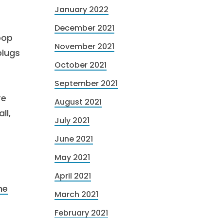
January 2022
December 2021
pop
November 2021
plugs
October 2021
September 2021
re
August 2021
ll,
July 2021
June 2021
May 2021
April 2021
he
March 2021
February 2021