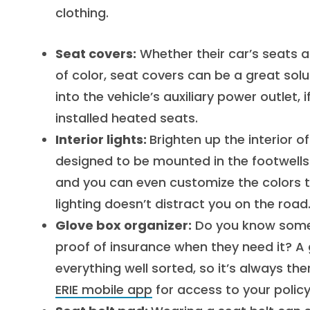
clothing.
Seat covers:
Whether their car’s seats a
of color, seat covers can be a great sol
into the vehicle’s auxiliary power outlet,
installed heated seats.
Interior lights:
Brighten up the interior of
designed to be mounted in the footwells of 
and you can even customize the colors 
lighting doesn’t distract you on the road
Glove box organizer:
Do you know someon
proof of insurance when they need it? 
everything well sorted, so it’s always th
ERIE mobile app
for access to your policy