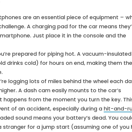
s
tphones are an essential piece of equipment – w
hallenge. A charging pad for the car means they’l
smartphone. Just place it in the console and the
ou’re prepared for piping hot. A vacuum-insulated
cold drinks cold) for hours on end, making them th
.
re logging lots of miles behind the wheel each da
 higher. A dash cam easily mounts to the car’s
hat happens from the moment you turn the key. Thi
ent of an accident, especially during a
hit-and-r
eaded sound means your battery’s dead. You coul
a stranger for a jump start (assuming one of you