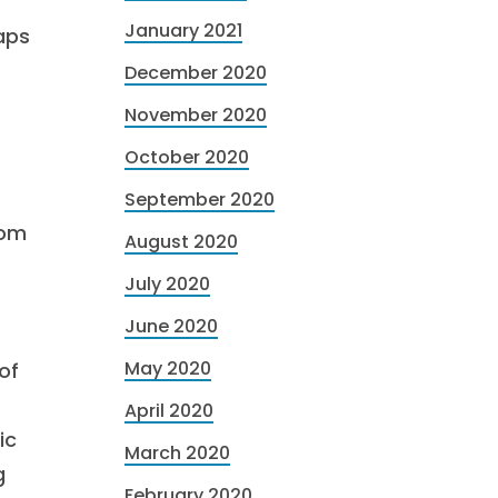
January 2021
aps
December 2020
November 2020
October 2020
September 2020
rom
August 2020
July 2020
June 2020
May 2020
of
April 2020
ic
March 2020
g
February 2020