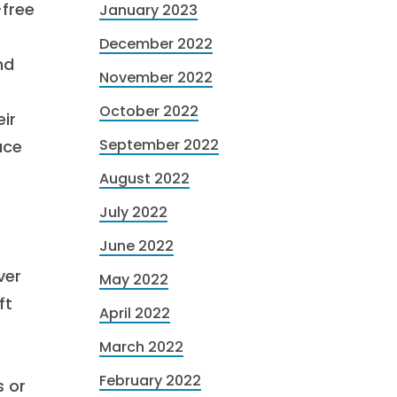
-free
January 2023
December 2022
nd
November 2022
October 2022
ir
September 2022
ace
August 2022
July 2022
June 2022
ver
May 2022
ft
April 2022
March 2022
February 2022
s or