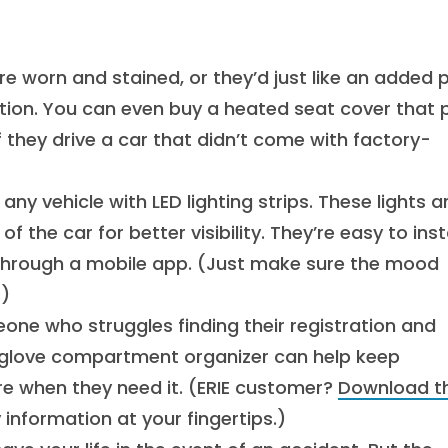
re worn and stained, or they’d just like an added 
ution. You can even buy a heated seat cover that 
 if they drive a car that didn’t come with factory-
 any vehicle with LED lighting strips. These lights a
the car for better visibility. They’re easy to insta
through a mobile app. (Just make sure the mood
.)
e who struggles finding their registration and
A glove compartment organizer can help keep
ere when they need it. (ERIE customer?
Download t
 information at your fingertips.)