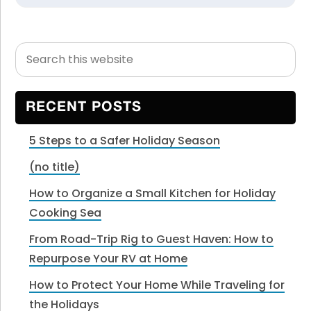
Search
Primary
this
Sidebar
website
RECENT POSTS
5 Steps to a Safer Holiday Season
(no title)
How to Organize a Small Kitchen for Holiday
Cooking Sea
From Road-Trip Rig to Guest Haven: How to
Repurpose Your RV at Home
How to Protect Your Home While Traveling for
the Holidays