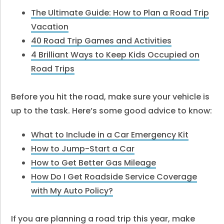
The Ultimate Guide: How to Plan a Road Trip
Vacation
40 Road Trip Games and Activities
4 Brilliant Ways to Keep Kids Occupied on
Road Trips
Before you hit the road, make sure your vehicle is
up to the task. Here’s some good advice to know:
What to Include in a Car Emergency Kit
How to Jump-Start a Car
How to Get Better Gas Mileage
How Do I Get Roadside Service Coverage
with My Auto Policy?
If you are planning a road trip this year, make