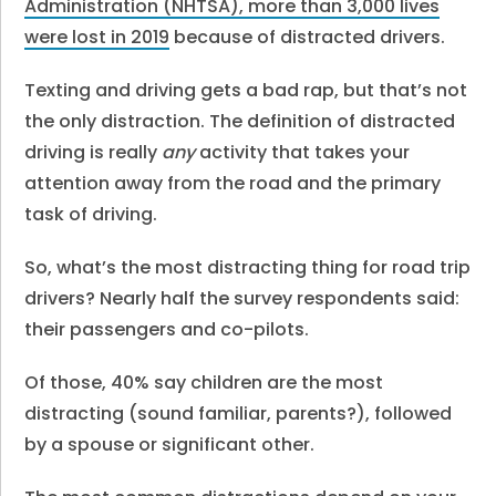
Administration (NHTSA), more than 3,000 lives
were lost in 2019
because of distracted drivers.
Texting and driving gets a bad rap, but that’s not
the only distraction. The definition of distracted
driving is really
any
activity that takes your
attention away from the road and the primary
task of driving.
So, what’s the most distracting thing for road trip
drivers? Nearly half the survey respondents said:
their passengers and co-pilots.
Of those, 40% say children are the most
distracting (sound familiar, parents?), followed
by a spouse or significant other.