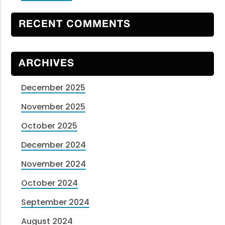
RECENT COMMENTS
ARCHIVES
December 2025
November 2025
October 2025
December 2024
November 2024
October 2024
September 2024
August 2024