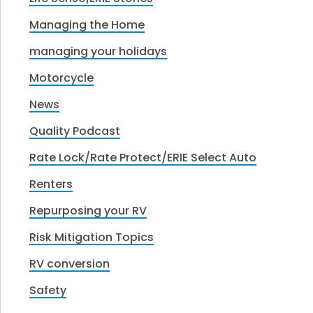
Managing the Home
managing your holidays
Motorcycle
News
Quality Podcast
Rate Lock/Rate Protect/ERIE Select Auto
Renters
Repurposing your RV
Risk Mitigation Topics
RV conversion
Safety