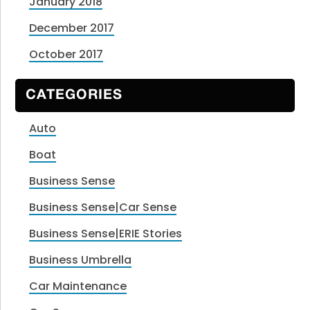
January 2018
December 2017
October 2017
CATEGORIES
Auto
Boat
Business Sense
Business Sense|Car Sense
Business Sense|ERIE Stories
Business Umbrella
Car Maintenance