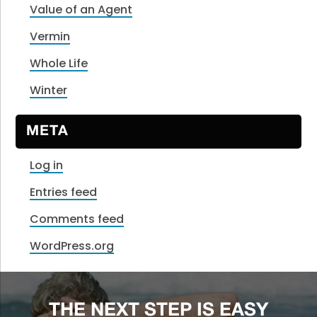
Value of an Agent
Vermin
Whole Life
Winter
META
Log in
Entries feed
Comments feed
WordPress.org
THE NEXT STEP IS EASY