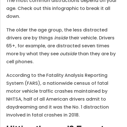
The most common distractions depend on your
age. Check out this infographic to break it all
down.
The older the age group, the less distracted
drivers are by things
inside
their vehicle.
Drivers
65+, for example, are distracted seven times
more by what they see
outside
than they are by
cell phones.
According to the Fatality Analysis Reporting
System (FARS), a nationwide census of fatal
motor vehicle traffic crashes maintained by
NHTSA,
half of all American drivers admit to
daydreaming
and it was the No. 1 distraction
involved in fatal crashes in 2018.