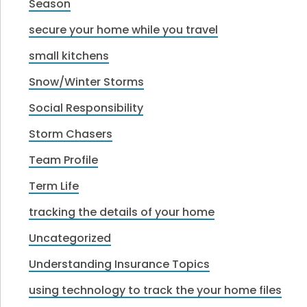
Season
secure your home while you travel
small kitchens
Snow/Winter Storms
Social Responsibility
Storm Chasers
Team Profile
Term Life
tracking the details of your home
Uncategorized
Understanding Insurance Topics
using technology to track the your home files