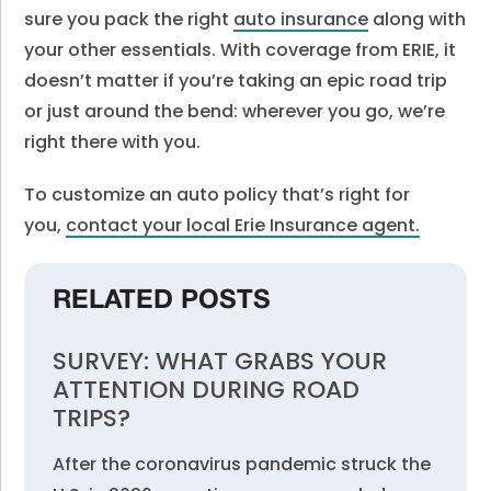
sure you pack the right
auto insurance
along with
your other essentials. With coverage from ERIE, it
doesn’t matter if you’re taking an epic road trip
or just around the bend: wherever you go, we’re
right there with you.
To customize an auto policy that’s right for
you,
contact your local Erie Insurance agent
.
RELATED POSTS
SURVEY: WHAT GRABS YOUR
ATTENTION DURING ROAD
TRIPS?
After the coronavirus pandemic struck the