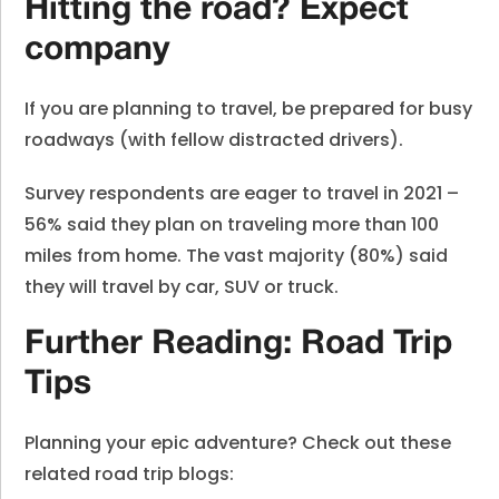
Hitting the road? Expect
company
If you are planning to travel, be prepared for busy
roadways (with fellow distracted drivers).
Survey respondents are eager to travel in 2021 –
56% said they plan on traveling more than 100
miles from home. The vast majority (80%) said
they will travel by car, SUV or truck.
Further Reading: Road Trip
Tips
Planning your epic adventure? Check out these
related road trip blogs: