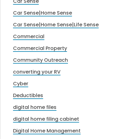
Car Sense
Car Sense|Home Sense
Car Sense|Home Sense|Life Sense
Commercial
Commercial Property
Community Outreach
converting your RV
Cyber
Deductibles
digital home files
digital home filing cabinet
Digital Home Management