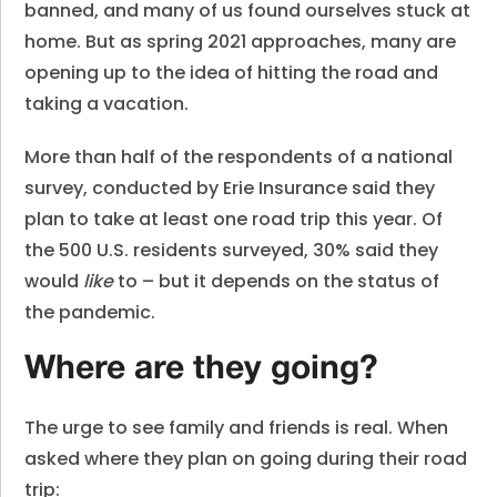
banned, and many of us found ourselves stuck at
home. But as spring 2021 approaches, many are
opening up to the idea of hitting the road and
taking a vacation.
More than half of the respondents of a national
survey, conducted by
Erie Insurance
said they
plan to take at least one road trip this year. O
f
the 500 U.S. residents surveyed, 30% said
they
would
like
to – but it depends on the status of
the pandemic.
Where are they going?
The urge to see family and friends is real. When
asked where they plan on going during their road
trip: