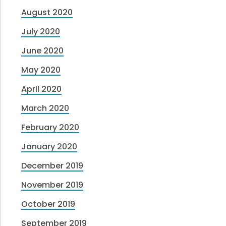
August 2020
July 2020
June 2020
May 2020
April 2020
March 2020
February 2020
January 2020
December 2019
November 2019
October 2019
September 2019