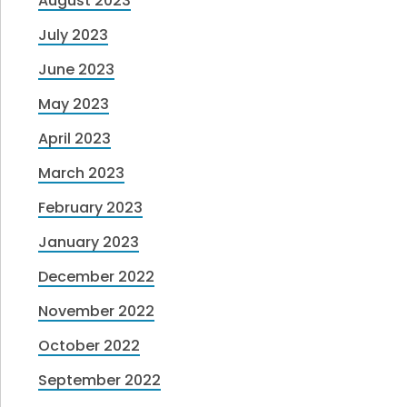
August 2023
July 2023
June 2023
May 2023
April 2023
March 2023
February 2023
January 2023
December 2022
November 2022
October 2022
September 2022