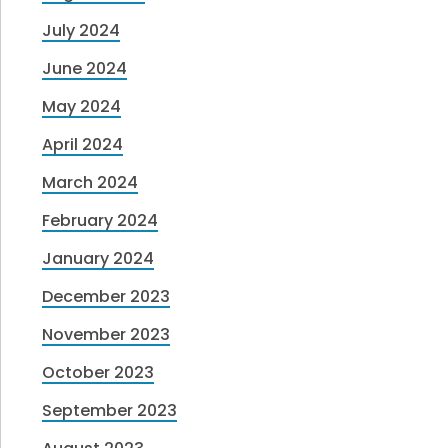
July 2024
June 2024
May 2024
April 2024
March 2024
February 2024
January 2024
December 2023
November 2023
October 2023
September 2023