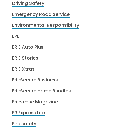
Driving Safety
Emergency Road Service
Environmental Responsibility
EPL
ERIE Auto Plus
ERIE Stories
ERIE Xtras
ErieSecure Business
ErieSecure Home Bundles
Eriesense Magazine
ERIExpress Life
Fire safety