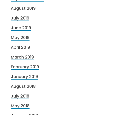
August 2019
July 2019
June 2019
May 2019
April 2019
March 2019
February 2019
January 2019
August 2018
July 2018
May 2018