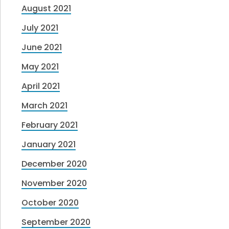
August 2021
July 2021
June 2021
May 2021
April 2021
March 2021
February 2021
January 2021
December 2020
November 2020
October 2020
September 2020