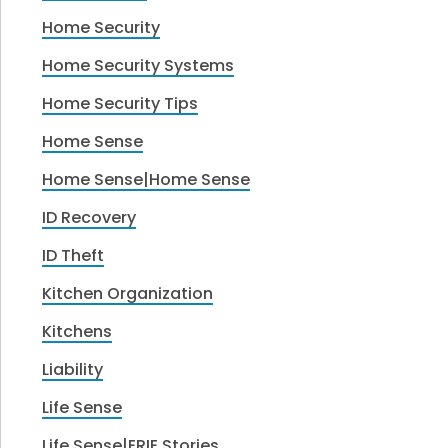
Home Security
Home Security Systems
Home Security Tips
Home Sense
Home Sense|Home Sense
ID Recovery
ID Theft
Kitchen Organization
Kitchens
Liability
Life Sense
Life Sense|ERIE Stories