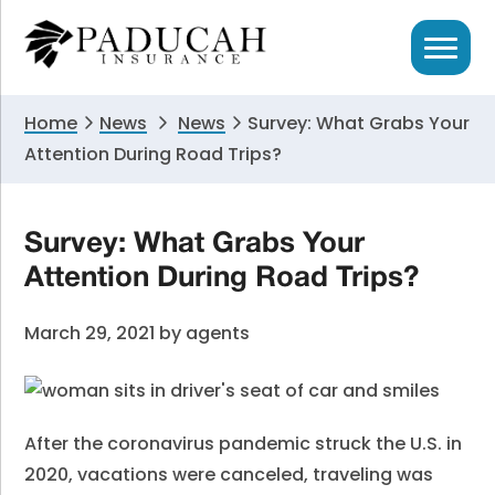
Skip
Skip
Skip
to
to
to
primary
main
primary
navigation
content
sidebar
Home
News
News
Survey: What Grabs Your
Attention During Road Trips?
Survey: What Grabs Your
Attention During Road Trips?
March 29, 2021
by
agents
After the coronavirus pandemic struck the U.S. in
2020, vacations were canceled, traveling was