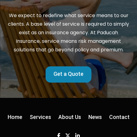
We expect to redefine what service means to our
clients. A base level of service is required to simply
exist as an insurance agency. At Paducah
Insurance, service means risk management
solutions that go beyond policy and premium.
Get a Quote
Home
Services
About Us
News
Contact
Facebook
Twitter
Linkedin