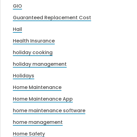
GIO
Guaranteed Replacement Cost
Hail
Health Insurance
holiday cooking
holiday management
Holidays
Home Maintenance
Home Maintenance App
home maintenance software
home management
Home Safety