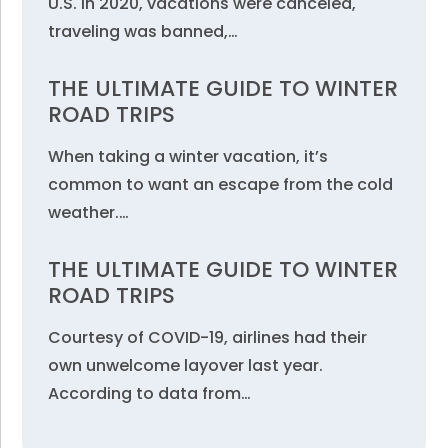
U.S. in 2020, vacations were canceled,
traveling was banned,…
THE ULTIMATE GUIDE TO WINTER
ROAD TRIPS
When taking a winter vacation, it’s
common to want an escape from the cold
weather.…
THE ULTIMATE GUIDE TO WINTER
ROAD TRIPS
Courtesy of COVID-19, airlines had their
own unwelcome layover last year.
According to data from…