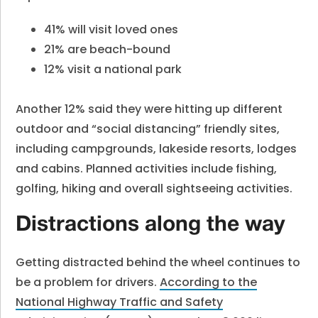
41% will visit loved ones
21% are beach-bound
12% visit a national park
Another 12% said they were hitting up different
outdoor and “social distancing” friendly sites,
including campgrounds, lakeside resorts, lodges
and cabins. Planned activities include fishing,
golfing, hiking and overall sightseeing activities.
Distractions along the way
Getting distracted behind the wheel continues to
be a problem for drivers.
According to the
National Highway Traffic and Safety