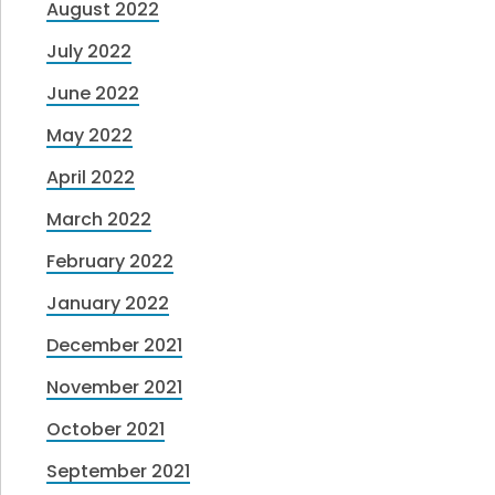
August 2022
July 2022
June 2022
May 2022
April 2022
March 2022
February 2022
January 2022
December 2021
November 2021
October 2021
September 2021