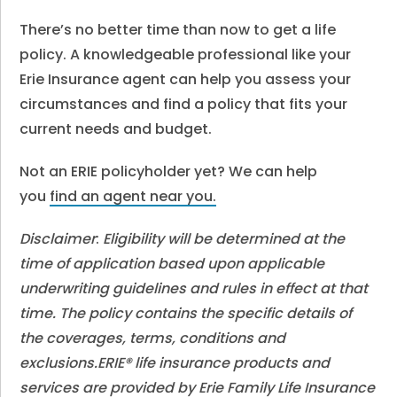
There’s no better time than now to get a life
policy. A knowledgeable professional like your
Erie Insurance agent can help you assess your
circumstances and find a policy that fits your
current needs and budget.
Not an ERIE policyholder yet? We can help
you
find an agent near you.
Disclaimer
:
Eligibility will be determined at the
time of application based upon applicable
underwriting guidelines and rules in effect at that
time. The policy contains the specific details of
the coverages, terms, conditions and
exclusions.ERIE® life insurance products and
services are provided by Erie Family Life Insurance