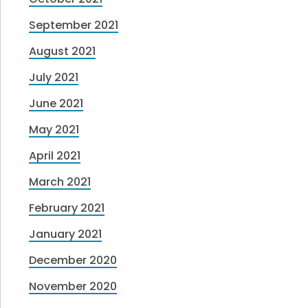
September 2021
August 2021
July 2021
June 2021
May 2021
April 2021
March 2021
February 2021
January 2021
December 2020
November 2020