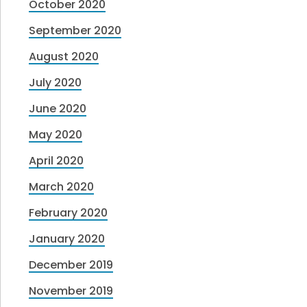
October 2020
September 2020
August 2020
July 2020
June 2020
May 2020
April 2020
March 2020
February 2020
January 2020
December 2019
November 2019