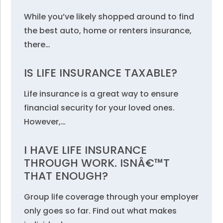
While you’ve likely shopped around to find
the best auto, home or renters insurance,
there…
IS LIFE INSURANCE TAXABLE?
Life insurance is a great way to ensure
financial security for your loved ones.
However,…
I HAVE LIFE INSURANCE
THROUGH WORK. ISNÂ€™T
THAT ENOUGH?
Group life coverage through your employer
only goes so far. Find out what makes