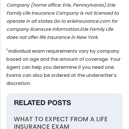
Company (home office: Erie, Pennsylvania).Erie
Family Life Insurance Company is not licensed to
operate in all states.Go to erieinsurance.com for
company licensure information.Erie Family Life
does not offer life insurance in New York.
1
Individual exam requirements vary by company
based on age and the amount of coverage. Your
Agent can help you determine if you need one.
Exams can also be ordered at the underwriter’s
discretion.
RELATED POSTS
WHAT TO EXPECT FROM A LIFE
INSURANCE EXAM