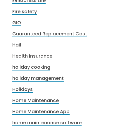
ERIExpress Life
Fire safety
GIO
Guaranteed Replacement Cost
Hail
Health Insurance
holiday cooking
holiday management
Holidays
Home Maintenance
Home Maintenance App
home maintenance software