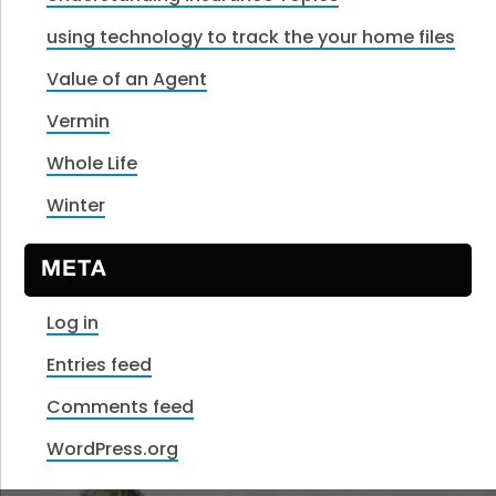
using technology to track the your home files
Value of an Agent
Vermin
Whole Life
Winter
META
Log in
Entries feed
Comments feed
WordPress.org