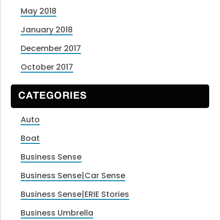
May 2018
January 2018
December 2017
October 2017
CATEGORIES
Auto
Boat
Business Sense
Business Sense|Car Sense
Business Sense|ERIE Stories
Business Umbrella