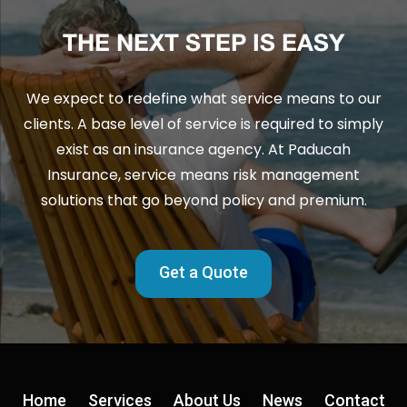
THE NEXT STEP IS EASY
We expect to redefine what service means to our
clients. A base level of service is required to simply
exist as an insurance agency. At Paducah
Insurance, service means risk management
solutions that go beyond policy and premium.
Get a Quote
Home
Services
About Us
News
Contact