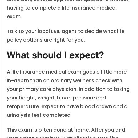
having to complete a life insurance medical
exam.
Talk to your local ERIE agent to decide what life
policy options are right for you.
What should I expect?
A life insurance medical exam goes a little more
in-depth than an ordinary wellness check with
your primary care physician. In addition to taking
your height, weight, blood pressure and
temperature, expect to have blood drawn and a
urinalysis test completed.
This exam is often done at home. After you and