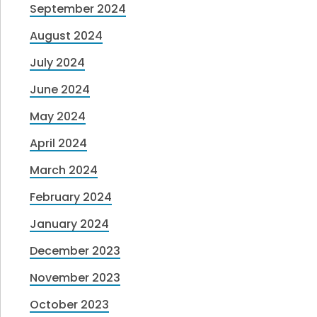
September 2024
August 2024
July 2024
June 2024
May 2024
April 2024
March 2024
February 2024
January 2024
December 2023
November 2023
October 2023