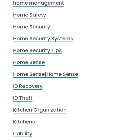
home management
Home Safety
Home Security
Home Security Systems
Home Security Tips
Home Sense
Home Sense|Home Sense
ID Recovery
ID Theft
Kitchen Organization
Kitchens
Liability