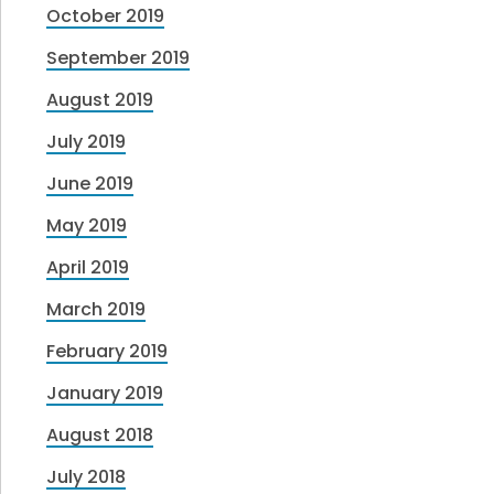
October 2019
September 2019
August 2019
July 2019
June 2019
May 2019
April 2019
March 2019
February 2019
January 2019
August 2018
July 2018