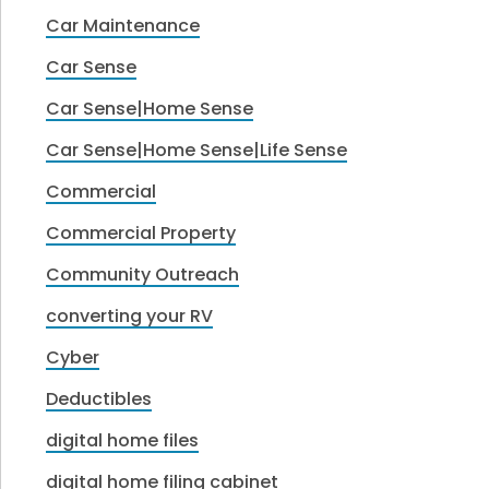
Car Maintenance
Car Sense
Car Sense|Home Sense
Car Sense|Home Sense|Life Sense
Commercial
Commercial Property
Community Outreach
converting your RV
Cyber
Deductibles
digital home files
digital home filing cabinet