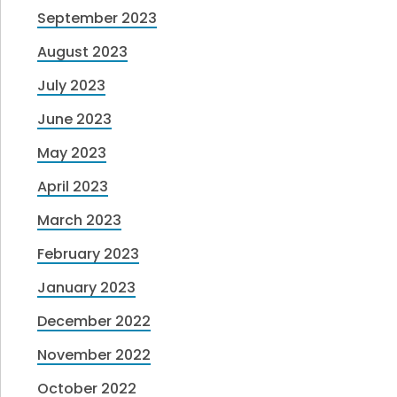
September 2023
August 2023
July 2023
June 2023
May 2023
April 2023
March 2023
February 2023
January 2023
December 2022
November 2022
October 2022