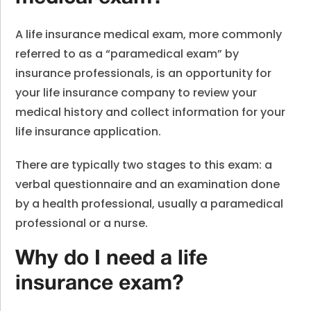
A life insurance medical exam, more commonly
referred to as a “paramedical exam” by
insurance professionals, is an opportunity for
your life insurance company to review your
medical history and collect information for your
life insurance application.
There are typically two stages to this exam: a
verbal questionnaire and an examination done
by a health professional, usually a paramedical
professional or a nurse.
Why do I need a life
insurance exam?