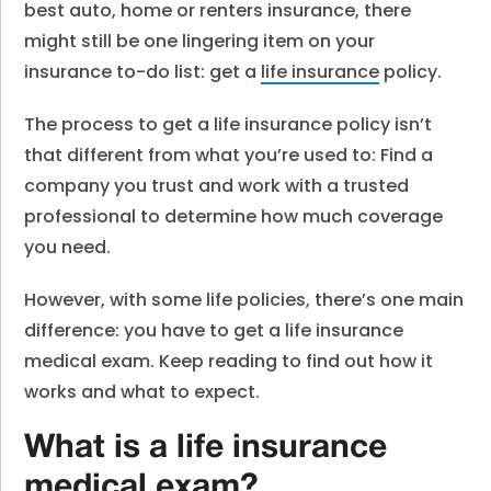
best auto, home or renters insurance, there
might still be one lingering item on your
insurance to-do list: get a
life insurance
policy.
The process to get a life insurance policy isn’t
that different from what you’re used to: Find a
company you trust and work with a trusted
professional to determine how much coverage
you need.
However, with some life policies, there’s one main
difference: you have to get a life insurance
medical exam.
Keep reading to find out how it
works and what to expect.
What is a life insurance
medical exam?