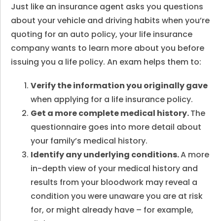
Just like an insurance agent asks you questions
about your vehicle and driving habits when you’re
quoting for an auto policy, your life insurance
company wants to learn more about you before
issuing you a life policy. An exam helps them to:
Verify the information you originally gave
when applying for a life insurance policy.
Get a more complete medical history.
The
questionnaire goes into more detail about
your family’s medical history.
Identify any underlying conditions.
A more
in-depth view of your medical history and
results from your bloodwork may reveal a
condition you were unaware you are at risk
for, or might already have – for example,