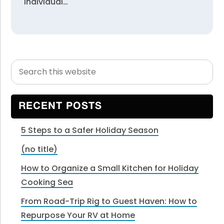
individual…
Search
Primary
this
Sidebar
website
RECENT POSTS
5 Steps to a Safer Holiday Season
(no title)
How to Organize a Small Kitchen for Holiday
Cooking Sea
From Road-Trip Rig to Guest Haven: How to
Repurpose Your RV at Home