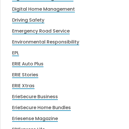
Digital Home Management
Driving Safety
Emergency Road Service
Environmental Responsibility
EPL
ERIE Auto Plus
ERIE Stories
ERIE Xtras
ErieSecure Business
ErieSecure Home Bundles
Eriesense Magazine