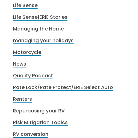
Life Sense
Life Sense|ERIE Stories
Managing the Home
managing your holidays
Motorcycle
News
Quality Podcast
Rate Lock/Rate Protect/ERIE Select Auto
Renters
Repurposing your RV
Risk Mitigation Topics
RV conversion