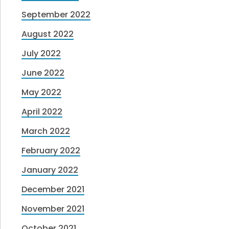
September 2022
August 2022
July 2022
June 2022
May 2022
April 2022
March 2022
February 2022
January 2022
December 2021
November 2021
October 2021