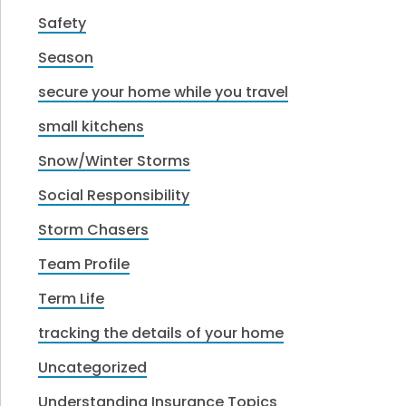
Safety
Season
secure your home while you travel
small kitchens
Snow/Winter Storms
Social Responsibility
Storm Chasers
Team Profile
Term Life
tracking the details of your home
Uncategorized
Understanding Insurance Topics