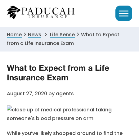
Skip
Skip
Skip
to
to
to
primary
main
primary
navigation
content
sidebar
Home
News
Life Sense
What to Expect
from a Life Insurance Exam
What to Expect from a Life
Insurance Exam
August 27, 2020
by
agents
While you’ve likely shopped around to find the