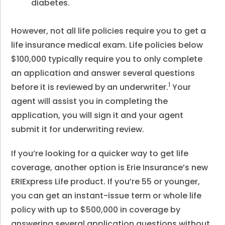
diabetes.
However, not all life policies require you to get a
life insurance medical exam. Life policies below
$100,000 typically require you to only complete
an application and answer several questions
1
before it is reviewed by an underwriter.
Your
agent will assist you in completing the
application, you will sign it and your agent
submit it for underwriting review.
If you’re looking for a quicker way to get life
coverage, another option is Erie Insurance’s new
ERIExpress Life product. If you’re 55 or younger,
you can get an instant-issue term or whole life
policy with up to $500,000 in coverage by
answering several application questions without