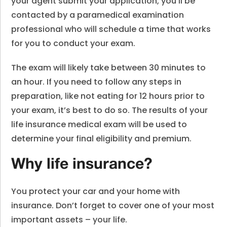
your agent submit your application, you’ll be
contacted by a paramedical examination
professional who will schedule a time that works
for you to conduct your exam.
The exam will likely take between 30 minutes to
an hour. If you need to follow any steps in
preparation, like not eating for 12 hours prior to
your exam, it’s best to do so. The results of your
life insurance medical exam will be used to
determine your final eligibility and premium.
Why life insurance?
You protect your car and your home with
insurance. Don’t forget to cover one of your most
important assets – your life.