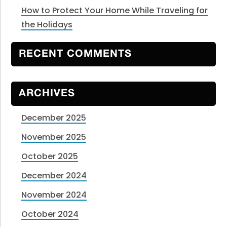
How to Protect Your Home While Traveling for
the Holidays
RECENT COMMENTS
ARCHIVES
December 2025
November 2025
October 2025
December 2024
November 2024
October 2024