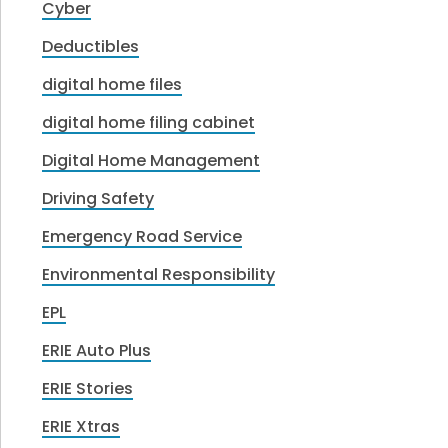
Cyber
Deductibles
digital home files
digital home filing cabinet
Digital Home Management
Driving Safety
Emergency Road Service
Environmental Responsibility
EPL
ERIE Auto Plus
ERIE Stories
ERIE Xtras