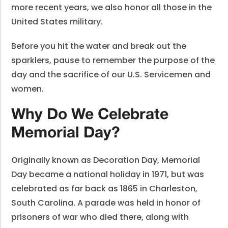
more recent years, we also honor all those in the
United States military.
Before you hit the water and break out the
sparklers, pause to remember the purpose of the
day and the sacrifice of our U.S. Servicemen and
women.
Why Do We Celebrate
Memorial Day?
Originally known as Decoration Day, Memorial
Day became a national holiday in 1971, but was
celebrated as far back as 1865 in Charleston,
South Carolina. A parade was held in honor of
prisoners of war who died there, along with