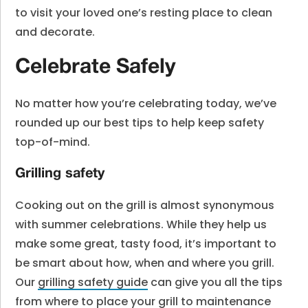
to visit your loved one’s resting place to clean
and decorate.
Celebrate Safely
No matter how you’re celebrating today, we’ve
rounded up our best tips to help keep safety
top-of-mind.
Grilling safety
Cooking out on the grill is almost synonymous
with summer celebrations. While they help us
make some great, tasty food, it’s important to
be smart about how, when and where you grill.
Our
grilling safety guide
can give you all the tips
from where to place your grill to maintenance