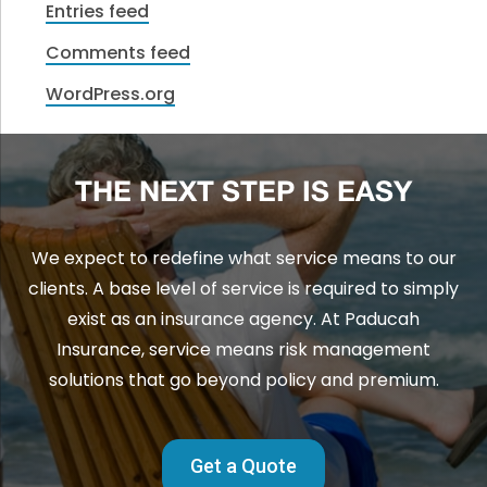
Entries feed
Comments feed
WordPress.org
THE NEXT STEP IS EASY
We expect to redefine what service means to our
clients. A base level of service is required to simply
exist as an insurance agency. At Paducah
Insurance, service means risk management
solutions that go beyond policy and premium.
Get a Quote