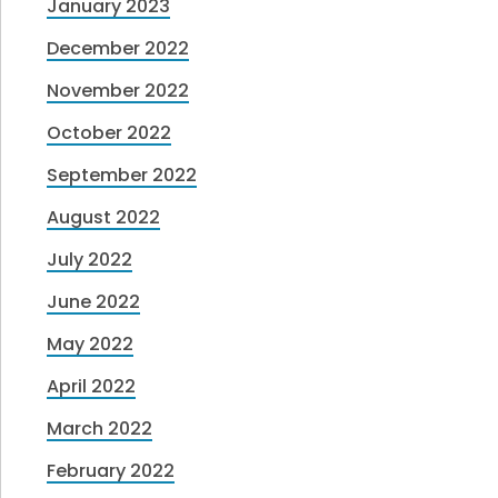
January 2023
December 2022
November 2022
October 2022
September 2022
August 2022
July 2022
June 2022
May 2022
April 2022
March 2022
February 2022