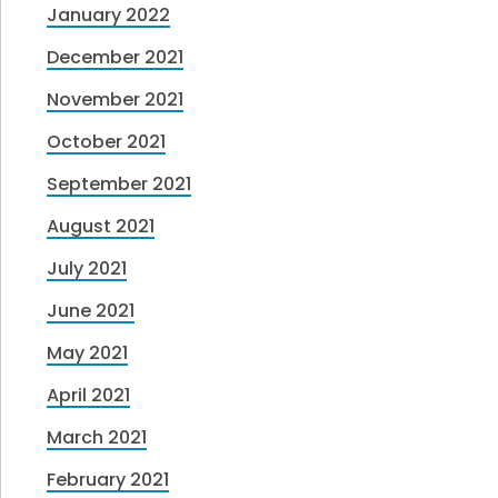
January 2022
December 2021
November 2021
October 2021
September 2021
August 2021
July 2021
June 2021
May 2021
April 2021
March 2021
February 2021