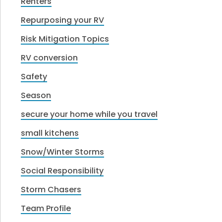
Renters
Repurposing your RV
Risk Mitigation Topics
RV conversion
Safety
Season
secure your home while you travel
small kitchens
Snow/Winter Storms
Social Responsibility
Storm Chasers
Team Profile