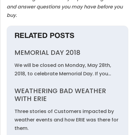
and answer questions you may have before you
buy.
RELATED POSTS
MEMORIAL DAY 2018
We will be closed on Monday, May 28th,
2018, to celebrate Memorial Day. If you…
WEATHERING BAD WEATHER
WITH ERIE
Three stories of Customers impacted by
weather events and how ERIE was there for
them.