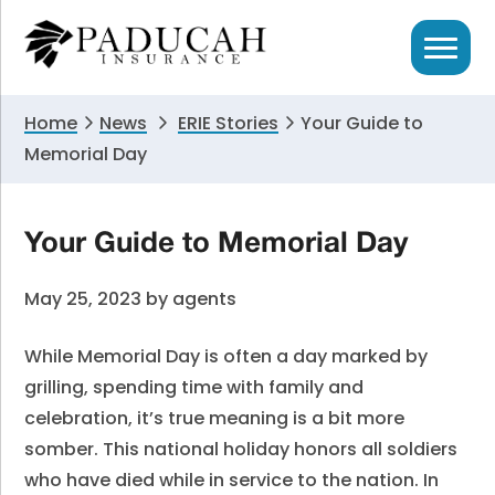
Skip
Skip
Skip
to
to
to
primary
main
primary
navigation
content
sidebar
Home
News
ERIE Stories
Your Guide to
Memorial Day
Your Guide to Memorial Day
May 25, 2023
by
agents
While Memorial Day is often a day marked by
grilling, spending time with family and
celebration, it’s true meaning is a bit more
somber. This national holiday honors all soldiers
who have died while in service to the nation. In