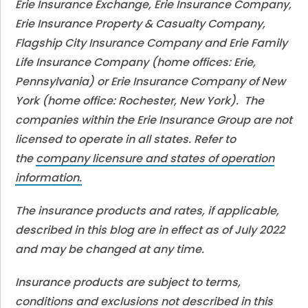
Erie Insurance Exchange, Erie Insurance Company,
Erie Insurance Property & Casualty Company,
Flagship City Insurance Company and Erie Family
Life Insurance Company (home offices: Erie,
Pennsylvania) or Erie Insurance Company of New
York (home office: Rochester, New York). The
companies within the Erie Insurance Group are not
licensed to operate in all states. Refer to
the
company licensure and states of operation
information.
The insurance products and rates, if applicable,
described in this blog are in effect as of July 2022
and may be changed at any time.
Insurance products are subject to terms,
conditions and exclusions not described in this