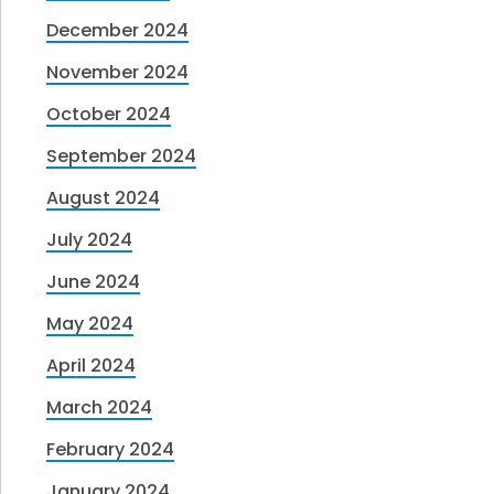
December 2024
November 2024
October 2024
September 2024
August 2024
July 2024
June 2024
May 2024
April 2024
March 2024
February 2024
January 2024