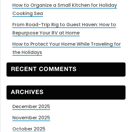
How to Organize a Small Kitchen for Holiday
Cooking Sea
From Road-Trip Rig to Guest Haven: How to
Repurpose Your RV at Home
How to Protect Your Home While Traveling for
the Holidays
RECENT COMMENTS
ARCHIVES
December 2025
November 2025
October 2025