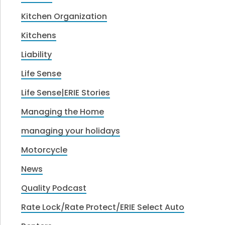
Kitchen Organization
Kitchens
Liability
Life Sense
Life Sense|ERIE Stories
Managing the Home
managing your holidays
Motorcycle
News
Quality Podcast
Rate Lock/Rate Protect/ERIE Select Auto