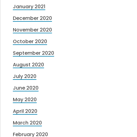
January 2021
December 2020
November 2020
October 2020
September 2020
August 2020
July 2020
June 2020
May 2020
April 2020
March 2020
February 2020