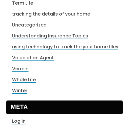
Term Life
tracking the details of your home
Uncategorized
Understanding Insurance Topics
using technology to track the your home files
Value of an Agent
Vermin
Whole Life
Winter
META
Log in