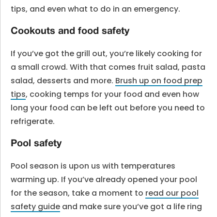
tips, and even what to do in an emergency.
Cookouts and food safety
If you’ve got the grill out, you’re likely cooking for
a small crowd. With that comes fruit salad, pasta
salad, desserts and more.
Brush up on food prep
tips
, cooking temps for your food and even how
long your food can be left out before you need to
refrigerate.
Pool safety
Pool season is upon us with temperatures
warming up. If you’ve already opened your pool
for the season, take a moment to
read our pool
safety guide
and make sure you’ve got a life ring