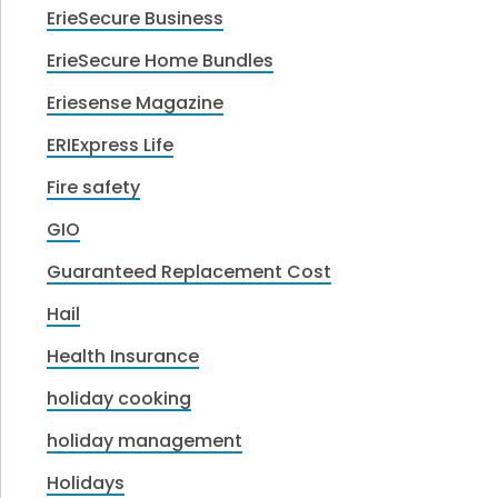
ErieSecure Business
ErieSecure Home Bundles
Eriesense Magazine
ERIExpress Life
Fire safety
GIO
Guaranteed Replacement Cost
Hail
Health Insurance
holiday cooking
holiday management
Holidays