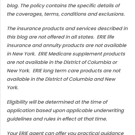
blog. The policy contains the specific details of
the coverages, terms, conditions and exclusions.
The insurance products and services described in
this blog are not offered in all states. ERIE life
insurance and annuity products are not available
in New York. ERIE Medicare supplement products
are not available in the District of Columbia or
New York. ERIE long term care products are not
available in the District of Columbia and New
York.
Eligibility will be determined at the time of
application based upon applicable underwriting
guidelines and rules in effect at that time.
Your ERIE agent can offer you practical guidance