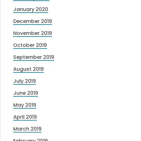
January 2020
December 2019
November 2019
October 2019
September 2019
August 2019
July 2019
June 2019
May 2019
April 2019
March 2019
February 2019