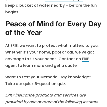
keep a bucket of water nearby – before the fun
begins.
Peace of Mind for Every Day
of the Year
At ERIE, we want to protect what matters to you.
Whether it’s your home, pool or car, we’ve got
coverage to fit your needs. Contact an
ERIE
agent
to learn more and get a
quote
.
Want to test your Memorial Day knowledge?
Take our quick 6-question quiz.
ERIE® insurance products and services are
provided by one or more of the following insurers: