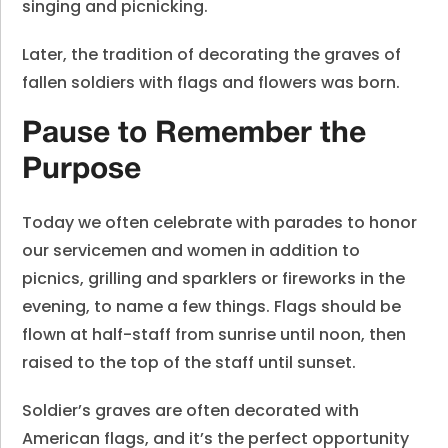
singing and picnicking.
Later, the tradition of decorating the graves of
fallen soldiers with flags and flowers was born.
Pause to Remember the
Purpose
Today we often celebrate with parades to honor
our servicemen and women in addition to
picnics, grilling and sparklers or fireworks in the
evening, to name a few things. Flags should be
flown at half-staff from sunrise until noon, then
raised to the top of the staff until sunset.
Soldier’s graves are often decorated with
American flags, and it’s the perfect opportunity