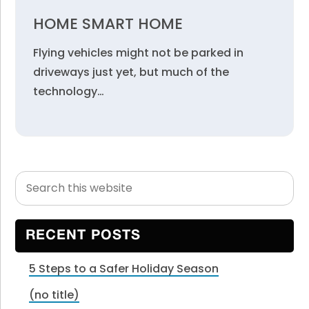
HOME SMART HOME
Flying vehicles might not be parked in
driveways just yet, but much of the
technology…
Search
Primary
this
Sidebar
website
RECENT POSTS
5 Steps to a Safer Holiday Season
(no title)