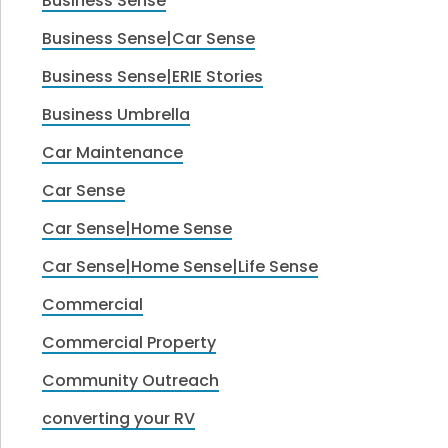
Business Sense
Business Sense|Car Sense
Business Sense|ERIE Stories
Business Umbrella
Car Maintenance
Car Sense
Car Sense|Home Sense
Car Sense|Home Sense|Life Sense
Commercial
Commercial Property
Community Outreach
converting your RV