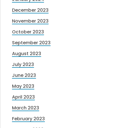
December 2023
November 2023
October 2023
September 2023
August 2023
July 2023
June 2023
May 2023
April 2023
March 2023
February 2023