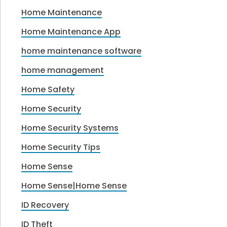
Home Maintenance
Home Maintenance App
home maintenance software
home management
Home Safety
Home Security
Home Security Systems
Home Security Tips
Home Sense
Home Sense|Home Sense
ID Recovery
ID Theft