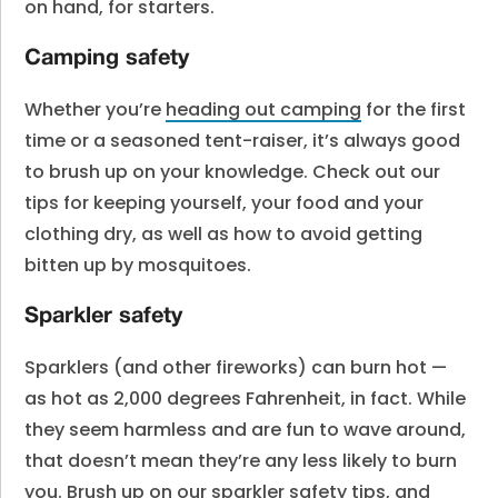
on hand, for starters.
Camping safety
Whether you’re
heading out camping
for the first
time or a seasoned tent-raiser, it’s always good
to brush up on your knowledge. Check out our
tips for keeping yourself, your food and your
clothing dry, as well as how to avoid getting
bitten up by mosquitoes.
Sparkler safety
Sparklers (and other fireworks) can burn hot —
as hot as 2,000 degrees Fahrenheit, in fact. While
they seem harmless and are fun to wave around,
that doesn’t mean they’re any less likely to burn
you. Brush up on our
sparkler safety tips
, and