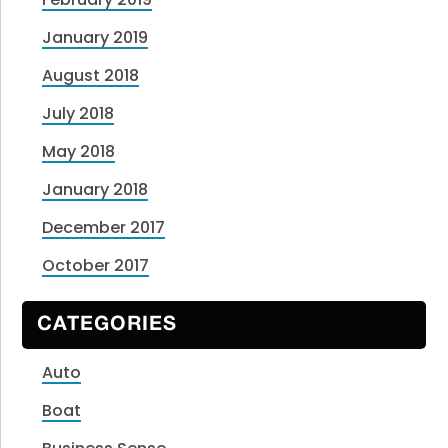
January 2019
August 2018
July 2018
May 2018
January 2018
December 2017
October 2017
CATEGORIES
Auto
Boat