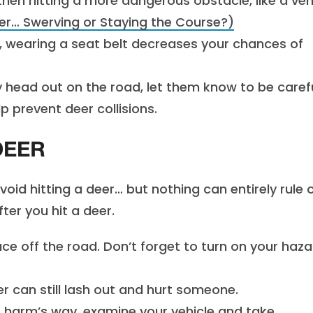
hen hitting a more dangerous obstacle, like a veh
er… Swerving or Staying the Course?)
r, wearing a seat belt decreases your chances of
 head out on the road, let them know to be caref
p prevent deer collisions.
DEER
id hitting a deer… but nothing can entirely rule 
ter you hit a deer.
ce off the road. Don’t forget to turn on your haza
r can still lash out and hurt someone.
 harm’s way, examine your vehicle and take