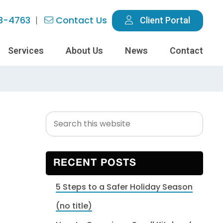
3-4763
Contact Us
Client Portal
Services
About Us
News
Contact
Search
Primary
this
Sidebar
website
RECENT POSTS
5 Steps to a Safer Holiday Season
(no title)