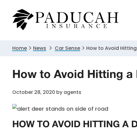
Skip
Skip
Skip
to
to
to
primary
main
primary
navigation
content
sidebar
Home
News
Car Sense
How to Avoid Hitting
How to Avoid Hitting a
October 28, 2020
by
agents
HOW TO AVOID HITTING A 