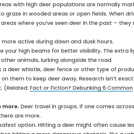
reas with high deer populations are normally ma
 to graze in wooded areas or open fields. When dri
o areas where you’ve seen deer in the past – they 
 more active during dawn and dusk hours.
 your high beams for better visibility. The extra li
r other animals, lurking alongside the road.
 a deer whistle, deer fence or other type of prod
y on them to keep deer away. Research isn’t exact
. (Related:
Fact or Fiction? Debunking 6 Common
e more.
Deer travel in groups. If one comes acros
there are more.
safest option. Hitting a deer might often cause le