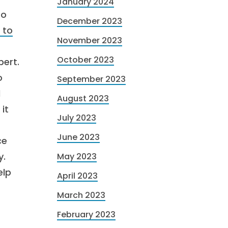
January 2024
to
December 2023
 to
November 2023
October 2023
pert.
o
September 2023
l
August 2023
it
July 2023
June 2023
ce
y.
May 2023
elp
April 2023
March 2023
February 2023