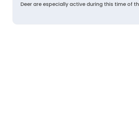
Deer are especially active during this time of 