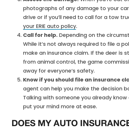
photographs of any damage to your car. 
drive or if you’ll need to call for a tow tr
your ERIE auto policy
.
Call for help.
Depending on the circumstan
While it’s not always required to file a po
make an insurance claim. If the deer is st
from animal control, the game commission
away for everyone’s safety.
Know if you should file an insurance cl
agent can help you make the decision bas
Talking with someone you already know a
put your mind more at ease.
DOES MY AUTO INSURANCE