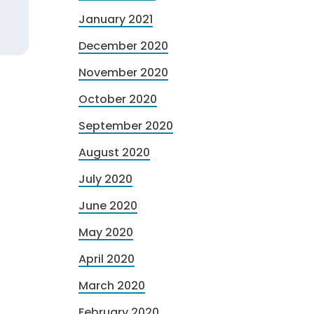
January 2021
December 2020
November 2020
October 2020
September 2020
August 2020
July 2020
June 2020
May 2020
April 2020
March 2020
February 2020