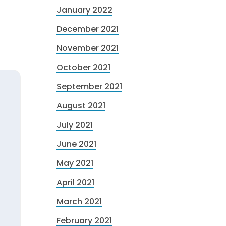
January 2022
December 2021
November 2021
October 2021
September 2021
August 2021
July 2021
June 2021
May 2021
April 2021
March 2021
February 2021