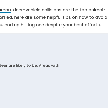
ureau
, deer-vehicle collisions are the top animal-
worried, here are some helpful tips on how to avoid
ou end up hitting one despite your best efforts.
r are likely to be. Areas with