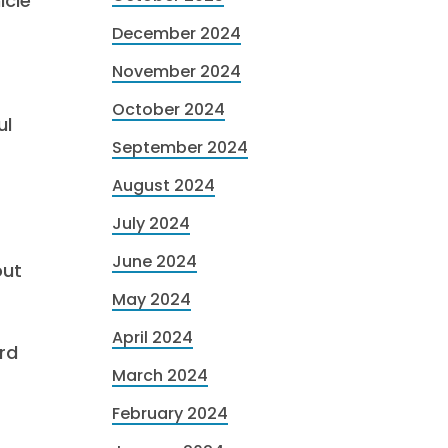
icle
December 2024
November 2024
October 2024
ul
September 2024
August 2024
July 2024
June 2024
out
May 2024
April 2024
rd
March 2024
February 2024