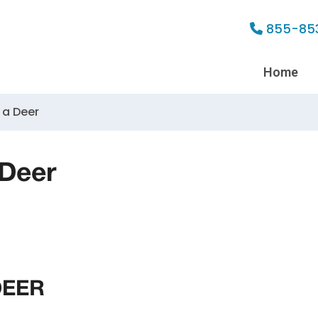
855-85
Home
 a Deer
 Deer
DEER