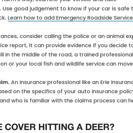
Use good judgement to know if your car is safe 
uck.
Learn how to add Emergency Roadside Service
ces, consider calling the police or an animal ex
lice report, it can provide evidence if you decide t
ill in the middle of the road, a trained professiona
 or your local fish and wildlife service can move 
aim.
An insurance professional like an Erie Insuran
ed on the specifics of your auto insurance polic
nd who is familiar with the claims process can h
 COVER HITTING A DEER?