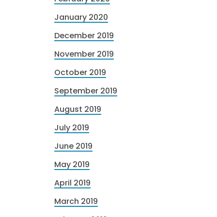
January 2020
December 2019
November 2019
October 2019
September 2019
August 2019
July 2019
June 2019
May 2019
April 2019
March 2019