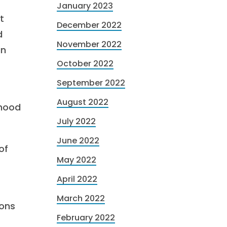
January 2023
t
December 2022
d
November 2022
an
October 2022
September 2022
August 2022
rhood
July 2022
June 2022
of
May 2022
April 2022
March 2022
ions
February 2022