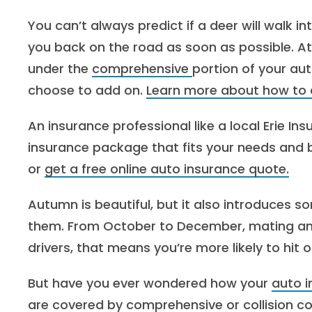
You can’t always predict if a deer will walk in
you back on the road as soon as possible. At 
under the
comprehensive
portion of your au
choose to add on.
Learn more about how to c
An insurance professional like a local Erie I
insurance package that fits your needs and
or
get a free online auto insurance quote.
Autumn is beautiful, but it also introduces so
them. From October to December, mating an
drivers, that means you’re more likely to hit o
But have you ever wondered how your
auto 
are covered by
comprehensive
or
collision
co