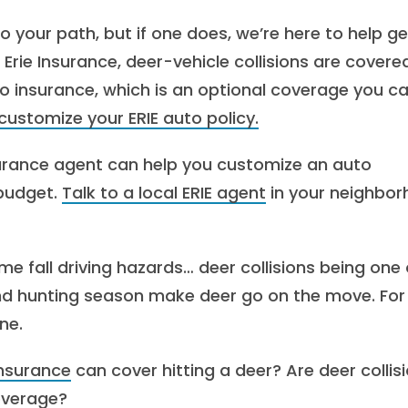
to your path, but if one does, we’re here to help ge
Erie Insurance, deer-vehicle collisions are covere
to insurance, which is an optional coverage you c
ustomize your ERIE auto policy.
nsurance agent can help you customize an auto
 budget.
Talk to a local ERIE agent
in your neighbo
me fall driving hazards… deer collisions being one 
d hunting season make deer go on the move. For
ne.
insurance
can cover hitting a deer? Are deer collis
verage?