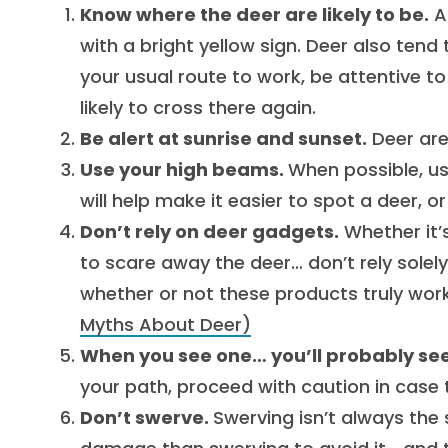
Know where the deer are likely to be.
A
with a bright yellow sign. Deer also tend
your usual route to work, be attentive t
likely to cross there again.
Be alert at sunrise and sunset.
Deer are
Use your high beams.
When possible, use
will help make it easier to spot a deer, o
Don’t rely on deer gadgets.
Whether it’s
to scare away the deer… don’t rely solel
whether or not these products truly work
Myths About Deer)
When you see one… you’ll probably se
your path, proceed with caution in case 
Don’t swerve.
Swerving isn’t always the 