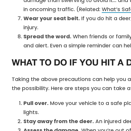
damage than swerving to avoid it… and t
in oncoming traffic. (Related:
What’s Saf
Wear your seat belt.
If you do hit a dee
injury.
Spread the word.
When friends or family
and alert. Even a simple reminder can hel
WHAT TO DO IF YOU HIT A 
Taking the above precautions can help you avo
the possibility. Here are steps you can take af
Pull over.
Move your vehicle to a safe pla
lights.
Stay away from the deer.
An injured dee
Assess the damage.
When you’re out of