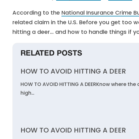
According to the
National Insurance Crime B
related claim in the U.S. Before you get too 
hitting a deer… and how to handle things if y
RELATED POSTS
HOW TO AVOID HITTING A DEER
HOW TO AVOID HITTING A DEERKnow where the dee
high…
HOW TO AVOID HITTING A DEER