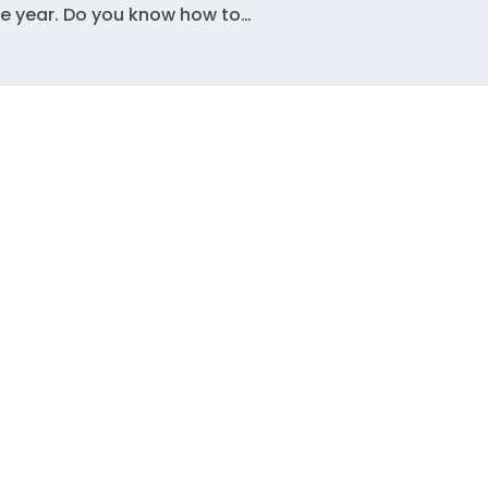
the year. Do you know how to…