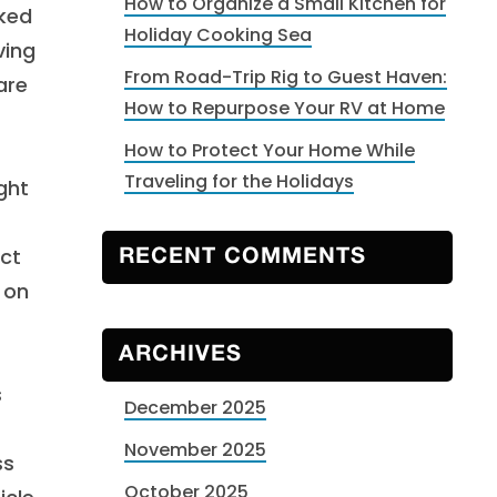
How to Organize a Small Kitchen for
rked
Holiday Cooking Sea
ving
From Road-Trip Rig to Guest Haven:
are
How to Repurpose Your RV at Home
How to Protect Your Home While
Traveling for the Holidays
ght
uct
RECENT COMMENTS
 on
ARCHIVES
s
December 2025
November 2025
ss
October 2025