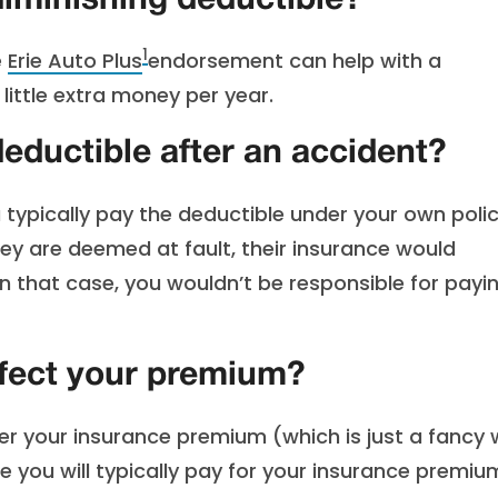
diminishing deductible?
1
e
Erie Auto Plus
endorsement can help with a
little extra money per year.
eductible after an accident?
 typically pay the deductible under your own policy
y are deemed at fault, their insurance would
 In that case, you wouldn’t be responsible for payi
ffect your premium?
wer your insurance premium (which is just a fancy
e you will typically pay for your insurance premiu