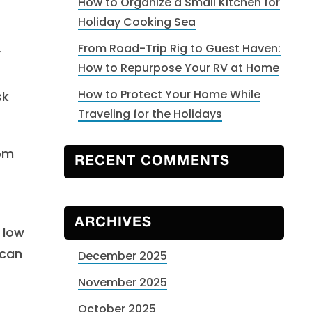
How to Organize a Small Kitchen for
Holiday Cooking Sea
From Road-Trip Rig to Guest Haven:
r
How to Repurpose Your RV at Home
How to Protect Your Home While
sk
Traveling for the Holidays
rom
RECENT COMMENTS
ARCHIVES
 low
 can
December 2025
November 2025
October 2025