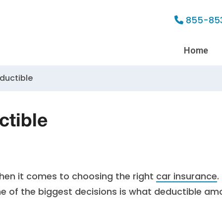
855-85
Home
ductible
tible
en it comes to choosing the right
car insurance
.
ne of the biggest decisions is what deductible am