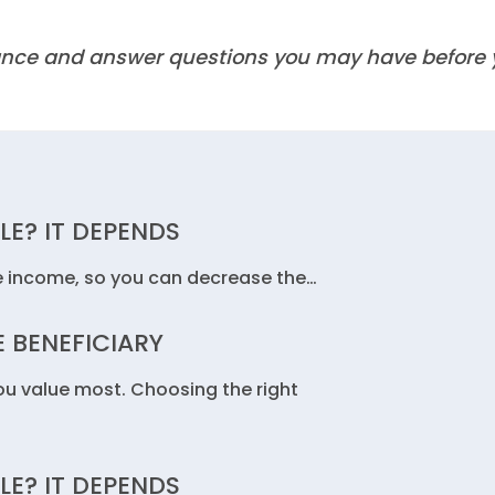
idance and answer questions you may have before
LE? IT DEPENDS
e income, so you can decrease the…
 BENEFICIARY
you value most. Choosing the right
LE? IT DEPENDS