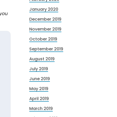
January 2020
 you
December 2019
November 2019
October 2019
September 2019
August 2019
July 2019
June 2019
May 2019
April 2019
March 2019