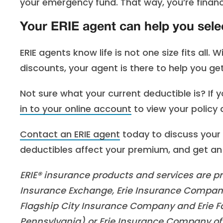
your emergency fund. That way, you’re financia
Your ERIE agent can help you sele
ERIE agents know life is not one size fits all. 
discounts, your agent is there to help you ge
Not sure what your current deductible is? If 
in to your online account
to view your policy d
Contact an ERIE agent
today to discuss your 
deductibles affect your premium, and get an
ERIE® insurance products and services are pro
Insurance Exchange, Erie Insurance Company
Flagship City Insurance Company and Erie Fa
Pennsylvania) or Erie Insurance Company of 