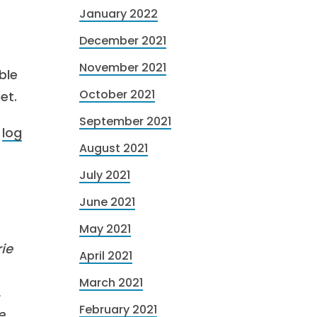
January 2022
December 2021
November 2021
ble
October 2021
et.
September 2021
r
log
August 2021
July 2021
June 2021
May 2021
ie
April 2021
March 2021
,
February 2021
e