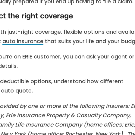
lly prepared if you end up having to file a claim.
ct the right coverage
With just-right coverage, flexible options and availa
t
auto insurance
that suits your life and your budg
you’re an ERIE customer, you can ask your agent o
etails.
deductible options, understand how different
 auto quote.
vided by one or more of the following insurers: Er
, Erie Insurance Property & Casualty Company,
mily Life Insurance Company (home offices: Erie
New York (home office: Rochester, New York). Th