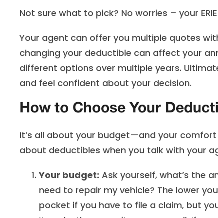
Not sure what to pick? No worries – your ERIE 
Your agent can offer you multiple quotes wit
changing your deductible can affect your 
different options over multiple years. Ultima
and feel confident about your decision.
How to Choose Your Deducti
It’s all about your budget—and your comfort l
about deductibles when you talk with your a
Your budget:
Ask yourself, what’s the a
need to repair my vehicle? The lower your
pocket if you have to file a claim, but yo