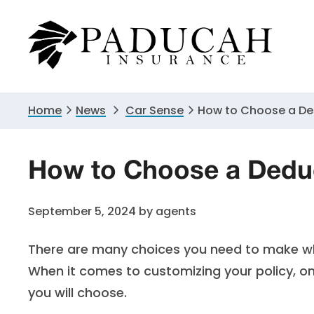
Skip
Skip
Skip
to
to
to
primary
main
primary
navigation
content
sidebar
Home
News
Car Sense
How to Choose a De
How to Choose a Deduc
September 5, 2024
by
agents
There are many choices you need to make wh
When it comes to customizing your policy, o
you will choose.