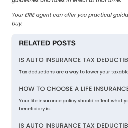
guidelines and rules in effect at that time.
Your ERIE agent can offer you practical gu
buy.
RELATED POSTS
IS AUTO INSURANCE TAX DEDUCTIB
Tax deductions are a way to lower your taxabl
HOW TO CHOOSE A LIFE INSURANCE
Your life insurance policy should reflect what 
beneficiary is…
IS AUTO INSURANCE TAX DEDUCTIB