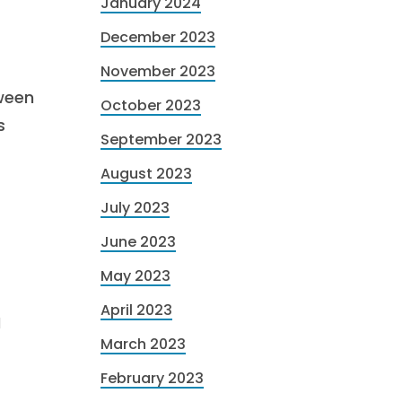
January 2024
December 2023
November 2023
ween
October 2023
s
September 2023
August 2023
July 2023
June 2023
May 2023
April 2023
I
March 2023
February 2023