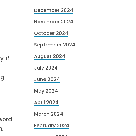
December 2024
November 2024
October 2024
September 2024
August 2024
. If
July 2024
ng
June 2024
May 2024
April 2024
March 2024
 word
February 2024
m.