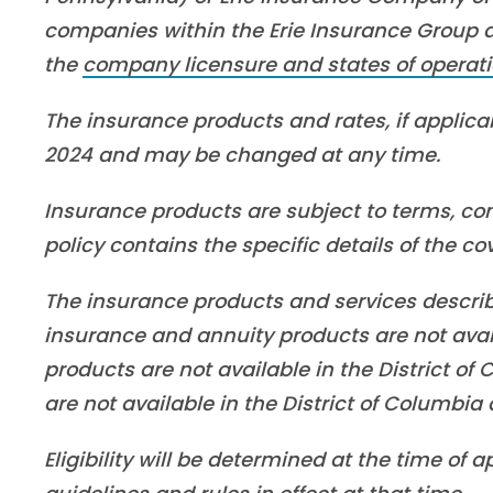
companies within the Erie Insurance Group are
the
company licensure and states of operati
The insurance products and rates, if applicab
2024 and may be changed at any time.
Insurance products are subject to terms, con
policy contains the specific details of the c
The insurance products and services described 
insurance and annuity products are not ava
products are not available in the District o
are not available in the District of Columbi
Eligibility will be determined at the time of