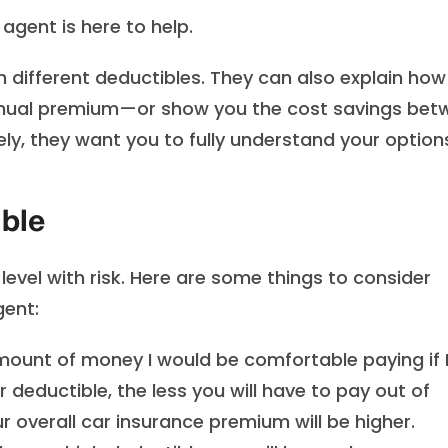
agent is here to help.
h different deductibles. They can also explain how
annual premium—or show you the cost savings bet
tely, they want you to fully understand your option
ble
evel with risk. Here are some things to consider
gent:
mount of money I would be comfortable paying if 
 deductible, the less you will have to pay out of
ur overall car insurance premium will be higher.