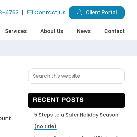
3-4763
Contact Us
Client Portal
Services
About Us
News
Contact
Search
Primary
this
Sidebar
website
RECENT POSTS
5 Steps to a Safer Holiday Season
ount
(no title)