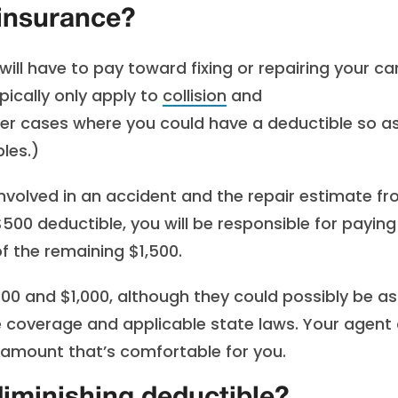
 insurance?
ll have to pay toward fixing or repairing your ca
pically only apply to
collision
and
r cases where you could have a deductible so a
les.)
involved in an accident and the repair estimate f
$500 deductible, you will be responsible for paying
f the remaining $1,500.
0 and $1,000, although they could possibly be as
e coverage and applicable state laws. Your agent
n amount that’s comfortable for you.