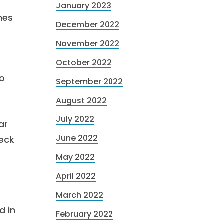
January 2023
mes
December 2022
November 2022
October 2022
to
September 2022
August 2022
July 2022
ar
June 2022
heck
May 2022
April 2022
March 2022
d in
February 2022