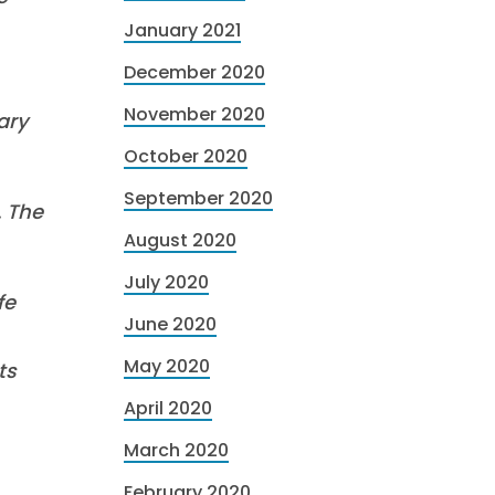
January 2021
December 2020
November 2020
ary
October 2020
September 2020
. The
August 2020
July 2020
fe
June 2020
May 2020
ts
April 2020
March 2020
February 2020