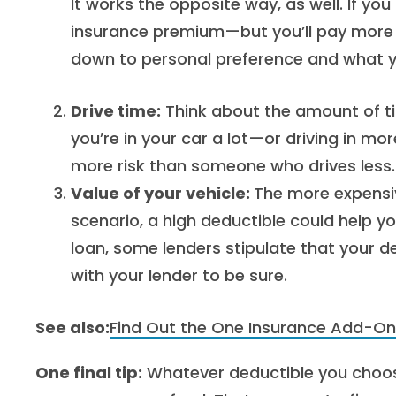
It works the opposite way, as well. If you
insurance premium—but you’ll pay more ou
down to personal preference and what yo
Drive time:
Think about the amount of tim
you’re in your car a lot—or driving in 
more risk than someone who drives less.
Value of your vehicle:
The more expensive
scenario, a high deductible could help y
loan, some lenders stipulate that your 
with your lender to be sure.
See also:
Find Out the One Insurance Add-On
One final tip:
Whatever deductible you choose