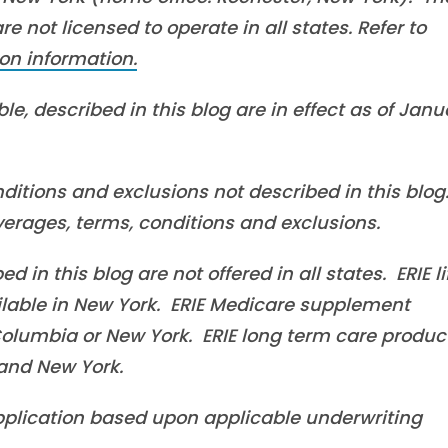
 not licensed to operate in all states. Refer to
on information.
le, described in this blog are in effect as of Janu
ditions and exclusions not described in this blog
overages, terms, conditions and exclusions.
in this blog are not offered in all states. ERIE li
ilable in New York. ERIE Medicare supplement
f Columbia or New York. ERIE long term care produc
a and New York.
 application based upon applicable underwriting