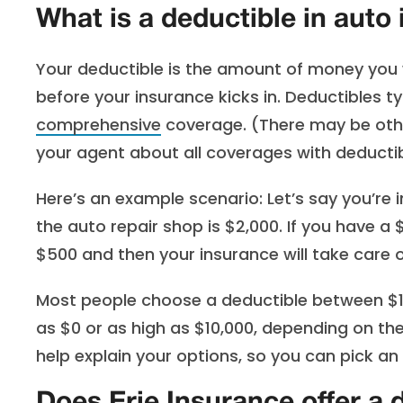
What is a deductible in auto
Your deductible is the amount of money you wi
before your insurance kicks in. Deductibles ty
comprehensive
coverage. (There may be othe
your agent about all coverages with deductib
Here’s an example scenario: Let’s say you’re 
the auto repair shop is $2,000. If you have a 
$500 and then your insurance will take care o
Most people choose a deductible between $10
as $0 or as high as $10,000, depending on th
help explain your options, so you can pick a