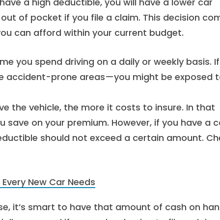
 have a high deductible, you will have a lower car
t of pocket if you file a claim. This decision co
u can afford within your current budget.
e you spend driving on a daily or weekly basis. If
more accident-prone areas—you might be exposed 
 the vehicle, the more it costs to insure. In that
ou save on your premium. However, if you have a c
deductible should not exceed a certain amount. C
 Every New Car Needs
, it’s smart to have that amount of cash on han