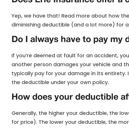
Does Erie Insurance offer a 
Yep, we have that! Read more about how th
diminishing deductible (and a lot more) for a 
Do I always have to pay my d
If you’re deemed at fault for an accident, you
another person damages your vehicle and the
typically pay for your damage in its entirety.
the deductible under your own policy.
How does your deductible a
Generally, the higher your deductible, the lo
for price). The lower your deductible, the mor