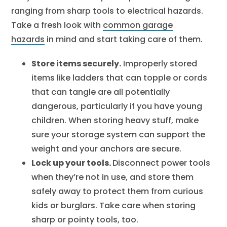
ranging from sharp tools to electrical hazards.
Take a fresh look with
common garage
hazards
in mind and start taking care of them.
Store items securely.
Improperly stored
items like ladders that can topple or cords
that can tangle are all potentially
dangerous, particularly if you have young
children. When storing heavy stuff, make
sure your storage system can support the
weight and your anchors are secure.
Lock up your tools.
Disconnect power tools
when they’re not in use, and store them
safely away to protect them from curious
kids or burglars. Take care when storing
sharp or pointy tools, too.