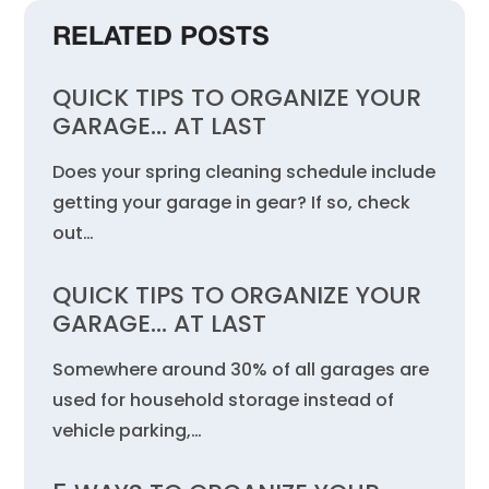
RELATED POSTS
QUICK TIPS TO ORGANIZE YOUR
GARAGE… AT LAST
Does your spring cleaning schedule include
getting your garage in gear? If so, check
out…
QUICK TIPS TO ORGANIZE YOUR
GARAGE… AT LAST
Somewhere around 30% of all garages are
used for household storage instead of
vehicle parking,…