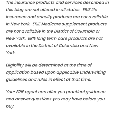
The insurance products and services described in
this blog are not offered in all states. ERIE life
insurance and annuity products are not available
in New York. ERIE Medicare supplement products
are not available in the District of Columbia or
New York. ERIE long term care products are not
available in the District of Columbia and New
York.
Eligibility will be determined at the time of
application based upon applicable underwriting
guidelines and rules in effect at that time.
Your ERIE agent can offer you practical guidance
and answer questions you may have before you
buy.