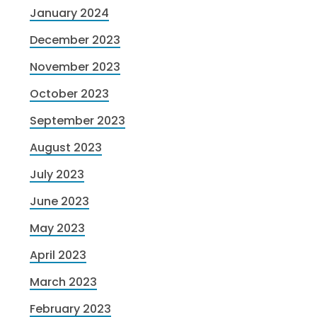
January 2024
December 2023
November 2023
October 2023
September 2023
August 2023
July 2023
June 2023
May 2023
April 2023
March 2023
February 2023