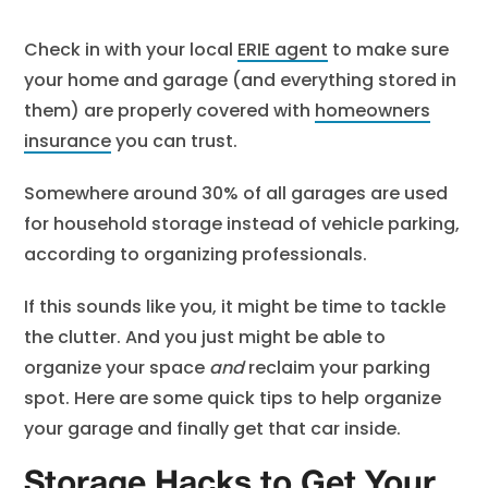
Check in with your local
ERIE agent
to make sure
your home and garage (and everything stored in
them) are properly covered with
homeowners
insurance
you can trust.
Somewhere around 30% of all garages are used
for household storage instead of vehicle parking,
according to organizing professionals.
If this sounds like you, it might be time to tackle
the clutter. And you just might be able to
organize your space
and
reclaim your parking
spot. Here are some quick tips to help organize
your garage and finally get that car inside.
Storage Hacks to Get Your