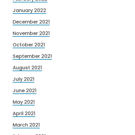
January 2022
December 2021
November 2021
October 2021
September 2021
August 2021
July 2021
June 2021
May 2021
April 2021
March 2021