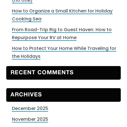
(no title)
How to Organize a Small Kitchen for Holiday
Cooking Sea
From Road-Trip Rig to Guest Haven: How to
Repurpose Your RV at Home
How to Protect Your Home While Traveling for
the Holidays
RECENT COMMENTS
ARCHIVES
December 2025
November 2025