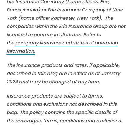
Life Insurance Company (home offices: Erie,
Pennsylvania) or Erie Insurance Company of New
York (home office: Rochester, New York). The
companies within the Erie Insurance Group are not
licensed to operate in all states. Refer to
the
company licensure and states of operation
information.
The insurance products and rates, if applicable,
described in this blog are in effect as of January
2024 and may be changed at any time.
Insurance products are subject to terms,
conditions and exclusions not described in this
blog. The policy contains the specific details of
the coverages, terms, conditions and exclusions.