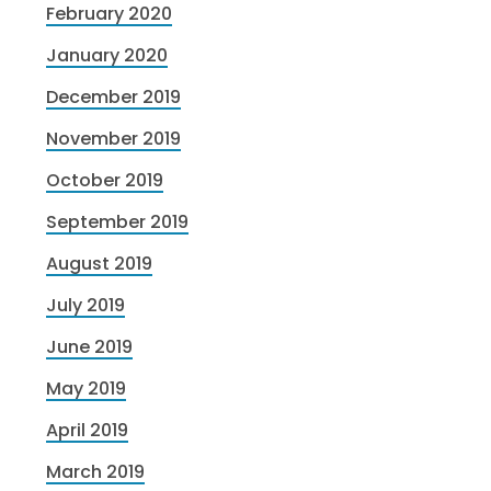
February 2020
January 2020
December 2019
November 2019
October 2019
September 2019
August 2019
July 2019
June 2019
May 2019
April 2019
March 2019