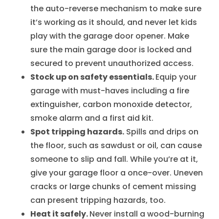
the auto-reverse mechanism to make sure
it’s working as it should, and never let kids
play with the garage door opener. Make
sure the main garage door is locked and
secured to prevent unauthorized access.
Stock up on safety essentials.
Equip your
garage with must-haves including a fire
extinguisher, carbon monoxide detector,
smoke alarm and a first aid kit.
Spot tripping hazards.
Spills and drips on
the floor, such as sawdust or oil, can cause
someone to slip and fall. While you’re at it,
give your garage floor a once-over. Uneven
cracks or large chunks of cement missing
can present tripping hazards, too.
Heat it safely.
Never install a wood-burning