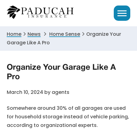
Skip
Skip
Skip
to
to
to
primary
main
primary
navigation
content
sidebar
Home
News
Home Sense
Organize Your
Garage Like A Pro
Organize Your Garage Like A
Pro
March 10, 2024
by
agents
Somewhere around 30% of all garages are used
for household storage instead of vehicle parking,
according to organizational experts.