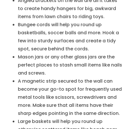
Angled brackets on the wall are all it takes
to create handy hangers for big, awkward
items from lawn chairs to riding toys.
Bungee cords will help you round up
basketballs, soccer balls and more. Hook a
few into sturdy surfaces and create a tidy
spot, secure behind the cords.
Mason jars or any other glass jars are the
perfect places to stash small items like nails
and screws.
A magnetic strip secured to the wall can
become your go-to spot for frequently used
metal tools like scissors, screwdrivers and
more. Make sure that all items have their
sharp edges pointing in the same direction.
Large baskets will help you round up