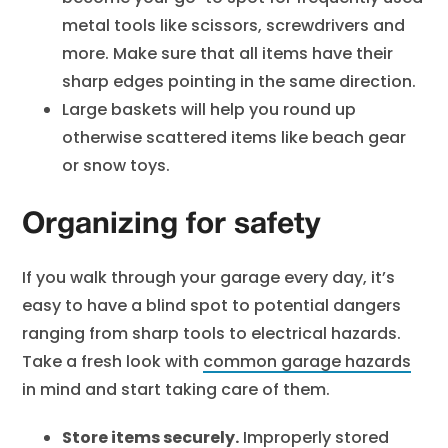
metal tools like scissors, screwdrivers and
more. Make sure that all items have their
sharp edges pointing in the same direction.
Large baskets will help you round up
otherwise scattered items like beach gear
or snow toys.
Organizing for safety
If you walk through your garage every day, it’s
easy to have a blind spot to potential dangers
ranging from sharp tools to electrical hazards.
Take a fresh look with
common garage hazards
in mind and start taking care of them.
Store items securely.
Improperly stored