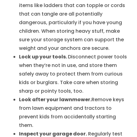
items like ladders that can topple or cords
that can tangle are all potentially
dangerous, particularly if you have young
children. When storing heavy stuff, make
sure your storage system can support the
weight and your anchors are secure.
Lock up your tools.
Disconnect power tools
when they’re not in use, and store them
safely away to protect them from curious
kids or burglars. Take care when storing
sharp or pointy tools, too.
Look after your lawnmower.
Remove keys
from lawn equipment and tractors to
prevent kids from accidentally starting
them.
Inspect your garage door.
Regularly test