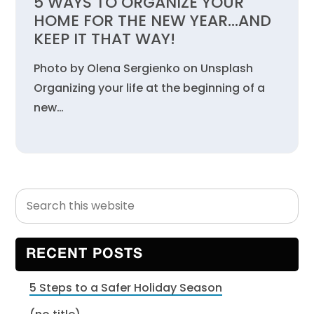
5 WAYS TO ORGANIZE YOUR
HOME FOR THE NEW YEAR…AND
KEEP IT THAT WAY!
Photo by Olena Sergienko on Unsplash
Organizing your life at the beginning of a
new…
Search
Primary
this
Sidebar
website
RECENT POSTS
5 Steps to a Safer Holiday Season