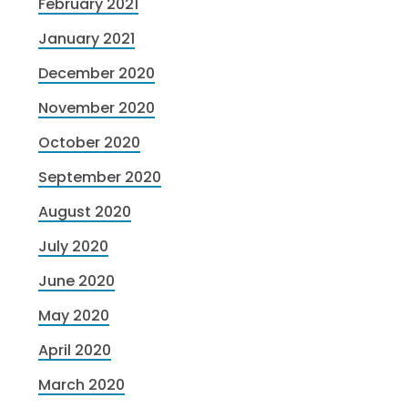
February 2021
January 2021
December 2020
November 2020
October 2020
September 2020
August 2020
July 2020
June 2020
May 2020
April 2020
March 2020