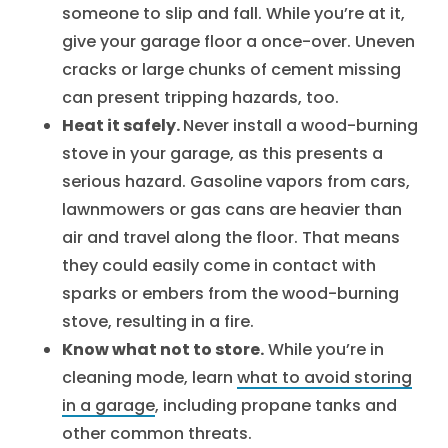
someone to slip and fall. While you’re at it,
give your garage floor a once-over. Uneven
cracks or large chunks of cement missing
can present tripping hazards, too.
Heat it safely.
Never install a wood-burning
stove in your garage, as this presents a
serious hazard. Gasoline vapors from cars,
lawnmowers or gas cans are heavier than
air and travel along the floor. That means
they could easily come in contact with
sparks or embers from the wood-burning
stove, resulting in a fire.
Know what not to store.
While you’re in
cleaning mode, learn
what to avoid storing
in a garage
, including propane tanks and
other common threats.