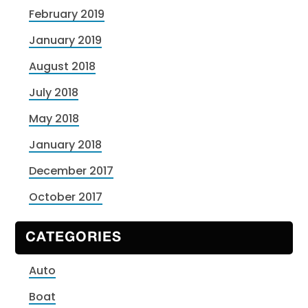
February 2019
January 2019
August 2018
July 2018
May 2018
January 2018
December 2017
October 2017
CATEGORIES
Auto
Boat