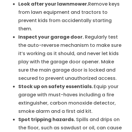
Look after your lawnmower.
Remove keys
from lawn equipment and tractors to
prevent kids from accidentally starting
them.
Inspect your garage door.
Regularly test
the auto-reverse mechanism to make sure
it’s working as it should, and never let kids
play with the garage door opener. Make
sure the main garage door is locked and
secured to prevent unauthorized access.
Stock up on safety essentials.
Equip your
garage with must-haves including a fire
extinguisher, carbon monoxide detector,
smoke alarm and a first aid kit.
Spot tripping hazards.
Spills and drips on
the floor, such as sawdust or oil, can cause