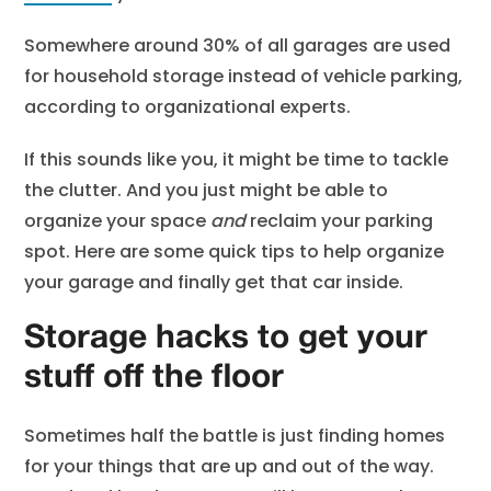
Somewhere around 30% of all garages are used
for household storage instead of vehicle parking,
according to organizational experts.
If this sounds like you, it might be time to tackle
the clutter. And you just might be able to
organize your space
and
reclaim your parking
spot. Here are some quick tips to help organize
your garage and finally get that car inside.
Storage hacks to get your
stuff off the floor
Sometimes half the battle is just finding homes
for your things that are up and out of the way.