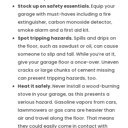
Stock up on safety essentials.
Equip your
garage with must-haves including a fire
extinguisher, carbon monoxide detector,
smoke alarm and a first aid kit.
Spot tripping hazards.
Spills and drips on
the floor, such as sawdust or oil, can cause
someone to slip and fall. While you’re at it,
give your garage floor a once-over. Uneven
cracks or large chunks of cement missing
can present tripping hazards, too.
Heat it safely.
Never install a wood-burning
stove in your garage, as this presents a
serious hazard. Gasoline vapors from cars,
lawnmowers or gas cans are heavier than
air and travel along the floor. That means
they could easily come in contact with