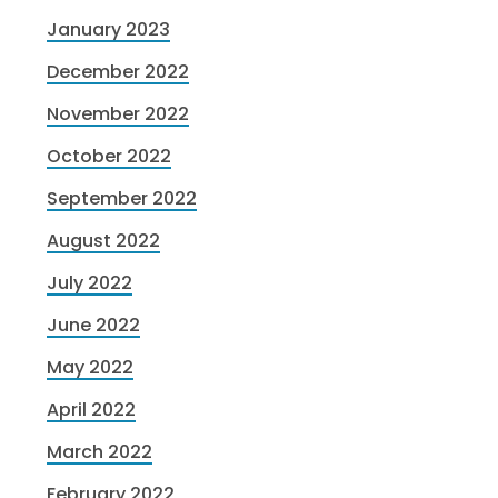
January 2023
December 2022
November 2022
October 2022
September 2022
August 2022
July 2022
June 2022
May 2022
April 2022
March 2022
February 2022