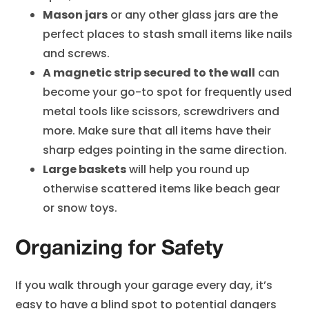
Mason jars
or any other glass jars are the
perfect places to stash small items like nails
and screws.
A magnetic strip secured to the wall
can
become your go-to spot for frequently used
metal tools like scissors, screwdrivers and
more. Make sure that all items have their
sharp edges pointing in the same direction.
Large baskets
will help you round up
otherwise scattered items like beach gear
or snow toys.
Organizing for Safety
If you walk through your garage every day, it’s
easy to have a blind spot to potential dangers