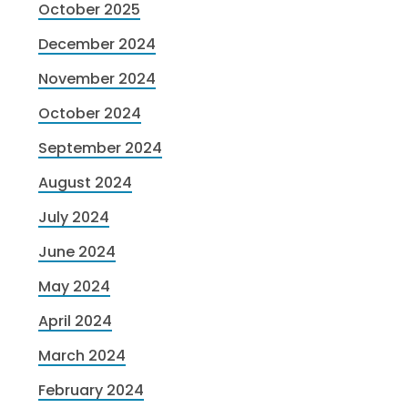
October 2025
December 2024
November 2024
October 2024
September 2024
August 2024
July 2024
June 2024
May 2024
April 2024
March 2024
February 2024