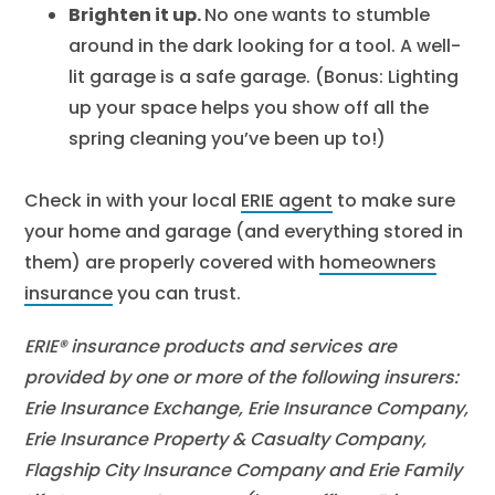
Brighten it up.
No one wants to stumble
around in the dark looking for a tool. A well-
lit garage is a safe garage. (Bonus: Lighting
up your space helps you show off all the
spring cleaning you’ve been up to!)
Check in with your local
ERIE agent
to make sure
your home and garage (and everything stored in
them) are properly covered with
homeowners
insurance
you can trust.
ERIE® insurance products and services are
provided by one or more of the following insurers:
Erie Insurance Exchange, Erie Insurance Company,
Erie Insurance Property & Casualty Company,
Flagship City Insurance Company and Erie Family