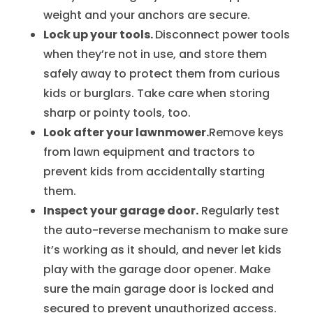
weight and your anchors are secure.
Lock up your tools.
Disconnect power tools
when they’re not in use, and store them
safely away to protect them from curious
kids or burglars. Take care when storing
sharp or pointy tools, too.
Look after your lawnmower.
Remove keys
from lawn equipment and tractors to
prevent kids from accidentally starting
them.
Inspect your garage door.
Regularly test
the auto-reverse mechanism to make sure
it’s working as it should, and never let kids
play with the garage door opener. Make
sure the main garage door is locked and
secured to prevent unauthorized access.