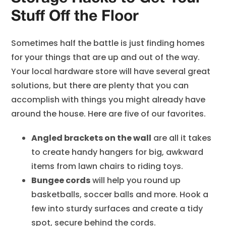
Stuff Off the Floor
Sometimes half the battle is just finding homes
for your things that are up and out of the way.
Your local hardware store will have several great
solutions, but there are plenty that you can
accomplish with things you might already have
around the house. Here are five of our favorites.
Angled brackets on the wall
are all it takes
to create handy hangers for big, awkward
items from lawn chairs to riding toys.
Bungee cords
will help you round up
basketballs, soccer balls and more. Hook a
few into sturdy surfaces and create a tidy
spot, secure behind the cords.