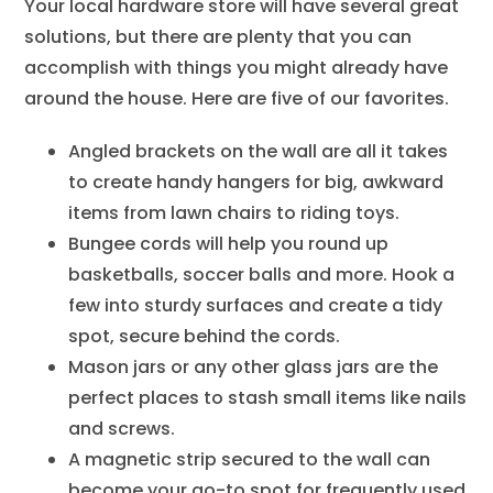
Your local hardware store will have several great
solutions, but there are plenty that you can
accomplish with things you might already have
around the house. Here are five of our favorites.
Angled brackets on the wall are all it takes
to create handy hangers for big, awkward
items from lawn chairs to riding toys.
Bungee cords will help you round up
basketballs, soccer balls and more. Hook a
few into sturdy surfaces and create a tidy
spot, secure behind the cords.
Mason jars or any other glass jars are the
perfect places to stash small items like nails
and screws.
A magnetic strip secured to the wall can
become your go-to spot for frequently used