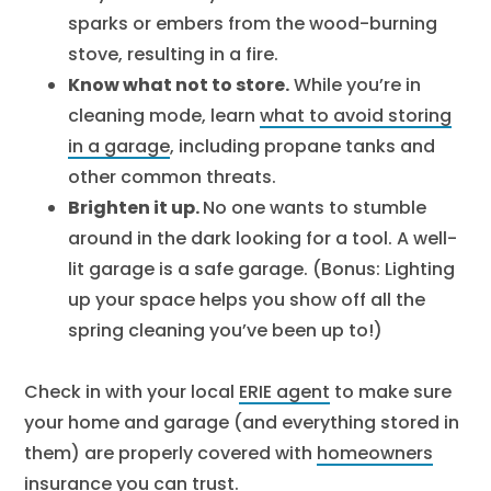
sparks or embers from the wood-burning
stove, resulting in a fire.
Know what not to store.
While you’re in
cleaning mode, learn
what to avoid storing
in a garage
, including propane tanks and
other common threats.
Brighten it up.
No one wants to stumble
around in the dark looking for a tool. A well-
lit garage is a safe garage. (Bonus: Lighting
up your space helps you show off all the
spring cleaning you’ve been up to!)
Check in with your local
ERIE agent
to make sure
your home and garage (and everything stored in
them) are properly covered with
homeowners
insurance
you can trust.