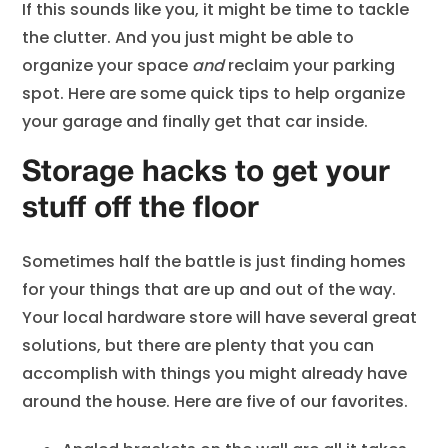
If this sounds like you, it might be time to tackle
the clutter. And you just might be able to
organize your space
and
reclaim your parking
spot. Here are some quick tips to help organize
your garage and finally get that car inside.
Storage hacks to get your
stuff off the floor
Sometimes half the battle is just finding homes
for your things that are up and out of the way.
Your local hardware store will have several great
solutions, but there are plenty that you can
accomplish with things you might already have
around the house. Here are five of our favorites.