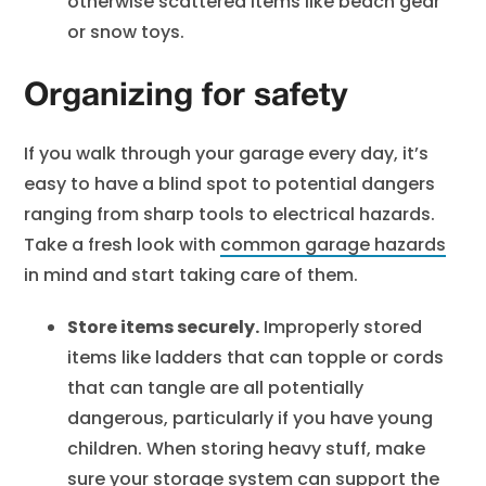
otherwise scattered items like beach gear
or snow toys.
Organizing for safety
If you walk through your garage every day, it’s
easy to have a blind spot to potential dangers
ranging from sharp tools to electrical hazards.
Take a fresh look with
common garage hazards
in mind and start taking care of them.
Store items securely.
Improperly stored
items like ladders that can topple or cords
that can tangle are all potentially
dangerous, particularly if you have young
children. When storing heavy stuff, make
sure your storage system can support the