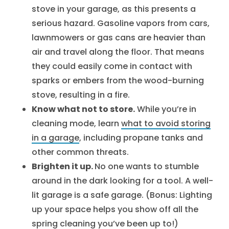
stove in your garage, as this presents a
serious hazard. Gasoline vapors from cars,
lawnmowers or gas cans are heavier than
air and travel along the floor. That means
they could easily come in contact with
sparks or embers from the wood-burning
stove, resulting in a fire.
Know what not to store.
While you’re in
cleaning mode, learn
what to avoid storing
in a garage
, including propane tanks and
other common threats.
Brighten it up.
No one wants to stumble
around in the dark looking for a tool. A well-
lit garage is a safe garage. (Bonus: Lighting
up your space helps you show off all the
spring cleaning you’ve been up to!)