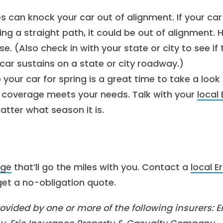
s can knock your car out of alignment. If your car
ning a straight path, it could be out of alignment. 
se. (Also check in with your state or city to see if
ar sustains on a state or city roadway.)
your car for spring is a great time to take a look
coverage meets your needs. Talk with your
local 
tter what season it is.
age
that’ll go the miles with you. Contact a
local Er
et a no-obligation quote.
vided by one or more of the following insurers: Er