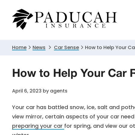
Skip
Skip
Skip
to
to
to
primary
main
primary
navigation
content
sidebar
Home
News
Car Sense
How to Help Your Ca
How to Help Your Car 
April 6, 2023
by
agents
Your car has battled snow, ice, salt and poth
view mirror, certain aspects of your car need
preparing your car
for spring, and view our o