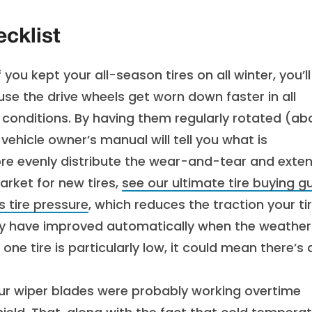
cklist
f you kept your all-season tires on all winter, you’ll
se the drive wheels get worn down faster in all
r conditions. By having them regularly rotated (ab
vehicle owner’s manual will tell you what is
re evenly distribute the wear-and-tear and exte
 market for new tires,
see our ultimate tire buying g
s tire pressure
, which reduces the traction your ti
may have improved automatically when the weather
f one tire is particularly low, it could mean there’s 
ur wiper blades were probably working overtime