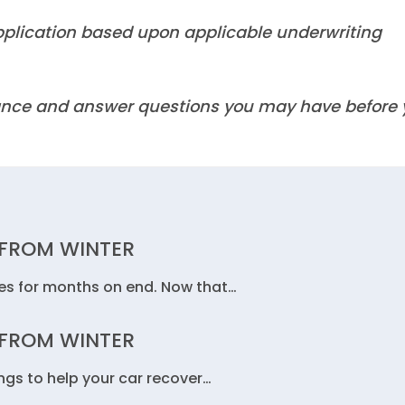
 application based upon applicable underwriting
idance and answer questions you may have before
 FROM WINTER
les for months on end. Now that…
 FROM WINTER
ngs to help your car recover…