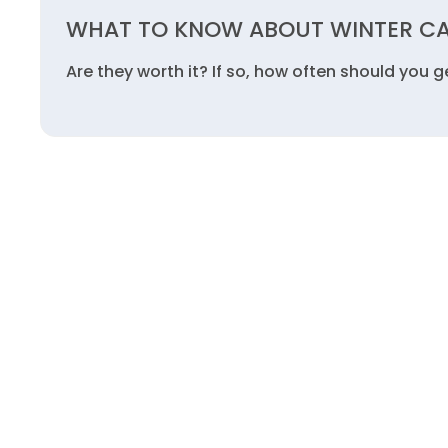
WHAT TO KNOW ABOUT WINTER C
Are they worth it? If so, how often should you 