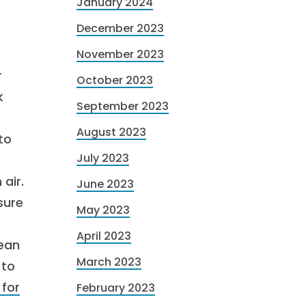
January 2024
December 2023
November 2023
r
October 2023
k
September 2023
August 2023
to
July 2023
 air.
June 2023
sure
May 2023
April 2023
lean
March 2023
 to
 for
February 2023