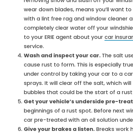
removing snow and slush off your windshi
wear down blades, means you’ll want to i
with a lint free rag and window cleaner 
completely clear water off your windshiel
to your ERIE agent about your
car insura
service.
Wash and inspect your car.
The salt us
cause rust to form. This is especially tr
under control by taking your car to a c
sprays. It will clear off the salt, which wi
bubbles that could be the start of a rust
Get your vehicle’s underside pre-trea
beginnings of a rust spot. Before next w
car pre-treated with an oil solution unde
Give your brakes a listen.
Breaks work ha