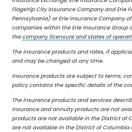
Insurance Exchange, Erie Insurance Company
Flagship City Insurance Company and Erie Fa
Pennsylvania) or Erie Insurance Company of 
companies within the Erie Insurance Group are
the
company licensure and states of operati
The insurance products and rates, if applicabl
and may be changed at any time.
Insurance products are subject to terms, con
policy contains the specific details of the c
The insurance products and services described 
insurance and annuity products are not ava
products are not available in the District o
are not available in the District of Columbi