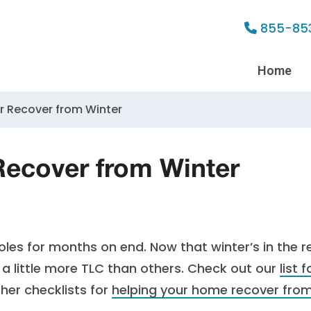
855-85
Home
r Recover from Winter
Recover from Winter
oles for months on end. Now that winter’s in the r
 a little more TLC than others. Check out our
list f
ther checklists for
helping your home recover fro