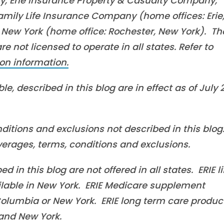
, Erie Insurance Property & Casualty Company,
mily Life Insurance Company (home offices: Erie
New York (home office: Rochester, New York). Th
 not licensed to operate in all states. Refer to
on information.
e, described in this blog are in effect as of July 
ditions and exclusions not described in this blog
overages, terms, conditions and exclusions.
in this blog are not offered in all states. ERIE li
ilable in New York. ERIE Medicare supplement
f Columbia or New York. ERIE long term care produc
a and New York.