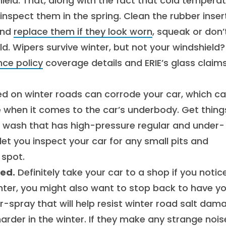
eld. That, along with the fact that cold tempera
nspect them in the spring. Clean the rubber inser
and
replace them if they look worn
, squeak or don’
d. Wipers survive winter, but not your windshield?
nce policy
coverage details and ERIE’s glass claim
ed on winter roads can corrode your car, which c
ue when it comes to the car’s underbody. Get thing
ar wash that has high-pressure regular and under-
ll let you inspect your car for any small pits and
 spot.
ted.
Definitely take your car to a shop if you notic
inter, you might also want to stop back to have y
r-spray that will help resist winter road salt dam
rder in the winter. If they make any strange nois