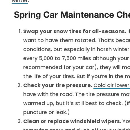
winter
.
Spring Car Maintenance Che
Swap your snow tires for all-seasons.
I
want to have them rotated. That’s becau
conditions, but especially in harsh winte
every 5,000 to 7,500 miles although your 
recommended for your car), they will mo
the life of your tires. But if you’re in the
Check your tire pressure.
Cold air lower
have with the road. The tire pressure 
warmed up, but it’s still best to check. (I
puncture or leak.)
Clean or replace windshield wipers.
Yo