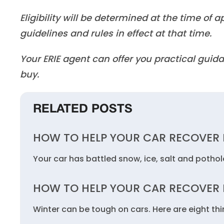
Eligibility will be determined at the time of
guidelines and rules in effect at that time.
Your ERIE agent can offer you practical gu
buy.
RELATED POSTS
HOW TO HELP YOUR CAR RECOVER
Your car has battled snow, ice, salt and potho
HOW TO HELP YOUR CAR RECOVER
Winter can be tough on cars. Here are eight thi