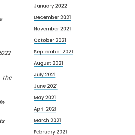
January 2022
,
December 2021
e
November 2021
October 2021
September 2021
2022
August 2021
July 2021
. The
June 2021
May 2021
fe
April 2021
March 2021
ts
February 2021