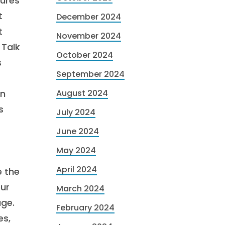
tures
t
December 2024
t
November 2024
 Talk
October 2024
s
September 2024
an
August 2024
s
July 2024
June 2024
May 2024
April 2024
e the
our
March 2024
age.
February 2024
es,