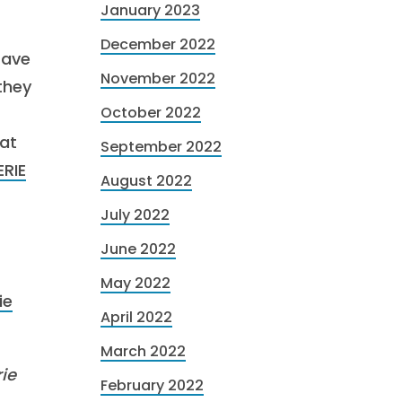
January 2023
December 2022
Have
November 2022
 they
October 2022
 at
September 2022
ERIE
August 2022
July 2022
June 2022
May 2022
ie
April 2022
March 2022
ie
February 2022