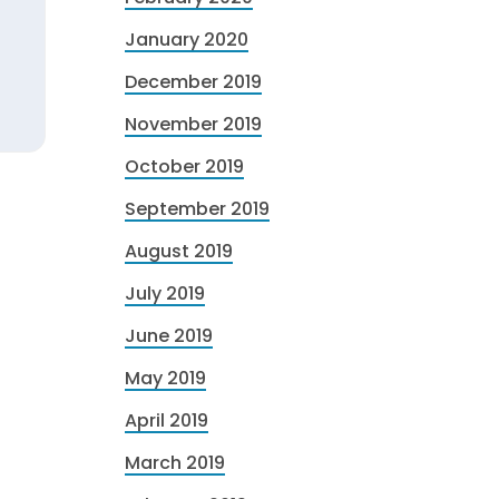
January 2020
December 2019
November 2019
October 2019
September 2019
August 2019
July 2019
June 2019
May 2019
April 2019
March 2019