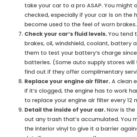
take your car to a pro ASAP. You might 
checked, especially if your car is on the
become used to the feel of worn brakes.
Check your car’s fluid levels.
You tend t
brakes, oil, windshield, coolant, battery a
them to test your battery’s charge since
batteries. (Some auto supply stores will 
find out if they offer complimentary serv
Replace your engine air filter.
A clean en
If it’s clogged, the engine has to work 
to replace your engine air filter every 12
Detail the inside of your car.
Now is the 
out any trash that’s accumulated. You m
the interior vinyl to give it a barrier aga