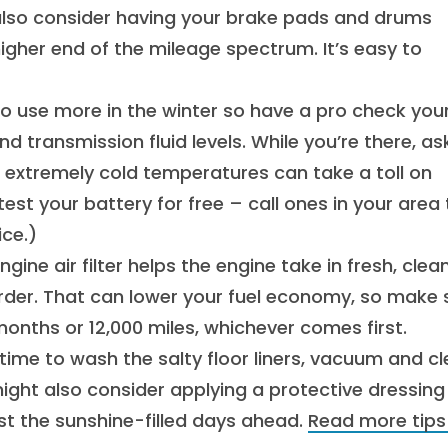
also consider having your brake pads and drums
 higher end of the mileage spectrum. It’s easy to
o use more in the winter so have a pro check you
nd transmission fluid levels. While you’re there, as
 extremely cold temperatures can take a toll on
test your battery for free – call ones in your area 
ice.)
gine air filter helps the engine take in fresh, clean
harder. That can lower your fuel economy, so make 
 months or 12,000 miles, whichever comes first.
time to wash the salty floor liners, vacuum and c
ight also consider applying a protective dressing
inst the sunshine-filled days ahead.
Read more tips