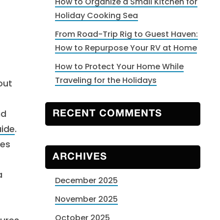
How to Organize a Small Kitchen for
Holiday Cooking Sea
From Road-Trip Rig to Guest Haven:
How to Repurpose Your RV at Home
How to Protect Your Home While
Traveling for the Holidays
out
nd
RECENT COMMENTS
uide
.
res
ARCHIVES
a
December 2025
November 2025
October 2025