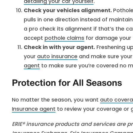
detailing your car yourself
.
Check your vehicles alignment.
Pothole
pulls in one direction instead of maintai
a pro check its alignment if that’s the ca
accept
pothole claims
for damage your c
Check in with your agent.
Freshening up 
your
auto insurance
and make sure your 
agent
to make sure you’re covered no ma
Protection for All Seasons
No matter the season, you want
auto cover
Insurance agent
to review your coverage or g
ERIE® insurance products and services are pro