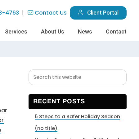
3-4763
Contact Us
Client Portal
Services
About Us
News
Contact
Search
Primary
this
Sidebar
website
RECENT POSTS
ear
5 Steps to a Safer Holiday Season
or
(no title)
m