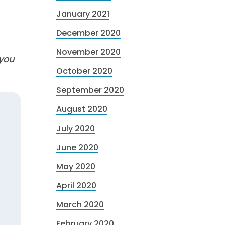
January 2021
December 2020
November 2020
 you
October 2020
September 2020
August 2020
July 2020
June 2020
May 2020
April 2020
March 2020
February 2020