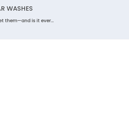
AR WASHES
get them—and is it ever…