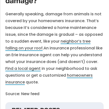
damage?
Generally speaking, damage from animals is not
covered by your homeowners insurance. That’s
because it’s considered a home maintenance
issue, since the damage is gradual – as opposed
to a sudden event, like your
neighbor’s tree
falling on your roof
.
An insurance professional like
an Erie Insurance agent can help you understand
what your insurance does (and doesn’t) cover.
Find a local agent
in your neighborhood to ask
questions or get a customized
homeowners
insurance
quote.
Source: New feed