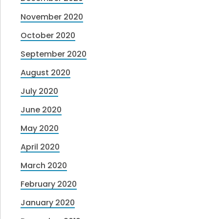
November 2020
October 2020
September 2020
August 2020
July 2020
June 2020
May 2020
April 2020
March 2020
February 2020
January 2020