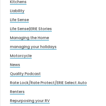
Kitchens
Liability
Life Sense
Life Sense|ERIE Stories
Managing the Home
managing your holidays
Motorcycle
News
Quality Podcast
Rate Lock/Rate Protect/ERIE Select Auto
Renters
Repurposing your RV