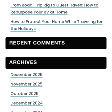
From Road-Trip Rig to Guest Haven: How to
Repurpose Your RV at Home
How to Protect Your Home While Traveling for
the Holidays
RECENT COMMENTS
ARCHIVES
December 2025
November 2025
October 2025
December 2024