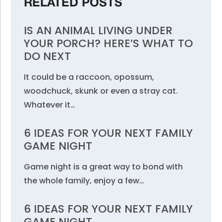
RELATED POSTS
IS AN ANIMAL LIVING UNDER
YOUR PORCH? HERE’S WHAT TO
DO NEXT
It could be a raccoon, opossum,
woodchuck, skunk or even a stray cat.
Whatever it…
6 IDEAS FOR YOUR NEXT FAMILY
GAME NIGHT
Game night is a great way to bond with
the whole family, enjoy a few…
6 IDEAS FOR YOUR NEXT FAMILY
GAME NIGHT