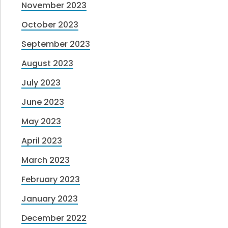
November 2023
October 2023
September 2023
August 2023
July 2023
June 2023
May 2023
April 2023
March 2023
February 2023
January 2023
December 2022