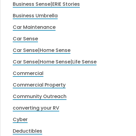
Business Sense|ERIE Stories
Business Umbrella
Car Maintenance
Car Sense
Car Sense|Home Sense
Car Sense|Home Sense|Life Sense
Commercial
Commercial Property
Community Outreach
converting your RV
Cyber
Deductibles