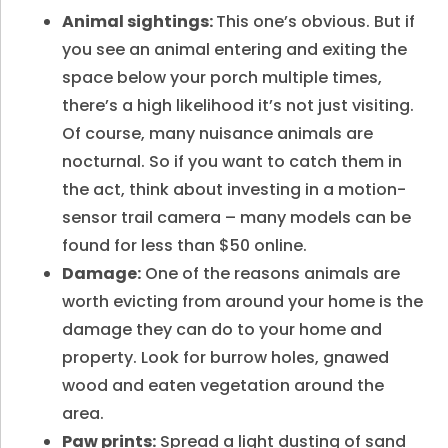
Animal sightings:
This one’s obvious. But if
you see an animal entering and exiting the
space below your porch multiple times,
there’s a high likelihood it’s not just visiting.
Of course, many nuisance animals are
nocturnal. So if you want to catch them in
the act, think about investing in a motion-
sensor trail camera – many models can be
found for less than $50 online.
Damage:
One of the reasons animals are
worth evicting from around your home is the
damage they can do to your home and
property. Look for burrow holes, gnawed
wood and eaten vegetation around the
area.
Paw prints:
Spread a light dusting of sand