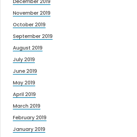
December 2019
November 2019
October 2019
September 2019
August 2019
July 2019
June 2019
May 2019
April 2019
March 2019
February 2019
January 2019