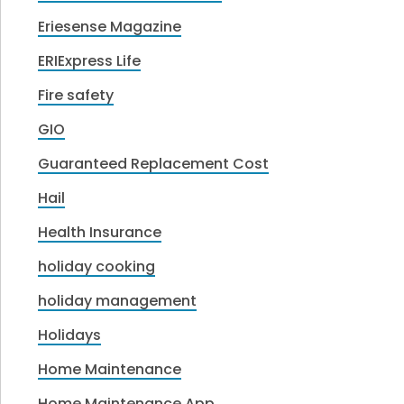
Eriesense Magazine
ERIExpress Life
Fire safety
GIO
Guaranteed Replacement Cost
Hail
Health Insurance
holiday cooking
holiday management
Holidays
Home Maintenance
Home Maintenance App