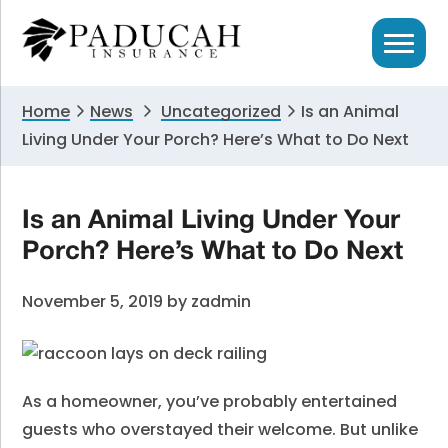
Skip
Skip
Skip
to
to
to
primary
main
primary
navigation
content
sidebar
Home
News
Uncategorized
Is an Animal
Living Under Your Porch? Here’s What to Do Next
Is an Animal Living Under Your
Porch? Here’s What to Do Next
November 5, 2019
by
zadmin
As a homeowner, you’ve probably entertained
guests who overstayed their welcome. But unlike