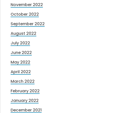
November 2022
October 2022
September 2022
August 2022
July 2022
June 2022
May 2022
April 2022
March 2022
February 2022
January 2022
December 2021