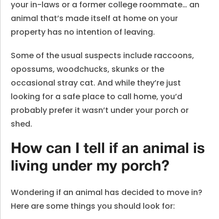
your in-laws or a former college roommate… an
animal that’s made itself at home on your
property has no intention of leaving.
Some of the usual suspects include raccoons,
opossums, woodchucks, skunks or the
occasional stray cat. And while they’re just
looking for a safe place to call home, you’d
probably prefer it wasn’t under your porch or
shed.
How can I tell if an animal is
living under my porch?
Wondering if an animal has decided to move in?
Here are some things you should look for: