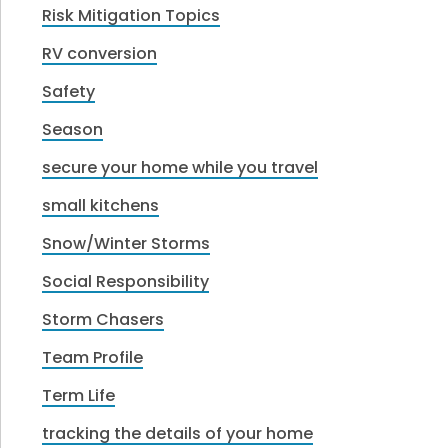
Risk Mitigation Topics
RV conversion
Safety
Season
secure your home while you travel
small kitchens
Snow/Winter Storms
Social Responsibility
Storm Chasers
Team Profile
Term Life
tracking the details of your home