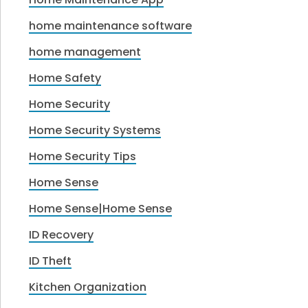
home maintenance software
home management
Home Safety
Home Security
Home Security Systems
Home Security Tips
Home Sense
Home Sense|Home Sense
ID Recovery
ID Theft
Kitchen Organization