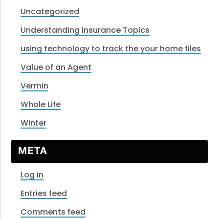
Uncategorized
Understanding Insurance Topics
using technology to track the your home files
Value of an Agent
Vermin
Whole Life
Winter
META
Log in
Entries feed
Comments feed