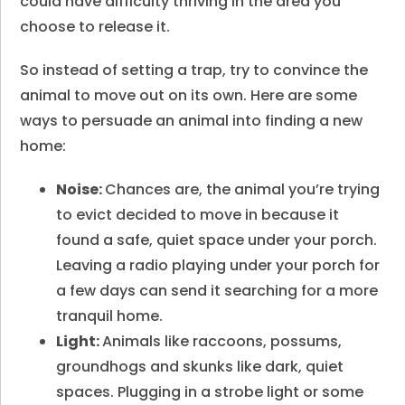
could have difficulty thriving in the area you
choose to release it.
So instead of setting a trap, try to convince the
animal to move out on its own. Here are some
ways to persuade an animal into finding a new
home:
Noise:
Chances are, the animal you’re trying
to evict decided to move in because it
found a safe, quiet space under your porch.
Leaving a radio playing under your porch for
a few days can send it searching for a more
tranquil home.
Light:
Animals like raccoons, possums,
groundhogs and skunks like dark, quiet
spaces. Plugging in a strobe light or some