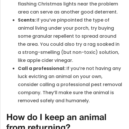
flashing Christmas lights near the problem
area can serve as another good deterrent.
Scents:
If you’ve pinpointed the type of
animal living under your porch, try buying
some granular repellent to spread around
the area. You could also try a rag soaked in
a strong-smelling (but non-toxic) solution,
like apple cider vinegar.
Call a professional:
If you’re not having any
luck evicting an animal on your own,
consider calling a professional pest removal
company. They’ll make sure the animal is
removed safely and humanely.
How do I keep an animal
from returning?