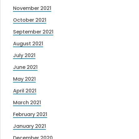
November 2021
October 2021
September 2021
August 2021
July 2021
June 2021
May 2021
April 2021
March 2021
February 2021
January 2021
December 2020