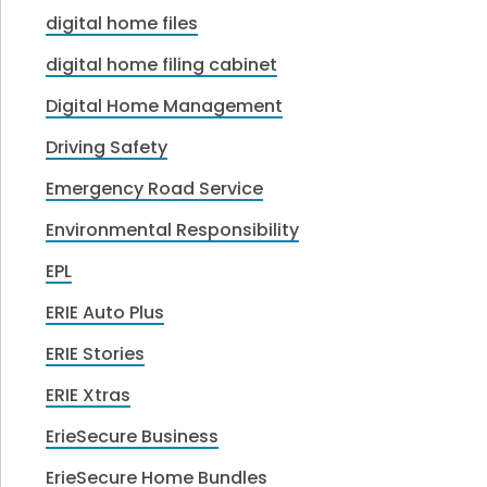
digital home files
digital home filing cabinet
Digital Home Management
Driving Safety
Emergency Road Service
Environmental Responsibility
EPL
ERIE Auto Plus
ERIE Stories
ERIE Xtras
ErieSecure Business
ErieSecure Home Bundles