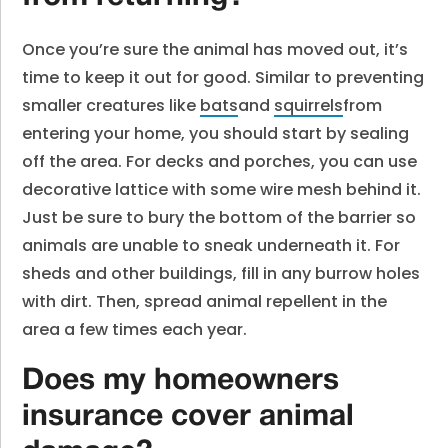
Once you’re sure the animal has moved out, it’s
time to keep it out for good. Similar to preventing
smaller creatures like
bats
and
squirrels
from
entering your home, you should start by sealing
off the area. For decks and porches, you can use
decorative lattice with some wire mesh behind it.
Just be sure to bury the bottom of the barrier so
animals are unable to sneak underneath it. For
sheds and other buildings, fill in any burrow holes
with dirt. Then, spread animal repellent in the
area a few times each year.
Does my homeowners
insurance cover animal