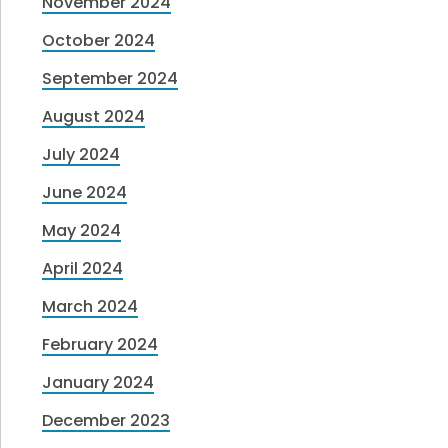
November 2024
October 2024
September 2024
August 2024
July 2024
June 2024
May 2024
April 2024
March 2024
February 2024
January 2024
December 2023