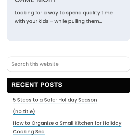
Looking for a way to spend quality time
with your kids – while pulling them…
Search
Primary
this
Sidebar
website
RECENT POSTS
5 Steps to a Safer Holiday Season
(no title)
How to Organize a Small Kitchen for Holiday
Cooking Sea