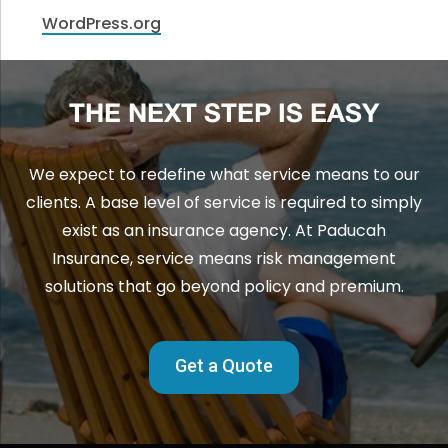
WordPress.org
THE NEXT STEP IS EASY
We expect to redefine what service means to our
clients. A base level of service is required to simply
exist as an insurance agency. At Paducah
Insurance, service means risk management
solutions that go beyond policy and premium.
Get a Quote