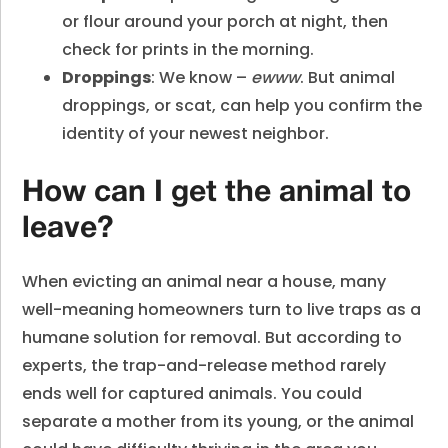
or flour around your porch at night, then
check for prints in the morning.
Droppings
: We know –
ewww
. But animal
droppings, or scat, can help you confirm the
identity of your newest neighbor.
How can I get the animal to
leave?
When evicting an animal near a house, many
well-meaning homeowners turn to live traps as a
humane solution for removal. But according to
experts, the trap-and-release method rarely
ends well for captured animals. You could
separate a mother from its young, or the animal