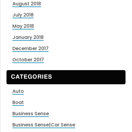
August 2018
July 2018
May 2018
January 2018
December 2017
October 2017
CATEGORIES
Auto
Boat
Business Sense
Business Sense|Car Sense