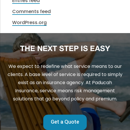
Entries feed
Comments feed
WordPress.org
THE NEXT STEP IS EASY
We expect to redefine what service means to our
clients. A base level of service is required to simply
exist as an insurance agency. At Paducah
Insurance, service means risk management
solutions that go beyond policy and premium.
Get a Quote