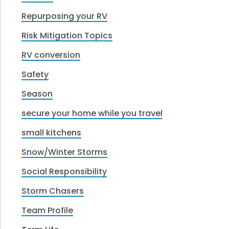
Repurposing your RV
Risk Mitigation Topics
RV conversion
Safety
Season
secure your home while you travel
small kitchens
Snow/Winter Storms
Social Responsibility
Storm Chasers
Team Profile