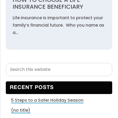
INSURANCE BENEFICIARY
Life insurance is important to protect your
family’s financial future. Who you name as
a…
Search
Primary
this
Sidebar
website
RECENT POSTS
5 Steps to a Safer Holiday Season
(no title)