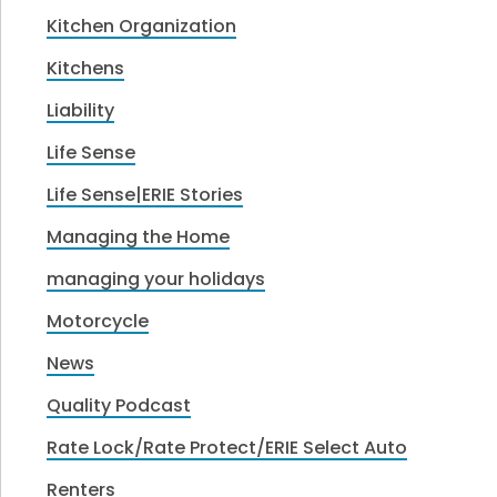
Kitchen Organization
Kitchens
Liability
Life Sense
Life Sense|ERIE Stories
Managing the Home
managing your holidays
Motorcycle
News
Quality Podcast
Rate Lock/Rate Protect/ERIE Select Auto
Renters