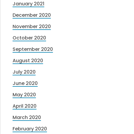
January 2021
December 2020
November 2020
October 2020
September 2020
August 2020
July 2020
June 2020
May 2020
April 2020
March 2020
February 2020