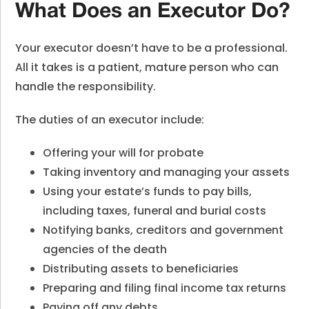
What Does an Executor Do?
Your executor doesn’t have to be a professional.
All it takes is a patient, mature person who can
handle the responsibility.
The duties of an executor include:
Offering your will for probate
Taking inventory and managing your assets
Using your estate’s funds to pay bills,
including taxes, funeral and burial costs
Notifying banks, creditors and government
agencies of the death
Distributing assets to beneficiaries
Preparing and filing final income tax returns
Paying off any debts