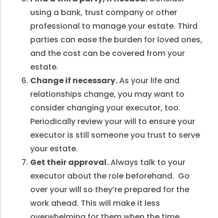
using a bank, trust company or other
professional to manage your estate. Third
parties can ease the burden for loved ones,
and the cost can be covered from your
estate.
Change if necessary.
As your life and
relationships change, you may want to
consider changing your executor, too.
Periodically review your will to ensure your
executor is still someone you trust to serve
your estate.
Get their approval.
Always talk to your
executor about the role beforehand. Go
over your will so they’re prepared for the
work ahead. This will make it less
overwhelming for them when the time