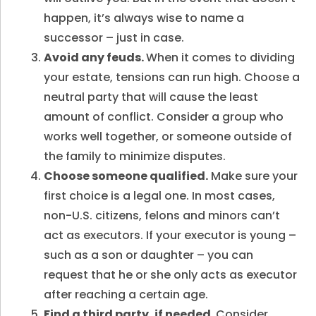
happen, it’s always wise to name a
successor – just in case.
Avoid any feuds.
When it comes to dividing
your estate, tensions can run high. Choose a
neutral party that will cause the least
amount of conflict. Consider a group who
works well together, or someone outside of
the family to minimize disputes.
Choose someone qualified.
Make sure your
first choice is a legal one. In most cases,
non-U.S. citizens, felons and minors can’t
act as executors. If your executor is young –
such as a son or daughter – you can
request that he or she only acts as executor
after reaching a certain age.
Find a third party, if needed.
Consider