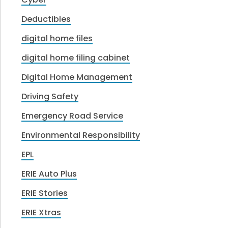
Deductibles
digital home files
digital home filing cabinet
Digital Home Management
Driving Safety
Emergency Road Service
Environmental Responsibility
EPL
ERIE Auto Plus
ERIE Stories
ERIE Xtras