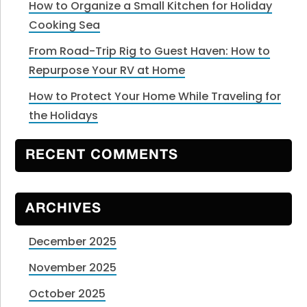
How to Organize a Small Kitchen for Holiday
Cooking Sea
From Road-Trip Rig to Guest Haven: How to
Repurpose Your RV at Home
How to Protect Your Home While Traveling for
the Holidays
RECENT COMMENTS
ARCHIVES
December 2025
November 2025
October 2025