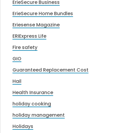
ErieSecure Business
ErieSecure Home Bundles
Eriesense Magazine
ERIExpress Life
Fire safety
GIO
Guaranteed Replacement Cost
Hail
Health Insurance
holiday cooking
holiday management
Holidays