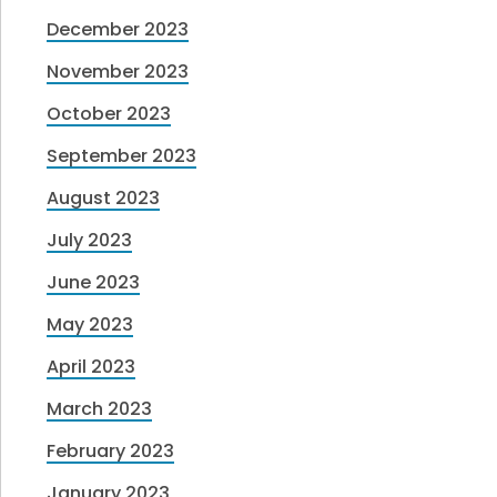
December 2023
November 2023
October 2023
September 2023
August 2023
July 2023
June 2023
May 2023
April 2023
March 2023
February 2023
January 2023