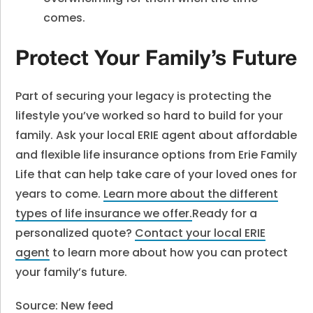
comes.
Protect Your Family’s Future
Part of securing your legacy is protecting the
lifestyle you’ve worked so hard to build for your
family. Ask your local ERIE agent about affordable
and flexible life insurance options from Erie Family
Life that can help take care of your loved ones for
years to come.
Learn more about the different
types of life insurance we offer.
Ready for a
personalized quote?
Contact your local ERIE
agent
to learn more about how you can protect
your family’s future.
Source: New feed