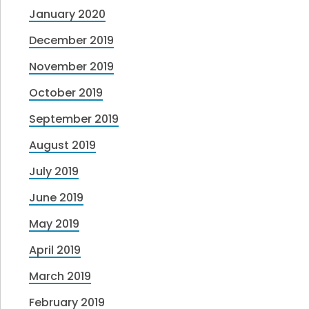
January 2020
December 2019
November 2019
October 2019
September 2019
August 2019
July 2019
June 2019
May 2019
April 2019
March 2019
February 2019