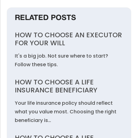
RELATED POSTS
HOW TO CHOOSE AN EXECUTOR
FOR YOUR WILL
It's a big job. Not sure where to start?
Follow these tips.
HOW TO CHOOSE A LIFE
INSURANCE BENEFICIARY
Your life insurance policy should reflect
what you value most. Choosing the right
beneficiary is…
HOW TO CHOOSE A LIFE