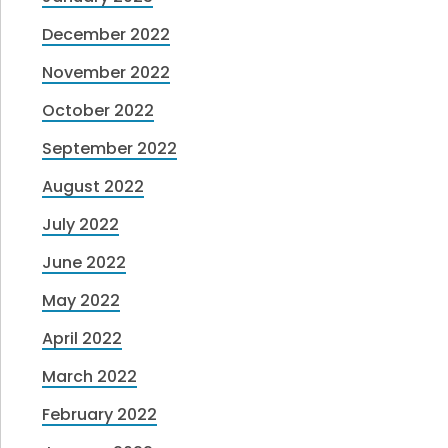
December 2022
November 2022
October 2022
September 2022
August 2022
July 2022
June 2022
May 2022
April 2022
March 2022
February 2022