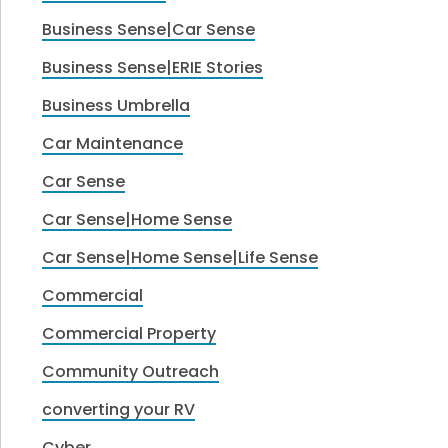
Business Sense|Car Sense
Business Sense|ERIE Stories
Business Umbrella
Car Maintenance
Car Sense
Car Sense|Home Sense
Car Sense|Home Sense|Life Sense
Commercial
Commercial Property
Community Outreach
converting your RV
Cyber