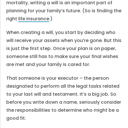
mortality, writing a will is an important part of
planning for your family’s future. (So is finding the
right
life insurance
.)
When creating a will, you start by deciding who
will receive your assets when you’re gone. But this
is just the first step. Once your plan is on paper,
someone still has to make sure your final wishes
are met and your family is cared for.
That someone is your executor – the person
designated to perform all the legal tasks related
to your last will and testament. It’s a big job. So
before you write down a name, seriously consider
the responsibilities to determine who might be a
good fit.