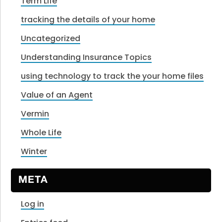
Term Life
tracking the details of your home
Uncategorized
Understanding Insurance Topics
using technology to track the your home files
Value of an Agent
Vermin
Whole Life
Winter
META
Log in