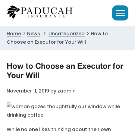
Skip
Skip
Skip
to
to
to
primary
main
primary
navigation
content
sidebar
Home
News
Uncategorized
How to
Choose an Executor for Your Will
How to Choose an Executor for
Your Will
November 11, 2019
by
zadmin
While no one likes thinking about their own