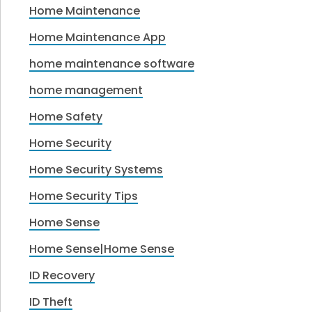
Home Maintenance
Home Maintenance App
home maintenance software
home management
Home Safety
Home Security
Home Security Systems
Home Security Tips
Home Sense
Home Sense|Home Sense
ID Recovery
ID Theft