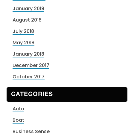
January 2019
August 2018
July 2018
May 2018
January 2018
December 2017
October 2017
CATEGORIES
Auto
Boat
Business Sense