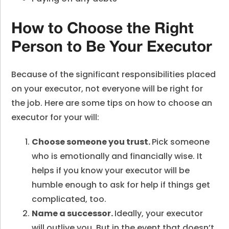
How to Choose the Right
Person to Be Your Executor
Because of the significant responsibilities placed
on your executor, not everyone will be right for
the job. Here are some tips on how to choose an
executor for your will:
Choose someone you trust.
Pick someone
who is emotionally and financially wise. It
helps if you know your executor will be
humble enough to ask for help if things get
complicated, too.
Name a successor.
Ideally, your executor
will outlive you. But in the event that doesn’t