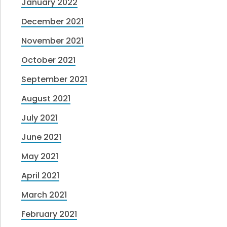
January 2022
December 2021
November 2021
October 2021
September 2021
August 2021
July 2021
June 2021
May 2021
April 2021
March 2021
February 2021