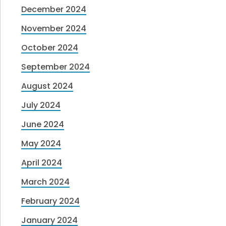
December 2024
November 2024
October 2024
September 2024
August 2024
July 2024
June 2024
May 2024
April 2024
March 2024
February 2024
January 2024