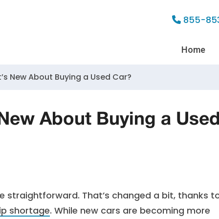
855-85
Home
’s New About Buying a Used Car?
 New About Buying a Use
 straightforward. That’s changed a bit, thanks t
ip shortage
. While new cars are becoming more