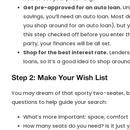
Get pre-approved for an auto loan.
Un
savings, you’ll need an auto loan. Most de
you shop around for an auto loan), but yo
this step checked off before you enter th
party, your finances will be all set.
Shop for the best interest rate.
Lenders 
loans, so it’s a good idea to shop around 
Step 2: Make Your Wish List
You may dream of that sporty two-seater, but w
questions to help guide your search:
What’s more important: space, comfort o
How many seats do you need? Is it just