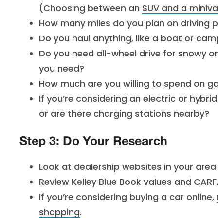
(Choosing between an
SUV and a miniv
How many miles do you plan on driving p
Do you haul anything, like a boat or ca
Do you need all-wheel drive for snowy o
you need?
How much are you willing to spend on ga
If you’re considering an electric or hybr
or are there charging stations nearby?
Step 3: Do Your Research
Look at dealership websites in your area 
Review Kelley Blue Book values and CARF
If you’re considering buying a car online,
shopping
.