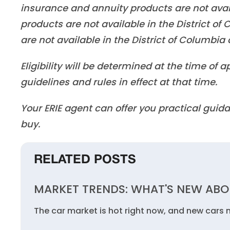
insurance and annuity products are not ava
products are not available in the District o
are not available in the District of Columbi
Eligibility will be determined at the time of
guidelines and rules in effect at that time.
Your ERIE agent can offer you practical gu
buy.
RELATED POSTS
MARKET TRENDS: WHAT'S NEW ABO
The car market is hot right now, and new cars