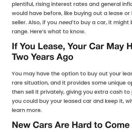
plentiful, rising interest rates and general i
would have before, like buying out a lease o
seller. Also, if you
need
to buy a car, it might 
range. Here’s what to know.
If You Lease, Your Car May 
Two Years Ago
You may have the option to buy out your lease
rare situation, and it provides some unique o
then sell it privately, giving you extra cash 
you could buy your leased car and keep it, wit
learn more.
New Cars Are Hard to Come 