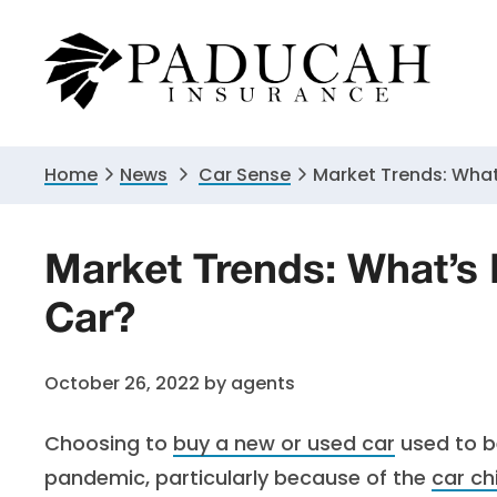
Skip
Skip
Skip
to
to
to
primary
main
primary
navigation
content
sidebar
Home
News
Car Sense
Market Trends: What
Market Trends: What’s
Car?
October 26, 2022
by
agents
Choosing to
buy a new or used car
used to be
pandemic, particularly because of the
car ch