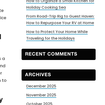
How to Organize a Small Kitchen for
r
Holiday Cooking Sea
te
From Road-Trip Rig to Guest Haven:
rice
How to Repurpose Your RV at Home
How to Protect Your Home While
d
Traveling for the Holidays
RECENT COMMENTS
s a
and
Or
ARCHIVES
m to
December 2025
November 2025
y
October 2025