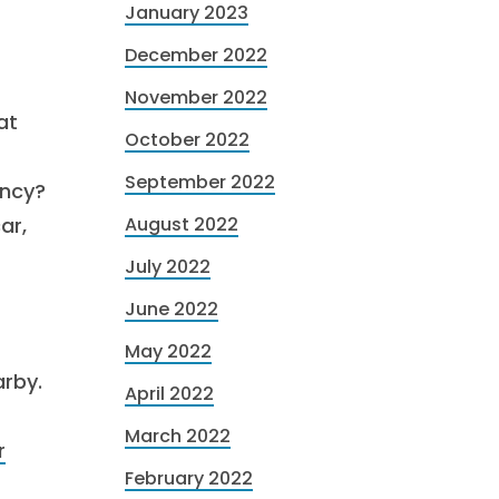
January 2023
December 2022
November 2022
at
October 2022
September 2022
ency?
ar,
August 2022
July 2022
June 2022
May 2022
arby.
April 2022
March 2022
r
February 2022