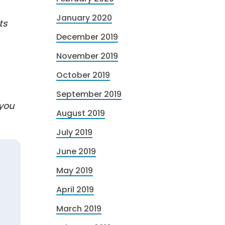
January 2020
ts
December 2019
November 2019
October 2019
September 2019
 you
August 2019
July 2019
June 2019
May 2019
April 2019
March 2019