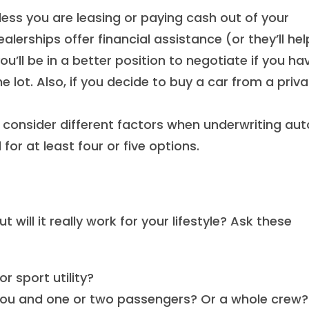
less you are leasing or paying cash out of your
alerships offer financial assistance (or they’ll hel
u’ll be in a better position to negotiate if you ha
e lot. Also, if you decide to buy a car from a priv
consider different factors when underwriting aut
for at least four or five options.
ill it really work for your lifestyle? Ask these
r sport utility?
 you and one or two passengers? Or a whole crew?