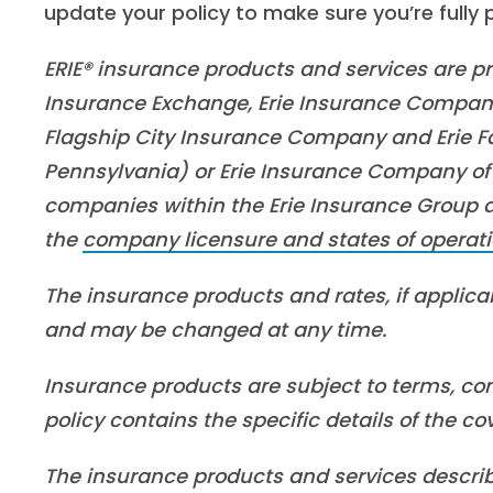
update your policy to make sure you’re fully
ERIE® insurance products and services are pro
Insurance Exchange, Erie Insurance Company
Flagship City Insurance Company and Erie Fa
Pennsylvania) or Erie Insurance Company of 
companies within the Erie Insurance Group are
the
company licensure and states of operati
The insurance products and rates, if applicabl
and may be changed at any time.
Insurance products are subject to terms, con
policy contains the specific details of the c
The insurance products and services described 