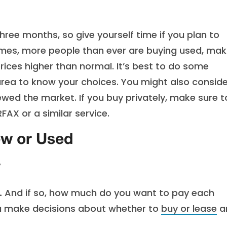
ree months, so give yourself time if you plan to
imes, more people than ever are buying used, mak
ices higher than normal. It’s best to do some
 area to know your choices. You might also conside
iewed the market. If you buy privately, make sure 
AX or a similar service.
ew or Used
r
.
And if so, how much do you want to pay each
ou make decisions about whether to
buy or lease
a