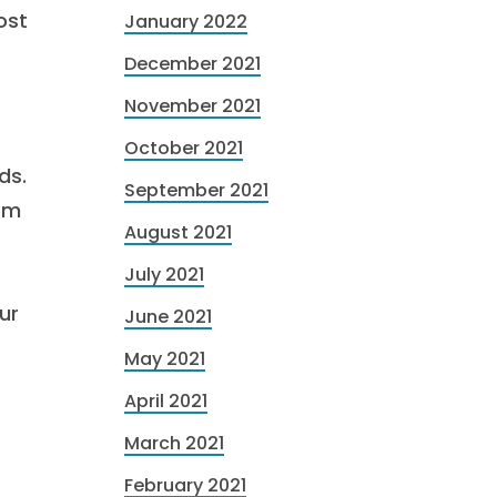
ost
January 2022
December 2021
November 2021
October 2021
ds.
September 2021
rom
August 2021
July 2021
ur
June 2021
May 2021
April 2021
March 2021
February 2021