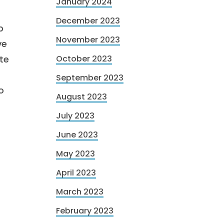
January 2024
December 2023
p
November 2023
ve
ate
October 2023
September 2023
o
August 2023
July 2023
June 2023
May 2023
April 2023
March 2023
February 2023