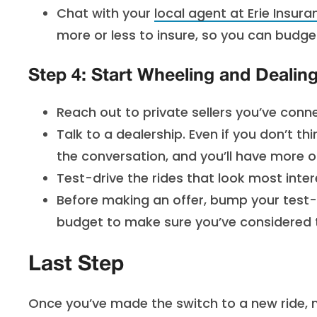
Chat with your
local agent at Erie Insura
more or less to insure, so you can budget
Step 4: Start Wheeling and Dealin
Reach out to private sellers you’ve conn
Talk to a dealership. Even if you don’t thi
the conversation, and you’ll have more o
Test-drive the rides that look most intere
Before making an offer, bump your test-d
budget to make sure you’ve considered 
Last Step
Once you’ve made the switch to a new ride, 