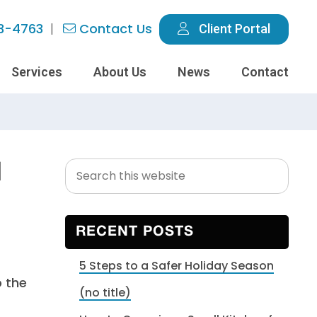
3-4763
Contact Us
Client Portal
Services
About Us
News
Contact
Search
Primary
d
this
Sidebar
website
RECENT POSTS
5 Steps to a Safer Holiday Season
o the
(no title)