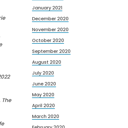
January 2021
ie
December 2020
November 2020
,
October 2020
e
September 2020
August 2020
July 2020
2022
June 2020
May 2020
. The
April 2020
March 2020
fe
February 2020