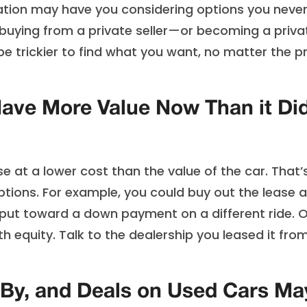
nflation may have you considering options you neve
r buying from a private seller—or becoming a priva
be trickier to find what you want, no matter the p
Have More Value Now Than it Di
 at a lower cost than the value of the car. That’
ptions. For example, you could buy out the lease 
to put toward a down payment on a different ride. 
h equity. Talk to the dealership you leased it fro
By, and Deals on Used Cars Ma