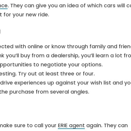
nce
. They can give you an idea of which cars will c
 for your new ride.
g
ected with online or know through family and frien
nk you’ll buy from a dealership, you’ll learn a lot f
pportunities to negotiate your options.
sting. Try out at least three or four.
rive experiences up against your wish list and yo
the purchase from several angles.
make sure to call your
ERIE agent
again. They can