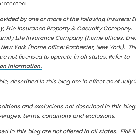
 protected.
vided by one or more of the following insurers: Er
, Erie Insurance Property & Casualty Company,
mily Life Insurance Company (home offices: Erie
New York (home office: Rochester, New York). Th
 not licensed to operate in all states. Refer to
on information.
e, described in this blog are in effect as of July 
ditions and exclusions not described in this blog
overages, terms, conditions and exclusions.
in this blog are not offered in all states. ERIE li