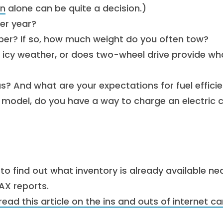
an
alone can be quite a decision.)
er year?
mper? If so, how much weight do you often tow?
r icy weather, or does two-wheel drive provide wh
s? And what are your expectations for fuel effici
id model, do you have a way to charge an electric c
to find out what inventory is already available ne
AX reports.
read this article on the ins and outs of internet ca