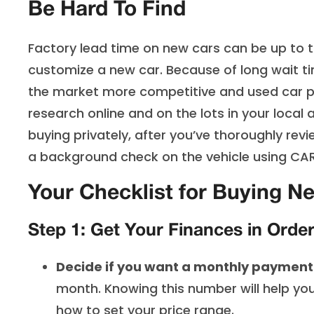
Be Hard To Find
Factory lead time on new cars can be up to th
customize a new car. Because of long wait t
the market more competitive and used car pr
research online and on the lots in your local
buying privately, after you’ve thoroughly rev
a background check on the vehicle using CARF
Your Checklist for Buying N
Step 1: Get Your Finances in Orde
Decide if you want a monthly payment
month. Knowing this number will help y
how to set your price range.