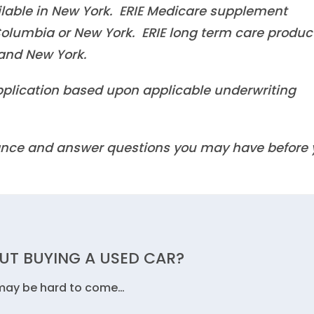
ilable in New York. ERIE Medicare supplement
f Columbia or New York. ERIE long term care produc
a and New York.
 application based upon applicable underwriting
idance and answer questions you may have before
UT BUYING A USED CAR?
 may be hard to come…