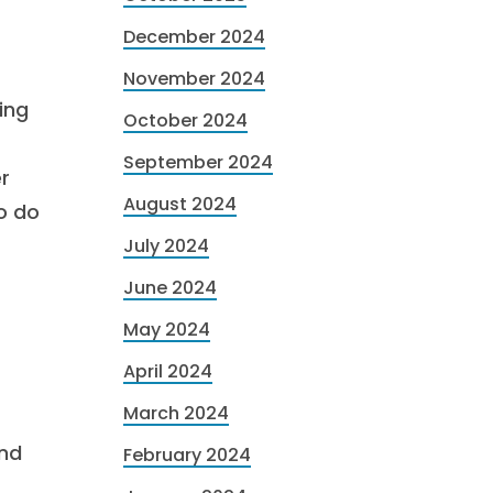
December 2024
November 2024
ing
October 2024
September 2024
r
August 2024
to do
July 2024
June 2024
May 2024
April 2024
March 2024
nd
February 2024