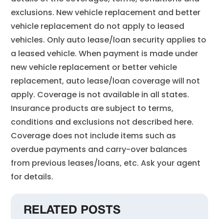
exclusions. New vehicle replacement and better
vehicle replacement do not apply to leased
vehicles. Only auto lease/loan security applies to
a leased vehicle. When payment is made under
new vehicle replacement or better vehicle
replacement, auto lease/loan coverage will not
apply. Coverage is not available in all states.
Insurance products are subject to terms,
conditions and exclusions not described here.
Coverage does not include items such as
overdue payments and carry-over balances
from previous leases/loans, etc. Ask your agent
for details.
RELATED POSTS