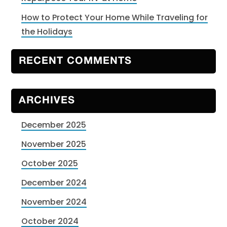
How to Protect Your Home While Traveling for
the Holidays
RECENT COMMENTS
ARCHIVES
December 2025
November 2025
October 2025
December 2024
November 2024
October 2024