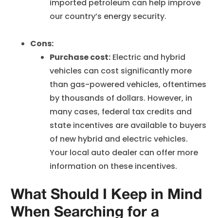
imported petroleum can help improve
our country’s energy security.
Cons:
Purchase cost:
Electric and hybrid
vehicles can cost significantly more
than gas-powered vehicles, oftentimes
by thousands of dollars. However, in
many cases, federal tax credits and
state incentives are available to buyers
of new hybrid and electric vehicles.
Your local auto dealer can offer more
information on these incentives.
What Should I Keep in Mind
When Searching for a