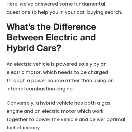
Here, we’ve answered some fundamental
questions to help you in your car-buying search.
What’s the Difference
Between Electric and
Hybrid Cars?
An electric vehicle is powered solely by an
electric motor, which needs to be charged
through a power source rather than using an
internal combustion engine.
Conversely, a hybrid vehicle has both a gas
engine and an electric motor which work
together to power the vehicle and deliver optimal
fuel efficiency.