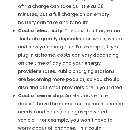
off” a charge can take as little as 30
minutes, but a full charge on an empty
battery can take 4 to 12 hours.
Cost of electricity:
The cost to charge can
fluctuate greatly depending on when, where
and how you charge up. For example, if you
plug in at home, costs can vary depending
on the time of day and your energy
provider’s rates. Public charging stations
are becoming more popular, so you should
also find out what providers are in your area.
Cost of ownership:
An electric vehicle
doesn’t have the same routine maintenance
needs (and costs) as a gas-powered
vehicle – for example, you won’t have to
worry about oil changes. This could