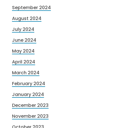
September 2024
August 2024
July 2024
June 2024
May 2024
April 2024
March 2024
February 2024
January 2024
December 2023
November 2023
October 2023