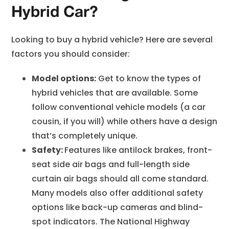
Hybrid Car?
Looking to buy a hybrid vehicle? Here are several
factors you should consider:
Model options:
Get to know the types of
hybrid vehicles that are available. Some
follow conventional vehicle models (a car
cousin, if you will) while others have a design
that’s completely unique.
Safety:
Features like antilock brakes, front-
seat side air bags and full-length side
curtain air bags should all come standard.
Many models also offer additional safety
options like back-up cameras and blind-
spot indicators. The National Highway