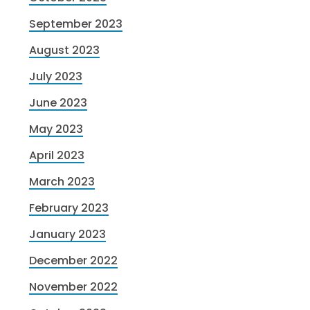
September 2023
August 2023
July 2023
June 2023
May 2023
April 2023
March 2023
February 2023
January 2023
December 2022
November 2022