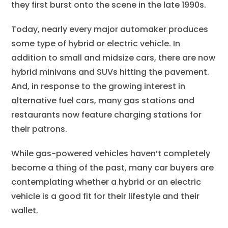
they first burst onto the scene in the late 1990s.
Today, nearly every major automaker produces
some type of hybrid or electric vehicle. In
addition to small and midsize cars, there are now
hybrid minivans and SUVs hitting the pavement.
And, in response to the growing interest in
alternative fuel cars, many gas stations and
restaurants now feature charging stations for
their patrons.
While gas-powered vehicles haven’t completely
become a thing of the past, many car buyers are
contemplating whether a hybrid or an electric
vehicle is a good fit for their lifestyle and their
wallet.