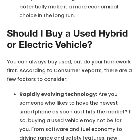
potentially make it a more economical
choice in the long run.
Should I Buy a Used Hybrid
or Electric Vehicle?
You can always buy used, but do your homework
first. According to Consumer Reports, there are a
few factors to consider:
Rapidly evolving technology:
Are you
someone who likes to have the newest
smartphone as soon as it hits the market? If
so, buying a used vehicle may not be for
you. From software and fuel economy to
driving range and
safety features
, new