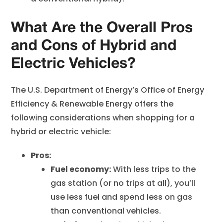
What Are the Overall Pros
and Cons of Hybrid and
Electric Vehicles?
The U.S. Department of Energy’s Office of Energy
Efficiency & Renewable Energy offers the
following considerations when shopping for a
hybrid or electric vehicle:
Pros:
Fuel economy:
With less trips to the
gas station (or no trips at all), you’ll
use less fuel and spend less on gas
than conventional vehicles.