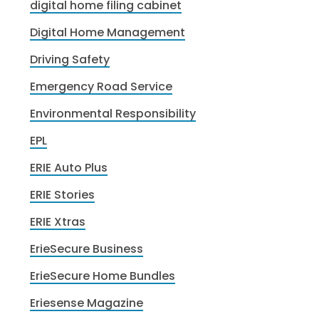
digital home filing cabinet
Digital Home Management
Driving Safety
Emergency Road Service
Environmental Responsibility
EPL
ERIE Auto Plus
ERIE Stories
ERIE Xtras
ErieSecure Business
ErieSecure Home Bundles
Eriesense Magazine