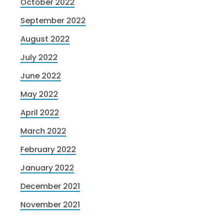
October 2022
September 2022
August 2022
July 2022
June 2022
May 2022
April 2022
March 2022
February 2022
January 2022
December 2021
November 2021