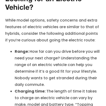
Vehicle?
While model options, safety concerns and extra
features of electric vehicles are similar to that of
hybrids, consider the following additional points
if you’re curious about going the electric route:
Range:
How far can you drive before you will
need your next charge? Understanding the
range of an electric vehicle can help you
determine if it’s a good fit for your lifestyle.
Nobody wants to get stranded during their
daily commute.
Charging time:
The length of time it takes
to charge an electric vehicle can vary by
make, model and battery type. “Topping