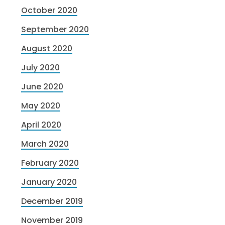
October 2020
September 2020
August 2020
July 2020
June 2020
May 2020
April 2020
March 2020
February 2020
January 2020
December 2019
November 2019