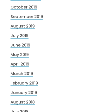
October 2019
September 2019
August 2019
July 2019
June 2019
May 2019
April 2019
March 2019
February 2019
January 2019
August 2018
July 2018