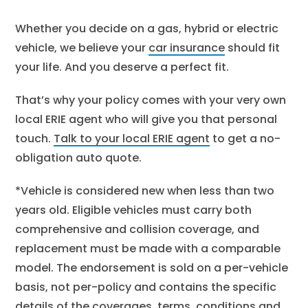
Whether you decide on a gas, hybrid or electric
vehicle, we believe your
car insurance
should fit
your life. And you deserve a perfect fit.
That’s why your policy comes with your very own
local ERIE agent who will give you that personal
touch.
Talk to your local ERIE agent
to get a no-
obligation auto quote.
*Vehicle is considered new when less than two
years old. Eligible vehicles must carry both
comprehensive and collision coverage, and
replacement must be made with a comparable
model. The endorsement is sold on a per-vehicle
basis, not per-policy and contains the specific
details of the coverages, terms, conditions and