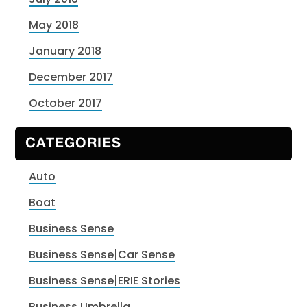
May 2018
January 2018
December 2017
October 2017
CATEGORIES
Auto
Boat
Business Sense
Business Sense|Car Sense
Business Sense|ERIE Stories
Business Umbrella