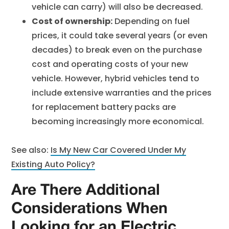
vehicle can carry) will also be decreased.
Cost of ownership:
Depending on fuel
prices, it could take several years (or even
decades) to break even on the purchase
cost and operating costs of your new
vehicle. However, hybrid vehicles tend to
include extensive warranties and the prices
for replacement battery packs are
becoming increasingly more economical.
See also:
Is My New Car Covered Under My
Existing Auto Policy?
Are There Additional
Considerations When
Looking for an Electric