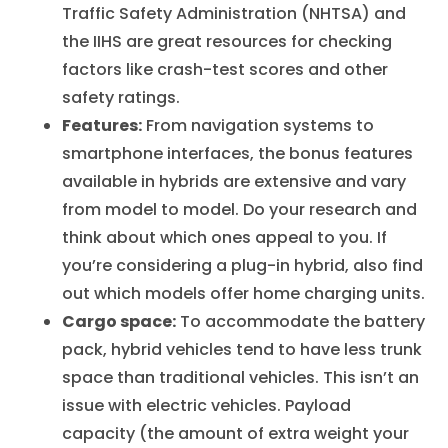
Traffic Safety Administration (NHTSA) and
the IIHS are great resources for checking
factors like crash-test scores and other
safety ratings.
Features:
From navigation systems to
smartphone interfaces, the bonus features
available in hybrids are extensive and vary
from model to model. Do your research and
think about which ones appeal to you. If
you’re considering a plug-in hybrid, also find
out which models offer home charging units.
Cargo space:
To accommodate the battery
pack, hybrid vehicles tend to have less trunk
space than traditional vehicles. This isn’t an
issue with electric vehicles. Payload
capacity (the amount of extra weight your