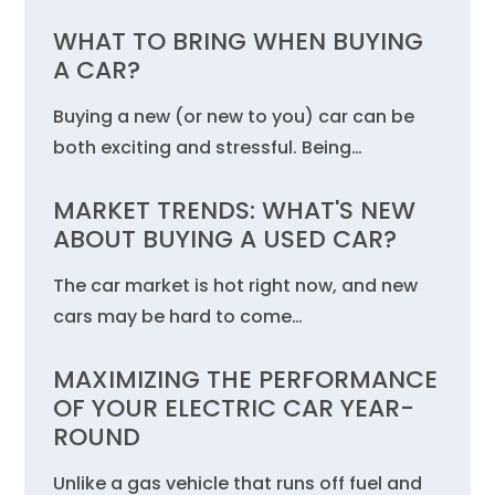
WHAT TO BRING WHEN BUYING
A CAR?
Buying a new (or new to you) car can be
both exciting and stressful. Being…
MARKET TRENDS: WHAT'S NEW
ABOUT BUYING A USED CAR?
The car market is hot right now, and new
cars may be hard to come…
MAXIMIZING THE PERFORMANCE
OF YOUR ELECTRIC CAR YEAR-
ROUND
Unlike a gas vehicle that runs off fuel and