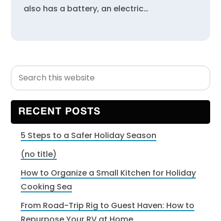
also has a battery, an electric…
Search
Primary
this
Sidebar
website
RECENT POSTS
5 Steps to a Safer Holiday Season
(no title)
How to Organize a Small Kitchen for Holiday
Cooking Sea
From Road-Trip Rig to Guest Haven: How to
Repurpose Your RV at Home