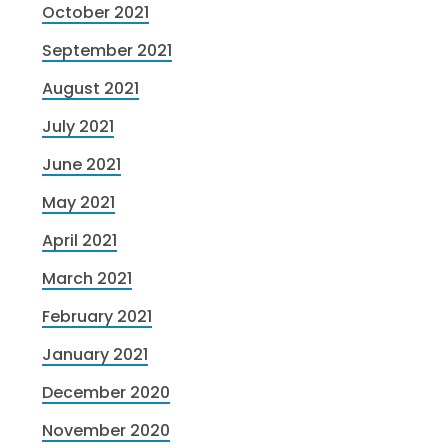
October 2021
September 2021
August 2021
July 2021
June 2021
May 2021
April 2021
March 2021
February 2021
January 2021
December 2020
November 2020