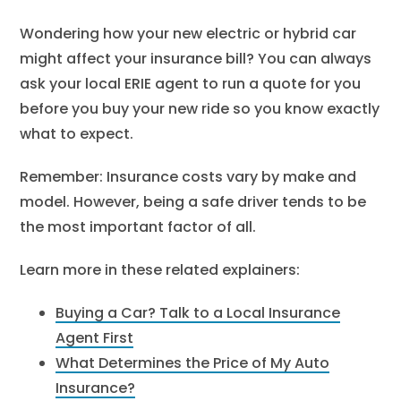
Wondering how your new electric or hybrid car
might affect your insurance bill? You can always
ask your local ERIE agent to run a quote for you
before you buy your new ride so you know exactly
what to expect.
Remember:
Insurance costs vary by make and
model. However, being a safe driver tends to be
the most important factor of all.
Learn more in these related explainers:
Buying a Car? Talk to a Local Insurance
Agent First
What Determines the Price of My Auto
Insurance?