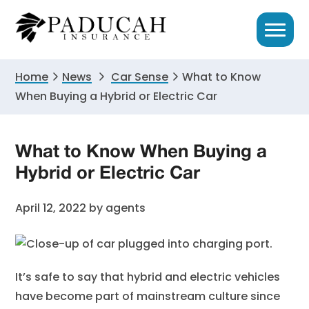
Skip
Skip
Skip
to
to
to
primary
main
primary
navigation
content
sidebar
Home
News
Car Sense
What to Know
When Buying a Hybrid or Electric Car
What to Know When Buying a
Hybrid or Electric Car
April 12, 2022
by
agents
It’s safe to say that hybrid and electric vehicles
have become part of mainstream culture since