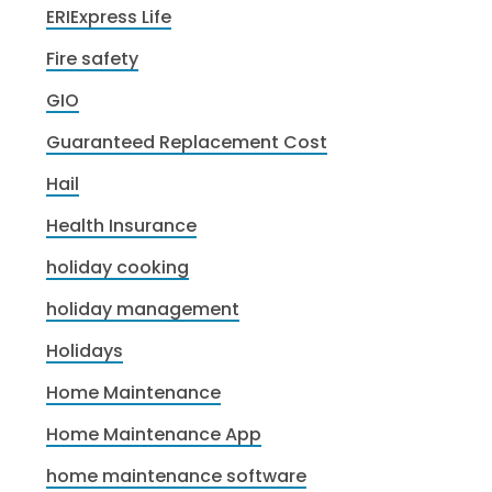
ERIExpress Life
Fire safety
GIO
Guaranteed Replacement Cost
Hail
Health Insurance
holiday cooking
holiday management
Holidays
Home Maintenance
Home Maintenance App
home maintenance software