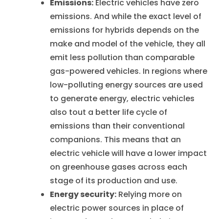
Emissions:
Electric vehicles have zero
emissions. And while the exact level of
emissions for hybrids depends on the
make and model of the vehicle, they all
emit less pollution than comparable
gas-powered vehicles. In regions where
low-polluting energy sources are used
to generate energy, electric vehicles
also tout a better life cycle of
emissions than their conventional
companions. This means that
an
electric vehicle will have a lower impact
on greenhouse gases across each
stage of its production and use
.
Energy security:
Relying more on
electric power sources in place of