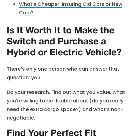
What’s Cheaper: Insuring Old Cars or New
Cars?
Is It Worth It to Make the
Switch and Purchase a
Hybrid or Electric Vehicle?
There’s only one person who can answer that
question: you.
Do your research. Find out what you value, what
you’re willing to be flexible about (do you really
need the extra cargo space?) and what’s non-
negotiable.
Find Your Perfect Fit