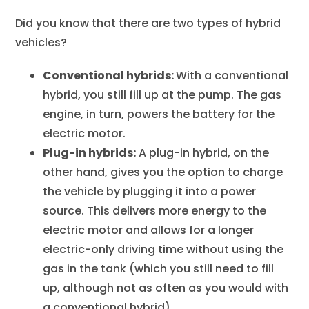
Did you know that there are two types of hybrid
vehicles?
Conventional hybrids:
With a conventional
hybrid, you still fill up at the pump. The gas
engine, in turn, powers the battery for the
electric motor.
Plug-in hybrids:
A plug-in hybrid, on the
other hand, gives you the option to charge
the vehicle by plugging it into a power
source. This delivers more energy to the
electric motor and allows for a longer
electric-only driving time without using the
gas in the tank (which you still need to fill
up, although not as often as you would with
a conventional hybrid).