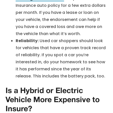
Insurance auto policy for a few extra dollars
per month. If you have a lease or loan on
your vehicle, the endorsement can help if
you have a covered loss and owe more on
the vehicle than what it’s worth.
Reliability:
Used car shoppers should look
for vehicles that have a proven track record
of reliability. If you spot a car you’re
interested in, do your homework to see how
it has performed since the year of its
release. This includes the battery pack, too.
Is a Hybrid or Electric
Vehicle More Expensive to
Insure?