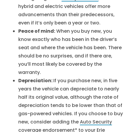
hybrid and electric vehicles offer more
advancements than their predecessors,
even if it’s only been a year or two.
Peace of mind:
When you buy new, you
know exactly who has been in the driver’s
seat and where the vehicle has been. There
should be no surprises, and if there are,
you’ll most likely be covered by the
warranty.
Depreciation:
If you purchase new, in five
years the vehicle can depreciate to nearly
half its original value, although the rate of
depreciation tends to be lower than that of
gas-powered vehicles. If you choose to buy
new, consider adding the
Auto Security
coverage endorsement
* to your Erie