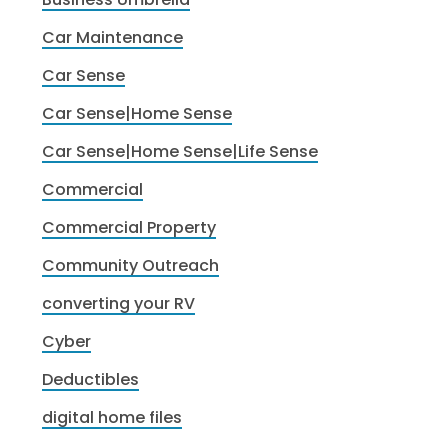
Car Maintenance
Car Sense
Car Sense|Home Sense
Car Sense|Home Sense|Life Sense
Commercial
Commercial Property
Community Outreach
converting your RV
Cyber
Deductibles
digital home files