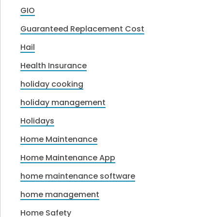
GIO
Guaranteed Replacement Cost
Hail
Health Insurance
holiday cooking
holiday management
Holidays
Home Maintenance
Home Maintenance App
home maintenance software
home management
Home Safety