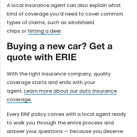
A local insurance agent can also explain what
kind of coverage you’d need to cover common
types of claims, such as windshield
chips or
hitting a deer
.
Buying a new car? Get a
quote with ERIE
With the right insurance company, quality
coverage starts and ends with your
agent.
Learn more about our auto insurance
coverage.
Every ERIE policy comes with a local agent ready
to walk you through the entire process and
answer your questions — because you deserve