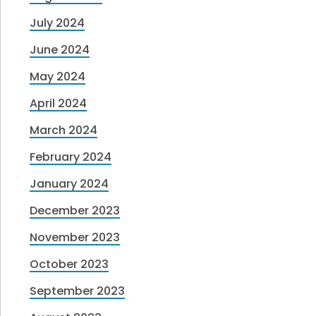
July 2024
June 2024
May 2024
April 2024
March 2024
February 2024
January 2024
December 2023
November 2023
October 2023
September 2023