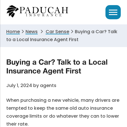
Skip
Skip
Skip
to
to
to
primary
main
primary
navigation
content
sidebar
Home
News
Car Sense
Buying a Car? Talk
to a Local Insurance Agent First
Buying a Car? Talk to a Local
Insurance Agent First
July 1, 2024
by
agents
When purchasing a new vehicle, many drivers are
tempted to keep the same old auto insurance
coverage limits or do whatever they can to lower
their rate.