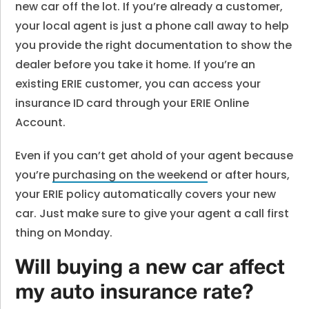
new car off the lot. If you’re already a customer,
your local agent is just a phone call away to help
you provide the right documentation to show the
dealer before you take it home. If you’re an
existing ERIE customer, you can access your
insurance ID card through your ERIE Online
Account.
Even if you can’t get ahold of your agent because
you’re
purchasing on the weekend
or after hours,
your ERIE policy automatically covers your new
car. Just make sure to give your agent a call first
thing on Monday.
Will buying a new car affect
my auto insurance rate?