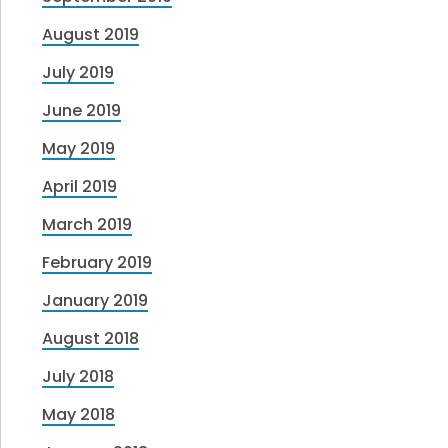
August 2019
July 2019
June 2019
May 2019
April 2019
March 2019
February 2019
January 2019
August 2018
July 2018
May 2018