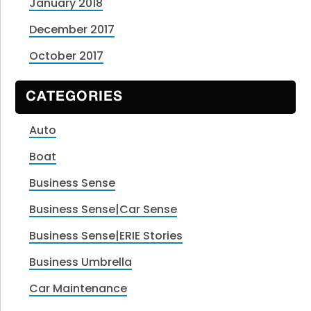
January 2018
December 2017
October 2017
CATEGORIES
Auto
Boat
Business Sense
Business Sense|Car Sense
Business Sense|ERIE Stories
Business Umbrella
Car Maintenance