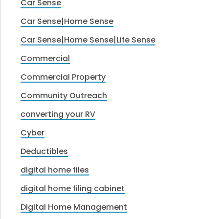
Car Sense
Car Sense|Home Sense
Car Sense|Home Sense|Life Sense
Commercial
Commercial Property
Community Outreach
converting your RV
Cyber
Deductibles
digital home files
digital home filing cabinet
Digital Home Management