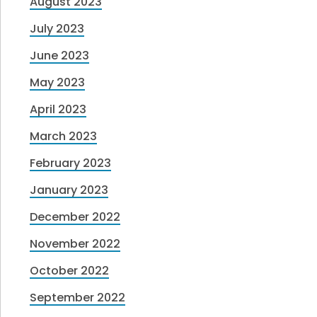
August 2023
July 2023
June 2023
May 2023
April 2023
March 2023
February 2023
January 2023
December 2022
November 2022
October 2022
September 2022