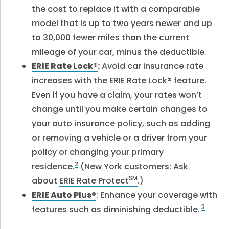
the cost to replace it with a comparable
model that is up to two years newer and up
to 30,000 fewer miles than the current
mileage of your car, minus the deductible.
ERIE Rate Lock®
:
Avoid car insurance rate
increases with the ERIE Rate Lock® feature.
Even if you have a claim, your rates won’t
change until you make certain changes to
your auto insurance policy, such as adding
or removing a vehicle or a driver from your
policy or changing your primary
2
residence.
(New York customers: Ask
SM
about
ERIE Rate Protect
.)
ERIE Auto Plus®
: Enhance your coverage with
3
features such as diminishing deductible.