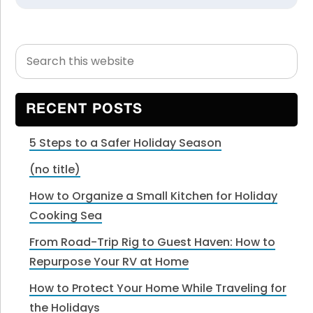
Search
Primary
this
Sidebar
website
RECENT POSTS
5 Steps to a Safer Holiday Season
(no title)
How to Organize a Small Kitchen for Holiday
Cooking Sea
From Road-Trip Rig to Guest Haven: How to
Repurpose Your RV at Home
How to Protect Your Home While Traveling for
the Holidays