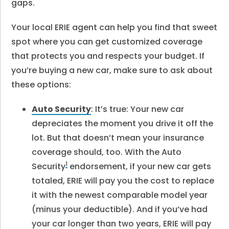
gaps.
Your local ERIE agent can help you find that sweet
spot where you can get customized coverage
that protects you and respects your budget. If
you’re buying a new car, make sure to ask about
these options:
Auto Security
: It’s true: Your new car
depreciates the moment you drive it off the
lot. But that doesn’t mean your insurance
coverage should, too. With the Auto
1
Security
endorsement, if your new car gets
totaled, ERIE will pay you the cost to replace
it with the newest comparable model year
(minus your deductible). And if you’ve had
your car longer than two years, ERIE will pay