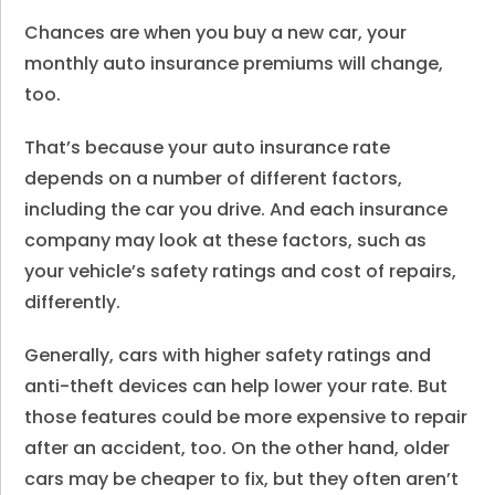
Chances are when you buy a new car, your
monthly auto insurance premiums will change,
too.
That’s because your auto insurance rate
depends on a number of different factors,
including the car you drive. And each insurance
company may look at these factors, such as
your vehicle’s safety ratings and cost of repairs,
differently.
Generally, cars with higher safety ratings and
anti-theft devices can help lower your rate. But
those features could be more expensive to repair
after an accident, too. On the other hand, older
cars may be cheaper to fix, but they often aren’t