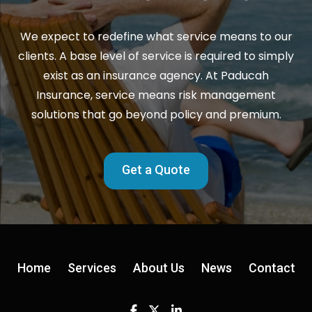
We expect to redefine what service means to our
clients. A base level of service is required to simply
exist as an insurance agency. At Paducah
Insurance, service means risk management
solutions that go beyond policy and premium.
Get a Quote
Home
Services
About Us
News
Contact
Facebook
Twitter
Linkedin