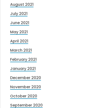
August 2021
July 2021
June 2021
May 2021
April 2021
March 2021
February 2021
January 2021
December 2020
November 2020
October 2020
September 2020