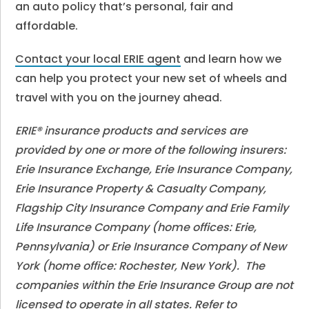
an auto policy that’s personal, fair and
affordable.
Contact your local ERIE agent
and learn how we
can help you protect your new set of wheels and
travel with you on the journey ahead.
ERIE® insurance products and services are
provided by one or more of the following insurers:
Erie Insurance Exchange, Erie Insurance Company,
Erie Insurance Property & Casualty Company,
Flagship City Insurance Company and Erie Family
Life Insurance Company (home offices: Erie,
Pennsylvania) or Erie Insurance Company of New
York (home office: Rochester, New York). The
companies within the Erie Insurance Group are not
licensed to operate in all states. Refer to