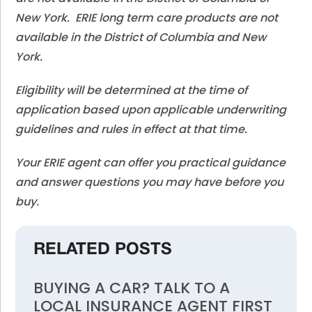
New York. ERIE long term care products are not
available in the District of Columbia and New
York.
Eligibility will be determined at the time of
application based upon applicable underwriting
guidelines and rules in effect at that time.
Your ERIE agent can offer you practical guidance
and answer questions you may have before you
buy.
RELATED POSTS
BUYING A CAR? TALK TO A
LOCAL INSURANCE AGENT FIRST