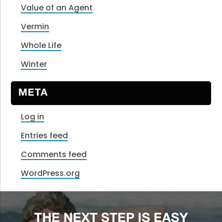
Value of an Agent
Vermin
Whole Life
Winter
META
Log in
Entries feed
Comments feed
WordPress.org
THE NEXT STEP IS EASY