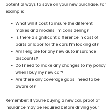
potential ways to save on your new purchase. For
example:
What will it cost to insure the different
makes and models I’m considering?
Is there a significant difference in cost of
parts or labor for the cars I’m looking at?
Am I eligible for any new
auto insurance
discounts
?
Do I need to make any changes to my policy
when I buy my new car?
Are there any coverage gaps I need to be
aware of?
Remember: If you’re buying a new car, proof of
insurance may be required before driving your