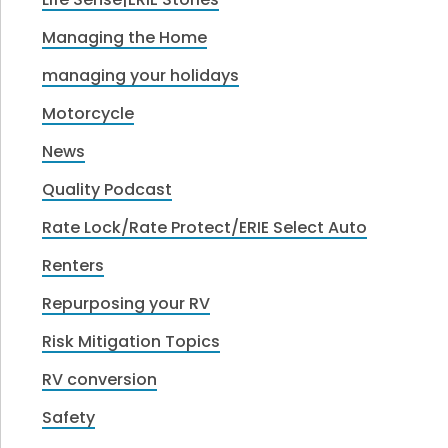
Managing the Home
managing your holidays
Motorcycle
News
Quality Podcast
Rate Lock/Rate Protect/ERIE Select Auto
Renters
Repurposing your RV
Risk Mitigation Topics
RV conversion
Safety