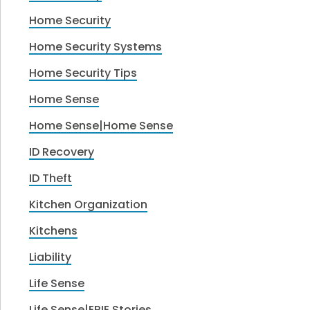
Home Security
Home Security Systems
Home Security Tips
Home Sense
Home Sense|Home Sense
ID Recovery
ID Theft
Kitchen Organization
Kitchens
Liability
Life Sense
Life Sense|ERIE Stories