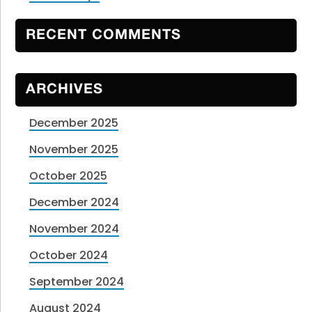
RECENT COMMENTS
ARCHIVES
December 2025
November 2025
October 2025
December 2024
November 2024
October 2024
September 2024
August 2024