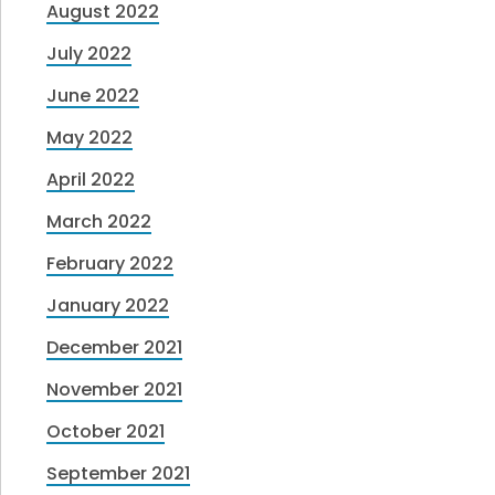
August 2022
July 2022
June 2022
May 2022
April 2022
March 2022
February 2022
January 2022
December 2021
November 2021
October 2021
September 2021