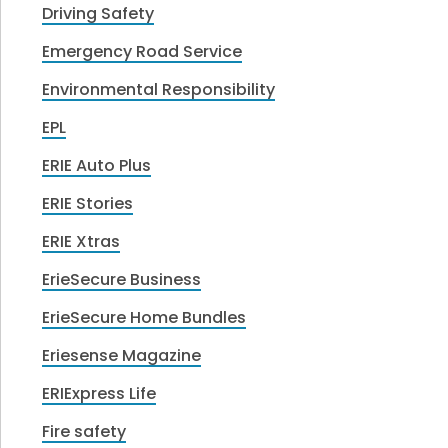
Driving Safety
Emergency Road Service
Environmental Responsibility
EPL
ERIE Auto Plus
ERIE Stories
ERIE Xtras
ErieSecure Business
ErieSecure Home Bundles
Eriesense Magazine
ERIExpress Life
Fire safety