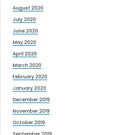
August 2020
July 2020
June 2020
May 2020
April 2020
March 2020
February 2020
January 2020
December 2019
November 2019
October 2019
September 2019