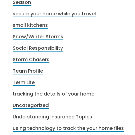
Season
secure your home while you travel
small kitchens
Snow/Winter Storms
Social Responsibility
Storm Chasers
Team Profile
Term Life
tracking the details of your home
Uncategorized
Understanding Insurance Topics
using technology to track the your home files