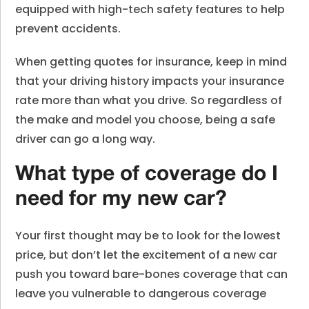
equipped with high-tech safety features to help
prevent accidents.
When getting quotes for insurance, keep in mind
that your driving history impacts your insurance
rate more than what you drive. So regardless of
the make and model you choose, being a safe
driver can go a long way.
What type of coverage do I
need for my new car?
Your first thought may be to look for the lowest
price, but don’t let the excitement of a new car
push you toward bare-bones coverage that can
leave you vulnerable to dangerous coverage