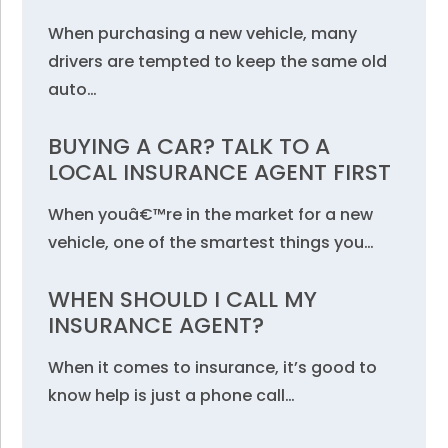
When purchasing a new vehicle, many
drivers are tempted to keep the same old
auto…
BUYING A CAR? TALK TO A
LOCAL INSURANCE AGENT FIRST
When youâ€™re in the market for a new
vehicle, one of the smartest things you…
WHEN SHOULD I CALL MY
INSURANCE AGENT?
When it comes to insurance, it’s good to
know help is just a phone call…