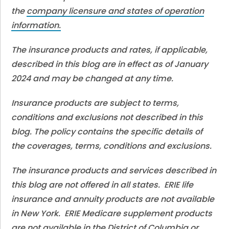
the
company licensure and states of operation
information.
The insurance products and rates, if applicable,
described in this blog are in effect as of January
2024 and may be changed at any time.
Insurance products are subject to terms,
conditions and exclusions not described in this
blog. The policy contains the specific details of
the coverages, terms, conditions and exclusions.
The insurance products and services described in
this blog are not offered in all states. ERIE life
insurance and annuity products are not available
in New York. ERIE Medicare supplement products
are not available in the District of Columbia or