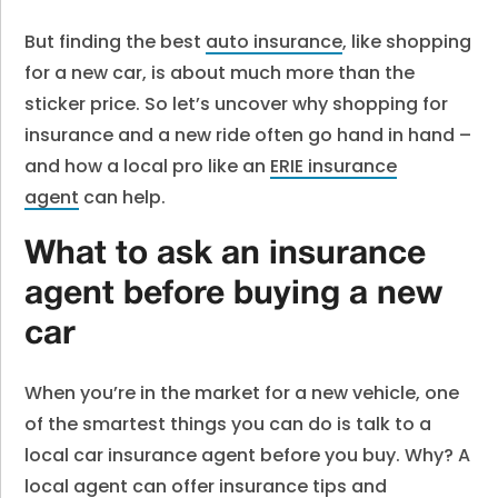
But finding the best
auto insurance
, like shopping
for a new car, is about much more than the
sticker price. So let’s uncover why shopping for
insurance and a new ride often go hand in hand –
and how a local pro like an
ERIE insurance
agent
can help.
What to ask an insurance
agent before buying a new
car
When you’re in the market for a new vehicle, one
of the smartest things you can do is talk to a
local car insurance agent before you buy. Why? A
local agent can offer insurance tips and