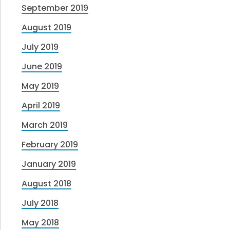
September 2019
August 2019
July 2019
June 2019
May 2019
April 2019
March 2019
February 2019
January 2019
August 2018
July 2018
May 2018