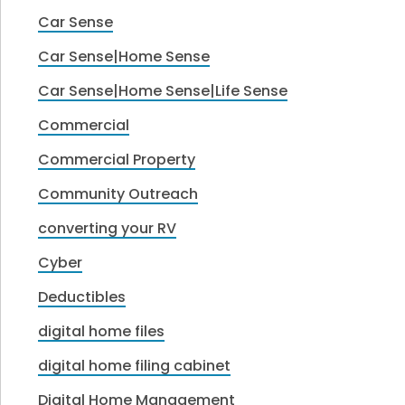
Car Sense
Car Sense|Home Sense
Car Sense|Home Sense|Life Sense
Commercial
Commercial Property
Community Outreach
converting your RV
Cyber
Deductibles
digital home files
digital home filing cabinet
Digital Home Management