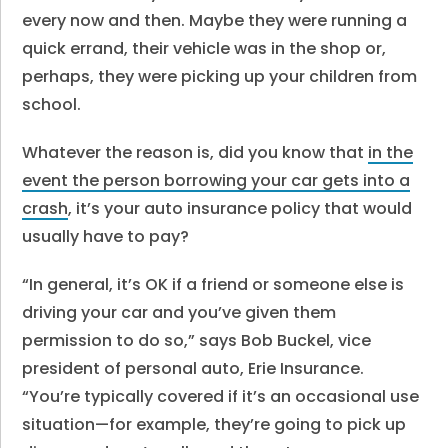
every now and then. Maybe they were running a
quick errand, their vehicle was in the shop or,
perhaps, they were picking up your children from
school.
Whatever the reason is, did you know that
in the
event the person borrowing your car gets into a
crash
, it’s your auto insurance policy that would
usually have to pay?
“In general, it’s OK if a friend or someone else is
driving your car and you’ve given them
permission to do so,” says Bob Buckel, vice
president of personal auto, Erie Insurance.
“You’re typically covered if it’s an occasional use
situation—for example, they’re going to pick up