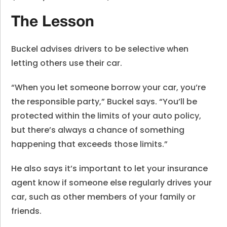
The Lesson
Buckel advises drivers to be selective when
letting others use their car.
“When you let someone borrow your car, you’re
the responsible party,” Buckel says. “You’ll be
protected within the limits of your auto policy,
but there’s always a chance of something
happening that exceeds those limits.”
He also says it’s important to let your insurance
agent know if someone else regularly drives your
car, such as other members of your family or
friends.