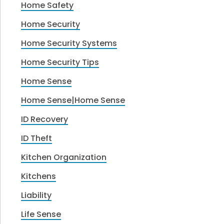
Home Safety
Home Security
Home Security Systems
Home Security Tips
Home Sense
Home Sense|Home Sense
ID Recovery
ID Theft
Kitchen Organization
Kitchens
Liability
Life Sense