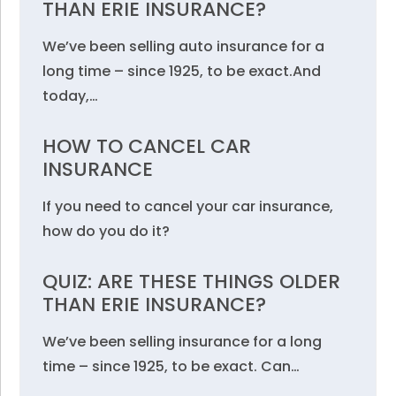
THAN ERIE INSURANCE?
We’ve been selling auto insurance for a
long time – since 1925, to be exact.And
today,…
HOW TO CANCEL CAR
INSURANCE
If you need to cancel your car insurance,
how do you do it?
QUIZ: ARE THESE THINGS OLDER
THAN ERIE INSURANCE?
We’ve been selling insurance for a long
time – since 1925, to be exact. Can…