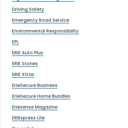
Driving Safety
Emergency Road Service
Environmental Responsibility
EPL
ERIE Auto Plus
ERIE Stories
ERIE Xtras
ErieSecure Business
ErieSecure Home Bundles
Eriesense Magazine
ERIExpress Life