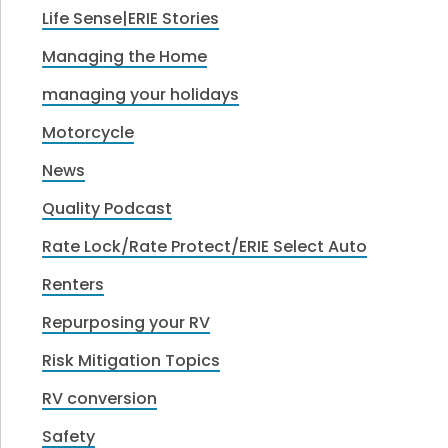
Life Sense|ERIE Stories
Managing the Home
managing your holidays
Motorcycle
News
Quality Podcast
Rate Lock/Rate Protect/ERIE Select Auto
Renters
Repurposing your RV
Risk Mitigation Topics
RV conversion
Safety