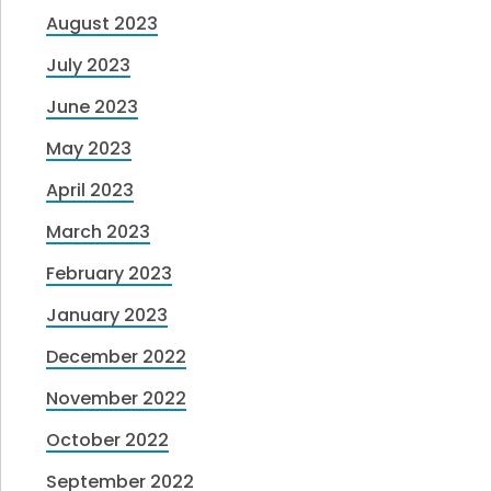
August 2023
July 2023
June 2023
May 2023
April 2023
March 2023
February 2023
January 2023
December 2022
November 2022
October 2022
September 2022