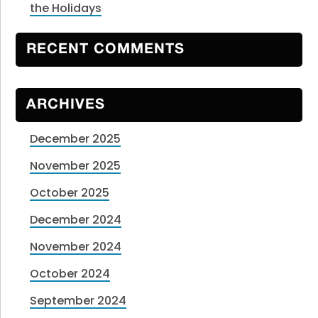
the Holidays
RECENT COMMENTS
ARCHIVES
December 2025
November 2025
October 2025
December 2024
November 2024
October 2024
September 2024