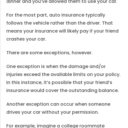
dinner and you’ve allowed them to use your car.
For the most part, auto insurance typically
follows the vehicle rather than the driver. That
means your insurance will likely pay if your friend
crashes your car.
There are some exceptions, however.
One exception is when the damage and/or
injuries exceed the available limits on your policy.
In this instance, it’s possible that your friend’s
insurance would cover the outstanding balance.
Another exception can occur when someone
drives your car without your permission.
For example, imagine a college roommate