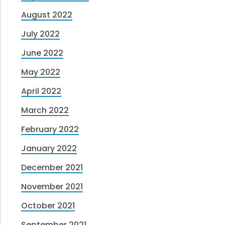
August 2022
July 2022
June 2022
May 2022
April 2022
March 2022
February 2022
January 2022
December 2021
November 2021
October 2021
September 2021