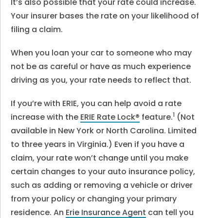
It’s also possible that your rate could increase.
Your insurer bases the rate on your likelihood of
filing a claim.
When you loan your car to someone who may
not be as careful or have as much experience
driving as you, your rate needs to reflect that.
If you’re with ERIE, you can help avoid a rate
1
increase with the
ERIE Rate Lock®
feature.
(Not
available in New York or North Carolina. Limited
to three years in Virginia.) Even if you have a
claim, your rate won’t change until you make
certain changes to your auto insurance policy,
such as adding or removing a vehicle or driver
from your policy or changing your primary
residence. An
Erie Insurance Agent
can tell you