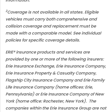
information.
2
Coverage is not available in all states. Eligible
vehicles must carry both comprehensive and
collision coverage and replacement must be
made with a comparable model. See individual
policies for specific coverage details.
ERIE® insurance products and services are
provided by one or more of the following insurers:
Erie Insurance Exchange, Erie Insurance Company,
Erie Insurance Property & Casualty Company,
Flagship City Insurance Company and Erie Family
Life Insurance Company (home offices: Erie,
Pennsylvania) or Erie Insurance Company of New
York (home office: Rochester, New York). The
companies within the Erie Insurance Group are not