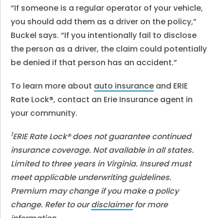
“If someone is a regular operator of your vehicle,
you should add them as a driver on the policy,”
Buckel says. “If you intentionally fail to disclose
the person as a driver, the claim could potentially
be denied if that person has an accident.”
To learn more about
auto insurance
and ERIE
Rate Lock®, contact an Erie Insurance agent in
your community.
1
ERIE Rate Lock® does not guarantee continued
insurance coverage. Not available in all states.
Limited to three years in Virginia. Insured must
meet applicable underwriting guidelines.
Premium may change if you make a policy
change. Refer to our
disclaimer
for more