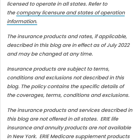
licensed to operate in all states. Refer to
the
company licensure and states of operation
information.
The insurance products and rates, if applicable,
described in this blog are in effect as of July 2022
and may be changed at any time.
Insurance products are subject to terms,
conditions and exclusions not described in this
blog. The policy contains the specific details of
the coverages, terms, conditions and exclusions.
The insurance products and services described in
this blog are not offered in all states. ERIE life
insurance and annuity products are not available
in New York. ERIE Medicare supplement products