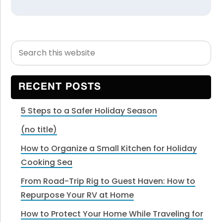
Search
Primary
this
Sidebar
website
RECENT POSTS
5 Steps to a Safer Holiday Season
(no title)
How to Organize a Small Kitchen for Holiday
Cooking Sea
From Road-Trip Rig to Guest Haven: How to
Repurpose Your RV at Home
How to Protect Your Home While Traveling for