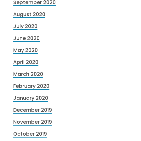
September 2020
August 2020
July 2020
June 2020
May 2020
April 2020
March 2020
February 2020
January 2020
December 2019
November 2019
October 2019