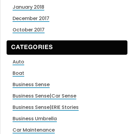
January 2018
December 2017
October 2017
CATEGORIES
Auto
Boat
Business Sense
Business Sense|Car Sense
Business Sense|ERIE Stories
Business Umbrella
Car Maintenance