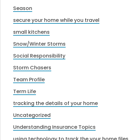
Season
secure your home while you travel
small kitchens
Snow/Winter Storms
Social Responsibility
Storm Chasers
Team Profile
Term Life
tracking the details of your home
Uncategorized
Understanding Insurance Topics
using technology to track the your home files