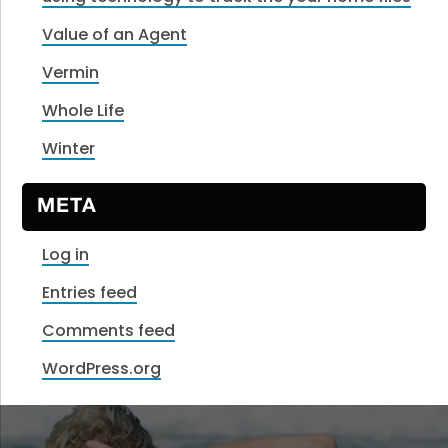
Value of an Agent
Vermin
Whole Life
Winter
META
Log in
Entries feed
Comments feed
WordPress.org