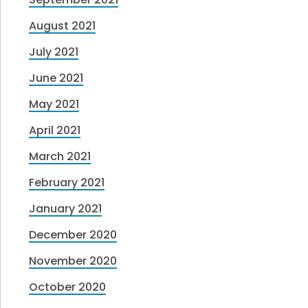
August 2021
July 2021
June 2021
May 2021
April 2021
March 2021
February 2021
January 2021
December 2020
November 2020
October 2020