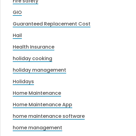
Fire safety
GIO
Guaranteed Replacement Cost
Hail
Health Insurance
holiday cooking
holiday management
Holidays
Home Maintenance
Home Maintenance App
home maintenance software
home management