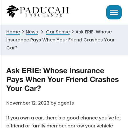
Skip
Skip
Skip
to
to
to
primary
main
primary
navigation
content
sidebar
Home
News
Car Sense
Ask ERIE: Whose
Insurance Pays When Your Friend Crashes Your
Car?
Ask ERIE: Whose Insurance
Pays When Your Friend Crashes
Your Car?
November 12, 2023
by
agents
If you own a car, there’s a good chance you’ve let
a friend or family member borrow your vehicle