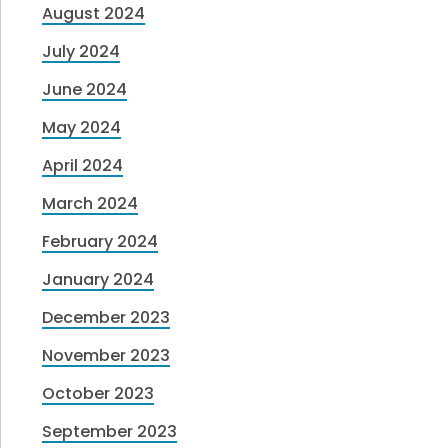
August 2024
July 2024
June 2024
May 2024
April 2024
March 2024
February 2024
January 2024
December 2023
November 2023
October 2023
September 2023