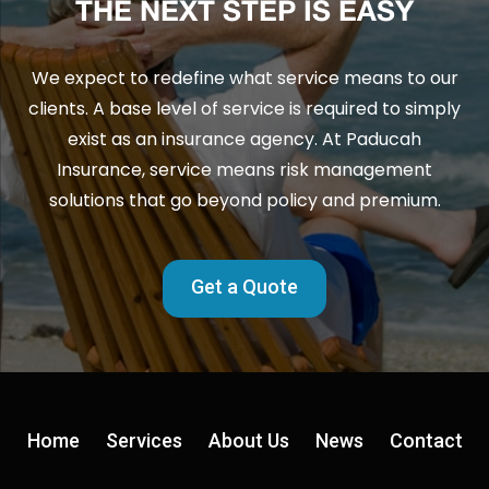
THE NEXT STEP IS EASY
We expect to redefine what service means to our
clients. A base level of service is required to simply
exist as an insurance agency. At Paducah
Insurance, service means risk management
solutions that go beyond policy and premium.
Get a Quote
Home
Services
About Us
News
Contact