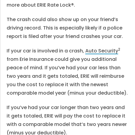
more about ERIE Rate Lock®.
The crash could also show up on your friend’s
driving record. This is especially likely if a police
report is filed after your friend crashes your car.
2
If your car is involved in a crash,
Auto Security
from Erie Insurance could give you additional
peace of mind. If you’ve had your car less than
two years and it gets totaled, ERIE will reimburse
you the cost to replace it with the newest
comparable model year (minus your deductible).
If you’ve had your car longer than two years and
it gets totaled, ERIE will pay the cost to replace it
with a comparable model that’s two years newer
(minus your deductible).