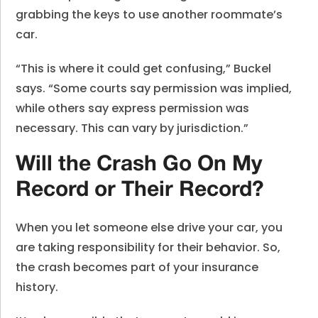
grabbing the keys to use another roommate’s
car.
“This is where it could get confusing,” Buckel
says. “Some courts say permission was implied,
while others say express permission was
necessary. This can vary by jurisdiction.”
Will the Crash Go On My
Record or Their Record?
When you let someone else drive your car, you
are taking responsibility for their behavior. So,
the crash becomes part of your insurance
history.