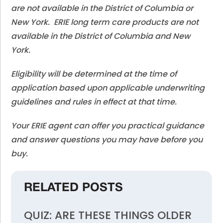
are not available in the District of Columbia or
New York. ERIE long term care products are not
available in the District of Columbia and New
York.
Eligibility will be determined at the time of
application based upon applicable underwriting
guidelines and rules in effect at that time.
Your ERIE agent can offer you practical guidance
and answer questions you may have before you
buy.
RELATED POSTS
QUIZ: ARE THESE THINGS OLDER