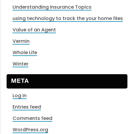
Understanding Insurance Topics
using technology to track the your home files
Value of an Agent
Vermin
Whole Life
Winter
META
Log in
Entries feed
Comments feed
WordPress.org