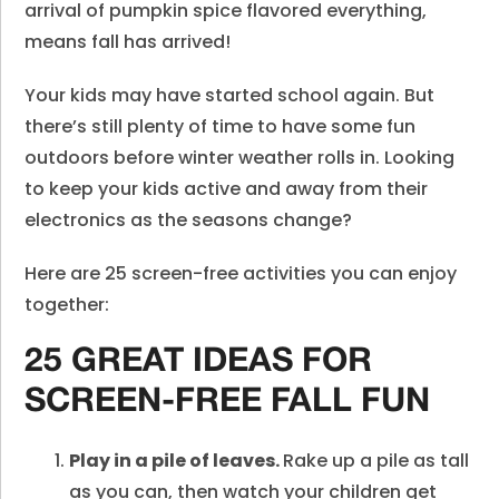
arrival of pumpkin spice flavored everything,
means fall has arrived!
Your kids may have started school again. But
there’s still plenty of time to have some fun
outdoors before winter weather rolls in. Looking
to keep your kids active and away from their
electronics as the seasons change?
Here are 25 screen-free activities you can enjoy
together:
25 GREAT IDEAS FOR
SCREEN-FREE FALL FUN
Play in a pile of leaves.
Rake up a pile as tall
as you can, then watch your children get