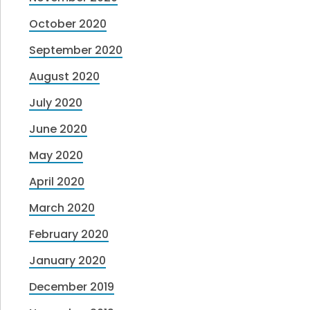
October 2020
September 2020
August 2020
July 2020
June 2020
May 2020
April 2020
March 2020
February 2020
January 2020
December 2019