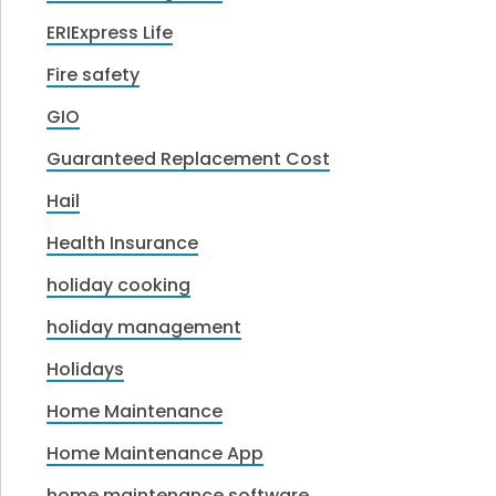
ERIExpress Life
Fire safety
GIO
Guaranteed Replacement Cost
Hail
Health Insurance
holiday cooking
holiday management
Holidays
Home Maintenance
Home Maintenance App
home maintenance software