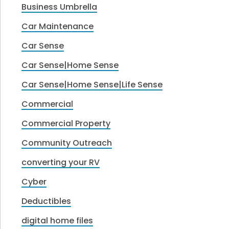
Business Umbrella
Car Maintenance
Car Sense
Car Sense|Home Sense
Car Sense|Home Sense|Life Sense
Commercial
Commercial Property
Community Outreach
converting your RV
Cyber
Deductibles
digital home files