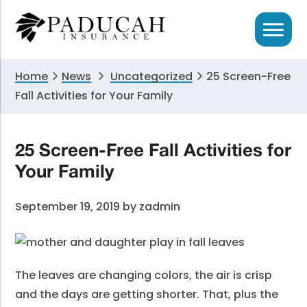
Skip
Skip
Skip
to
to
to
primary
main
primary
navigation
content
sidebar
Home
News
Uncategorized
25 Screen-Free
Fall Activities for Your Family
25 Screen-Free Fall Activities for
Your Family
September 19, 2019
by
zadmin
The leaves are changing colors, the air is crisp
and the days are getting shorter. That, plus the