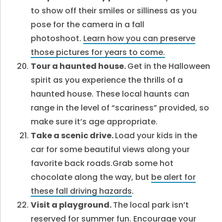
to show off their smiles or silliness as you
pose for the camera in a fall
photoshoot.
Learn how you can preserve
those pictures for years to come
.
Tour a haunted house.
Get in the Halloween
spirit as you experience the thrills of a
haunted house. These local haunts can
range in the level of “scariness” provided, so
make sure it’s age appropriate.
Take a scenic drive.
Load your kids in the
car for some beautiful views along your
favorite back roads.Grab some hot
chocolate along the way, but
be alert for
these fall driving hazards
.
Visit a playground.
The local park isn’t
reserved for summer fun. Encourage your