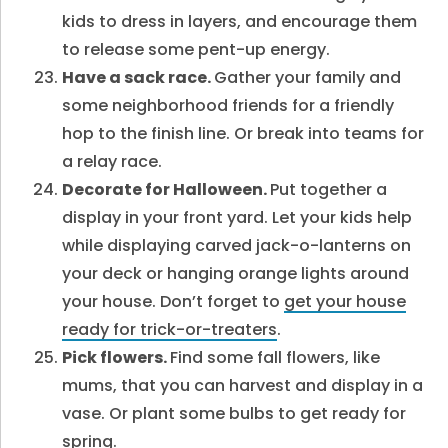
kids to dress in layers, and encourage them
to release some pent-up energy.
Have a sack race.
Gather your family and
some neighborhood friends for a friendly
hop to the finish line. Or break into teams for
a relay race.
Decorate for Halloween.
Put together a
display in your front yard. Let your kids help
while displaying carved jack-o-lanterns on
your deck or hanging orange lights around
your house. Don’t forget to
get your house
ready for trick-or-treaters
.
Pick flowers.
Find some fall flowers, like
mums, that you can harvest and display in a
vase. Or plant some bulbs to get ready for
spring.