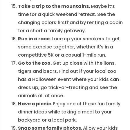
Take a trip to the mountains.
Maybe it’s
time for a quick weekend retreat. See the
changing colors firsthand by renting a cabin
for a short a family getaway.
Run in a race.
Lace up your sneakers to get
some exercise together, whether it’s in a
competitive 5K or a casual 1-mile run.
Go to the zoo.
Get up close with the lions,
tigers and bears. Find out if your local zoo
has a Halloween event where your kids can
dress up, go trick-or-treating and see the
animals all at once.
Have a picnic.
Enjoy one of these fun family
dinner ideas
while taking a meal to your
backyard or a local park.
Snap some family photos.
Allow your kids