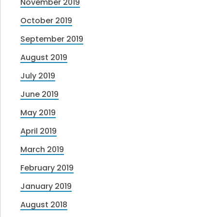
November 2019
October 2019
September 2019
August 2019
July 2019
June 2019
May 2019
April 2019
March 2019
February 2019
January 2019
August 2018