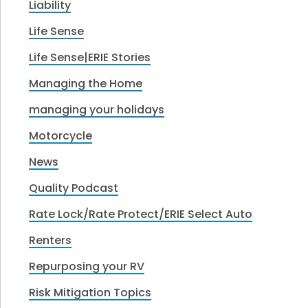
Liability
Life Sense
Life Sense|ERIE Stories
Managing the Home
managing your holidays
Motorcycle
News
Quality Podcast
Rate Lock/Rate Protect/ERIE Select Auto
Renters
Repurposing your RV
Risk Mitigation Topics