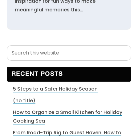
inspiration for fun ways to make
meaningful memories this…
Search
Primary
this
Sidebar
website
RECENT POSTS
5 Steps to a Safer Holiday Season
(no title)
How to Organize a Small Kitchen for Holiday
Cooking Sea
From Road-Trip Rig to Guest Haven: How to