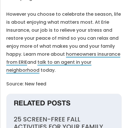
However you choose to celebrate the season, life
is about enjoying what matters most. At Erie
Insurance, our job is to relieve your stress and
restore your peace of mind so you can relax and
enjoy more of what makes you and your family
happy. Learn more about
homeowners insurance
from ERIE
and
talk to an agent in your
neighborhood
today.
Source: New feed
RELATED POSTS
25 SCREEN-FREE FALL
ACTIVITIES FOR YOUR FAMILY