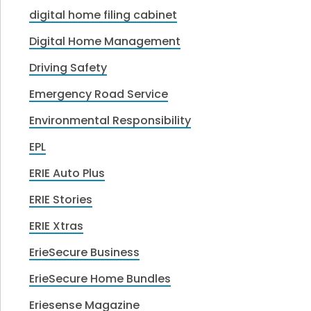
digital home filing cabinet
Digital Home Management
Driving Safety
Emergency Road Service
Environmental Responsibility
EPL
ERIE Auto Plus
ERIE Stories
ERIE Xtras
ErieSecure Business
ErieSecure Home Bundles
Eriesense Magazine