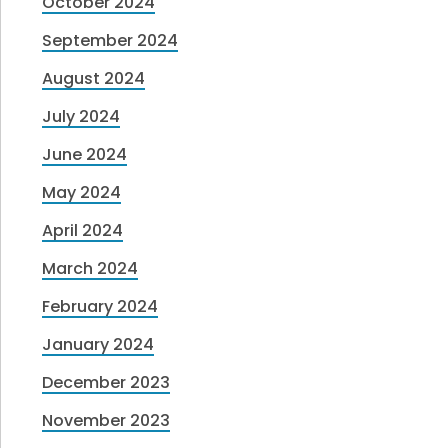
October 2024
September 2024
August 2024
July 2024
June 2024
May 2024
April 2024
March 2024
February 2024
January 2024
December 2023
November 2023