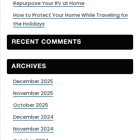
Repurpose Your RV at Home
How to Protect Your Home While Traveling for
the Holidays
RECENT COMMENTS
ARCHIVES
December 2025
November 2025
October 2025
December 2024
November 2024