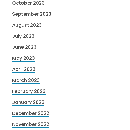
October 2023
September 2023
August 2023
July 2023
June 2023
May 2023
April 2023
March 2023
February 2023
January 2023
December 2022
November 2022