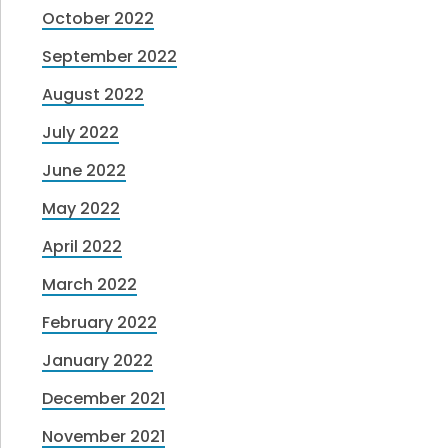
October 2022
September 2022
August 2022
July 2022
June 2022
May 2022
April 2022
March 2022
February 2022
January 2022
December 2021
November 2021