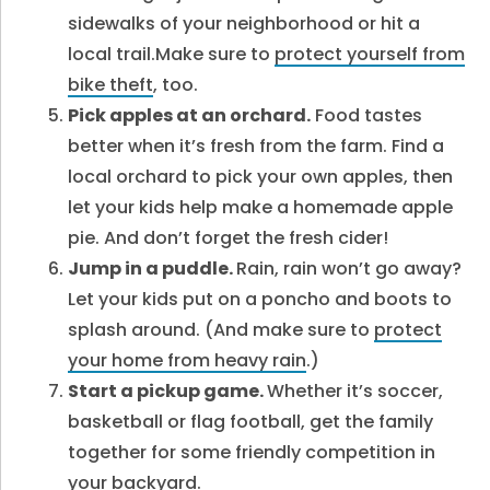
sidewalks of your neighborhood or hit a
local trail.Make sure to
protect yourself from
bike theft
, too.
Pick apples at an orchard.
Food tastes
better when it’s fresh from the farm. Find a
local orchard to pick your own apples, then
let your kids help make a homemade apple
pie. And don’t forget the fresh cider!
Jump in a puddle.
Rain, rain won’t go away?
Let your kids put on a poncho and boots to
splash around. (And make sure to
protect
your home from heavy rain
.
)
Start a pickup game.
Whether it’s soccer,
basketball or flag football, get the family
together for some friendly competition in
your backyard.