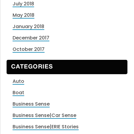
July 2018
May 2018
January 2018
December 2017
October 2017
CATEGORIES
Auto
Boat
Business Sense
Business Sense|Car Sense
Business Sense|ERIE Stories