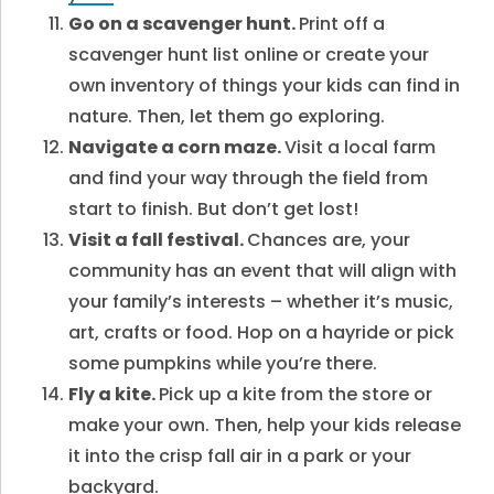
Go on a scavenger hunt.
Print off a
scavenger hunt list online or create your
own inventory of things your kids can find in
nature. Then, let them go exploring.
Navigate a corn maze.
Visit a local farm
and find your way through the field from
start to finish. But don’t get lost!
Visit a fall festival.
Chances are, your
community has an event that will align with
your family’s interests – whether it’s music,
art, crafts or food. Hop on a hayride or pick
some pumpkins while you’re there.
Fly a kite.
Pick up a kite from the store or
make your own. Then, help your kids release
it into the crisp fall air in a park or your
backyard.