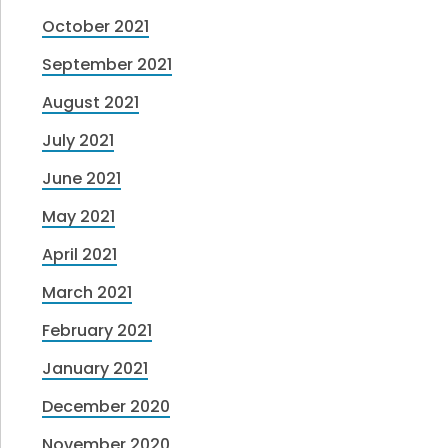
October 2021
September 2021
August 2021
July 2021
June 2021
May 2021
April 2021
March 2021
February 2021
January 2021
December 2020
November 2020