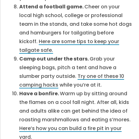
Attend a football game.
Cheer on your
local high school, college or professional
team in the stands, and take some hot dogs
and hamburgers for tailgating before
kickoff.
Here are some tips to keep your
tailgate safe.
Camp out under the stars.
Grab your
sleeping bags, pitch a tent and have a
slumber party outside.
Try one of these 10
camping hacks
while you’re at it.
Have a bonfire.
Warm up by sitting around
the flames on a cool fall night. After all, kids
and adults alike can get behind the idea of
roasting marshmallows and eating s’mores.
Here’s how you can build a fire pit in your
yard.