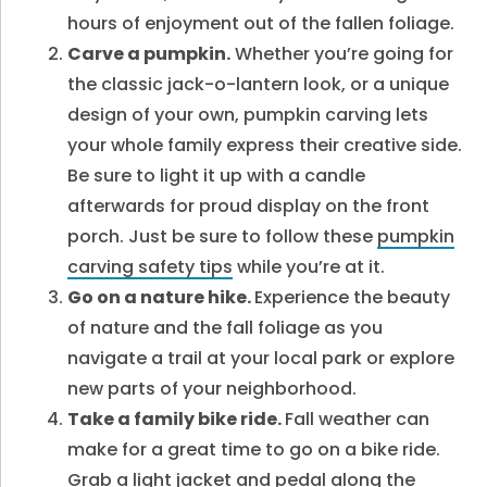
hours of enjoyment out of the fallen foliage.
Carve a pumpkin.
Whether you’re going for
the classic jack-o-lantern look, or a unique
design of your own, pumpkin carving lets
your whole family express their creative side.
Be sure to light it up with a candle
afterwards for proud display on the front
porch. Just be sure to
follow these
pumpkin
carving safety tips
while you’re at it.
Go on a nature hike.
Experience the beauty
of nature and the fall foliage as you
navigate a trail at your local park or explore
new parts of your neighborhood.
Take a family bike ride.
Fall weather can
make for a great time to go on a bike ride.
Grab a light jacket and pedal along the