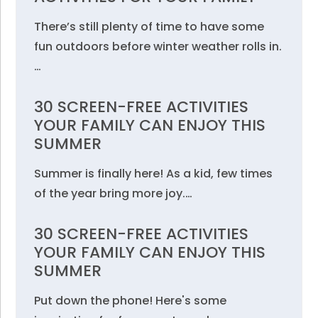
There’s still plenty of time to have some
fun outdoors before winter weather rolls in.
…
30 SCREEN-FREE ACTIVITIES
YOUR FAMILY CAN ENJOY THIS
SUMMER
Summer is finally here! As a kid, few times
of the year bring more joy.…
30 SCREEN-FREE ACTIVITIES
YOUR FAMILY CAN ENJOY THIS
SUMMER
Put down the phone! Here's some