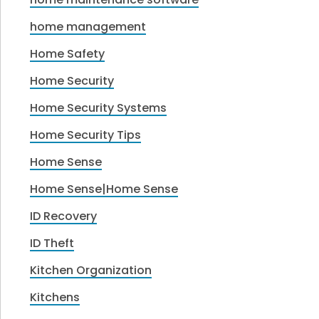
home management
Home Safety
Home Security
Home Security Systems
Home Security Tips
Home Sense
Home Sense|Home Sense
ID Recovery
ID Theft
Kitchen Organization
Kitchens