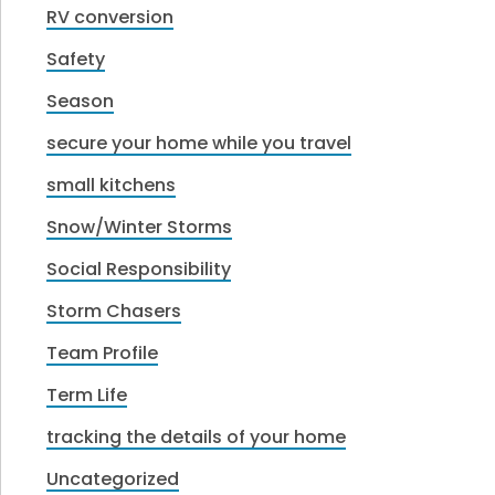
RV conversion
Safety
Season
secure your home while you travel
small kitchens
Snow/Winter Storms
Social Responsibility
Storm Chasers
Team Profile
Term Life
tracking the details of your home
Uncategorized