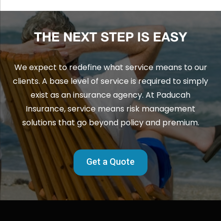
THE NEXT STEP IS EASY
We expect to redefine what service means to our
clients. A base level of service is required to simply
exist as an insurance agency. At Paducah
Insurance, service means risk management
solutions that go beyond policy and premium.
Get a Quote