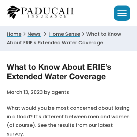
Skip
Skip
Skip
to
to
to
primary
main
primary
navigation
content
sidebar
Home
News
Home Sense
What to Know
About ERIE’s Extended Water Coverage
What to Know About ERIE’s
Extended Water Coverage
March 13, 2023
by
agents
What would you be most concerned about losing
in a flood? It’s different between men and women
(of course). See the results from our latest
survey.