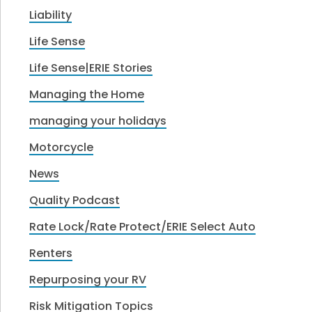
Liability
Life Sense
Life Sense|ERIE Stories
Managing the Home
managing your holidays
Motorcycle
News
Quality Podcast
Rate Lock/Rate Protect/ERIE Select Auto
Renters
Repurposing your RV
Risk Mitigation Topics