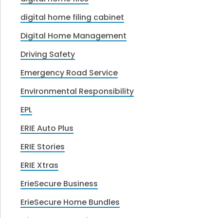
digital home filing cabinet
Digital Home Management
Driving Safety
Emergency Road Service
Environmental Responsibility
EPL
ERIE Auto Plus
ERIE Stories
ERIE Xtras
ErieSecure Business
ErieSecure Home Bundles