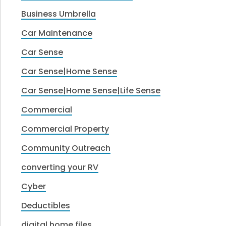
Business Umbrella
Car Maintenance
Car Sense
Car Sense|Home Sense
Car Sense|Home Sense|Life Sense
Commercial
Commercial Property
Community Outreach
converting your RV
Cyber
Deductibles
digital home files