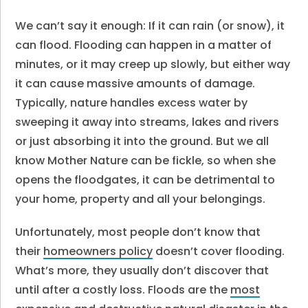
We can’t say it enough: If it can rain (or snow), it
can flood. Flooding can happen in a matter of
minutes, or it may creep up slowly, but either way
it can cause massive amounts of damage.
Typically, nature handles excess water by
sweeping it away into streams, lakes and rivers
or just absorbing it into the ground. But we all
know Mother Nature can be fickle, so when she
opens the floodgates, it can be detrimental to
your home, property and all your belongings.
Unfortunately, most people don’t know that
their
homeowners policy
doesn’t cover flooding.
What’s more, they usually don’t discover that
until after a costly loss. Floods are the
most