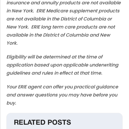
insurance and annuity products are not available
in New York. ERIE Medicare supplement products
are not available in the District of Columbia or
New York. ERIE long term care products are not
available in the District of Columbia and New
York.
Eligibility will be determined at the time of
application based upon applicable underwriting
guidelines and rules in effect at that time.
Your ERIE agent can offer you practical guidance
and answer questions you may have before you
buy.
RELATED POSTS