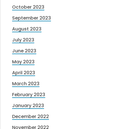
October 2023
September 2023
August 2023
July 2023
June 2023
May 2023
April 2023
March 2023
February 2023
January 2023
December 2022
November 2022