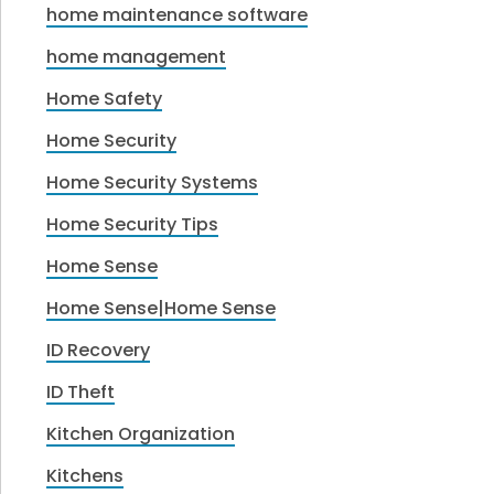
home maintenance software
home management
Home Safety
Home Security
Home Security Systems
Home Security Tips
Home Sense
Home Sense|Home Sense
ID Recovery
ID Theft
Kitchen Organization
Kitchens