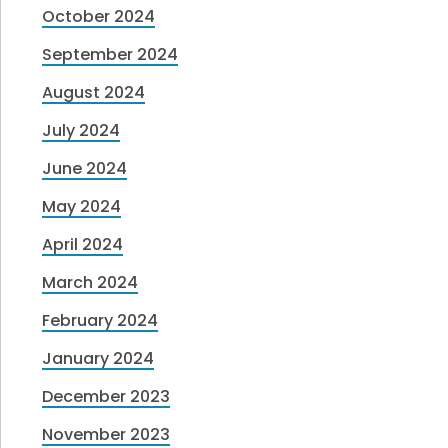
October 2024
September 2024
August 2024
July 2024
June 2024
May 2024
April 2024
March 2024
February 2024
January 2024
December 2023
November 2023