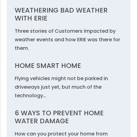
WEATHERING BAD WEATHER
WITH ERIE
Three stories of Customers impacted by
weather events and how ERIE was there for
them.
HOME SMART HOME
Flying vehicles might not be parked in
driveways just yet, but much of the
technology…
6 WAYS TO PREVENT HOME
WATER DAMAGE
How can you protect your home from