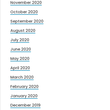
November 2020
October 2020
September 2020
August 2020
July 2020
June 2020
May 2020
April 2020
March 2020
February 2020
January 2020
December 2019