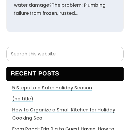
water damage?The problem: Plumbing
failure from frozen, rusted…
Search
Primary
this
Sidebar
website
RECENT POSTS
5 Steps to a Safer Holiday Season
(no title)
How to Organize a Small Kitchen for Holiday
Cooking Sea
From Road-Trip Rig to Guest Haven: How to