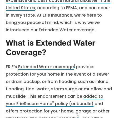
expensive and destructive natural disaster in the
United States
, according to FEMA, and can occur
in every state. At Erie Insurance, we’re here to
bring you peace of mind, which is why we’ve
introduced our Extended Water coverage.
What is Extended Water
Coverage?
1
ERIE’s
Extended Water coverage
provides
protection for your home in the event of a sewer
or drain backup, or from flooding such as inland
flooding, tidal water, storm surge or mudflow and
mudslide. This endorsement can be
added to
®
your ErieSecure Home
policy (or bundle)
and
offers protection for your home, garage or other
2