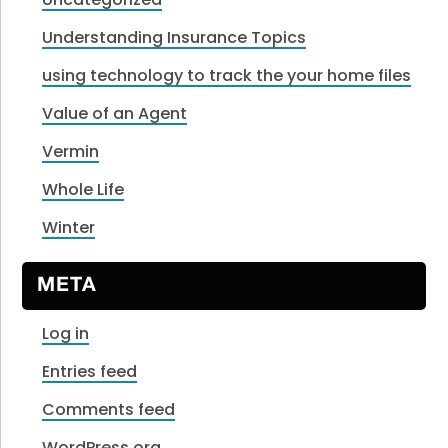
Understanding Insurance Topics
using technology to track the your home files
Value of an Agent
Vermin
Whole Life
Winter
META
Log in
Entries feed
Comments feed
WordPress.org