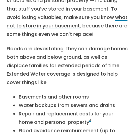
structures and personal property
— including
that stuff you’ve stored in your basement. To
avoid losing valuables, make sure you know
what
not to store in your basement
, because there are
some things even we can’t replace!
Floods are devastating, they can damage homes
both above and below ground, as well as
displace families for extended periods of time.
Extended Water coverage is designed to help
cover things like:
Basements and other rooms
Water backups from sewers and drains
Repair and replacement costs for your
3
home and personal property
Flood avoidance reimbursement (up to