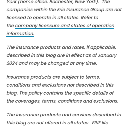
York (home office: Rochester, New York). The
companies within the Erie Insurance Group are not
licensed to operate in all states. Refer to
the
company licensure and states of operation
information.
The insurance products and rates, if applicable,
described in this blog are in effect as of January
2024 and may be changed at any time.
Insurance products are subject to terms,
conditions and exclusions not described in this
blog. The policy contains the specific details of
the coverages, terms, conditions and exclusions.
The insurance products and services described in
this blog are not offered in all states. ERIE life