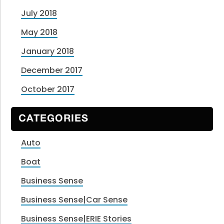
July 2018
May 2018
January 2018
December 2017
October 2017
CATEGORIES
Auto
Boat
Business Sense
Business Sense|Car Sense
Business Sense|ERIE Stories