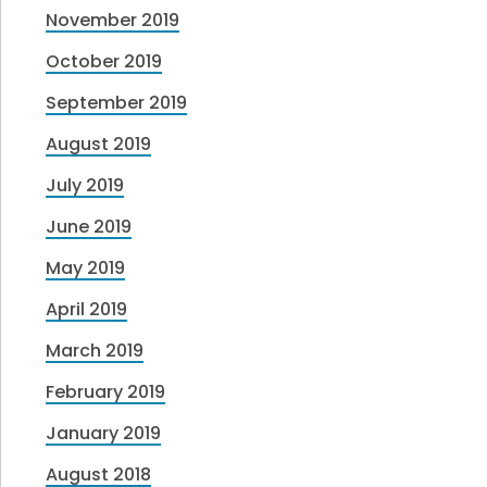
November 2019
October 2019
September 2019
August 2019
July 2019
June 2019
May 2019
April 2019
March 2019
February 2019
January 2019
August 2018