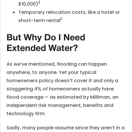
4
$10,000)
Temporary relocation costs, like a hotel or
5
short-term rental
But Why Do I Need
Extended Water?
As we’ve mentioned, flooding can happen
anywhere, to anyone. Yet your typical
homeowners policy doesn’t cover it and only a
staggering 4% of homeowners actually have
flood coverage — as estimated by Milliman, an
independent risk management, benefits and
technology firm.
Sadly, many people assume since they aren’t in a