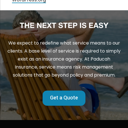
THE NEXT STEP IS EASY
We expect to redefine what service means to our
clients. A base level of service is required to simply
exist as an insurance agency. At Paducah
Insurance, service means risk management
solutions that go beyond policy and premium.
Get a Quote