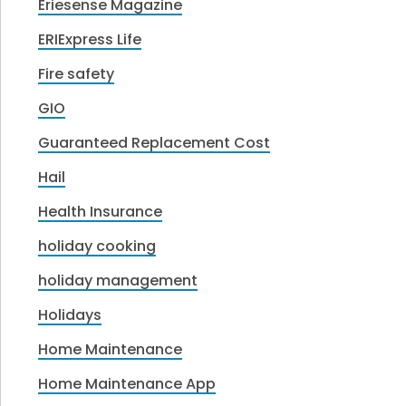
Eriesense Magazine
ERIExpress Life
Fire safety
GIO
Guaranteed Replacement Cost
Hail
Health Insurance
holiday cooking
holiday management
Holidays
Home Maintenance
Home Maintenance App