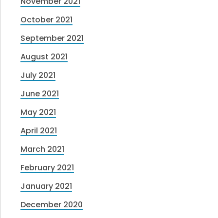
November 2021
October 2021
September 2021
August 2021
July 2021
June 2021
May 2021
April 2021
March 2021
February 2021
January 2021
December 2020