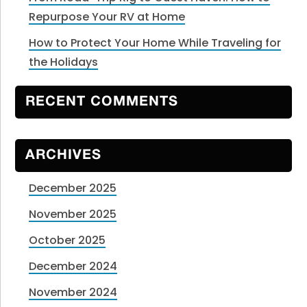
Repurpose Your RV at Home
How to Protect Your Home While Traveling for
the Holidays
RECENT COMMENTS
ARCHIVES
December 2025
November 2025
October 2025
December 2024
November 2024