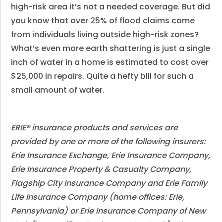
high-risk area it’s not a needed coverage. But did
you know that over 25% of flood claims come
from individuals living outside high-risk zones?
What’s even more earth shattering is just a single
inch of water in a home is estimated to cost over
$25,000 in repairs. Quite a hefty bill for such a
small amount of water.
ERIE® insurance products and services are
provided by one or more of the following insurers:
Erie Insurance Exchange, Erie Insurance Company,
Erie Insurance Property & Casualty Company,
Flagship City Insurance Company and Erie Family
Life Insurance Company (home offices: Erie,
Pennsylvania) or Erie Insurance Company of New