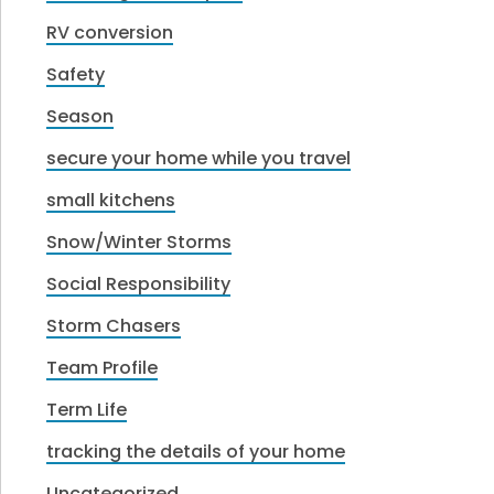
RV conversion
Safety
Season
secure your home while you travel
small kitchens
Snow/Winter Storms
Social Responsibility
Storm Chasers
Team Profile
Term Life
tracking the details of your home
Uncategorized