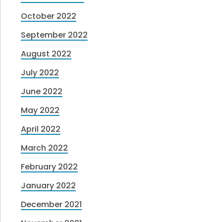
October 2022
September 2022
August 2022
July 2022
June 2022
May 2022
April 2022
March 2022
February 2022
January 2022
December 2021