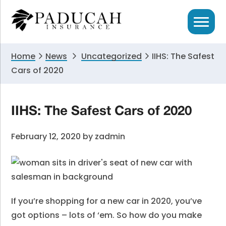
Skip
Skip
Skip
to
to
to
primary
main
primary
navigation
content
sidebar
Home
News
Uncategorized
IIHS: The Safest
Cars of 2020
IIHS: The Safest Cars of 2020
February 12, 2020
by
zadmin
If you’re shopping for a new car in 2020, you’ve
got options – lots of ‘em. So how do you make