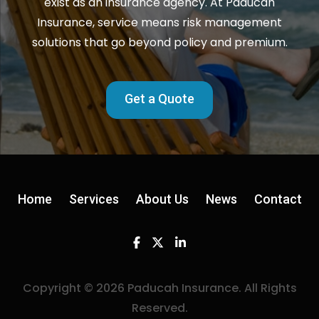
exist as an insurance agency. At Paducah
Insurance, service means risk management
solutions that go beyond policy and premium.
Get a Quote
Home
Services
About Us
News
Contact
Facebook
Twitter
Linkedin
Copyright © 2026 Paducah Insurance. All Rights
Reserved.