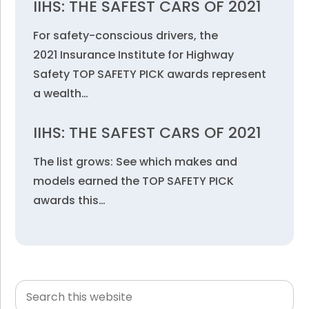
IIHS: THE SAFEST CARS OF 2021
For safety-conscious drivers, the
2021 Insurance Institute for Highway
Safety TOP SAFETY PICK awards represent
a wealth…
IIHS: THE SAFEST CARS OF 2021
The list grows: See which makes and
models earned the TOP SAFETY PICK
awards this…
Search
Primary
this