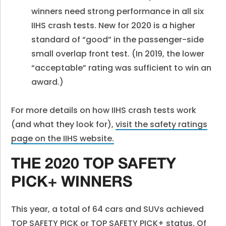
winners need strong performance in all six
IIHS crash tests. New for 2020 is a higher
standard of “good” in the passenger-side
small overlap front test. (In 2019, the lower
“acceptable” rating was sufficient to win an
award.)
For more details on how IIHS crash tests work
(and what they look for),
visit the safety ratings
page on the IIHS website.
THE 2020 TOP SAFETY
PICK+ WINNERS
This year, a total of 64 cars and SUVs achieved
TOP SAFETY PICK or TOP SAFETY PICK+ status. Of