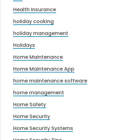
Health Insurance
holiday cooking
holiday management
Holidays
Home Maintenance
Home Maintenance App
home maintenance software
home management
Home Safety
Home Security
Home Security Systems