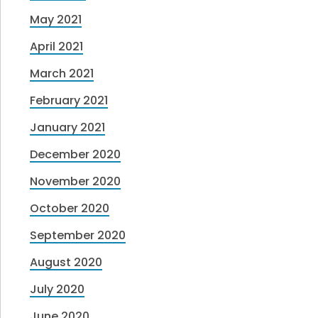
May 2021
April 2021
March 2021
February 2021
January 2021
December 2020
November 2020
October 2020
September 2020
August 2020
July 2020
June 2020