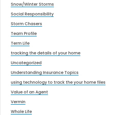
Snow/Winter Storms
Social Responsibility
Storm Chasers
Team Profile
Term Life
tracking the details of your home
Uncategorized
Understanding Insurance Topics
using technology to track the your home files
Value of an Agent
Vermin
Whole Life