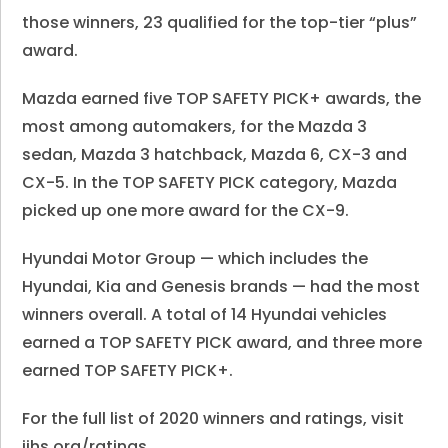
those winners, 23 qualified for the top-tier “plus”
award.
Mazda earned five
TOP SAFETY PICK
+ awards, the
most among automakers, for the Mazda 3
sedan, Mazda 3 hatchback, Mazda 6, CX-3 and
CX-5. In the
TOP SAFETY PICK category, Mazda
picked up one more award
for the CX-9.
Hyundai Motor Group — which includes the
Hyundai, Kia and Genesis brands — had the most
winners overall. A total of 14 Hyundai vehicles
earned a
TOP SAFETY PICK
award, and three more
earned
TOP SAFETY PICK
+.
For the full list of 2020 winners and ratings, visit
iihs.org/ratings.