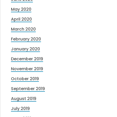
May 2020
April 2020
March 2020
February 2020
January 2020
December 2019
November 2019
October 2019
September 2019
August 2019
July 2019