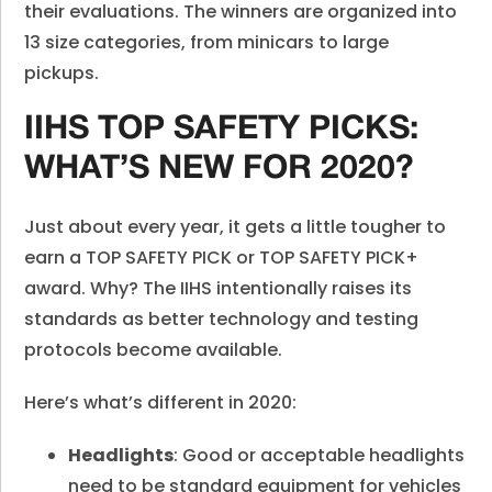
their evaluations. The winners are organized into
13 size categories, from minicars to large
pickups.
IIHS TOP SAFETY PICKS:
WHAT’S NEW FOR 2020?
Just about every year, it gets a little tougher to
earn a TOP SAFETY PICK or TOP SAFETY PICK+
award. Why? The IIHS intentionally raises its
standards as better technology and testing
protocols become available.
Here’s what’s different in 2020:
Headlights
: Good or acceptable headlights
need to be standard equipment for vehicles