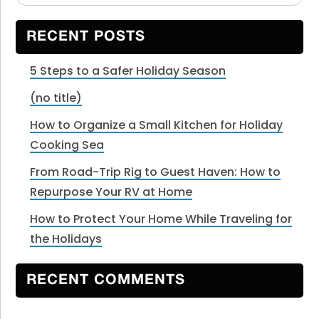
Sidebar
website
RECENT POSTS
5 Steps to a Safer Holiday Season
(no title)
How to Organize a Small Kitchen for Holiday
Cooking Sea
From Road-Trip Rig to Guest Haven: How to
Repurpose Your RV at Home
How to Protect Your Home While Traveling for
the Holidays
RECENT COMMENTS