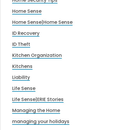
Home Security Tips
Home Sense
Home Sense|Home Sense
ID Recovery
ID Theft
Kitchen Organization
Kitchens
Liability
Life Sense
Life Sense|ERIE Stories
Managing the Home
managing your holidays