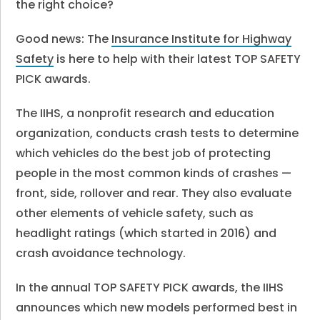
the right choice?
Good news: The
Insurance Institute for Highway
Safety
is here to help with their latest TOP SAFETY
PICK awards.
The IIHS, a nonprofit research and education
organization, conducts crash tests to determine
which vehicles do the best job of protecting
people in the most common kinds of crashes —
front, side, rollover and rear. They also evaluate
other elements of vehicle safety, such as
headlight ratings (which started in 2016) and
crash avoidance technology.
In the annual TOP SAFETY PICK awards, the IIHS
announces which new models performed best in