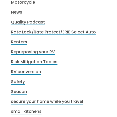
Motorcycle
News
Quality Podcast
Rate Lock/Rate Protect/ERIE Select Auto
Renters
Repurposing your RV
Risk Mitigation Topics
RV conversion
Safety
Season
secure your home while you travel
small kitchens