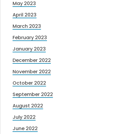
May 2023
April 2023
March 2023
February 2023
January 2023
December 2022
November 2022
October 2022
September 2022
August 2022
July 2022
June 2022