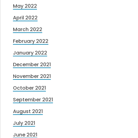
May 2022
April 2022
March 2022
February 2022
January 2022
December 2021
November 2021
October 2021
September 2021
August 2021
July 2021
June 2021