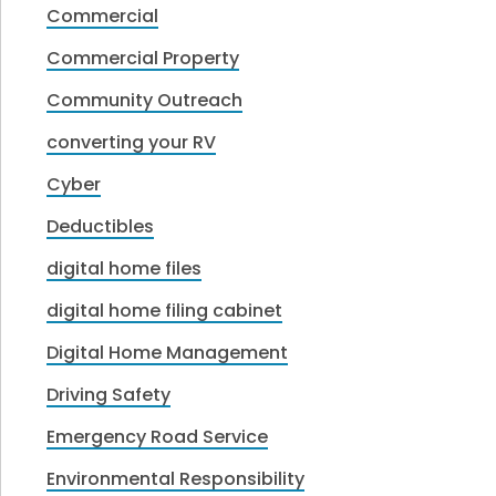
Commercial
Commercial Property
Community Outreach
converting your RV
Cyber
Deductibles
digital home files
digital home filing cabinet
Digital Home Management
Driving Safety
Emergency Road Service
Environmental Responsibility