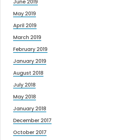
June 2019
May 2019
April 2019
March 2019
February 2019
January 2019
August 2018
July 2018
May 2018
January 2018
December 2017
October 2017