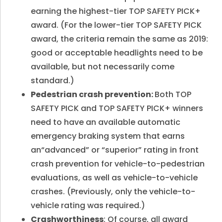
earning the highest-tier TOP SAFETY PICK+
award. (For the lower-tier TOP SAFETY PICK
award, the criteria remain the same as 2019:
good or acceptable headlights need to be
available, but not necessarily come
standard.)
Pedestrian crash prevention:
Both TOP
SAFETY PICK and TOP SAFETY PICK+ winners
need to have an available automatic
emergency braking system that earns
an“advanced” or “superior” rating in front
crash prevention for vehicle-to-pedestrian
evaluations, as well as vehicle-to-vehicle
crashes. (Previously, only the vehicle-to-
vehicle rating was required.)
Crashworthiness
: Of course, all award