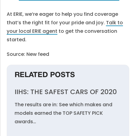
At ERIE, we’re eager to help you find coverage
that’s the right fit for your pride and joy.
Talk to
your local ERIE agent
to get the conversation
started.
Source: New feed
RELATED POSTS
IIHS: THE SAFEST CARS OF 2020
The results are in: See which makes and
models earned the TOP SAFETY PICK
awards…