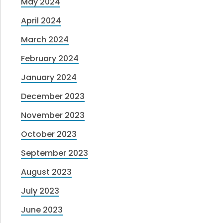
May 2024
April 2024
March 2024
February 2024
January 2024
December 2023
November 2023
October 2023
September 2023
August 2023
July 2023
June 2023