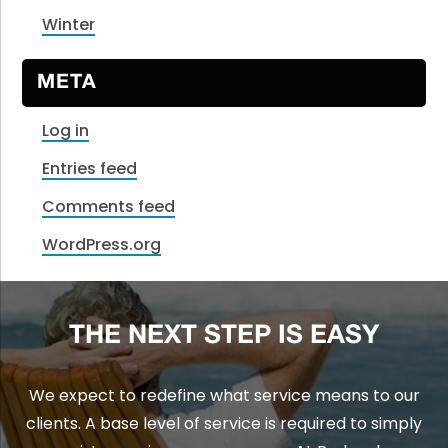
Winter
META
Log in
Entries feed
Comments feed
WordPress.org
THE NEXT STEP IS EASY
We expect to redefine what service means to our
clients. A base level of service is required to simply