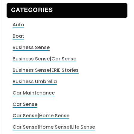
CATEGORIES
Auto
Boat
Business Sense
Business Sense|Car Sense
Business Sense|ERIE Stories
Business Umbrella
Car Maintenance
Car Sense
Car Sense|Home Sense
Car Sense|Home Sense|Life Sense