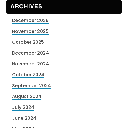
ARCHIVES
December 2025
November 2025
October 2025
December 2024
November 2024
October 2024
September 2024
August 2024
July 2024
June 2024