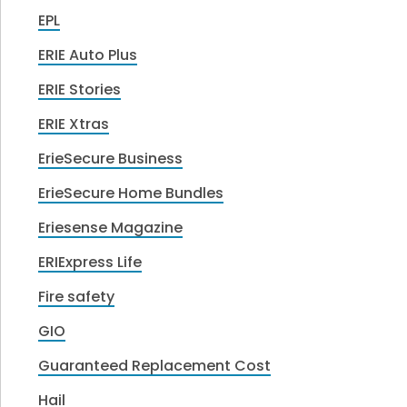
EPL
ERIE Auto Plus
ERIE Stories
ERIE Xtras
ErieSecure Business
ErieSecure Home Bundles
Eriesense Magazine
ERIExpress Life
Fire safety
GIO
Guaranteed Replacement Cost
Hail