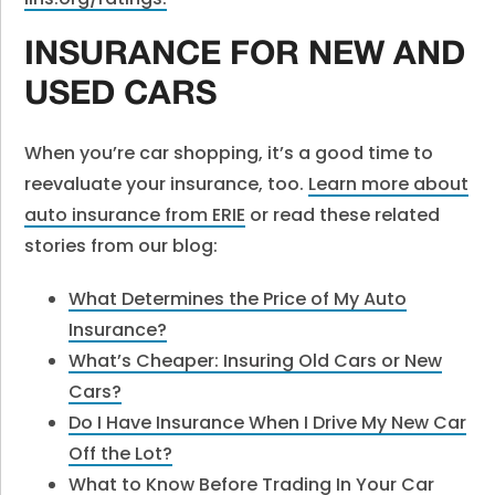
INSURANCE FOR NEW AND
USED CARS
When you’re car shopping, it’s a good time to
reevaluate your insurance, too.
Learn more about
auto insurance from ERIE
or read these related
stories from our blog:
What Determines the Price of My Auto
Insurance?
What’s Cheaper: Insuring Old Cars or New
Cars?
Do I Have Insurance When I Drive My New Car
Off the Lot?
What to Know Before Trading In Your Car