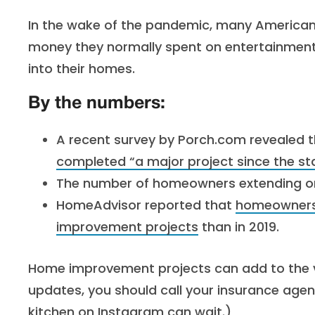
In the wake of the pandemic, many Americans
money they normally spent on entertainment
into their homes.
By the numbers:
A recent survey by Porch.com revealed 
completed “a major project since the st
The number of homeowners extending or
HomeAdvisor reported that
homeowners 
improvement projects
than in 2019.
Home improvement projects can add to the v
updates, you should call your insurance agen
kitchen on Instagram can wait.)