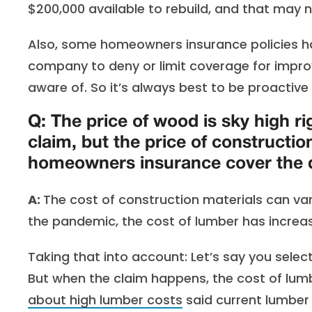
$200,000 available to rebuild, and that may 
Also, some homeowners insurance policies ha
company to deny or limit coverage for imp
aware of. So it’s always best to be proactive
Q: The price of wood is sky high ri
claim, but the price of constructi
homeowners insurance cover the d
A:
The cost of construction materials can var
the pandemic, the cost of lumber has increas
Taking that into account: Let’s say you sele
But when the claim happens, the cost of lum
about high lumber costs
said current lumber 