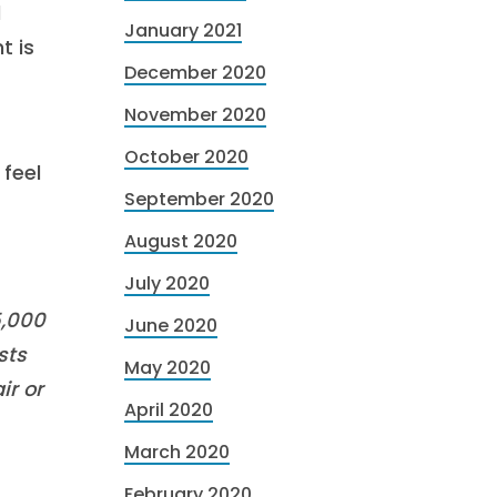
d
January 2021
t is
December 2020
November 2020
October 2020
feel
September 2020
August 2020
July 2020
5,000
June 2020
sts
May 2020
ir or
April 2020
March 2020
February 2020