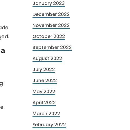
January 2023
December 2022
November 2022
ade
ged.
October 2022
September 2022
 a
August 2022
July 2022
June 2022
ng
May 2022
April 2022
e.
March 2022
February 2022