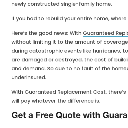
newly constructed single-family home.
If you had to rebuild your entire home, wher
Here’s the good news:
With
Guaranteed Repl
without limiting it to the amount of coverage
during catastrophic events like hurricanes, 
are damaged or destroyed, the cost of buildi
and demand. So due to no fault of the home
underinsured.
With Guaranteed Replacement Cost, there’s no 
will pay whatever the difference is.
Get a Free Quote with Guar