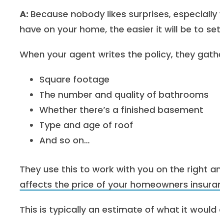
A:
Because nobody likes surprises, especiall
have on your home, the easier it will be to set
When your agent writes the policy, they gathe
Square footage
The number and quality of bathrooms
Whether there’s a finished basement
Type and age of roof
And so on…
T
hey use this to work with you on the right
affects the price of your homeowners insura
This is typically an estimate of what it woul