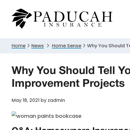
Skip
Skip
Skip
to
to
to
primary
main
primary
navigation
content
sidebar
Home
News
Home Sense
Why You Should T
Why You Should Tell Y
Improvement Projects
May 18, 2021
by
zadmin