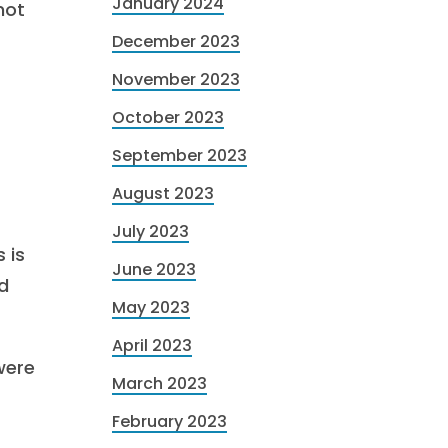
January 2024
not
December 2023
November 2023
October 2023
September 2023
August 2023
July 2023
 is
June 2023
d
May 2023
April 2023
were
March 2023
February 2023