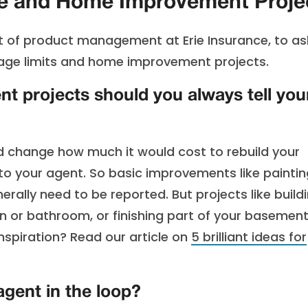
 and Home Improvement Proje
nt of product management at Erie Insurance, to as
ge limits and home improvement projects.
 projects should you always tell you
ld change how much it would cost to rebuild your
o your agent. So basic improvements like paintin
ally need to be reported. But projects like build
en or bathroom, or finishing part of your basemen
nspiration? Read our article on
5 brilliant ideas for
agent in the loop?