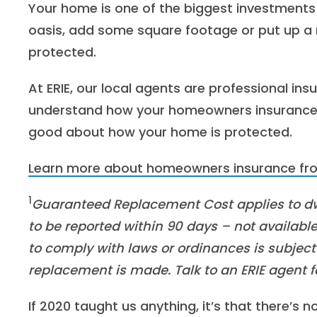
Your home is one of the biggest investment
oasis, add some square footage or put up a 
protected.
At ERIE, our local agents are professional ins
understand how your homeowners insurance w
good about how your home is protected.
Learn more about homeowners insurance fro
1
Guaranteed Replacement Cost applies to d
to be reported within 90 days – not available 
to comply with laws or ordinances is subject t
replacement is made. Talk to an ERIE agent f
If 2020 taught us anything, it’s that there’s n