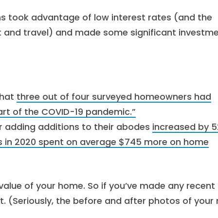
 took advantage of low interest rates (and the
 and travel) and made some significant investm
that
three out of four surveyed homeowners had
art of the COVID-19 pandemic.”
 adding additions to their abodes
increased by 
in 2020 spent on average $745 more on home
alue of your home. So if you’ve made any recent
t. (Seriously, the before and after photos of your