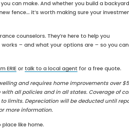
s you can make. And whether you build a backyar
new fence… it’s worth making sure your investmen
urance counselors. They’re here to help you
orks – and what your options are – so you can 
m ERIE
or
talk to a local agent
for a free quote.
welling and requires home improvements over $
with all policies and in all states. Coverage of co
o limits. Depreciation will be deducted until repa
or more information.
o place like home.