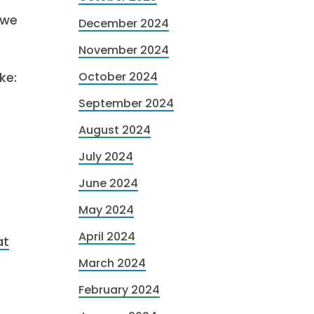
 we
December 2024
November 2024
ke:
October 2024
September 2024
August 2024
July 2024
June 2024
May 2024
April 2024
at
March 2024
February 2024