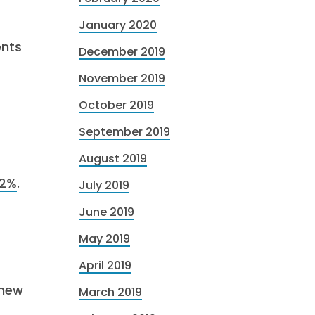
January 2020
ents
December 2019
November 2019
October 2019
September 2019
August 2019
52%
.
July 2019
June 2019
May 2019
April 2019
 new
March 2019