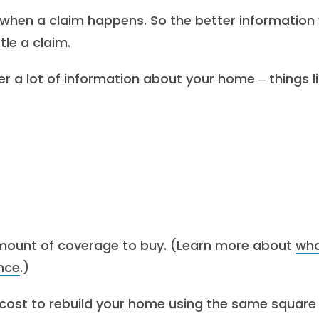
y when a claim happens. So the better information
tle a claim.
r a lot of information about your home ‒ things li
 amount of coverage to buy. (Learn more about
wh
nce
.)
d cost to rebuild your home using the same square