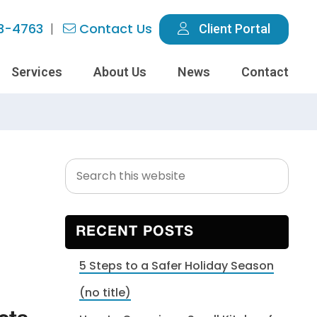
3-4763
Contact Us
Client Portal
Services
About Us
News
Contact
Search
Primary
this
Sidebar
website
RECENT POSTS
5 Steps to a Safer Holiday Season
(no title)