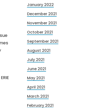
January 2022
December 2021
November 2021
October 2021
ssue
September 2021
omes
y
August 2021
July 2021
June 2021
 ERIE
May 2021
April 2021
March 2021
February 2021