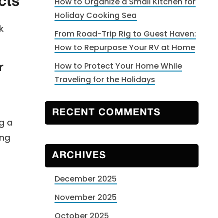
cts
How to Organize a Small Kitchen for
Holiday Cooking Sea
k
From Road-Trip Rig to Guest Haven:
How to Repurpose Your RV at Home
How to Protect Your Home While
r
Traveling for the Holidays
RECENT COMMENTS
g a
ing
t
ARCHIVES
December 2025
November 2025
October 2025