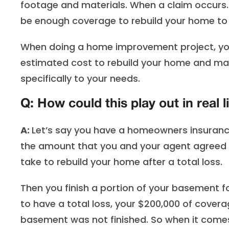
footage and materials. When a claim occurs…
be enough coverage to rebuild your home to i
When doing a home improvement project, you
estimated cost to rebuild your home and make
specifically to your needs.
Q: How could this play out in real l
A:
Let’s say you have a homeowners insurance
the amount that you and your agent agreed t
take to rebuild your home after a total loss.
Then you finish a portion of your basement f
to have a total loss, your $200,000 of cover
basement was not finished. So when it comes