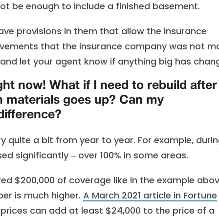
not be enough to include a finished basement.
ve provisions in them that allow the insurance
rovements that the insurance company was not m
 and let your agent know if anything big has chan
ght now! What if I need to rebuild after
on materials goes up? Can my
ifference?
y quite a bit from year to year. For example, duri
ed significantly ‒ over 100% in some areas.
cted $200,000 of coverage like in the example abov
ber is much higher.
A March 2021 article in Fortune
prices can add at least $24,000 to the price of a