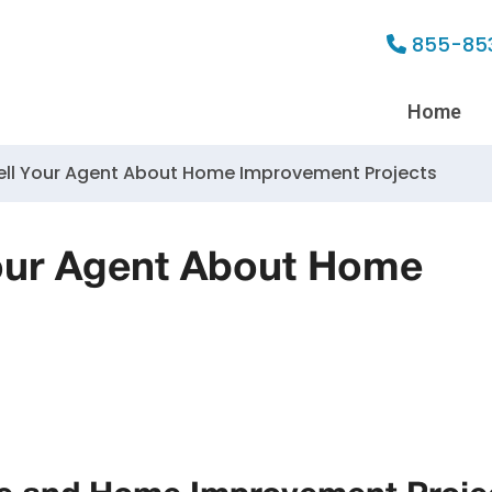
855-85
Home
ell Your Agent About Home Improvement Projects
our Agent About Home