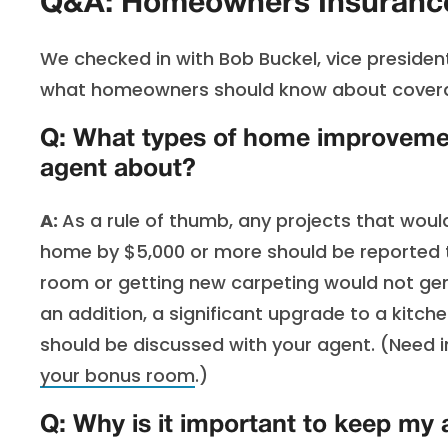
Q&A: Homeowners Insurance
We checked in with Bob Buckel, vice preside
what homeowners should know about covera
Q: What types of home improvement
agent about?
A:
As a rule of thumb, any projects that wou
home by $5,000 or more should be reported t
room or getting new carpeting would not gener
an addition, a significant upgrade to a kitch
should be discussed with your agent. (Need i
your bonus room
.)
Q: Why is it important to keep my 