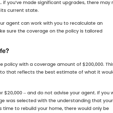
 if you’ve made significant upgrades, there may 
ts current state.
r agent can work with you to recalculate an
 sure the coverage on the policy is tailored
ife?
 policy with a coverage amount of $200,000. This
o that reflects the best estimate of what it woul
or $20,000 ‒ and do not advise your agent. If you 
age was selected with the understanding that your
 time to rebuild your home, there would only be