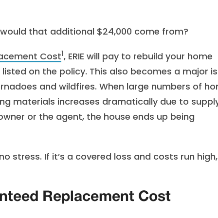
e would that additional $24,000 come from?
1
acement Cost
, ERIE will pay to rebuild your home
 listed on the policy. This also becomes a major i
tornadoes and wildfires. When large numbers of h
ng materials increases dramatically due to suppl
owner or the agent, the house ends up being
stress. If it’s a covered loss and costs run high,
anteed Replacement Cost