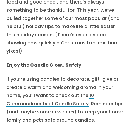
food and good cheer, and there’s always
something to be thankful for. This year, we’ve
pulled together some of our most popular (and
helpful) holiday tips to make life a little easier
this holiday season. (There’s even a video
showing how quickly a Christmas tree can burn…
yikes!)
Enjoy the Candle Glow…Safely
If you’re using candles to decorate, gift-give or
create a warm and welcoming aroma in your
home, you’ll want to check out the
10
Commandments of Candle Safety
. Reminder tips
(and maybe some new ones) to keep your home,
family and pets safe around candles.