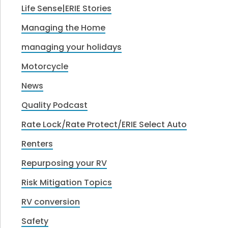
Life Sense|ERIE Stories
Managing the Home
managing your holidays
Motorcycle
News
Quality Podcast
Rate Lock/Rate Protect/ERIE Select Auto
Renters
Repurposing your RV
Risk Mitigation Topics
RV conversion
Safety