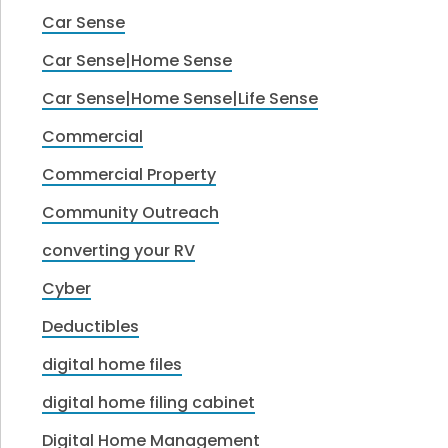
Car Sense
Car Sense|Home Sense
Car Sense|Home Sense|Life Sense
Commercial
Commercial Property
Community Outreach
converting your RV
Cyber
Deductibles
digital home files
digital home filing cabinet
Digital Home Management