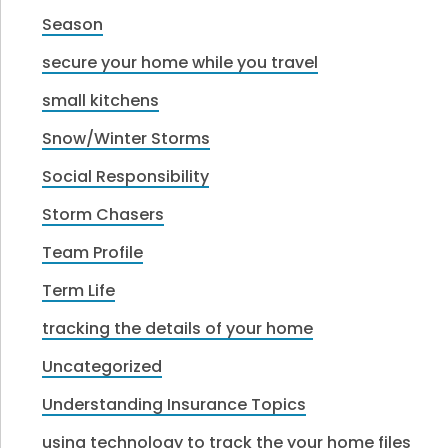
Season
secure your home while you travel
small kitchens
Snow/Winter Storms
Social Responsibility
Storm Chasers
Team Profile
Term Life
tracking the details of your home
Uncategorized
Understanding Insurance Topics
using technology to track the your home files