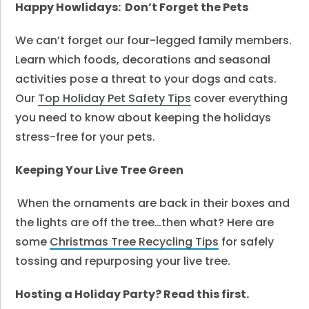
Happy Howlidays: Don’t Forget the Pets
We can’t forget our four-legged family members.
Learn which foods, decorations and seasonal
activities pose a threat to your dogs and cats.
Our
Top Holiday Pet Safety Tips
cover everything
you need to know about keeping the holidays
stress-free for your pets.
Keeping Your Live Tree Green
When the ornaments are back in their boxes and
the lights are off the tree…then what? Here are
some
Christmas Tree Recycling Tips
for safely
tossing and repurposing your live tree.
Hosting a Holiday Party? Read this first.