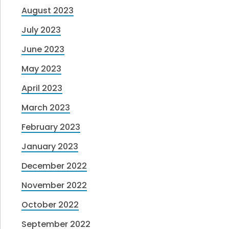
August 2023
July 2023
June 2023
May 2023
April 2023
March 2023
February 2023
January 2023
December 2022
November 2022
October 2022
September 2022