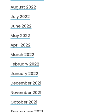
August 2022
July 2022
June 2022
May 2022
April 2022
March 2022
February 2022
January 2022
December 2021
November 2021
October 2021
September 2021