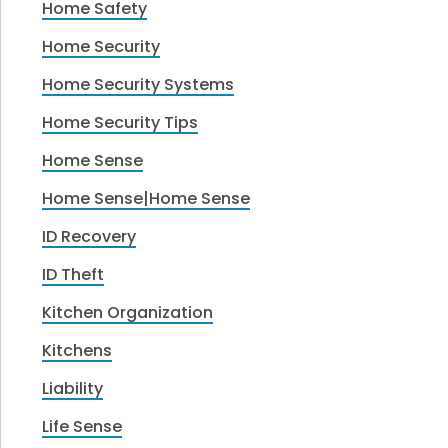
Home Safety
Home Security
Home Security Systems
Home Security Tips
Home Sense
Home Sense|Home Sense
ID Recovery
ID Theft
Kitchen Organization
Kitchens
Liability
Life Sense