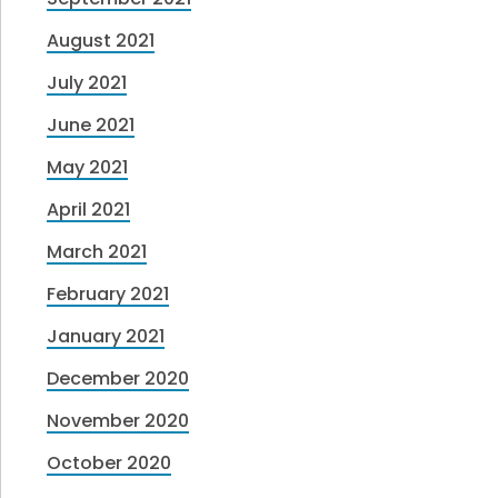
August 2021
July 2021
June 2021
May 2021
April 2021
March 2021
February 2021
January 2021
December 2020
November 2020
October 2020