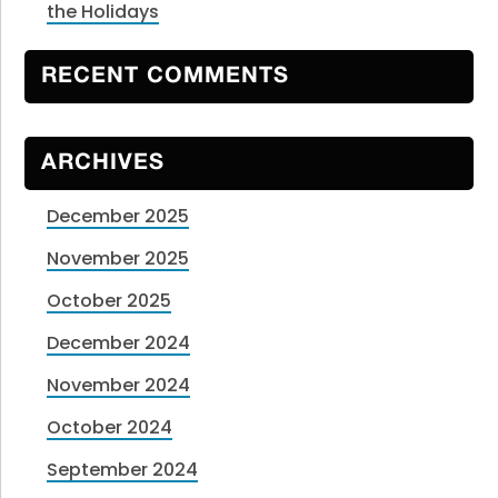
the Holidays
RECENT COMMENTS
ARCHIVES
December 2025
November 2025
October 2025
December 2024
November 2024
October 2024
September 2024