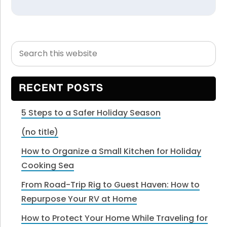
Search
Primary
this
Sidebar
website
RECENT POSTS
5 Steps to a Safer Holiday Season
(no title)
How to Organize a Small Kitchen for Holiday
Cooking Sea
From Road-Trip Rig to Guest Haven: How to
Repurpose Your RV at Home
How to Protect Your Home While Traveling for