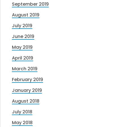
September 2019
August 2019
July 2019
June 2019
May 2019
April 2019
March 2019
February 2019
January 2019
August 2018
July 2018
May 2018