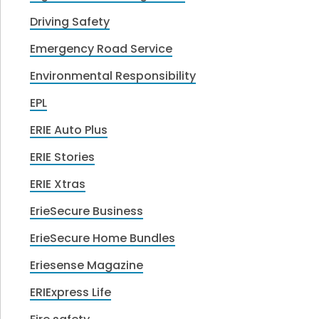
Driving Safety
Emergency Road Service
Environmental Responsibility
EPL
ERIE Auto Plus
ERIE Stories
ERIE Xtras
ErieSecure Business
ErieSecure Home Bundles
Eriesense Magazine
ERIExpress Life