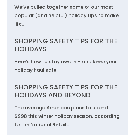
We’ve pulled together some of our most
popular (and helpful) holiday tips to make
life…
SHOPPING SAFETY TIPS FOR THE
HOLIDAYS
Here’s how to stay aware – and keep your
holiday haul safe.
SHOPPING SAFETY TIPS FOR THE
HOLIDAYS AND BEYOND
The average American plans to spend
$998 this winter holiday season, according
to the National Retail…