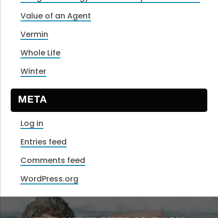
Value of an Agent
Vermin
Whole Life
Winter
META
Log in
Entries feed
Comments feed
WordPress.org