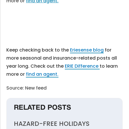
more or
find an agent.
Keep checking back to the
Eriesense blog
for
more seasonal and insurance-related posts all
year long. Check out the
ERIE Difference
to learn
more or
find an agent.
Source: New feed
RELATED POSTS
HAZARD-FREE HOLIDAYS