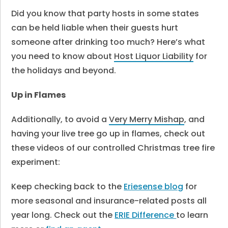
Did you know that party hosts in some states
can be held liable when their guests hurt
someone after drinking too much? Here’s what
you need to know about
Host Liquor Liability
for
the holidays and beyond.
Up in Flames
Additionally, to avoid a
Very Merry Mishap
, and
having your live tree go up in flames, check out
these videos of our controlled Christmas tree fire
experiment:
Keep checking back to the
Eriesense blog
for
more seasonal and insurance-related posts all
year long. Check out the
ERIE Difference
to learn