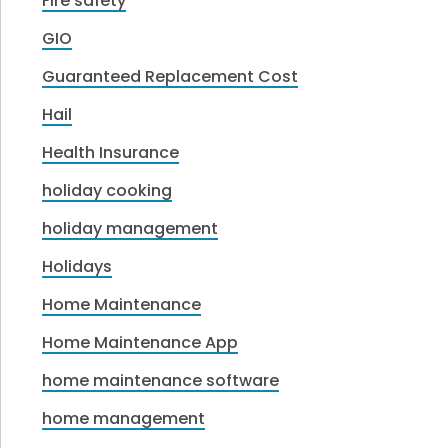
Fire safety
GIO
Guaranteed Replacement Cost
Hail
Health Insurance
holiday cooking
holiday management
Holidays
Home Maintenance
Home Maintenance App
home maintenance software
home management