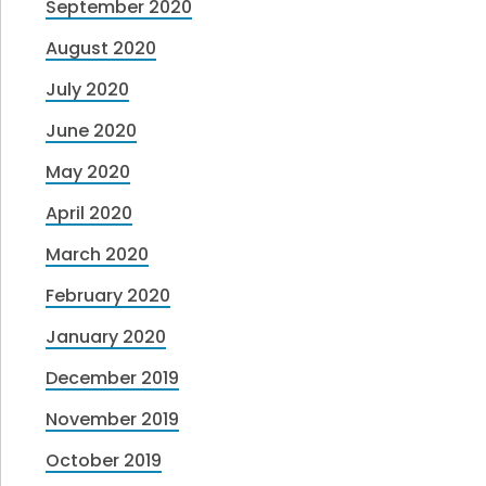
September 2020
August 2020
July 2020
June 2020
May 2020
April 2020
March 2020
February 2020
January 2020
December 2019
November 2019
October 2019