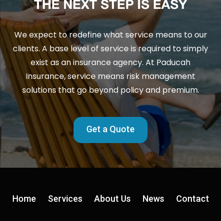
THE NEXT STEP IS EASY
We expect to redefine what service means to our
clients. A base level of service is required to simply
exist as an insurance agency. At Paducah
Insurance, service means risk management
solutions that go beyond policy and premium.
Get a Quote
Home
Services
About Us
News
Contact