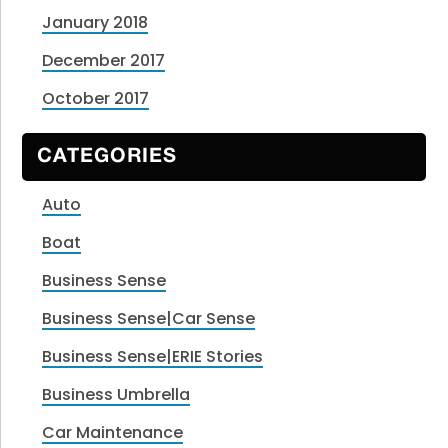
January 2018
December 2017
October 2017
CATEGORIES
Auto
Boat
Business Sense
Business Sense|Car Sense
Business Sense|ERIE Stories
Business Umbrella
Car Maintenance