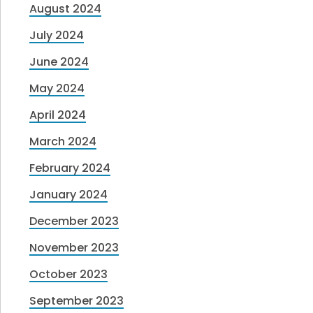
August 2024
July 2024
June 2024
May 2024
April 2024
March 2024
February 2024
January 2024
December 2023
November 2023
October 2023
September 2023