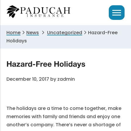
Skip
Skip
Skip
to
to
to
primary
main
primary
navigation
content
sidebar
Home
News
Uncategorized
Hazard-Free
Holidays
Hazard-Free Holidays
December 10, 2017
by
zadmin
The holidays are a time to come together, make
memories with family and friends and enjoy one
another’s company. There’s never a shortage of