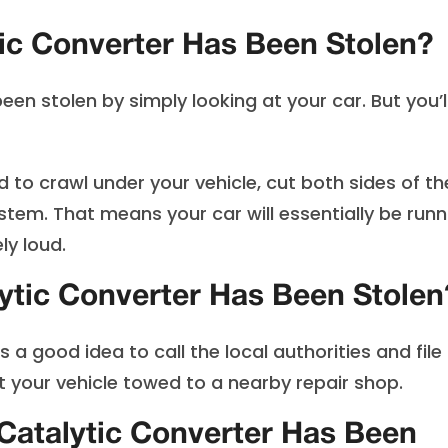
ic Converter Has Been Stolen?
been stolen by simply looking at your car. But you’l
ed to crawl under your vehicle, cut both sides of th
tem. That means your car will essentially be runn
ly loud.
lytic Converter Has Been Stolen
s a good idea to call the local authorities and file
t your vehicle towed to a nearby repair shop.
 Catalytic Converter Has Been