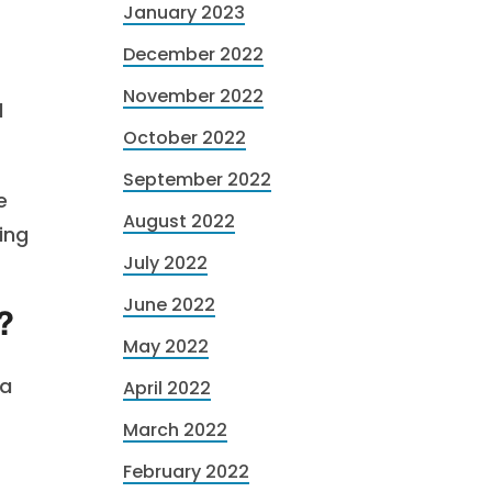
January 2023
December 2022
November 2022
l
October 2022
September 2022
e
August 2022
ing
July 2022
June 2022
?
May 2022
 a
April 2022
March 2022
February 2022