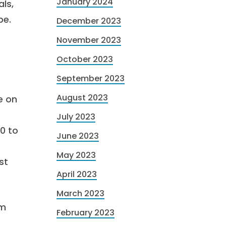
January 2024
ls,
pe.
December 2023
November 2023
October 2023
September 2023
August 2023
e on
July 2023
0 to
June 2023
May 2023
st
April 2023
March 2023
om
February 2023