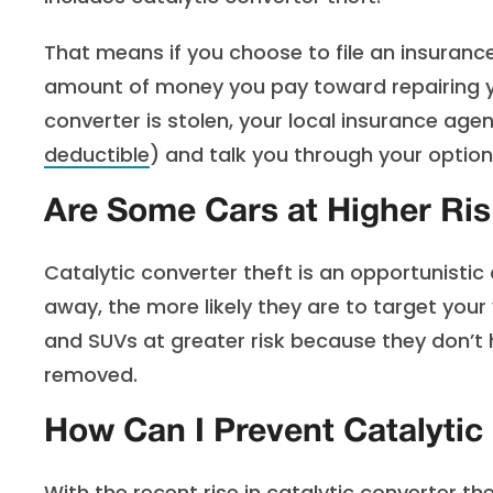
That means if you choose to file an insurance 
amount of money you pay toward repairing you
converter is stolen, your local insurance ag
deductible
) and talk you through your options
Are Some Cars at Higher Risk
Catalytic converter theft is an opportunistic c
away, the more likely they are to target your v
and SUVs at greater risk because they don’t 
removed.
How Can I Prevent Catalytic
With the recent rise in catalytic converter 