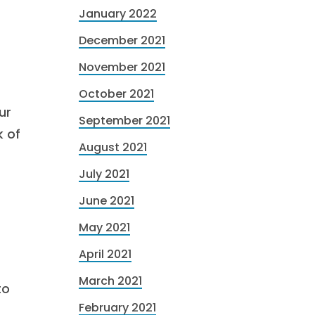
January 2022
December 2021
November 2021
October 2021
ur
September 2021
k of
August 2021
July 2021
June 2021
May 2021
April 2021
March 2021
to
February 2021