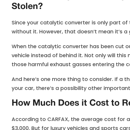
Stolen?
Since your catalytic converter is only part o
without it. However, that doesn’t mean it’s a 
When the catalytic converter has been cut o
vehicle instead of behind it. Not only will thi
those harmful exhaust gasses entering the c
And here’s one more thing to consider. If a t
your car, there’s a possibility other impor
How Much Does it Cost to Re
According to CARFAX, the average cost for a
$3,000. But for luxury vehicles and sports car