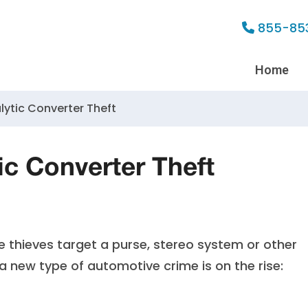
855-85
Home
lytic Converter Theft
ic Converter Theft
 thieves target a purse, stereo system or other
, a new type of automotive crime is on the rise: