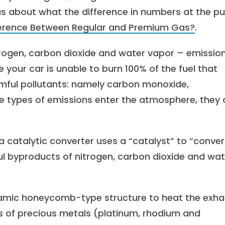
ous about what the difference in numbers at the 
ference Between Regular and Premium Gas?
.
trogen, carbon dioxide and water vapor – emissio
your car is unable to burn 100% of the fuel that
rmful pollutants: namely carbon monoxide,
e types of emissions enter the atmosphere, they
 a catalytic converter uses a “catalyst” to “conver
ul byproducts of nitrogen, carbon dioxide and wat
eramic honeycomb-type structure to heat the exha
es of precious metals (platinum, rhodium and