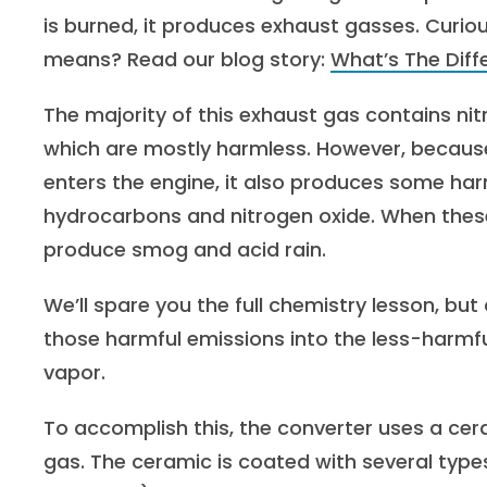
is burned, it produces exhaust gasses. Curi
means? Read our blog story:
What’s The Dif
The majority of this exhaust gas contains ni
which are mostly harmless. However, because 
enters the engine, it also produces some ha
hydrocarbons and nitrogen oxide. When thes
produce smog and acid rain.
We’ll spare you the full chemistry lesson, but
those harmful emissions into the less-harmf
vapor.
To accomplish this, the converter uses a c
gas. The ceramic is coated with several typ