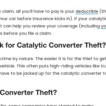
claim, all you’ll have to pay is your
deductible
(th
r car before insurance kicks in). If your catalyti
ent can help you review your coverage (including
yo
 before you file a claim.
 for Catalytic Converter Theft?
rime by nature. The easier it is for the thief to ge
ehicle. This often puts high-riding vehicles like t
have to be jacked up for the catalytic converter t
 Converter Theft?
thefts, some companies have started to make