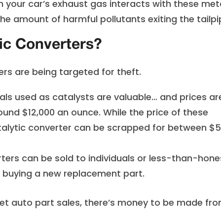
n your car’s exhaust gas interacts with these meta
e amount of harmful pollutants exiting the tailpi
ic Converters?
rs are being targeted for theft.
ls used as catalysts are valuable… and prices ar
round $12,000 an ounce. While the price of these
atalytic converter can be scrapped for between $5
ters can be sold to individuals or less-than-hone
r buying a new replacement part.
et auto part sales, there’s money to be made fr