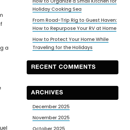
How to Organize a Small Kitchen for
Holiday Cooking Sea
om
From Road-Trip Rig to Guest Haven:
f
How to Repurpose Your RV at Home
How to Protect Your Home While
ng a
Traveling for the Holidays
RECENT COMMENTS
e
ARCHIVES
December 2025
November 2025
uel
October 2025