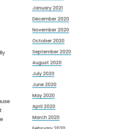
January 2021
December 2020
November 2020
October 2020
September 2020
ly
August 2020
July 2020
June 2020
May 2020
ause
April 2020
t
March 2020
ge
February 2020