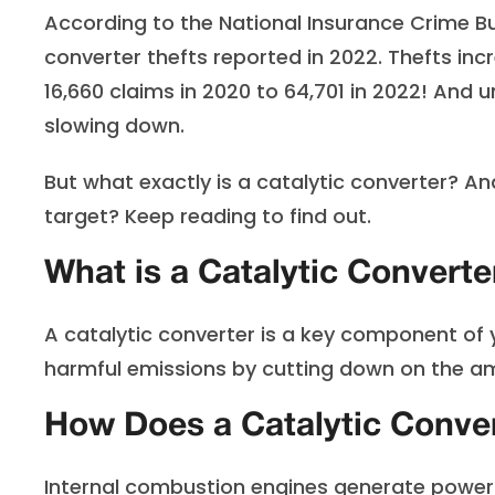
According to the National Insurance Crime B
converter thefts reported in 2022. Thefts in
16,660 claims in 2020 to 64,701 in 2022! And 
slowing down.
But what exactly is a catalytic converter? 
target? Keep reading to find out.
What is a Catalytic Converte
A catalytic converter is a key component of y
harmful emissions by cutting down on the amou
How Does a Catalytic Conve
Internal combustion engines generate power by