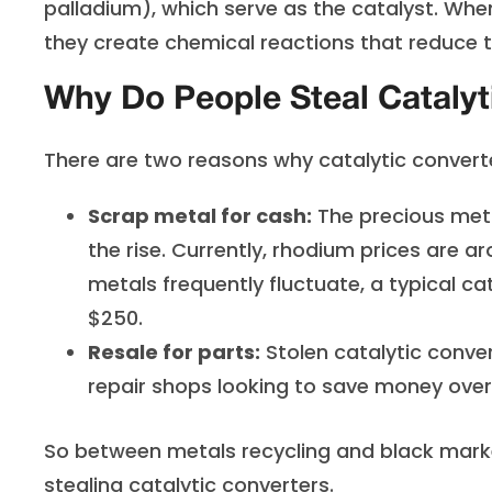
palladium), which serve as the catalyst. Whe
they create chemical reactions that reduce th
Why Do People Steal Catalyt
There are two reasons why catalytic converte
Scrap metal for cash:
The precious meta
the rise. Currently, rhodium prices are a
metals frequently fluctuate, a typical c
$250.
Resale for parts:
Stolen catalytic conver
repair shops looking to save money ove
So between metals recycling and black mark
stealing catalytic converters.