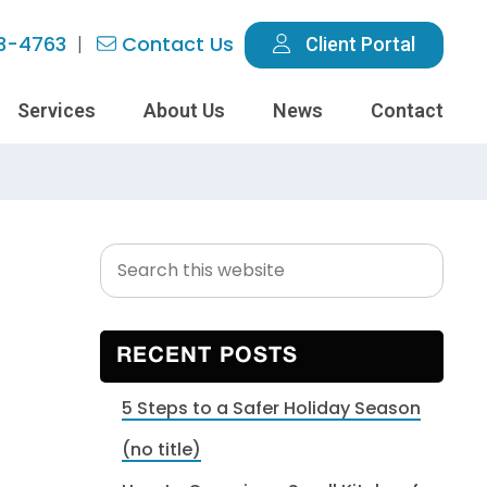
3-4763
Contact Us
Client Portal
Services
About Us
News
Contact
Search
Primary
this
Sidebar
website
RECENT POSTS
5 Steps to a Safer Holiday Season
(no title)