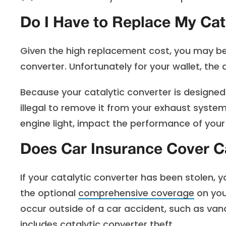
Do I Have to Replace My Cat
Given the high replacement cost, you may be 
converter. Unfortunately for your wallet, the 
Because your catalytic converter is designed 
illegal to remove it from your exhaust system
engine light, impact the performance of your 
Does Car Insurance Cover Ca
If your catalytic converter has been stolen, 
the optional
comprehensive coverage
on you
occur outside of a car accident, such as vanda
includes catalytic converter theft.