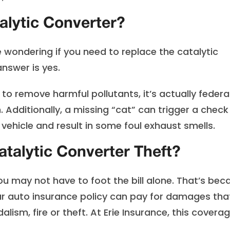
alytic Converter?
wondering if you need to replace the catalytic
answer is yes.
to remove harmful pollutants, it’s actually federal
. Additionally, a missing “cat” can trigger a check
vehicle and result in some foul exhaust smells.
talytic Converter Theft?
you may not have to foot the bill alone. That’s bec
r auto insurance policy can pay for damages tha
lism, fire or theft. At Erie Insurance, this covera