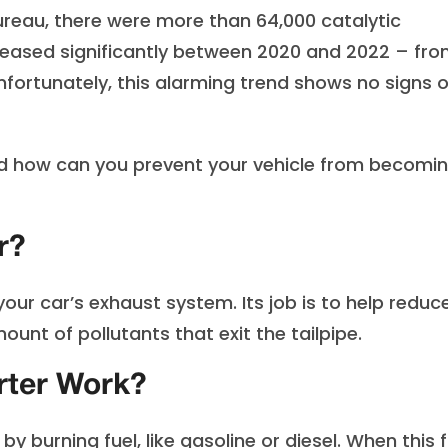
ureau, there were more than 64,000 catalytic
creased significantly between 2020 and 2022 – fr
unfortunately, this alarming trend shows no signs o
And how can you prevent your vehicle from becomi
r?
our car’s exhaust system. Its job is to help reduc
nt of pollutants that exit the tailpipe.
rter Work?
 burning fuel, like gasoline or diesel. When this f