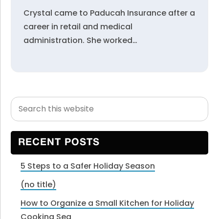
Crystal came to Paducah Insurance after a
career in retail and medical
administration. She worked…
Search
Primary
this
Sidebar
website
RECENT POSTS
5 Steps to a Safer Holiday Season
(no title)
How to Organize a Small Kitchen for Holiday
Cooking Sea