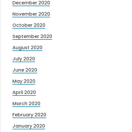
December 2020
November 2020
October 2020
September 2020
August 2020
July 2020
June 2020
May 2020
April 2020
March 2020
February 2020
January 2020