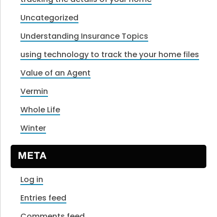
Uncategorized
Understanding Insurance Topics
using technology to track the your home files
Value of an Agent
Vermin
Whole Life
Winter
META
Log in
Entries feed
Comments feed