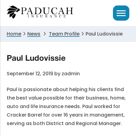
Skip
Skip
Skip
to
to
to
primary
main
primary
navigation
content
sidebar
Home
News
Team Profile
Paul Ludovissie
Paul Ludovissie
September 12, 2019
by
zadmin
Paul is passionate about helping his clients find
the best value possible for their business, home,
auto and life insurance needs. Paul worked for
Cracker Barrel for over 16 years in management,
serving as both District and Regional Manager.