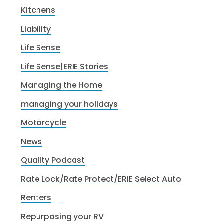
Kitchens
Liability
Life Sense
Life Sense|ERIE Stories
Managing the Home
managing your holidays
Motorcycle
News
Quality Podcast
Rate Lock/Rate Protect/ERIE Select Auto
Renters
Repurposing your RV