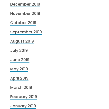
December 2019
November 2019
October 2019
September 2019
August 2019
July 2019
June 2019
May 2019
April 2019
March 2019
February 2019
January 2019