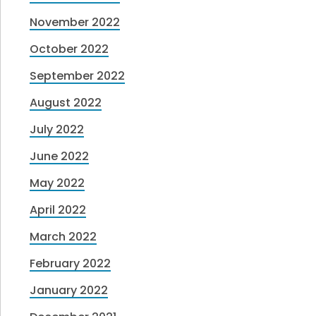
November 2022
October 2022
September 2022
August 2022
July 2022
June 2022
May 2022
April 2022
March 2022
February 2022
January 2022