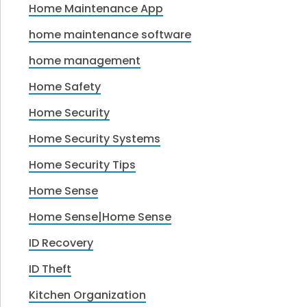
Home Maintenance App
home maintenance software
home management
Home Safety
Home Security
Home Security Systems
Home Security Tips
Home Sense
Home Sense|Home Sense
ID Recovery
ID Theft
Kitchen Organization