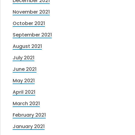
December 2021
November 2021
October 2021
September 2021
August 2021
July 2021
June 2021
May 2021
April 2021
March 2021
February 2021
January 2021