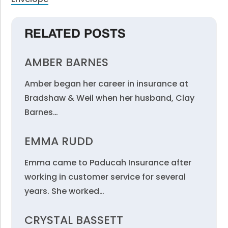
RELATED POSTS
AMBER BARNES
Amber began her career in insurance at
Bradshaw & Weil when her husband, Clay
Barnes…
EMMA RUDD
Emma came to Paducah Insurance after
working in customer service for several
years. She worked…
CRYSTAL BASSETT