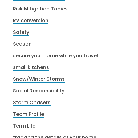
Risk Mitigation Topics
RV conversion
Safety
Season
secure your home while you travel
small kitchens
Snow/Winter Storms
Social Responsibility
Storm Chasers
Team Profile
Term Life
tracking the details of your home