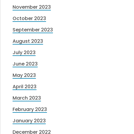
November 2023
October 2023
September 2023
August 2023
July 2023
June 2023
May 2023
April 2023
March 2023
February 2023
January 2023
December 2022