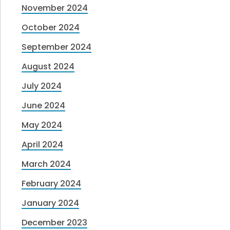
November 2024
October 2024
September 2024
August 2024
July 2024
June 2024
May 2024
April 2024
March 2024
February 2024
January 2024
December 2023