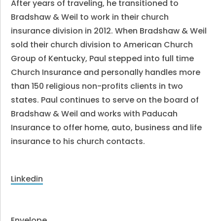
After years of traveling, he transitioned to
Bradshaw & Weil to work in their church
insurance division in 2012. When Bradshaw & Weil
sold their church division to American Church
Group of Kentucky, Paul stepped into full time
Church Insurance and personally handles more
than 150 religious non-profits clients in two
states. Paul continues to serve on the board of
Bradshaw & Weil and works with Paducah
Insurance to offer home, auto, business and life
insurance to his church contacts.
Linkedin
Envelope