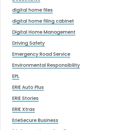
digital home files
digital home filing cabinet
Digital Home Management
Driving Safety
Emergency Road Service
Environmental Responsibility
EPL
ERIE Auto Plus
ERIE Stories
ERIE Xtras
ErieSecure Business