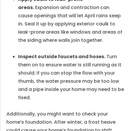
areas.
Expansion and contraction can
cause openings that will let April rains seep
in. Seal it up by applying exterior caulk to
leak-prone areas like windows and areas of
the siding where walls join together.
Inspect outside faucets and hoses.
Turn
them on to ensure water is still running as it
should; if you can stop the flow with your
thumb, the water pressure may be too low
and a pipe inside your home may need to be
fixed.
Additionally, you might want to check your
home’s foundation. After winter, a frost heave
could cause your home’s foundation to shift.