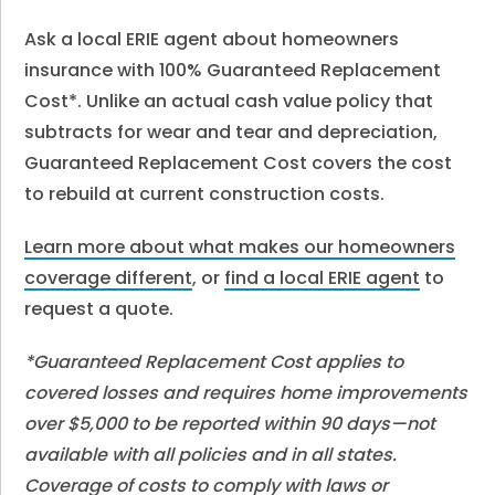
Ask a local ERIE agent about homeowners
insurance with 100% Guaranteed Replacement
Cost*. Unlike an actual cash value policy that
subtracts for wear and tear and depreciation,
Guaranteed Replacement Cost covers the cost
to rebuild at current construction costs.
Learn more about what makes our homeowners
coverage different
, or
find a local ERIE agent
to
request a quote.
*Guaranteed Replacement Cost applies to
covered losses and requires home improvements
over $5,000 to be reported within 90 days—not
available with all policies and in all states.
Coverage of costs to comply with laws or