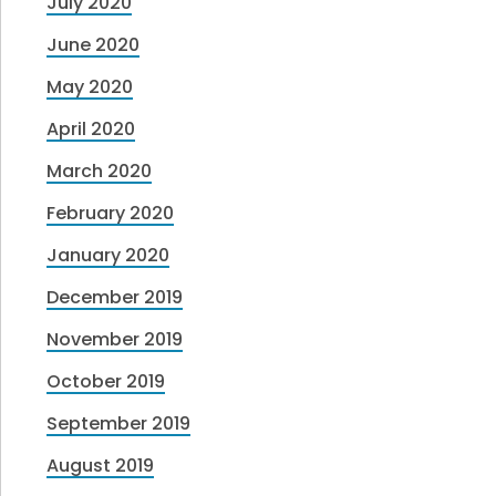
July 2020
June 2020
May 2020
April 2020
March 2020
February 2020
January 2020
December 2019
November 2019
October 2019
September 2019
August 2019