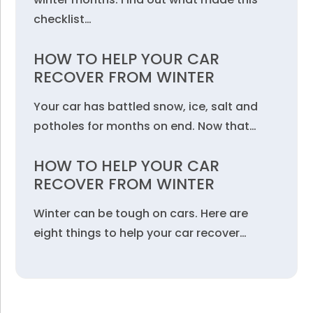
checklist…
HOW TO HELP YOUR CAR
RECOVER FROM WINTER
Your car has battled snow, ice, salt and
potholes for months on end. Now that…
HOW TO HELP YOUR CAR
RECOVER FROM WINTER
Winter can be tough on cars. Here are
eight things to help your car recover…