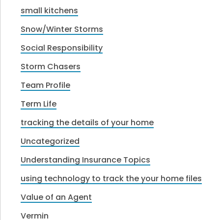
small kitchens
Snow/Winter Storms
Social Responsibility
Storm Chasers
Team Profile
Term Life
tracking the details of your home
Uncategorized
Understanding Insurance Topics
using technology to track the your home files
Value of an Agent
Vermin