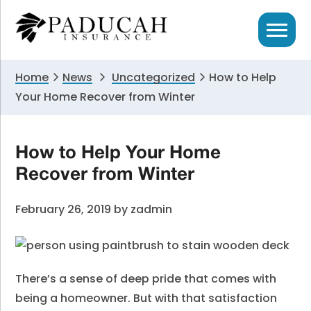
Skip
Skip
Skip
to
to
to
primary
main
primary
navigation
content
sidebar
Home
News
Uncategorized
How to Help
Your Home Recover from Winter
How to Help Your Home
Recover from Winter
February 26, 2019
by
zadmin
There’s a sense of deep pride that comes with
being a homeowner. But with that satisfaction