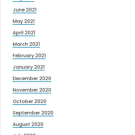
June 2021
May 2021
April 2021
March 2021
February 2021
January 2021
December 2020
November 2020
October 2020
September 2020
August 2020