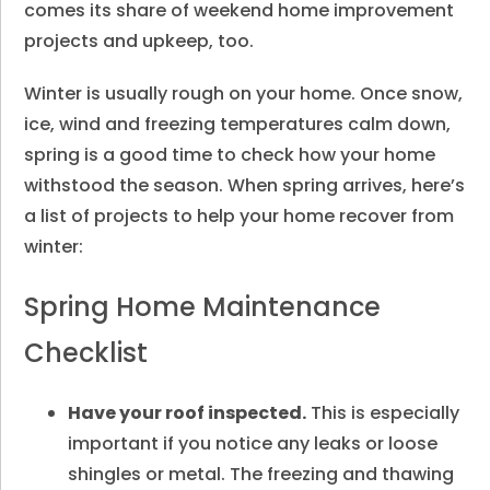
comes its share of weekend home improvement
projects and upkeep, too.
Winter is usually rough on your home. Once snow,
ice, wind and freezing temperatures calm down,
spring is a good time to check how your home
withstood the season. When spring arrives, here’s
a list of projects to help your home recover from
winter:
Spring Home Maintenance
Checklist
Have your roof inspected.
This is especially
important if you notice any leaks or loose
shingles or metal. The freezing and thawing