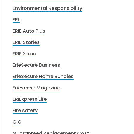
Environmental Responsibility
EPL
ERIE Auto Plus
ERIE Stories
ERIE Xtras
ErieSecure Business
ErieSecure Home Bundles
Eriesense Magazine
ERIExpress Life
Fire safety
GIO
Guaranteed Replacement Cost