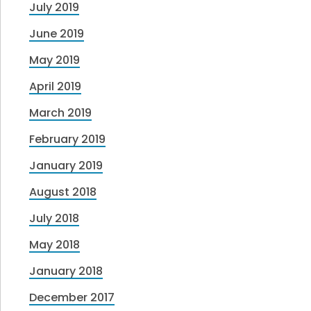
July 2019
June 2019
May 2019
April 2019
March 2019
February 2019
January 2019
August 2018
July 2018
May 2018
January 2018
December 2017