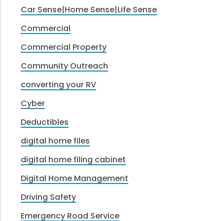
Car Sense|Home Sense|Life Sense
Commercial
Commercial Property
Community Outreach
converting your RV
Cyber
Deductibles
digital home files
digital home filing cabinet
Digital Home Management
Driving Safety
Emergency Road Service