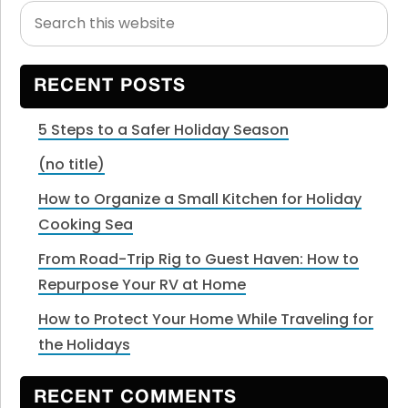
Search
Primary
this
Sidebar
website
RECENT POSTS
5 Steps to a Safer Holiday Season
(no title)
How to Organize a Small Kitchen for Holiday
Cooking Sea
From Road-Trip Rig to Guest Haven: How to
Repurpose Your RV at Home
How to Protect Your Home While Traveling for
the Holidays
RECENT COMMENTS