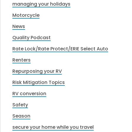
managing your holidays
Motorcycle
News
Quality Podcast
Rate Lock/Rate Protect/ERIE Select Auto
Renters
Repurposing your RV
Risk Mitigation Topics
RV conversion
Safety
Season
secure your home while you travel