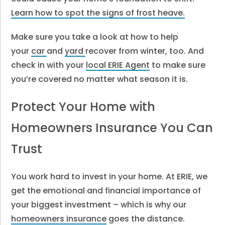
Learn how to spot the signs of frost heave.
Make sure you take a look at how to help
your
car
and
yard
recover from winter, too. And
check in with your
local ERIE Agent
to make sure
you’re covered no matter what season it is.
Protect Your Home with
Homeowners Insurance You Can
Trust
You work hard to invest in your home. At ERIE, we
get the emotional and financial importance of
your biggest investment – which is why our
homeowners insurance
goes the distance.