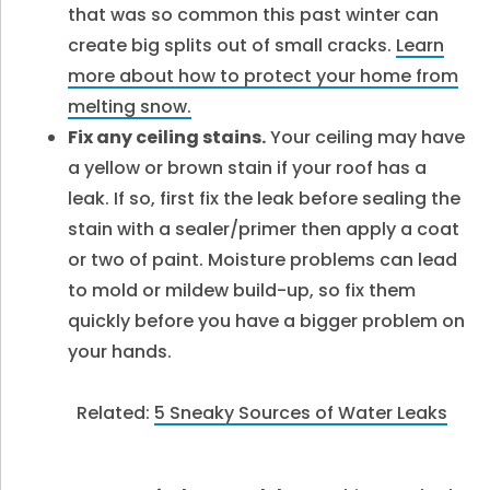
that was so common this past winter can
create big splits out of small cracks.
Learn
more about how to protect your home from
melting snow.
Fix any ceiling stains.
Your ceiling may have
a yellow or brown stain if your roof has a
leak. If so, first fix the leak before sealing the
stain with a sealer/primer then apply a coat
or two of paint. Moisture problems can lead
to mold or mildew build-up, so fix them
quickly before you have a bigger problem on
your hands.
Related:
5 Sneaky Sources of Water Leaks