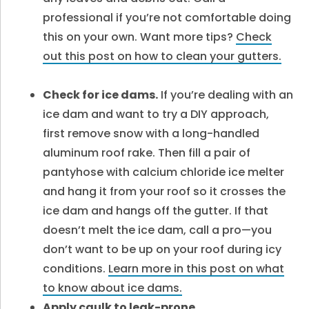
professional if you’re not comfortable doing
this on your own. Want more tips?
Check
out this post on how to clean your gutters.
Check for ice dams.
If you’re dealing with an
ice dam and want to try a DIY approach,
first remove snow with a long-handled
aluminum roof rake. Then fill a pair of
pantyhose with calcium chloride ice melter
and hang it from your roof so it crosses the
ice dam and hangs off the gutter. If that
doesn’t melt the ice dam, call a pro—you
don’t want to be up on your roof during icy
conditions.
Learn more in this post on what
to know about ice dams.
Apply caulk to leak-prone