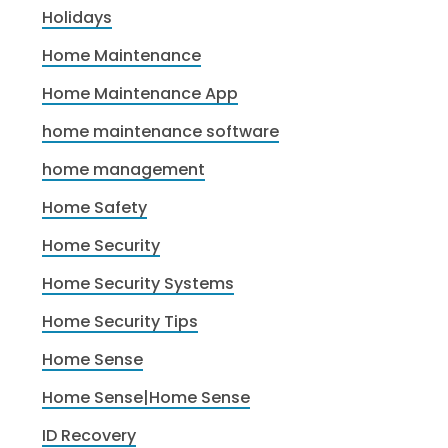
Holidays
Home Maintenance
Home Maintenance App
home maintenance software
home management
Home Safety
Home Security
Home Security Systems
Home Security Tips
Home Sense
Home Sense|Home Sense
ID Recovery