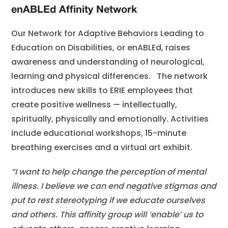
enABLEd Affinity Network
Our Network for Adaptive Behaviors Leading to
Education on Disabilities, or enABLEd, raises
awareness and understanding of neurological,
learning and physical differences. The network
introduces new skills to ERIE employees that
create positive wellness — intellectually,
spiritually, physically and emotionally. Activities
include educational workshops, 15-minute
breathing exercises and a virtual art exhibit.
“I want to help change the perception of mental
illness. I believe we can end negative stigmas and
put to rest stereotyping if we educate ourselves
and others. This affinity group will ‘enable’ us to