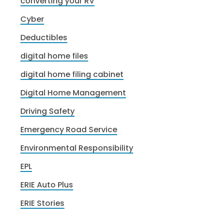
converting your RV
Cyber
Deductibles
digital home files
digital home filing cabinet
Digital Home Management
Driving Safety
Emergency Road Service
Environmental Responsibility
EPL
ERIE Auto Plus
ERIE Stories