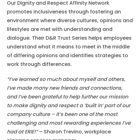
Our Dignity and Respect Affinity Network
promotes inclusiveness through fostering an
environment where diverse cultures, opinions and
lifestyles are met with understanding and
dialogue. Their D&R Trust Series helps employees
understand what it means to meet in the middle
of differing opinions and identifies strategies to
work through differences.
“I’ve learned so much about myself and others,
I’ve made many new friends and connections,
and I’ve been grateful to help further our mission
to make dignity and respect a ‘built in’ part of our
company culture – it’s been one of the most
challenging and most rewarding experiences I’ve
had at ERIE!”
– Sharon Trevino, workplace