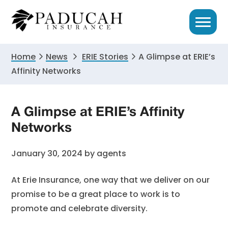
Skip
Skip
Skip
to
to
to
primary
main
primary
navigation
content
sidebar
Home
News
ERIE Stories
A Glimpse at ERIE’s
Affinity Networks
A Glimpse at ERIE’s Affinity
Networks
January 30, 2024
by
agents
At Erie Insurance, one way that we deliver on our
promise to be a great place to work is to
promote and celebrate diversity.