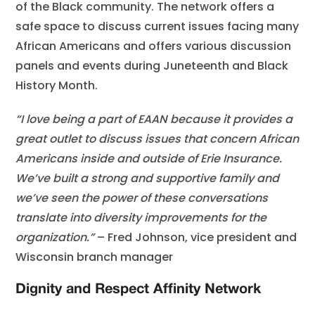
of the Black community. The network offers a
safe space to discuss current issues facing many
African Americans and offers various discussion
panels and events during Juneteenth and Black
History Month.
“I love being a part of EAAN because it provides a
great outlet to discuss issues that concern African
Americans inside and outside of Erie Insurance.
We’ve built a strong and supportive family and
we’ve seen the power of these conversations
translate into diversity improvements for the
organization.”
– Fred Johnson, vice president and
Wisconsin branch manager
Dignity and Respect Affinity Network