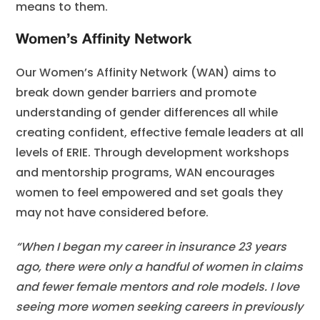
means to them.
Women’s Affinity Network
Our Women’s Affinity Network (WAN) aims to
break down gender barriers and promote
understanding of gender differences all while
creating confident, effective female leaders at all
levels of ERIE. Through development workshops
and mentorship programs, WAN encourages
women to feel empowered and set goals they
may not have considered before.
“When I began my career in insurance 23 years
ago, there were only a handful of women in claims
and fewer female mentors and role models. I love
seeing more women seeking careers in previously