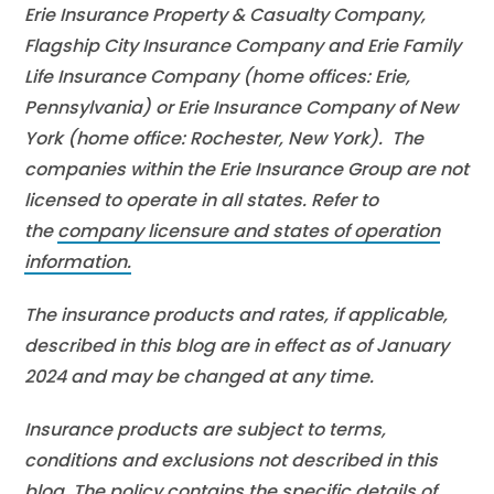
Erie Insurance Property & Casualty Company,
Flagship City Insurance Company and Erie Family
Life Insurance Company (home offices: Erie,
Pennsylvania) or Erie Insurance Company of New
York (home office: Rochester, New York). The
companies within the Erie Insurance Group are not
licensed to operate in all states. Refer to
the
company licensure and states of operation
information.
The insurance products and rates, if applicable,
described in this blog are in effect as of January
2024 and may be changed at any time.
Insurance products are subject to terms,
conditions and exclusions not described in this
blog. The policy contains the specific details of