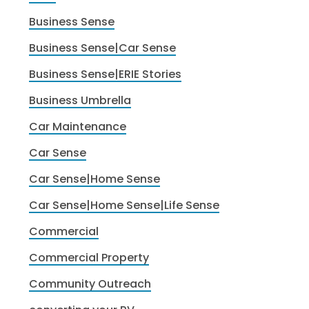
Business Sense
Business Sense|Car Sense
Business Sense|ERIE Stories
Business Umbrella
Car Maintenance
Car Sense
Car Sense|Home Sense
Car Sense|Home Sense|Life Sense
Commercial
Commercial Property
Community Outreach