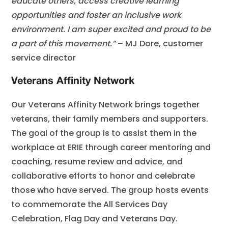
educate others, access creative learning
opportunities and foster an inclusive work
environment. I am super excited and proud to be
a part of this movement.”
– MJ Dore, customer
service director
Veterans Affinity Network
Our Veterans Affinity Network brings together
veterans, their family members and supporters.
The goal of the group is to assist them in the
workplace at ERIE through career mentoring and
coaching, resume review and advice, and
collaborative efforts to honor and celebrate
those who have served. The group hosts events
to commemorate the All Services Day
Celebration, Flag Day and Veterans Day.