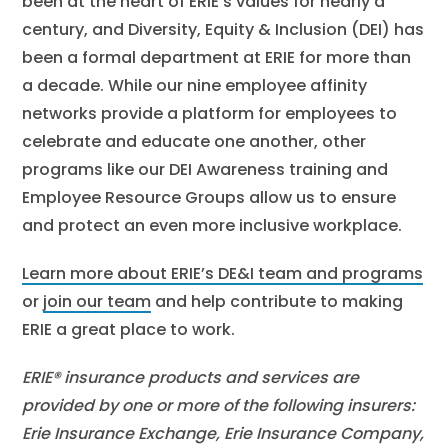
been at the heart of ERIE’s values for nearly a
century, and Diversity, Equity & Inclusion (DEI) has
been a formal department at ERIE for more than
a decade. While our nine employee affinity
networks provide a platform for employees to
celebrate and educate one another, other
programs like our DEI Awareness training and
Employee Resource Groups allow us to ensure
and protect an even more inclusive workplace.
Learn more about ERIE’s DE&I team and programs
or
join our team
and help contribute to making
ERIE a great place to work.
ERIE® insurance products and services are
provided by one or more of the following insurers:
Erie Insurance Exchange, Erie Insurance Company,