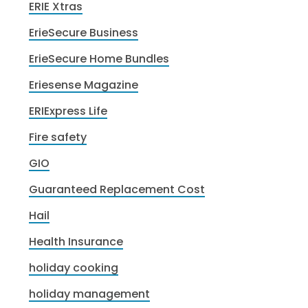
ERIE Xtras
ErieSecure Business
ErieSecure Home Bundles
Eriesense Magazine
ERIExpress Life
Fire safety
GIO
Guaranteed Replacement Cost
Hail
Health Insurance
holiday cooking
holiday management