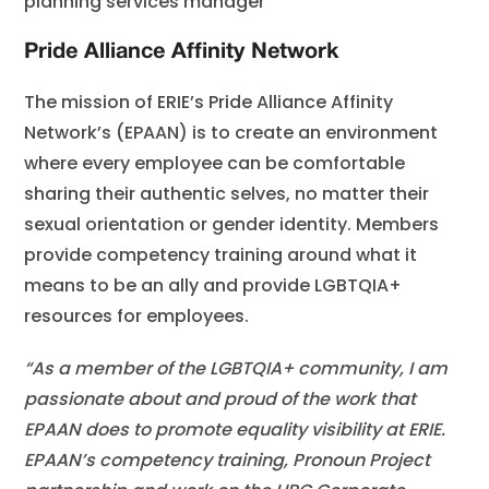
planning services manager
Pride Alliance Affinity Network
The mission of ERIE’s Pride Alliance Affinity
Network’s (EPAAN) is to create an environment
where every employee can be comfortable
sharing their authentic selves, no matter their
sexual orientation or gender identity. Members
provide competency training around what it
means to be an ally and provide LGBTQIA+
resources for employees.
“As a member of the LGBTQIA+ community, I am
passionate about and proud of the work that
EPAAN does to promote equality visibility at ERIE.
EPAAN’s competency training, Pronoun Project