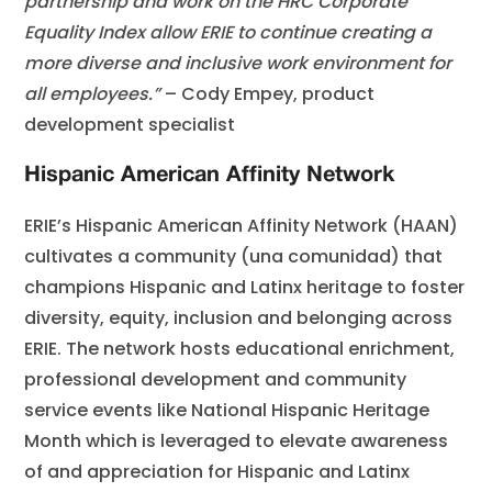
partnership and work on the HRC Corporate
Equality Index allow ERIE to continue creating a
more diverse and inclusive work environment for
all employees.”
– Cody Empey, product
development specialist
Hispanic American Affinity Network
ERIE’s Hispanic American Affinity Network (HAAN)
cultivates a community (una comunidad) that
champions Hispanic and Latinx heritage to foster
diversity, equity, inclusion and belonging across
ERIE. The network hosts educational enrichment,
professional development and community
service events like National Hispanic Heritage
Month which is leveraged to elevate awareness
of and appreciation for Hispanic and Latinx