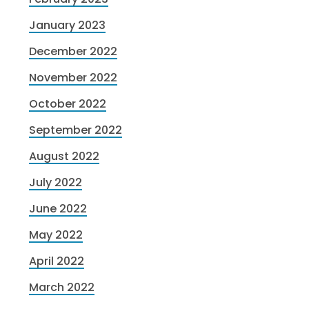
January 2023
December 2022
November 2022
October 2022
September 2022
August 2022
July 2022
June 2022
May 2022
April 2022
March 2022