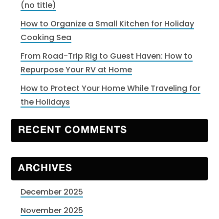
(no title)
How to Organize a Small Kitchen for Holiday
Cooking Sea
From Road-Trip Rig to Guest Haven: How to
Repurpose Your RV at Home
How to Protect Your Home While Traveling for
the Holidays
RECENT COMMENTS
ARCHIVES
December 2025
November 2025