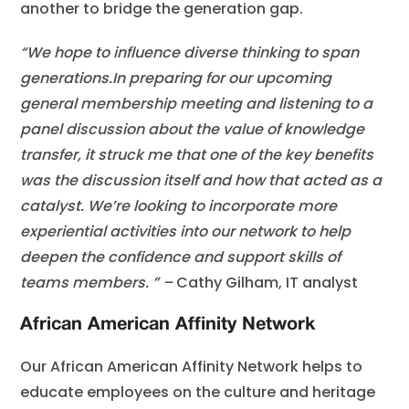
another to bridge the generation gap.
“We hope to influence diverse thinking to span
generations.
In preparing for our upcoming
general membership meeting and listening to a
panel discussion about the value of knowledge
transfer, it struck me that one of the key benefits
was the discussion itself and how that acted as a
catalyst. We’re looking to incorporate more
experiential activities into our network to help
deepen the confidence and support skills of
teams members. ” –
Cathy Gilham, IT analyst
African American Affinity Network
Our African American Affinity Network helps to
educate employees on the culture and heritage