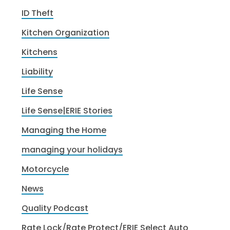
ID Theft
Kitchen Organization
Kitchens
Liability
Life Sense
Life Sense|ERIE Stories
Managing the Home
managing your holidays
Motorcycle
News
Quality Podcast
Rate Lock/Rate Protect/ERIE Select Auto