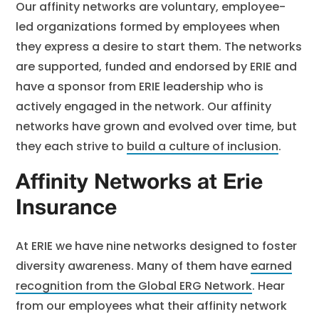
Our affinity networks are voluntary, employee-
led organizations formed by employees when
they express a desire to start them. The networks
are supported, funded and endorsed by ERIE and
have a sponsor from ERIE leadership who is
actively engaged in the network. Our affinity
networks have grown and evolved over time, but
they each strive to
build a culture of inclusion
.
Affinity Networks at Erie
Insurance
At ERIE we have nine networks designed to foster
diversity awareness. Many of them have
earned
recognition from the Global ERG Network
. Hear
from our employees what their affinity network