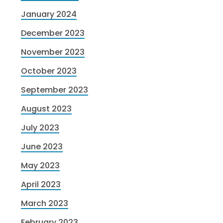
January 2024
December 2023
November 2023
October 2023
September 2023
August 2023
July 2023
June 2023
May 2023
April 2023
March 2023
February 2023