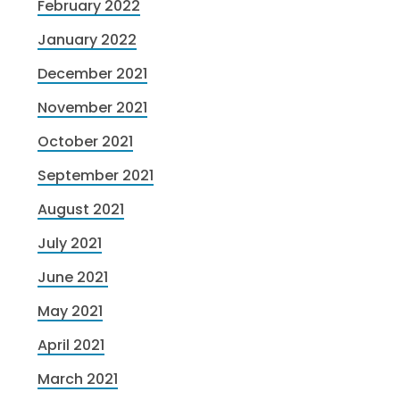
February 2022
January 2022
December 2021
November 2021
October 2021
September 2021
August 2021
July 2021
June 2021
May 2021
April 2021
March 2021