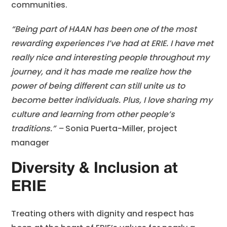
communities.
“Being part of HAAN has been one of the most
rewarding experiences I’ve had at ERIE. I have met
really nice and interesting people throughout my
journey, and it has made me realize how the
power of being different can still unite us to
become better individuals. Plus, I love sharing my
culture and learning from other people’s
traditions.” –
Sonia Puerta-Miller, project
manager
Diversity & Inclusion at
ERIE
Treating others with dignity and respect has