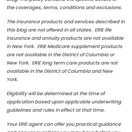
the coverages, terms, conditions and exclusions.
The insurance products and services described in
this blog are not offered in all states. ERIE life
insurance and annuity products are not available
in New York. ERIE Medicare supplement products
are not available in the District of Columbia or
New York. ERIE long term care products are not
available in the District of Columbia and New
York.
Eligibility will be determined at the time of
application based upon applicable underwriting
guidelines and rules in effect at that time.
Your ERIE agent can offer you practical guidance