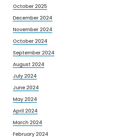
October 2025
December 2024
November 2024
October 2024
September 2024
August 2024
July 2024
June 2024
May 2024
April 2024
March 2024
February 2024