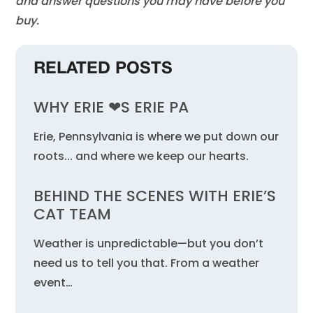
and answer questions you may have before you
buy.
RELATED POSTS
WHY ERIE ❤︎S ERIE PA
Erie, Pennsylvania is where we put down our
roots... and where we keep our hearts.
BEHIND THE SCENES WITH ERIE’S
CAT TEAM
Weather is unpredictable—but you don’t
need us to tell you that. From a weather
event…