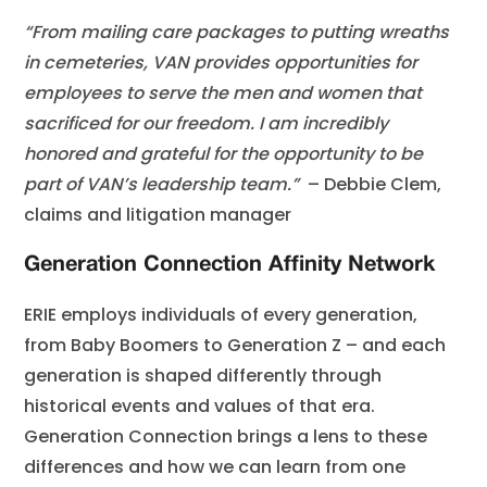
“From mailing care packages to putting wreaths
in cemeteries, VAN provides opportunities for
employees to serve the men and women that
sacrificed for our freedom. I am incredibly
honored and grateful for the opportunity to be
part of VAN’s leadership team.”
– Debbie Clem,
claims and litigation manager
Generation Connection Affinity Network
ERIE employs individuals of every generation,
from Baby Boomers to Generation Z – and each
generation is shaped differently through
historical events and values of that era.
Generation Connection brings a lens to these
differences and how we can learn from one