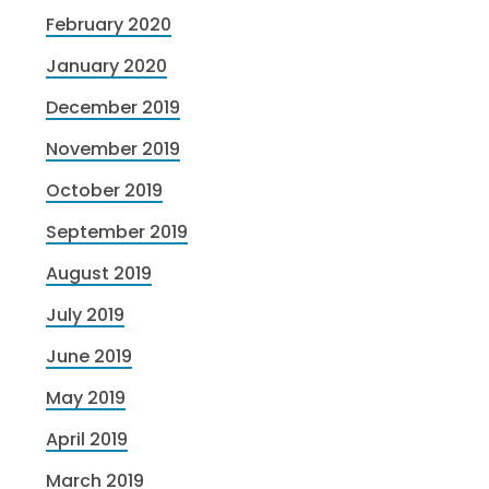
February 2020
January 2020
December 2019
November 2019
October 2019
September 2019
August 2019
July 2019
June 2019
May 2019
April 2019
March 2019