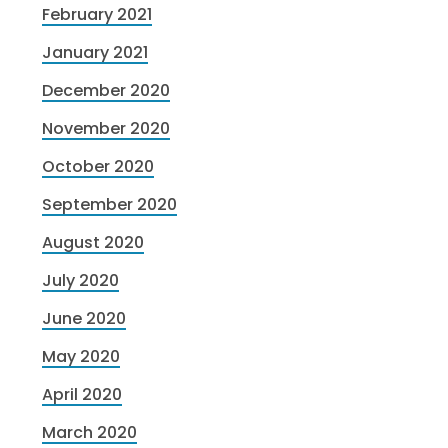
February 2021
January 2021
December 2020
November 2020
October 2020
September 2020
August 2020
July 2020
June 2020
May 2020
April 2020
March 2020