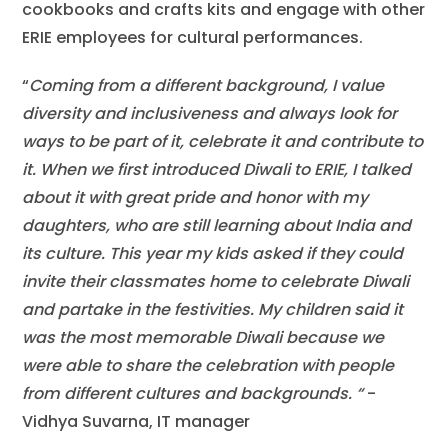
cookbooks and crafts kits and engage with other
ERIE employees for cultural performances.
“
Coming from a different background, I value
diversity and inclusiveness and always look for
ways to be part of it, celebrate it and contribute to
it. When we first introduced Diwali to ERIE, I talked
about it with great pride and honor with my
daughters, who are still learning about India and
its culture. This year my kids asked if they could
invite their classmates home to celebrate Diwali
and partake in the festivities. My children said it
was the most memorable Diwali because we
were able to share the celebration with people
from different cultures and backgrounds.
“
-
Vidhya Suvarna, IT manager