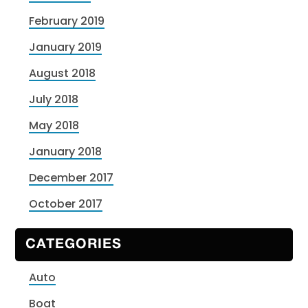
February 2019
January 2019
August 2018
July 2018
May 2018
January 2018
December 2017
October 2017
CATEGORIES
Auto
Boat