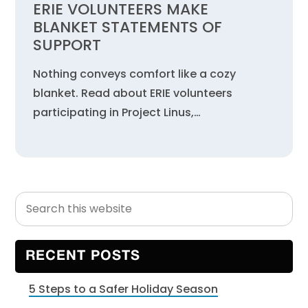
ERIE VOLUNTEERS MAKE
BLANKET STATEMENTS OF
SUPPORT
Nothing conveys comfort like a cozy
blanket. Read about ERIE volunteers
participating in Project Linus,…
Search
Primary
this
Sidebar
website
RECENT POSTS
5 Steps to a Safer Holiday Season