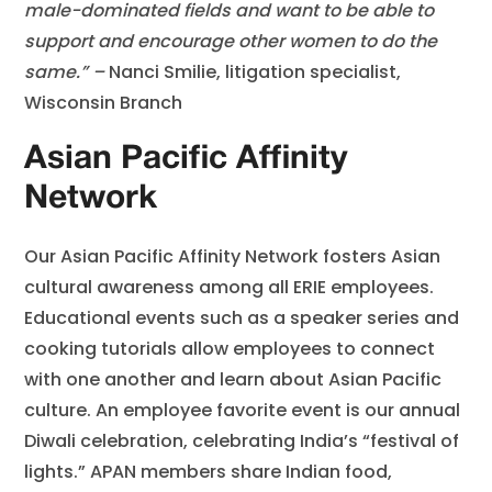
male-dominated fields and want to be able to
support and encourage other women to do the
same.” –
Nanci Smilie, litigation specialist,
Wisconsin Branch
Asian Pacific Affinity
Network
Our Asian Pacific Affinity Network fosters Asian
cultural awareness among all ERIE employees.
Educational events such as a speaker series and
cooking tutorials allow employees to connect
with one another and learn about Asian Pacific
culture. An employee favorite event is our annual
Diwali celebration, celebrating India’s “festival of
lights.” APAN members share Indian food,