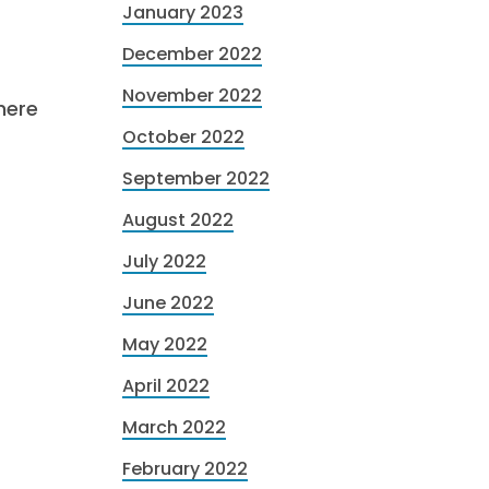
January 2023
December 2022
November 2022
here
October 2022
September 2022
August 2022
July 2022
June 2022
May 2022
April 2022
March 2022
February 2022