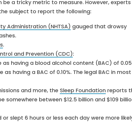
n be a tricky metric to measure. However, experts
e subject to report the following:
ety Administration (NHTSA)
gauged that drowsy
ashes.
s
.
ontrol and Prevention (CDC)
:
e as having a blood alcohol content (BAC) of 0.05
e as having a BAC of 0.10%. The legal BAC in most
issions and more, the
Sleep Foundation
reports t
 be somewhere between $12.5 billion and $109 billi
or slept 6 hours or less each day were more likel