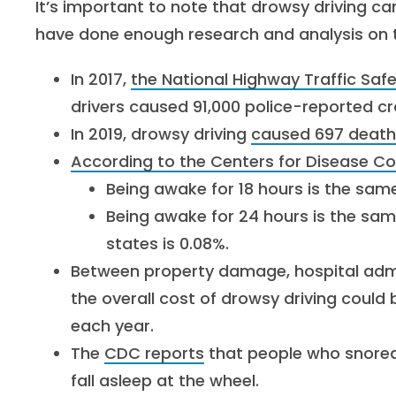
It’s important to note that drowsy driving ca
have done enough research and analysis on th
In 2017,
the National Highway Traffic Saf
drivers caused 91,000 police-reported cr
In 2019, drowsy driving
caused 697 death
According to the Centers for Disease C
Being awake for 18 hours is the sam
Being awake for 24 hours is the sam
states is 0.08%.
Between property damage, hospital adm
the overall cost of drowsy driving could
each year.
The
CDC reports
that people who snored 
fall asleep at the wheel.