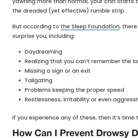
yawning more than normal, your chin starts t
the dreaded (yet effective) rumble strip.
But according to
the Sleep Foundation
, ther
surprise you, including:
Daydreaming
Realizing that you can’t remember the la
Missing a sign or an exit
Tailgating
Problems keeping the proper speed
Restlessness, irritability or even aggress
If you experience any of these, then it’s time t
How Can I Prevent Drowsy D