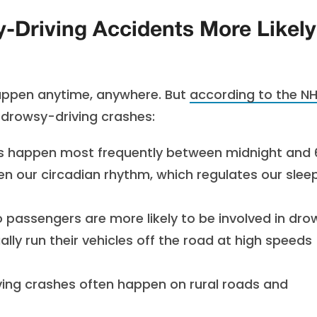
Driving Accidents More Likely
happen anytime, anywhere. But
according to the N
o drowsy-driving crashes:
s happen most frequently between midnight and 
hen our circadian rhythm, which regulates our slee
o passengers are more likely to be involved in dr
ally run their vehicles off the road at high speeds
ing crashes often happen on rural roads and