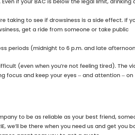
 Even if your BAC is below the legal limit, drinking
 taking to see if drowsiness is a side effect. If y
siness, get a ride from someone or take public
ess periods (midnight to 6 p.m. and late afternoon
fficult (even when you’re not feeling tired). The v
ng focus and keep your eyes ‒ and attention ‒ on
mpany to be as reliable as your best friend, som
IE, we’ll be there when you need us and get you b