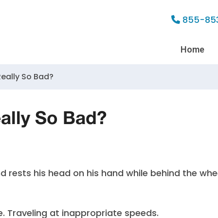
855-85
Home
 Really So Bad?
eally So Bad?
e. Traveling at inappropriate speeds.