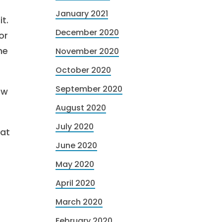
January 2021
t.
December 2020
or
he
November 2020
October 2020
September 2020
ow
August 2020
July 2020
 at
June 2020
May 2020
April 2020
March 2020
February 2020