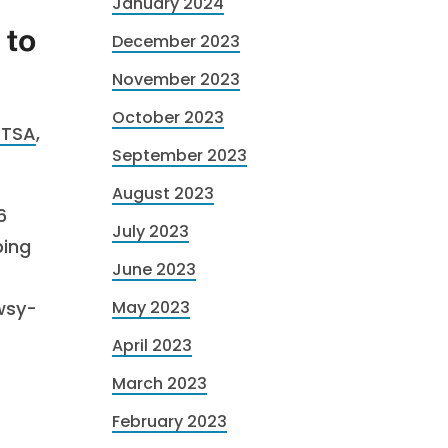
January 2024
 to
December 2023
November 2023
October 2023
HTSA
,
September 2023
August 2023
6
July 2023
ping
June 2023
owsy-
May 2023
April 2023
March 2023
February 2023