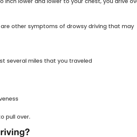
o inch lower and lower to your chest, you drive ov
e are other symptoms of drowsy driving that may
st several miles that you traveled
iveness
o pull over.
riving?