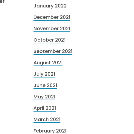
er
January 2022
December 2021
November 2021
October 2021
September 2021
August 2021
July 2021
June 2021
May 2021
April 2021
March 2021
February 2021