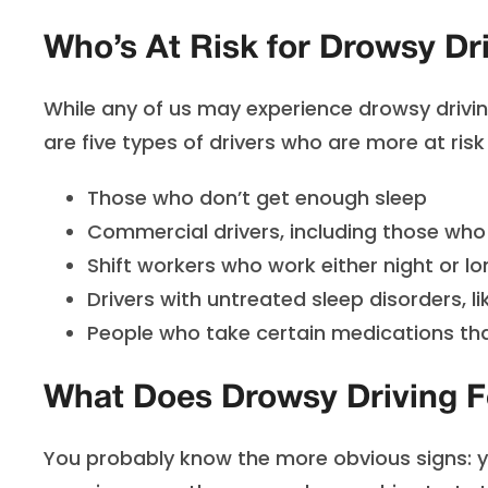
Who’s At Risk for Drowsy Dr
While any of us may experience drowsy drivin
are five types of drivers who are more at ris
Those who don’t get enough sleep
Commercial drivers, including those who 
Shift workers who work either night or lo
Drivers with untreated sleep disorders, l
People who take certain medications th
What Does Drowsy Driving F
You probably know the more obvious signs: you