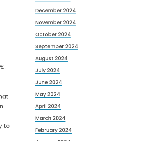
December 2024
November 2024
October 2024
September 2024
August 2024
%.
July 2024
June 2024
May 2024
hat
on
April 2024
March 2024
y to
February 2024