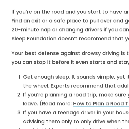
If you’re on the road and you start to have a
Find an exit or a safe place to pull over an
20-minute nap or changing drivers if you can
Sleep Foundation doesn’t recommend that you
Your best defense against drowsy driving is 
you can stop it before it even starts and st
Get enough sleep. It sounds simple, yet i
the wheel. Experts recommend that adult
If you’re planning a road trip, make sure 
leave. (Read more:
How to Plan a Road T
If you have a teenage driver in your hous
advising them only to only drive when the