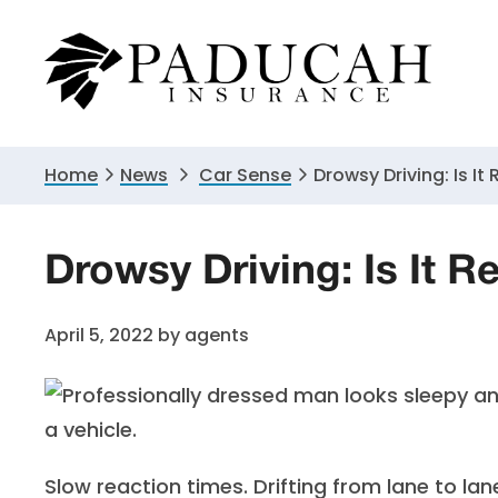
Skip
Skip
Skip
to
to
to
primary
main
primary
navigation
content
sidebar
Home
News
Car Sense
Drowsy Driving: Is It
Drowsy Driving: Is It R
April 5, 2022
by
agents
Slow reaction times. Drifting from lane to lan