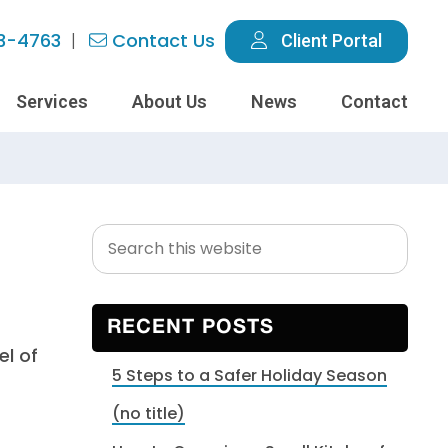
3-4763
Contact Us
Client Portal
Services
About Us
News
Contact
Search
Primary
this
Sidebar
website
RECENT POSTS
5 Steps to a Safer Holiday Season
(no title)