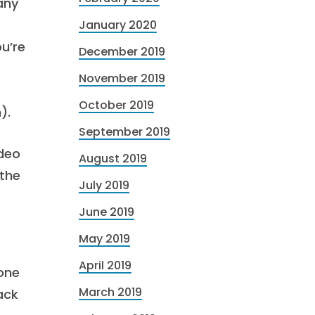
 any
January 2020
ou’re
December 2019
November 2019
October 2019
).
September 2019
ideo
August 2019
 the
July 2019
June 2019
May 2019
April 2019
eone
March 2019
ack