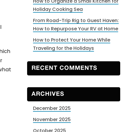
How to Organize a Small Kitchen for
Holiday Cooking Sea
From Road-Trip Rig to Guest Haven:
l
How to Repurpose Your RV at Home
How to Protect Your Home While
Traveling for the Holidays
hich
r
 what
RECENT COMMENTS
ARCHIVES
December 2025
November 2025
October 2025