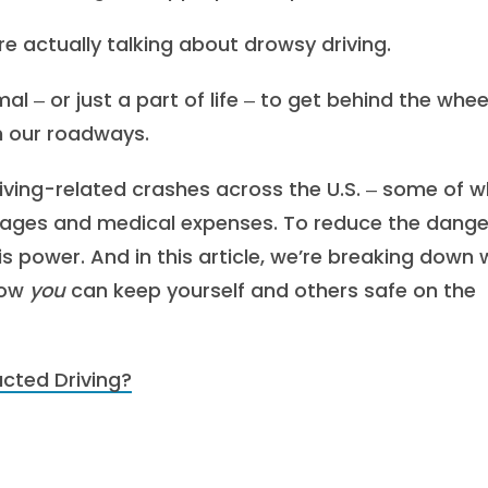
re actually talking about drowsy driving.
al ‒ or just a part of life ‒ to get behind the whee
on our roadways.
iving-related crashes across the U.S. ‒ some of w
damages and medical expenses. To reduce the dange
is power. And in this article, we’re breaking down
how
you
can keep yourself and others safe on the
acted Driving?