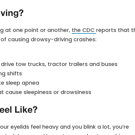
iving?
g at one point or another,
the CDC
reports
that t
k of causing drowsy-driving crashes:
drive tow trucks, tractor trailers and buses
ng shifts
ike sleep apnea
at cause sleepiness or drowsiness
eel Like?
r eyelids feel heavy and you blink a lot, you’re