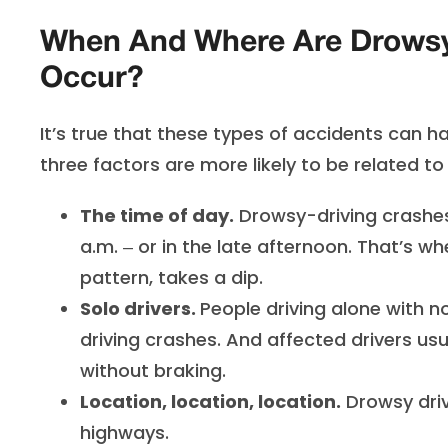
When And Where Are Drowsy-
Occur?
It’s true that these types of accidents can 
three factors are more likely to be related t
The time of day.
Drowsy-driving crashe
a.m. ‒ or in the late afternoon. That’s w
pattern, takes a dip.
Solo drivers.
People driving alone with n
driving crashes. And affected drivers usu
without braking.
Location, location, location.
Drowsy driv
highways.