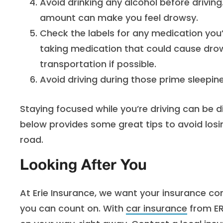
Avoid drinking any alcohol before driving.
amount can make you feel drowsy.
Check the labels for any medication you’re
taking medication that could cause drow
transportation if possible.
Avoid driving during those prime sleepin
Staying focused while you’re driving can be di
below provides some great tips to avoid losi
road.
Looking After You
At Erie Insurance, we want your insurance co
you can count on. With
car insurance
from ER