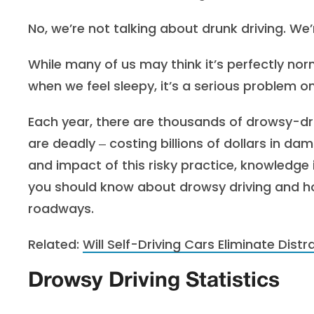
No, we’re not talking about drunk driving. We’
While many of us may think it’s perfectly norm
when we feel sleepy, it’s a serious problem 
Each year, there are thousands of drowsy-dr
are deadly ‒ costing billions of dollars in 
and impact of this risky practice, knowledge 
you should know about drowsy driving and 
roadways.
Related:
Will Self-Driving Cars Eliminate Distr
Drowsy Driving Statistics