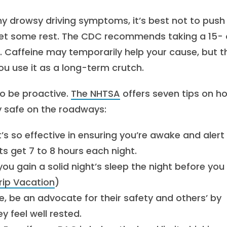
ny drowsy driving symptoms, it’s best not to push i
d get some rest. The CDC recommends taking a 15- 
. Caffeine may temporarily help your cause, but t
 use it as a long-term crutch.
to be proactive.
The NHTSA
offers seven tips on h
ay safe on the roadways:
t’s so effective in ensuring you’re awake and alert
s get 7 to 8 hours each night.
you gain a solid night’s sleep the night before you
rip Vacation
)
e, be an advocate for their safety and others’ by
y feel well rested.