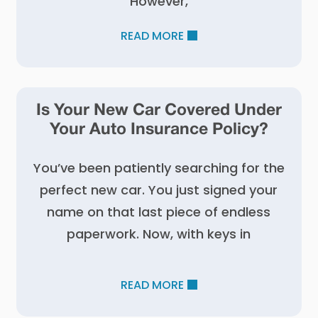
However,
READ MORE
Is Your New Car Covered Under
Your Auto Insurance Policy?
You’ve been patiently searching for the
perfect new car. You just signed your
name on that last piece of endless
paperwork. Now, with keys in
READ MORE