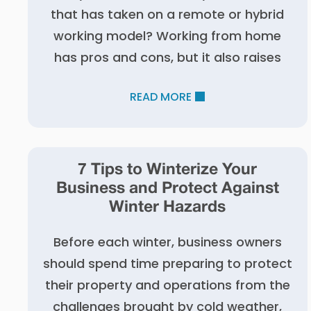
that has taken on a remote or hybrid
working model? Working from home
has pros and cons, but it also raises
READ MORE
7 Tips to Winterize Your
Business and Protect Against
Winter Hazards
Before each winter, business owners
should spend time preparing to protect
their property and operations from the
challenges brought by cold weather,