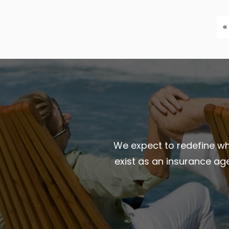
«
We expect to redefine wha
exist as an insurance ag