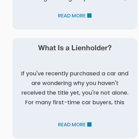
READ MORE
What Is a Lienholder?
If you've recently purchased a car and
are wondering why you haven't
received the title yet, you're not alone.
For many first-time car buyers, this
READ MORE