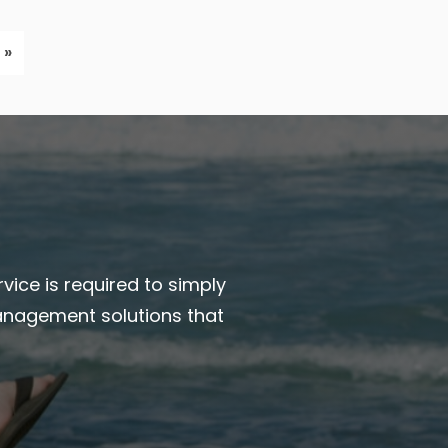
 »
vice is required to simply
anagement solutions that