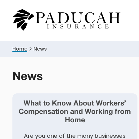
Skip
Skip
to
to
primary
main
navigation
content
Home
News
News
What to Know About Workers’
Compensation and Working from
Home
Are you one of the many businesses