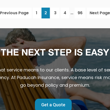
Interim
…
Go
Page
Page
Page
Page
Page
Go
Previous Page
1
2
3
4
96
Next Page
pages
to
to
omitted
THE NEXT STEP IS EASY
t service means to our clients. A base level of ser
ency. At Paducah Insurance, service means risk m
go beyond policy and premium.
Get a Quote