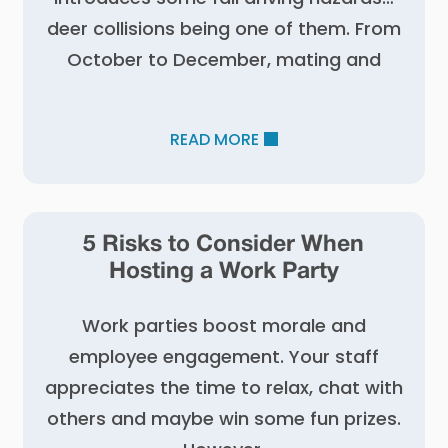
deer collisions being one of them. From
October to December, mating and
READ MORE
5 Risks to Consider When
Hosting a Work Party
Work parties boost morale and
employee engagement. Your staff
appreciates the time to relax, chat with
others and maybe win some fun prizes.