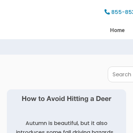
855-85
Home
Search
this
website
How to Avoid Hitting a Deer
Autumn is beautiful, but it also
introduces some fall driving hazards…