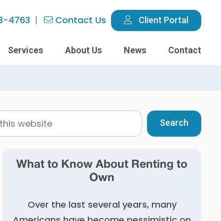
3-4763
Contact Us
Client Portal
Services
About Us
News
Contact
What to Know About Renting to
Own
Over the last several years, many
Americans have become pessimistic on