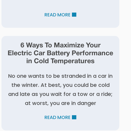
READ MORE
6 Ways To Maximize Your
Electric Car Battery Performance
in Cold Temperatures
No one wants to be stranded in a car in
the winter. At best, you could be cold
and late as you wait for a tow or a ride;
at worst, you are in danger
READ MORE