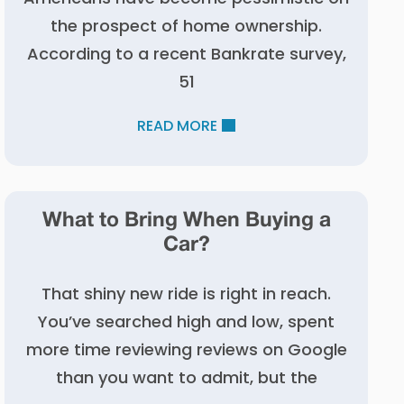
the prospect of home ownership.
According to a recent Bankrate survey,
51
READ MORE
What to Bring When Buying a
Car?
That shiny new ride is right in reach.
You’ve searched high and low, spent
more time reviewing reviews on Google
than you want to admit, but the